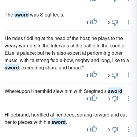
The
sword
was Siegfried's.
1
0
He rides fiddling at the head of the host; he plays to the
weary warriors in the intervals of the battle in the court of
Etzel's palace; but he is also expert at performing other
music, with "a strong fiddle-bow, mighty and long, like to a
sword
, exceeding sharp and broad."
1
0
Whereupon Kriemhild slew him with Siegfried's
sword
.
1
0
Hildebrand, horrified at her deed, sprang forward and cut
her to pieces with his
sword
.
1
0