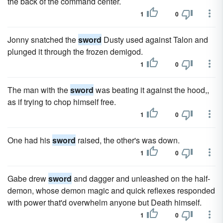
the back of the command center.
1
0
Jonny snatched the
sword
Dusty used against Talon and
plunged it through the frozen demigod.
1
0
The man with the
sword
was beating it against the hood,,
as if trying to chop himself free.
1
0
One had his
sword
raised, the other's was down.
1
0
Gabe drew
sword
and dagger and unleashed on the half-
demon, whose demon magic and quick reflexes responded
with power that'd overwhelm anyone but Death himself.
1
0