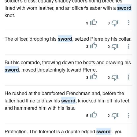
soldier's cross, equally shabby cadet's riding breeches
lined with worn leather, and an officer's saber with a
sword
knot.
3
0
The officer, dropping his
sword
, seized Pierre by his collar.
3
0
But his comrade, throwing down the boots and drawing his
sword
, moved threateningly toward Pierre.
3
0
He rushed at the barefooted Frenchman and, before the
latter had time to draw his
sword
, knocked him off his feet
and hammered him with his fists.
5
2
Protection. The Internet is a double edged
sword
- you