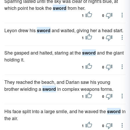
Sparring lasted until the sky was clear of night's blue, at
which point he took the
sword
from her.
1
0
Leyon drew his
sword
and waited, giving her a head start.
1
0
She gasped and halted, staring at the
sword
and the giant
holding it.
1
0
They reached the beach, and Darian saw his young
brother wielding a
sword
in complex weapons forms.
1
0
His face split into a large smile, and he waved the
sword
in
the air.
1
0