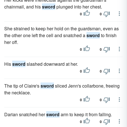
chainmail, and his
sword
plunged into her chest.
0
0
She strained to keep her hold on the guardsman, even as
the other one left the cell and snatched a
sword
to finish
her off.
0
0
His
sword
slashed downward at her.
0
0
The tip of Claire's
sword
sliced Jenn's collarbone, freeing
the necklace.
0
0
Darian snatched her
sword
arm to keep it from falling.
0
0