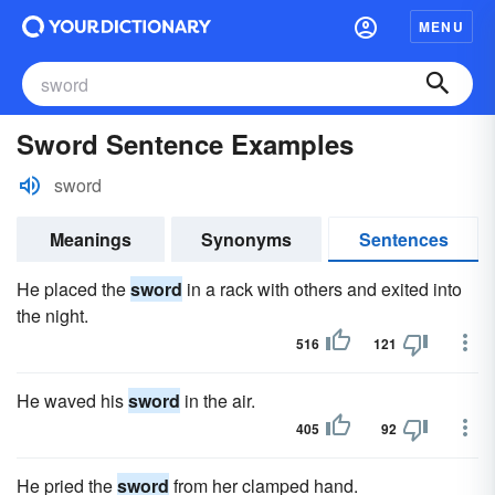
MENU
Sword Sentence Examples
sword
Meanings
Synonyms
Sentences
He placed the
sword
in a rack with others and exited into
the night.
516
121
He waved his
sword
in the air.
405
92
He pried the
sword
from her clamped hand.