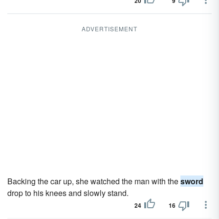
20
9
ADVERTISEMENT
Backing the car up, she watched the man with the
sword
drop to his knees and slowly stand.
24
16