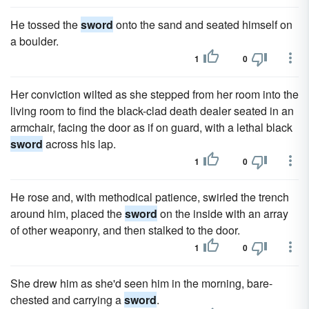
He tossed the
sword
onto the sand and seated himself on
a boulder.
1
0
Her conviction wilted as she stepped from her room into the
living room to find the black-clad death dealer seated in an
armchair, facing the door as if on guard, with a lethal black
sword
across his lap.
1
0
He rose and, with methodical patience, swirled the trench
around him, placed the
sword
on the inside with an array
of other weaponry, and then stalked to the door.
1
0
She drew him as she'd seen him in the morning, bare-
chested and carrying a
sword
.