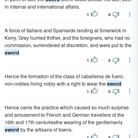
in internal and international affairs.
1
0
A force of Italians and Spaniards landing at Smerwick in
Kerry, Grey hurried thither, and the foreigners, who had no
commission, surrendered at discretion, and were put to the
sword
.
1
0
Hence the formation of the class of caballeros de fuero,
non-nobles living nobly with a right to wear the
sword
.
1
0
Hence came the practice which caused so much surprise
and amusement to French and German travellers of the
16th and 17th centuriesthe wearing of the gentlemanly
sword
by the artisans of towns.
1
0