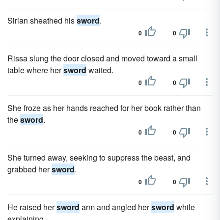
Sirian sheathed his
sword
.
0
0
Rissa slung the door closed and moved toward a small
table where her
sword
waited.
0
0
She froze as her hands reached for her book rather than
the
sword
.
0
0
She turned away, seeking to suppress the beast, and
grabbed her
sword
.
0
0
He raised her
sword
arm and angled her
sword
while
explaining.