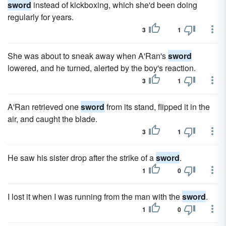
sword
instead of kickboxing, which she'd been doing
regularly for years.
3
1
She was about to sneak away when A'Ran's
sword
lowered, and he turned, alerted by the boy's reaction.
3
1
A'Ran retrieved one
sword
from its stand, flipped it in the
air, and caught the blade.
3
1
He saw his sister drop after the strike of a
sword
.
1
0
I lost it when I was running from the man with the
sword
.
1
0