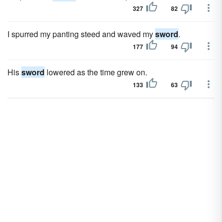
327
82
I spurred my panting steed and waved my
sword
.
177
94
His
sword
lowered as the time grew on.
133
63