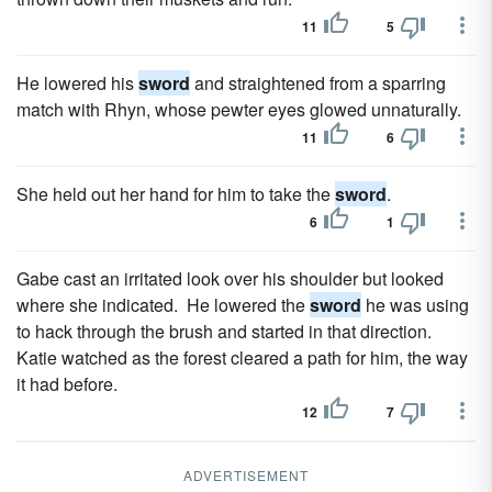
11
5
He lowered his
sword
and straightened from a sparring
match with Rhyn, whose pewter eyes glowed unnaturally.
11
6
She held out her hand for him to take the
sword
.
6
1
Gabe cast an irritated look over his shoulder but looked
where she indicated. He lowered the
sword
he was using
to hack through the brush and started in that direction.
Katie watched as the forest cleared a path for him, the way
it had before.
12
7
ADVERTISEMENT