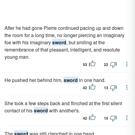
After he had gone Pierre continued pacing up and down
the room for a long time, no longer piercing an imaginary
foe with his imaginary
sword
, but smiling at the
remembrance of that pleasant, intelligent, and resolute
young man.
53
22
He pushed her behind him,
sword
in one hand.
42
13
She took a few steps back and flinched at the first silent
contact of his
sword
with another's.
42
15
The
sword
was still clenched in one hand.