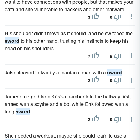
want to have connections with people, but that makes your
data and site vulnerable to hackers and other malware.
3
0
His shoulder didn't move as it should, and he switched the
sword
to his other hand, trusting his instincts to keep his
head on his shoulders.
7
5
Jake cleaved in two by a maniacal man with a
sword
.
2
0
Tamer emerged from Kris's chamber into the hallway first,
armed with a scythe and a bo, while Erik followed with a
long
sword
.
2
0
She needed a workout; maybe she could learn to use a