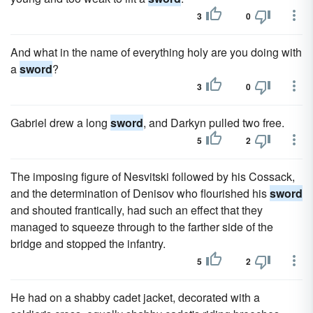
3
0
And what in the name of everything holy are you doing with
a
sword
?
3
0
Gabriel drew a long
sword
, and Darkyn pulled two free.
5
2
The imposing figure of Nesvitski followed by his Cossack,
and the determination of Denisov who flourished his
sword
and shouted frantically, had such an effect that they
managed to squeeze through to the farther side of the
bridge and stopped the infantry.
5
2
He had on a shabby cadet jacket, decorated with a