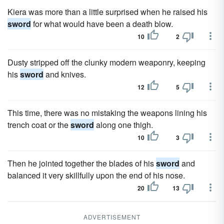
Kiera was more than a little surprised when he raised his
sword
for what would have been a death blow.
10
2
Dusty stripped off the clunky modern weaponry, keeping
his
sword
and knives.
12
5
This time, there was no mistaking the weapons lining his
trench coat or the
sword
along one thigh.
10
3
Then he jointed together the blades of his
sword
and
balanced it very skillfully upon the end of his nose.
20
13
ADVERTISEMENT