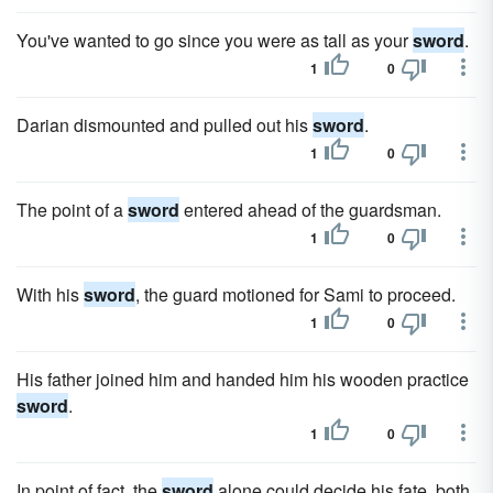
You've wanted to go since you were as tall as your
sword
.
1
0
Darian dismounted and pulled out his
sword
.
1
0
The point of a
sword
entered ahead of the guardsman.
1
0
With his
sword
, the guard motioned for Sami to proceed.
1
0
His father joined him and handed him his wooden practice
sword
.
1
0
In point of fact, the
sword
alone could decide his fate, both