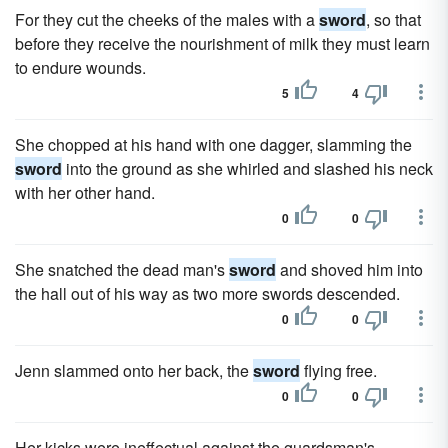
For they cut the cheeks of the males with a
sword
, so that
before they receive the nourishment of milk they must learn
to endure wounds.
5
4
She chopped at his hand with one dagger, slamming the
sword
into the ground as she whirled and slashed his neck
with her other hand.
0
0
She snatched the dead man's
sword
and shoved him into
the hall out of his way as two more swords descended.
0
0
Jenn slammed onto her back, the
sword
flying free.
0
0
Her kicks were ineffectual against the guardsman's