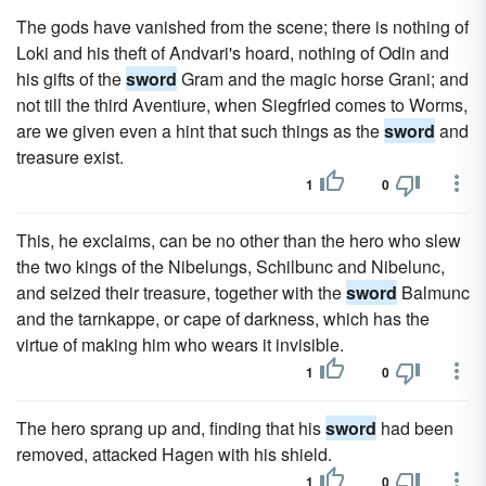
The gods have vanished from the scene; there is nothing of
Loki and his theft of Andvari's hoard, nothing of Odin and
his gifts of the
sword
Gram and the magic horse Grani; and
not till the third Aventiure, when Siegfried comes to Worms,
are we given even a hint that such things as the
sword
and
treasure exist.
1
0
This, he exclaims, can be no other than the hero who slew
the two kings of the Nibelungs, Schilbunc and Nibelunc,
and seized their treasure, together with the
sword
Balmunc
and the tarnkappe, or cape of darkness, which has the
virtue of making him who wears it invisible.
1
0
The hero sprang up and, finding that his
sword
had been
removed, attacked Hagen with his shield.
1
0