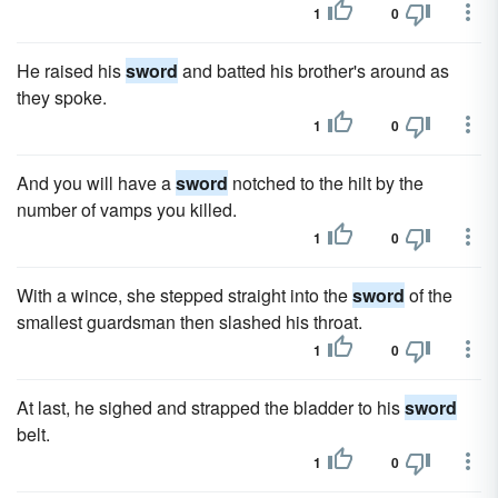
1
0
He raised his
sword
and batted his brother's around as
they spoke.
1
0
And you will have a
sword
notched to the hilt by the
number of vamps you killed.
1
0
With a wince, she stepped straight into the
sword
of the
smallest guardsman then slashed his throat.
1
0
At last, he sighed and strapped the bladder to his
sword
belt.
1
0