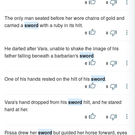
0
0
The only man seated before her wore chains of gold and
carried a
sword
with a ruby in its hilt.
0
0
He darted after Vara, unable to shake the image of his
father falling beneath a barbarian's
sword
.
0
0
One of his hands rested on the hilt of his
sword
.
0
0
Vara's hand dropped from his
sword
hilt, and he stared
hard at her.
0
0
Rissa drew her
sword
but guided her horse forward, eyes