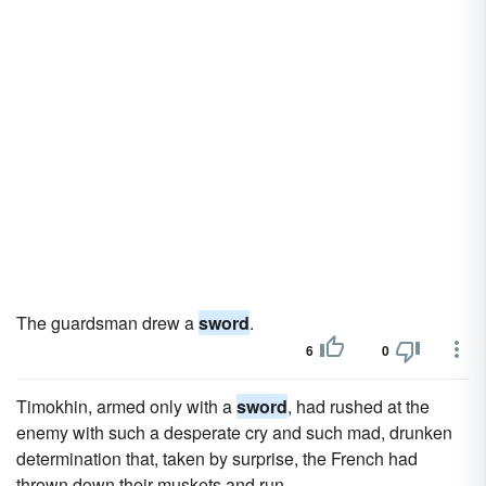
The guardsman drew a
sword
.
6
0
Timokhin, armed only with a
sword
, had rushed at the
enemy with such a desperate cry and such mad, drunken
determination that, taken by surprise, the French had
thrown down their muskets and run.