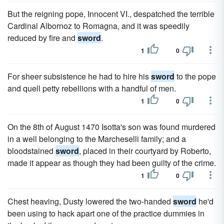
But the reigning pope, Innocent VI., despatched the terrible
Cardinal Albornoz to Romagna, and it was speedily
reduced by fire and
sword
.
1
0
For sheer subsistence he had to hire his
sword
to the pope
and quell petty rebellions with a handful of men.
1
0
On the 8th of August 1470 Isotta's son was found murdered
in a well belonging to the Marcheselli family; and a
bloodstained
sword
, placed in their courtyard by Roberto,
made it appear as though they had been guilty of the crime.
1
0
Chest heaving, Dusty lowered the two-handed
sword
he'd
been using to hack apart one of the practice dummies in