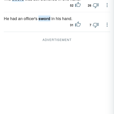
52
26
He had an officer's
sword
in his hand.
31
7
ADVERTISEMENT