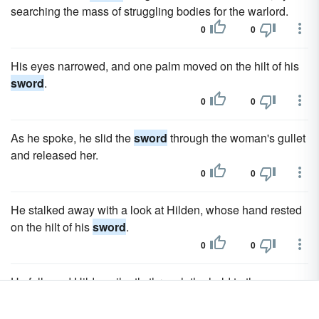
searching the mass of struggling bodies for the warlord.
0
0
His eyes narrowed, and one palm moved on the hilt of his
sword
.
0
0
As he spoke, he slid the
sword
through the woman's gullet
and released her.
0
0
He stalked away with a look at Hilden, whose hand rested
on the hilt of his
sword
.
0
0
He followed Hilden silently through the hold to the
dungeon, drawing his
sword
as they neared the door.
0
0