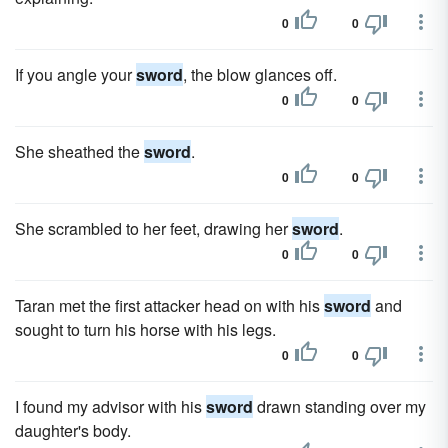
0
0
If you angle your
sword
, the blow glances off.
0
0
She sheathed the
sword
.
0
0
She scrambled to her feet, drawing her
sword
.
0
0
Taran met the first attacker head on with his
sword
and
sought to turn his horse with his legs.
0
0
I found my advisor with his
sword
drawn standing over my
daughter's body.