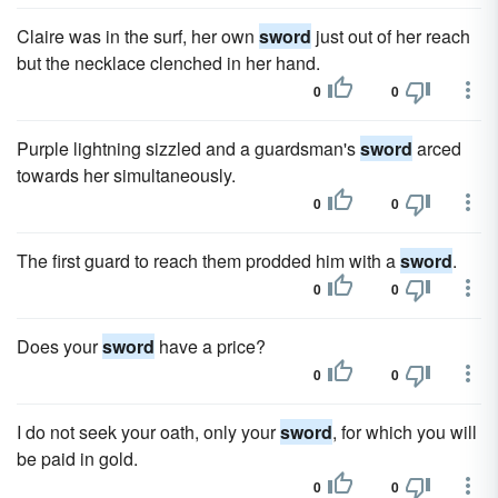
Claire was in the surf, her own
sword
just out of her reach
but the necklace clenched in her hand.
0
0
Purple lightning sizzled and a guardsman's
sword
arced
towards her simultaneously.
0
0
The first guard to reach them prodded him with a
sword
.
0
0
Does your
sword
have a price?
0
0
I do not seek your oath, only your
sword
, for which you will
be paid in gold.
0
0