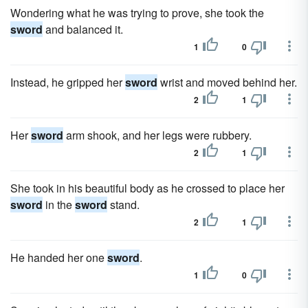
Wondering what he was trying to prove, she took the
sword
and balanced it.
1
0
Instead, he gripped her
sword
wrist and moved behind her.
2
1
Her
sword
arm shook, and her legs were rubbery.
2
1
She took in his beautiful body as he crossed to place her
sword
in the
sword
stand.
2
1
He handed her one
sword
.
1
0