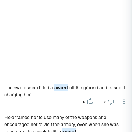
The swordsman lifted a
sword
off the ground and raised it,
charging her.
6
2
He'd trained her to use many of the weapons and
encouraged her to visit the armory, even when she was
young and too weak to lift a
sword
.