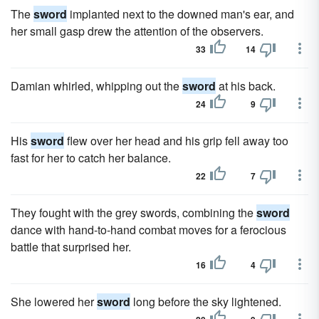
The
sword
implanted next to the downed man's ear, and
her small gasp drew the attention of the observers.
33
14
Damian whirled, whipping out the
sword
at his back.
24
9
His
sword
flew over her head and his grip fell away too
fast for her to catch her balance.
22
7
They fought with the grey swords, combining the
sword
dance with hand-to-hand combat moves for a ferocious
battle that surprised her.
16
4
She lowered her
sword
long before the sky lightened.