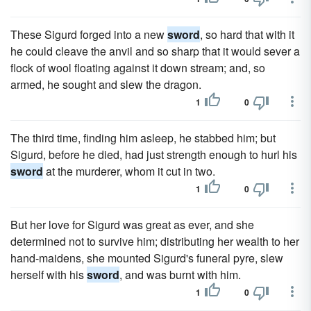
These Sigurd forged into a new
sword
, so hard that with it
he could cleave the anvil and so sharp that it would sever a
flock of wool floating against it down stream; and, so
armed, he sought and slew the dragon.
1
0
The third time, finding him asleep, he stabbed him; but
Sigurd, before he died, had just strength enough to hurl his
sword
at the murderer, whom it cut in two.
1
0
But her love for Sigurd was great as ever, and she
determined not to survive him; distributing her wealth to her
hand-maidens, she mounted Sigurd's funeral pyre, slew
herself with his
sword
, and was burnt with him.
1
0