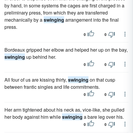
by hand, in some systems the cages are first charged in a
preliminary press, from which they are transferred
mechanically by a
swinging
arrangement into the final
press.
0
0
Bordeaux gripped her elbow and helped her up on the bay,
swinging
up behind her.
0
0
All four of us are kissing thirty,
swinging
on that cusp
between frantic singles and life commitments.
0
0
Her arm tightened about his neck as, vice-like, she pulled
her body against him while
swinging
a bare leg over his.
0
0