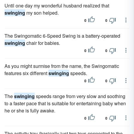
Until one day my wonderful husband realized that
swinging
my son helped.
0
0
The Swingomatic 6-Speed Swing is a battery-operated
swinging
chair for babies.
0
0
As you might surmise from the name, the Swingomatic
features six different
swinging
speeds.
0
0
The
swinging
speeds range from very slow and soothing
to a faster pace that is suitable for entertaining baby when
he or she is fully awake.
0
0
The activity tray (basically just two toys connected to the