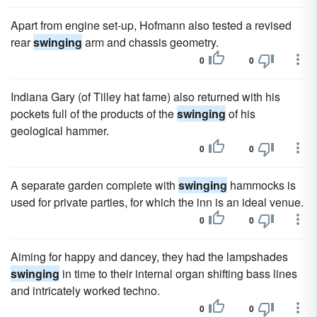
Apart from engine set-up, Hofmann also tested a revised
rear
swinging
arm and chassis geometry.
0
0
Indiana Gary (of Tilley hat fame) also returned with his
pockets full of the products of the
swinging
of his
geological hammer.
0
0
A separate garden complete with
swinging
hammocks is
used for private parties, for which the inn is an ideal venue.
0
0
Aiming for happy and dancey, they had the lampshades
swinging
in time to their internal organ shifting bass lines
and intricately worked techno.
0
0