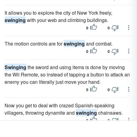
It allows you to explore the city of New York freely,
swinging
with your web and climbing buildings.
0
0
The motion controls are for
swinging
and combat.
0
0
Swinging
the sword and using items is done by moving
the Wii Remote, so instead of tapping a button to attack an
enemy you can literally just move your hand.
0
0
Now you get to deal with crazed Spanish-speaking
villagers, throwing dynamite and
swinging
chainsaws.
0
0
Your character will automatically run towards the birdie and