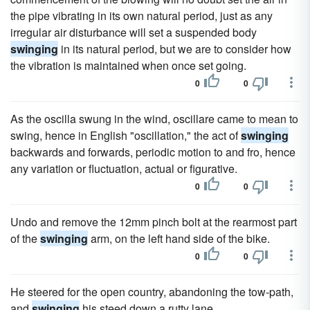
the pipe vibrating in its own natural period, just as any
irregular air disturbance will set a suspended body
swinging
in its natural period, but we are to consider how
the vibration is maintained when once set going.
0
0
As the oscilla swung in the wind, oscillare came to mean to
swing, hence in English "oscillation," the act of
swinging
backwards and forwards, periodic motion to and fro, hence
any variation or fluctuation, actual or figurative.
0
0
Undo and remove the 12mm pinch bolt at the rearmost part
of the
swinging
arm, on the left hand side of the bike.
0
0
He steered for the open country, abandoning the tow-path,
and
swinging
his steed down a rutty lane.