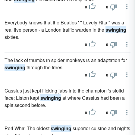
0
0
Everybody knows that the Beatles ' " Lovely Rita " was a
real live person - a London traffic warden in the
swinging
sixties.
0
0
The lack of thumbs in spider monkeys is an adaptation for
swinging
through the trees.
0
0
Cassius just kept flicking jabs into the champion 's stolid
face; Liston kept
swinging
at where Cassius had been a
split second before.
0
0
Perl Whirl The oldest
swinging
superior cuisine and nights