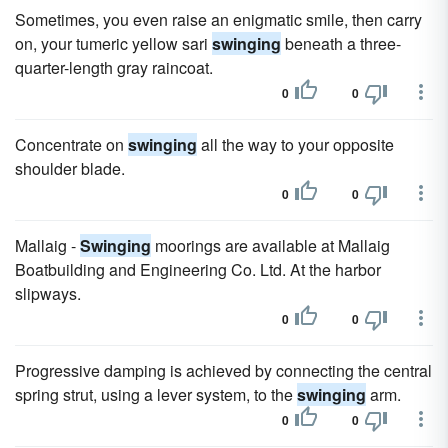
Sometimes, you even raise an enigmatic smile, then carry
on, your tumeric yellow sari
swinging
beneath a three-
quarter-length gray raincoat.
0
0
Concentrate on
swinging
all the way to your opposite
shoulder blade.
0
0
Mallaig -
Swinging
moorings are available at Mallaig
Boatbuilding and Engineering Co. Ltd. At the harbor
slipways.
0
0
Progressive damping is achieved by connecting the central
spring strut, using a lever system, to the
swinging
arm.
0
0