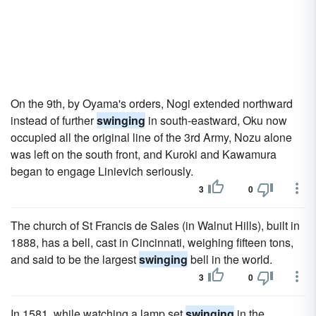
On the 9th, by Oyama's orders, Nogi extended northward
instead of further
swinging
in south-eastward, Oku now
occupied all the original line of the 3rd Army, Nozu alone
was left on the south front, and Kuroki and Kawamura
began to engage Linievich seriously.
3
0
The church of St Francis de Sales (in Walnut Hills), built in
1888, has a bell, cast in Cincinnati, weighing fifteen tons,
and said to be the largest
swinging
bell in the world.
3
0
In 1581, while watching a lamp set
swinging
in the