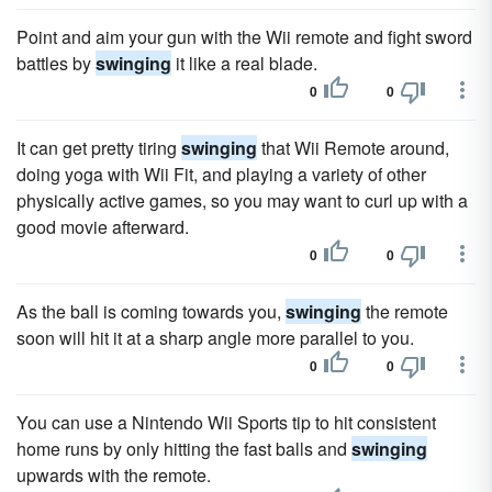
Point and aim your gun with the Wii remote and fight sword
battles by
swinging
it like a real blade.
0
0
It can get pretty tiring
swinging
that Wii Remote around,
doing yoga with Wii Fit, and playing a variety of other
physically active games, so you may want to curl up with a
good movie afterward.
0
0
As the ball is coming towards you,
swinging
the remote
soon will hit it at a sharp angle more parallel to you.
0
0
You can use a Nintendo Wii Sports tip to hit consistent
home runs by only hitting the fast balls and
swinging
upwards with the remote.