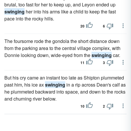
brutal, too fast for her to keep up, and Leyon ended up
swinging
her into his arms like a child to keep the fast
pace into the rocky hills.
20
6
The foursome rode the gondola the short distance down
from the parking area to the central village complex, with
Donnie looking down, wide-eyed from the
swinging
car.
11
3
But his cry came an instant too late as Shipton plummeted
past him, his ice ax
swinging
in a rip across Dean's calf as
he plummeted backward into space, and down to the rocks
and churning river below.
10
2