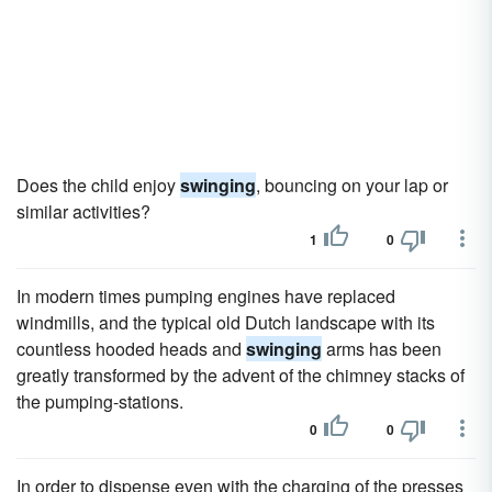
Does the child enjoy
swinging
, bouncing on your lap or
similar activities?
1
0
In modern times pumping engines have replaced
windmills, and the typical old Dutch landscape with its
countless hooded heads and
swinging
arms has been
greatly transformed by the advent of the chimney stacks of
the pumping-stations.
0
0
In order to dispense even with the charging of the presses