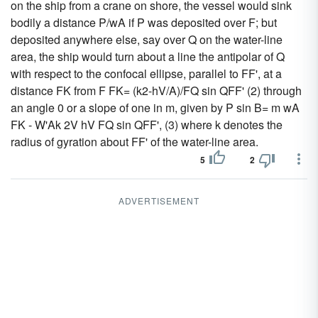
on the ship from a crane on shore, the vessel would sink
bodily a distance P/wA if P was deposited over F; but
deposited anywhere else, say over Q on the water-line
area, the ship would turn about a line the antipolar of Q
with respect to the confocal ellipse, parallel to FF', at a
distance FK from F FK= (k2-hV/A)/FQ sin QFF' (2) through
an angle 0 or a slope of one in m, given by P sin B= m wA
FK - W'Ak 2V hV FQ sin QFF', (3) where k denotes the
radius of gyration about FF' of the water-line area.
5
2
ADVERTISEMENT