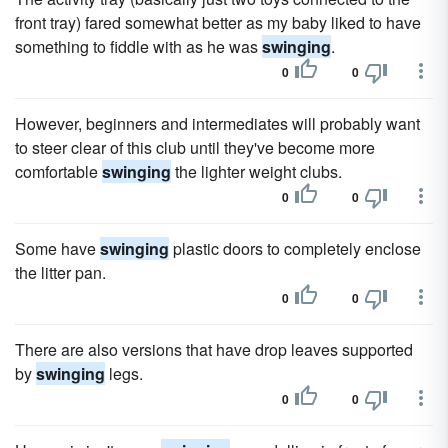
front tray) fared somewhat better as my baby liked to have
something to fiddle with as he was
swinging
.
0
0
However, beginners and intermediates will probably want
to steer clear of this club until they've become more
comfortable
swinging
the lighter weight clubs.
0
0
Some have
swinging
plastic doors to completely enclose
the litter pan.
0
0
There are also versions that have drop leaves supported
by
swinging
legs.
0
0