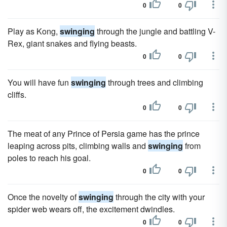
0
0
Play as Kong,
swinging
through the jungle and battling V-
Rex, giant snakes and flying beasts.
0
0
You will have fun
swinging
through trees and climbing
cliffs.
0
0
The meat of any Prince of Persia game has the prince
leaping across pits, climbing walls and
swinging
from
poles to reach his goal.
0
0
Once the novelty of
swinging
through the city with your
spider web wears off, the excitement dwindles.
0
0