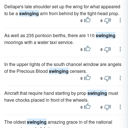
Dellape's late shoulder set up the wing for what appeared
to be a
swinging
arm from behind by the tight-head prop.
0
0
As well as 235 pontoon berths, there are 110
swinging
moorings with a water taxi service.
0
0
In the upper lights of the south chancel window are angels
of the Precious Blood
swinging
censers.
0
0
Aircraft that require hand starting by prop
swinging
must
have chocks placed in front of the wheels.
0
0
The oldest
swinging
amazing grace in of the national