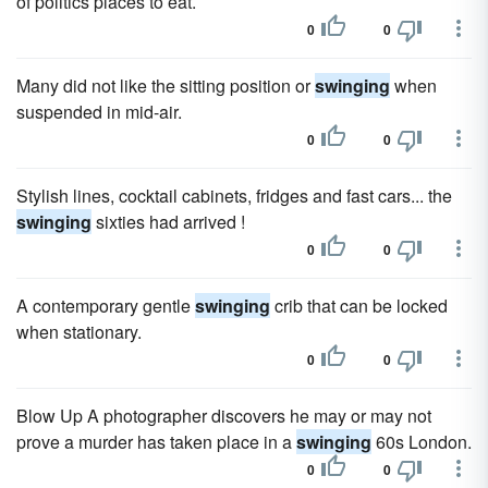
of politics places to eat.
0
0
Many did not like the sitting position or
swinging
when
suspended in mid-air.
0
0
Stylish lines, cocktail cabinets, fridges and fast cars... the
swinging
sixties had arrived !
0
0
A contemporary gentle
swinging
crib that can be locked
when stationary.
0
0
Blow Up A photographer discovers he may or may not
prove a murder has taken place in a
swinging
60s London.
0
0