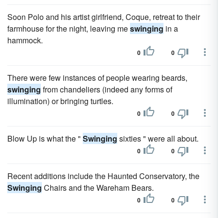
Soon Polo and his artist girlfriend, Coque, retreat to their
farmhouse for the night, leaving me
swinging
in a
hammock.
0
0
There were few instances of people wearing beards,
swinging
from chandeliers (indeed any forms of
illumination) or bringing turtles.
0
0
Blow Up is what the "
Swinging
sixties " were all about.
0
0
Recent additions include the Haunted Conservatory, the
Swinging
Chairs and the Wareham Bears.
0
0