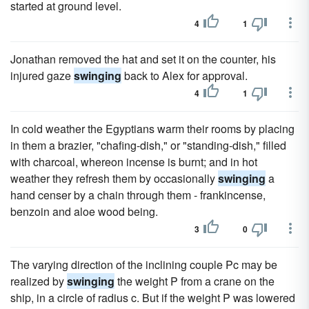
started at ground level.
4
1
Jonathan removed the hat and set it on the counter, his
injured gaze
swinging
back to Alex for approval.
4
1
In cold weather the Egyptians warm their rooms by placing
in them a brazier, "chafing-dish," or "standing-dish," filled
with charcoal, whereon incense is burnt; and in hot
weather they refresh them by occasionally
swinging
a
hand censer by a chain through them - frankincense,
benzoin and aloe wood being.
3
0
The varying direction of the inclining couple Pc may be
realized by
swinging
the weight P from a crane on the
ship, in a circle of radius c. But if the weight P was lowered