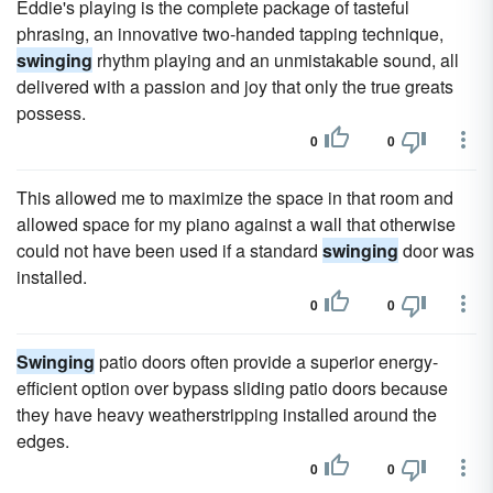
Eddie's playing is the complete package of tasteful
phrasing, an innovative two-handed tapping technique,
swinging
rhythm playing and an unmistakable sound, all
delivered with a passion and joy that only the true greats
possess.
0
0
This allowed me to maximize the space in that room and
allowed space for my piano against a wall that otherwise
could not have been used if a standard
swinging
door was
installed.
0
0
Swinging
patio doors often provide a superior energy-
efficient option over bypass sliding patio doors because
they have heavy weatherstripping installed around the
edges.
0
0