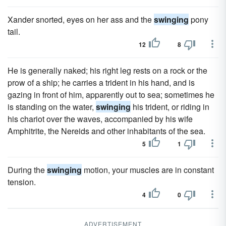
Xander snorted, eyes on her ass and the
swinging
pony
tail.
12
8
He is generally naked; his right leg rests on a rock or the
prow of a ship; he carries a trident in his hand, and is
gazing in front of him, apparently out to sea; sometimes he
is standing on the water,
swinging
his trident, or riding in
his chariot over the waves, accompanied by his wife
Amphitrite, the Nereids and other inhabitants of the sea.
5
1
During the
swinging
motion, your muscles are in constant
tension.
4
0
ADVERTISEMENT