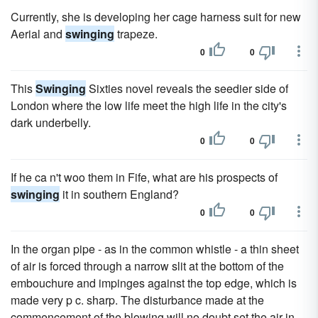
Currently, she is developing her cage harness suit for new
Aerial and
swinging
trapeze.
0
0
This
Swinging
Sixties novel reveals the seedier side of
London where the low life meet the high life in the city's
dark underbelly.
0
0
If he ca n't woo them in Fife, what are his prospects of
swinging
it in southern England?
0
0
In the organ pipe - as in the common whistle - a thin sheet
of air is forced through a narrow slit at the bottom of the
embouchure and impinges against the top edge, which is
made very p c. sharp. The disturbance made at the
commencement of the blowing will no doubt set the air in