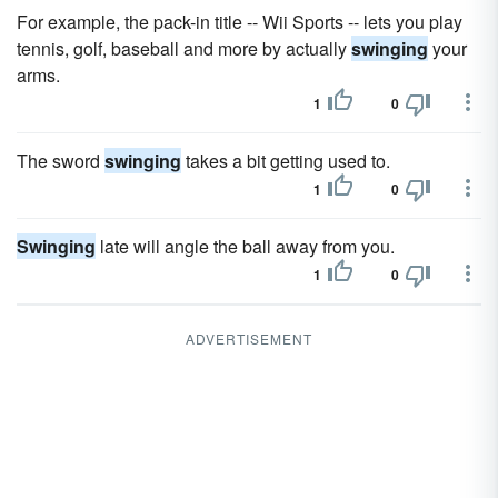
For example, the pack-in title -- Wii Sports -- lets you play
tennis, golf, baseball and more by actually
swinging
your
arms.
1
0
The sword
swinging
takes a bit getting used to.
1
0
Swinging
late will angle the ball away from you.
1
0
ADVERTISEMENT