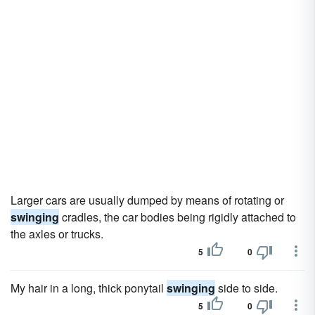
Larger cars are usually dumped by means of rotating or
swinging
cradles, the car bodies being rigidly attached to
the axles or trucks.
5
0
My hair in a long, thick ponytail
swinging
side to side.
5
0