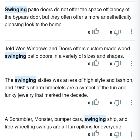
Swinging
patio doors do not offer the space efficiency of
the bypass door, but they often offer a more anesthetically
pleasing look to the home.
0
0
Jeld Wen Windows and Doors offers custom made wood
swinging
patio doors in a variety of sizes and shapes.
0
0
The
swinging
sixties was an era of high style and fashion,
and 1960's charm bracelets are a symbol of the fun and
funky jewelry that marked the decade.
0
0
A Scrambler, Monster, bumper cars,
swinging
ship, and
free-wheeling swings are all fun options for everyone.
0
0