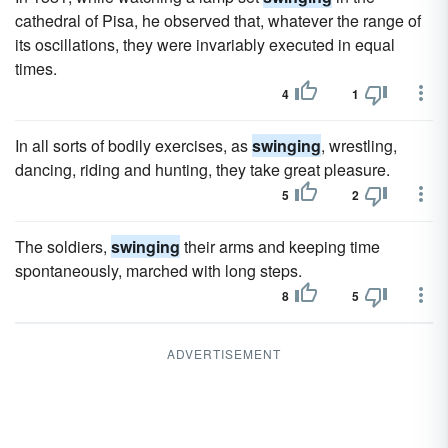
cathedral of Pisa, he observed that, whatever the range of
its oscillations, they were invariably executed in equal
times.
4
1
In all sorts of bodily exercises, as
swinging
, wrestling,
dancing, riding and hunting, they take great pleasure.
5
2
The soldiers,
swinging
their arms and keeping time
spontaneously, marched with long steps.
8
5
ADVERTISEMENT