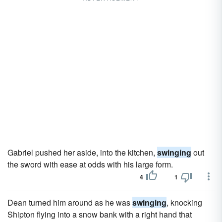
Gabriel pushed her aside, into the kitchen,
swinging
out
the sword with ease at odds with his large form.
4
1
Dean turned him around as he was
swinging
, knocking
Shipton flying into a snow bank with a right hand that