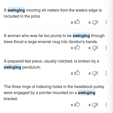
A
swinging
mooring 40 meters from the waters edge is
included in the price.
0
0
A woman who was far too plump to be
swinging
through
trees thrust a large enamel mug into Gordon's hands.
0
0
A prepared test piece, usually notched, is broken by a
swinging
pendulum.
0
0
The three rings of indexing holes in the headstock pulley
were engaged by a pointer mounted on a
swinging
bracket.
0
0