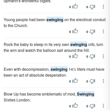
upmann's wonderful cigars.
0
0
Young people had been
swinging
on the electrical conduit
to the Church.
0
0
Rock the baby to sleep in its very own
swinging
crib, turn
the arm and watch the balloon sail around the hill.
0
0
Even with decompression,
swinging
14½ liters must have
been an act of absolute desperation.
0
0
Blow Up has become emblematic of mod,
Swinging
Sixties London.
0
0