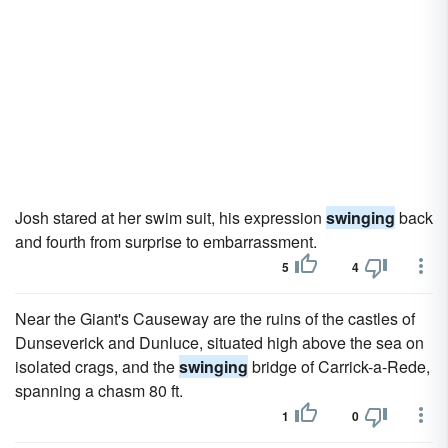
Josh stared at her swim suit, his expression
swinging
back
and fourth from surprise to embarrassment.
5
4
Near the Giant's Causeway are the ruins of the castles of
Dunseverick and Dunluce, situated high above the sea on
isolated crags, and the
swinging
bridge of Carrick-a-Rede,
spanning a chasm 80 ft.
1
0