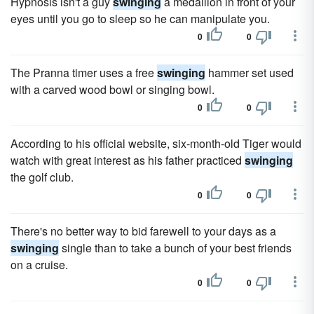
Hypnosis isn't a guy
swinging
a medallion in front of your
eyes until you go to sleep so he can manipulate you.
0
0
The Pranna timer uses a free
swinging
hammer set used
with a carved wood bowl or singing bowl.
0
0
According to his official website, six-month-old Tiger would
watch with great interest as his father practiced
swinging
the golf club.
0
0
There's no better way to bid farewell to your days as a
swinging
single than to take a bunch of your best friends
on a cruise.
0
0