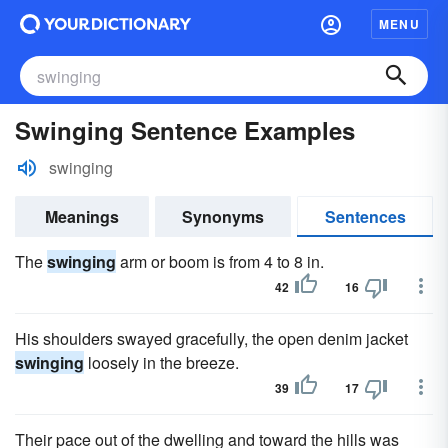
MENU
Swinging Sentence Examples
swinging
Meanings
Synonyms
Sentences
The
swinging
arm or boom is from 4 to 8 in.
42
16
His shoulders swayed gracefully, the open denim jacket
swinging
loosely in the breeze.
39
17
Their pace out of the dwelling and toward the hills was