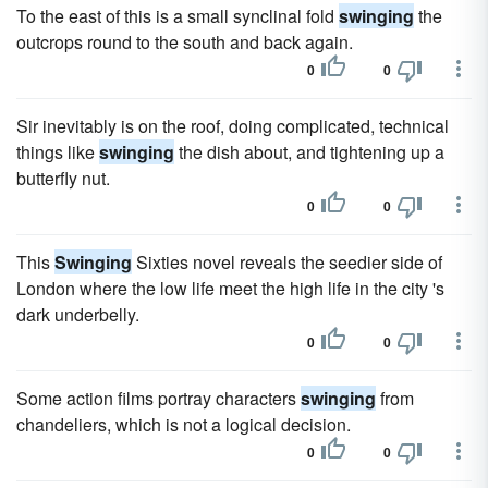
To the east of this is a small synclinal fold
swinging
the
outcrops round to the south and back again.
0
0
Sir inevitably is on the roof, doing complicated, technical
things like
swinging
the dish about, and tightening up a
butterfly nut.
0
0
This
Swinging
Sixties novel reveals the seedier side of
London where the low life meet the high life in the city 's
dark underbelly.
0
0
Some action films portray characters
swinging
from
chandeliers, which is not a logical decision.
0
0