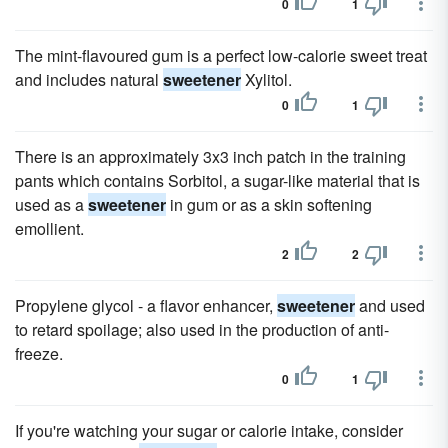
0
1
The mint-flavoured gum is a perfect low-calorie sweet treat
and includes natural
sweetener
Xylitol.
0
1
There is an approximately 3x3 inch patch in the training
pants which contains Sorbitol, a sugar-like material that is
used as a
sweetener
in gum or as a skin softening
emollient.
2
2
Propylene glycol - a flavor enhancer,
sweetener
and used
to retard spoilage; also used in the production of anti-
freeze.
0
1
If you're watching your sugar or calorie intake, consider