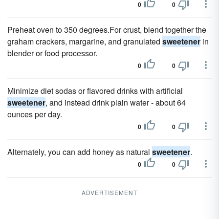
0
0
Preheat oven to 350 degrees.For crust, blend together the
graham crackers, margarine, and granulated
sweetener
in
blender or food processor.
0
0
Minimize diet sodas or flavored drinks with artificial
sweetener
, and instead drink plain water - about 64
ounces per day.
0
0
Alternately, you can add honey as natural
sweetener
.
0
0
ADVERTISEMENT