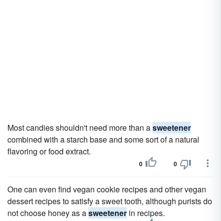
Most candies shouldn't need more than a
sweetener
combined with a starch base and some sort of a natural
flavoring or food extract.
0
0
One can even find vegan cookie recipes and other vegan
dessert recipes to satisfy a sweet tooth, although purists do
not choose honey as a
sweetener
in recipes.