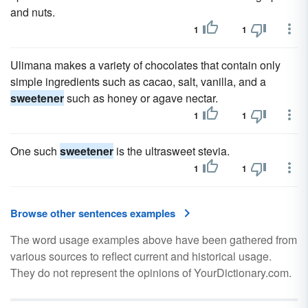
and nuts.
1
1
Ulimana makes a variety of chocolates that contain only
simple ingredients such as cacao, salt, vanilla, and a
sweetener
such as honey or agave nectar.
1
1
One such
sweetener
is the ultrasweet stevia.
1
1
Browse other sentences examples
The word usage examples above have been gathered from
various sources to reflect current and historical usage.
They do not represent the opinions of YourDictionary.com.