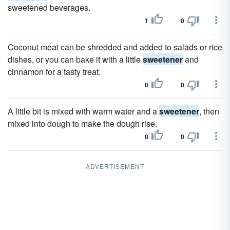
sweetened beverages.
1
0
Coconut meat can be shredded and added to salads or rice
dishes, or you can bake it with a little
sweetener
and
cinnamon for a tasty treat.
0
0
A little bit is mixed with warm water and a
sweetener
, then
mixed into dough to make the dough rise.
0
0
ADVERTISEMENT