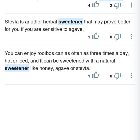
4
2
Stevia is another herbal
sweetener
that may prove better
for you if you are sensitive to agave.
1
0
You can enjoy rooibos can as often as three times a day,
hot or iced, and it can be sweetened with a natural
sweetener
like honey, agave or stevia.
1
0