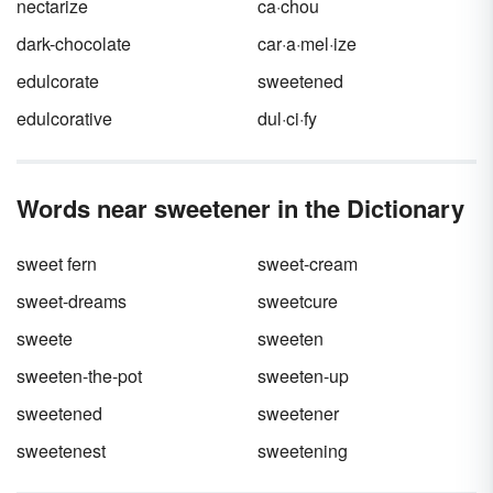
nectarize
ca·chou
dark-chocolate
car·a·mel·ize
edulcorate
sweetened
edulcorative
dul·ci·fy
Words near sweetener in the Dictionary
sweet fern
sweet-cream
sweet-dreams
sweetcure
sweete
sweeten
sweeten-the-pot
sweeten-up
sweetened
sweetener
sweetenest
sweetening