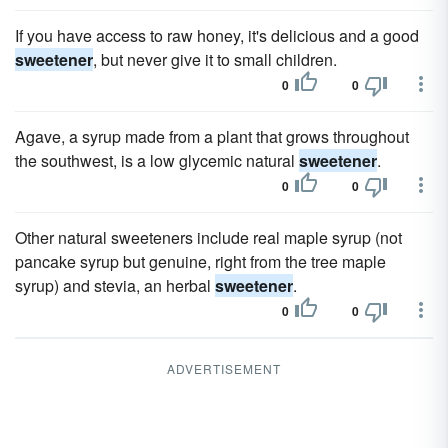
If you have access to raw honey, it's delicious and a good
sweetener
, but never give it to small children.
0
0
Agave, a syrup made from a plant that grows throughout
the southwest, is a low glycemic natural
sweetener
.
0
0
Other natural sweeteners include real maple syrup (not
pancake syrup but genuine, right from the tree maple
syrup) and stevia, an herbal
sweetener
.
0
0
ADVERTISEMENT