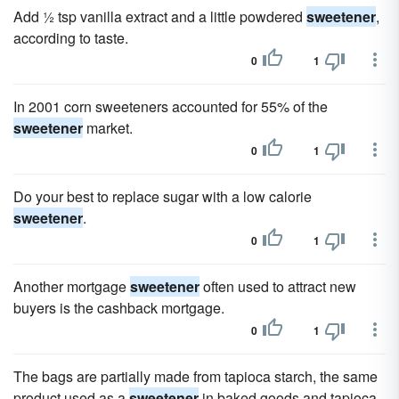
Add ½ tsp vanilla extract and a little powdered
sweetener
,
according to taste.
0
1
In 2001 corn sweeteners accounted for 55% of the
sweetener
market.
0
1
Do your best to replace sugar with a low calorie
sweetener
.
0
1
Another mortgage
sweetener
often used to attract new
buyers is the cashback mortgage.
0
1
The bags are partially made from tapioca starch, the same
product used as a
sweetener
in baked goods and tapioca