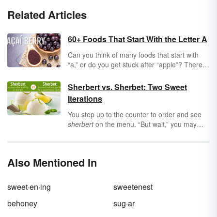
Related Articles
60+ Foods That Start With the Letter A
Can you think of many foods that start with
“a,” or do you get stuck after “apple”? There
are lots of appetizing and appealing foods that
start with the first letter of the alphabet. Keep
Sherbert vs. Sherbet: Two Sweet
reading for a list of more than 60 foods that
Iterations
start with the letter “a.”
You step up to the counter to order and see
sherbert
on the menu. “But wait,” you may
ask, “isn’t it spelled
sherbet
?” Are they two
different items, or are they two spellings for
the same sweet treat? Dive into the different
Also Mentioned In
ways to spell this favorite dessert.
sweet·en·ing
sweetenest
behoney
sug·ar