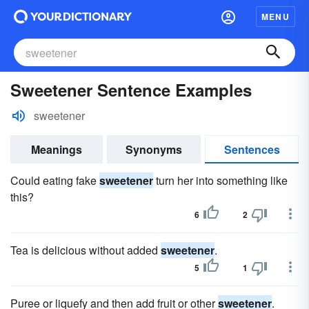
MENU
Sweetener Sentence Examples
sweetener
Meanings
Synonyms
Sentences
Could eating fake
sweetener
turn her into something like
this?
6
2
Tea is delicious without added
sweetener
.
5
1
Puree or liquefy and then add fruit or other
sweetener
.