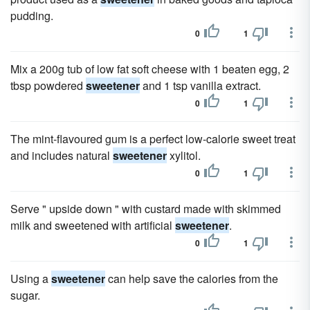
pudding.
0
1
Mix a 200g tub of low fat soft cheese with 1 beaten egg, 2
tbsp powdered
sweetener
and 1 tsp vanilla extract.
0
1
The mint-flavoured gum is a perfect low-calorie sweet treat
and includes natural
sweetener
xylitol.
0
1
Serve " upside down " with custard made with skimmed
milk and sweetened with artificial
sweetener
.
0
1
Using a
sweetener
can help save the calories from the
sugar.