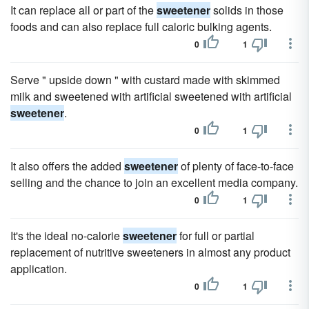
It can replace all or part of the
sweetener
solids in those
foods and can also replace full caloric bulking agents.
0
1
Serve " upside down " with custard made with skimmed
milk and sweetened with artificial sweetened with artificial
sweetener
.
0
1
It also offers the added
sweetener
of plenty of face-to-face
selling and the chance to join an excellent media company.
0
1
It's the ideal no-calorie
sweetener
for full or partial
replacement of nutritive sweeteners in almost any product
application.
0
1