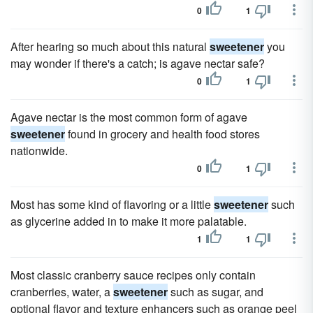
0
1
After hearing so much about this natural
sweetener
you
may wonder if there's a catch; is agave nectar safe?
0
1
Agave nectar is the most common form of agave
sweetener
found in grocery and health food stores
nationwide.
0
1
Most has some kind of flavoring or a little
sweetener
such
as glycerine added in to make it more palatable.
1
1
Most classic cranberry sauce recipes only contain
cranberries, water, a
sweetener
such as sugar, and
optional flavor and texture enhancers such as orange peel