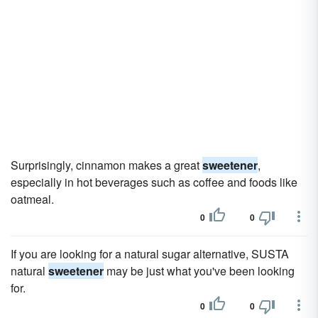
Surprisingly, cinnamon makes a great
sweetener
,
especially in hot beverages such as coffee and foods like
oatmeal.
0
0
If you are looking for a natural sugar alternative, SUSTA
natural
sweetener
may be just what you've been looking
for.
0
0