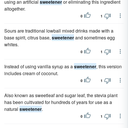
using an artificial
sweetener
or eliminating this ingredient
altogether.
0
1
Sours are traditional lowball mixed drinks made with a
base spirit, citrus base,
sweetener
and sometimes egg
whites.
0
1
Instead of using vanilla syrup as a
sweetener
, this version
includes cream of coconut.
0
1
Also known as sweetleaf and sugar leaf, the stevia plant
has been cultivated for hundreds of years for use as a
natural
sweetener
.
0
1