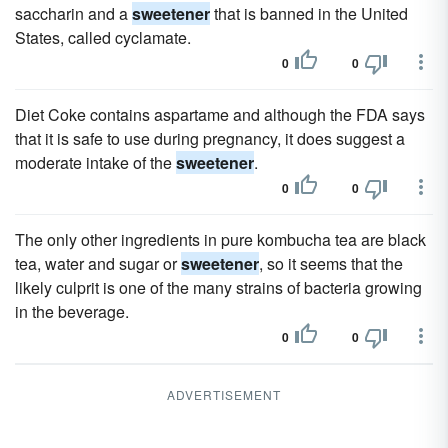
saccharin and a
sweetener
that is banned in the United
States, called cyclamate.
0
0
Diet Coke contains aspartame and although the FDA says
that it is safe to use during pregnancy, it does suggest a
moderate intake of the
sweetener
.
0
0
The only other ingredients in pure kombucha tea are black
tea, water and sugar or
sweetener
, so it seems that the
likely culprit is one of the many strains of bacteria growing
in the beverage.
0
0
ADVERTISEMENT