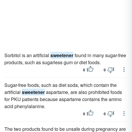
Sorbitol is an artificial
sweetener
found in many sugar-free
products, such as sugarless gum or diet foods.
0
0
Sugar-free foods, such as diet soda, which contain the
artificial
sweetener
aspartame, are also prohibited foods
for PKU patients because aspartame contains the amino
acid phenylalanine.
0
0
The two products found to be unsafe during pregnancy are