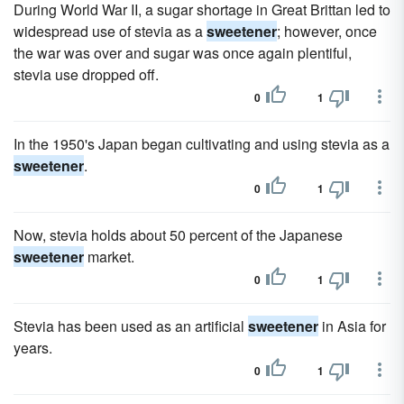
During World War II, a sugar shortage in Great Brittan led to
widespread use of stevia as a
sweetener
; however, once
the war was over and sugar was once again plentiful,
stevia use dropped off.
0
1
In the 1950's Japan began cultivating and using stevia as a
sweetener
.
0
1
Now, stevia holds about 50 percent of the Japanese
sweetener
market.
0
1
Stevia has been used as an artificial
sweetener
in Asia for
years.
0
1