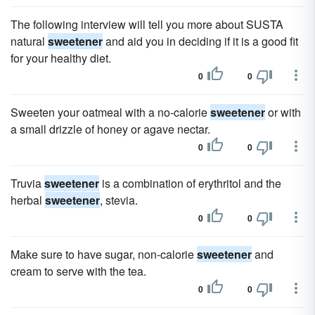
The following interview will tell you more about SUSTA
natural
sweetener
and aid you in deciding if it is a good fit
for your healthy diet.
0
0
Sweeten your oatmeal with a no-calorie
sweetener
or with
a small drizzle of honey or agave nectar.
0
0
Truvia
sweetener
is a combination of erythritol and the
herbal
sweetener
, stevia.
0
0
Make sure to have sugar, non-calorie
sweetener
and
cream to serve with the tea.
0
0