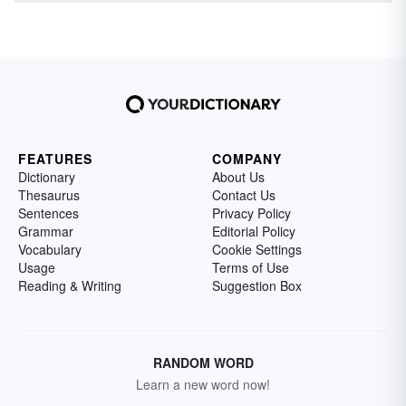
FEATURES
COMPANY
Dictionary
About Us
Thesaurus
Contact Us
Sentences
Privacy Policy
Grammar
Editorial Policy
Vocabulary
Cookie Settings
Usage
Terms of Use
Reading & Writing
Suggestion Box
RANDOM WORD
Learn a new word now!