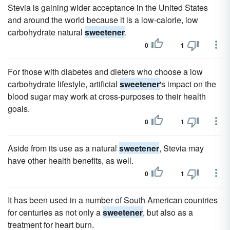
Stevia is gaining wider acceptance in the United States
and around the world because it is a low-calorie, low
carbohydrate natural
sweetener
.
0
1
For those with diabetes and dieters who choose a low
carbohydrate lifestyle, artificial
sweetener
's impact on the
blood sugar may work at cross-purposes to their health
goals.
0
1
Aside from its use as a natural
sweetener
, Stevia may
have other health benefits, as well.
0
1
It has been used in a number of South American countries
for centuries as not only a
sweetener
, but also as a
treatment for heart burn.