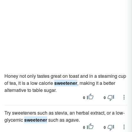
Honey not only tastes great on toast and in a steaming cup
of tea, it is a low calorie
sweetener
, making it a better
alternative to table sugar.
0
0
Try sweeteners such as stevia, an herbal extract, or a low-
glycemic
sweetener
such as agave.
0
0