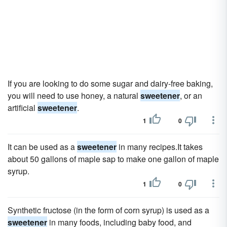
If you are looking to do some sugar and dairy-free baking,
you will need to use honey, a natural
sweetener
, or an
artificial
sweetener
.
1
0
It can be used as a
sweetener
in many recipes.It takes
about 50 gallons of maple sap to make one gallon of maple
syrup.
1
0
Synthetic fructose (in the form of corn syrup) is used as a
sweetener
in many foods, including baby food, and