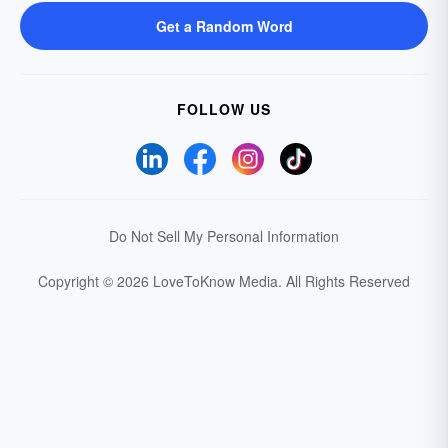
Get a Random Word
FOLLOW US
Do Not Sell My Personal Information
Copyright © 2026 LoveToKnow Media.
All Rights Reserved