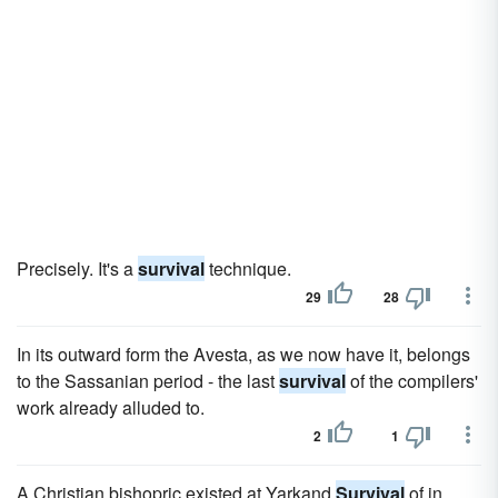
Precisely. It's a
survival
technique.
29
28
In its outward form the Avesta, as we now have it, belongs
to the Sassanian period - the last
survival
of the compilers'
work already alluded to.
2
1
A Christian bishopric existed at Yarkand
Survival
of in