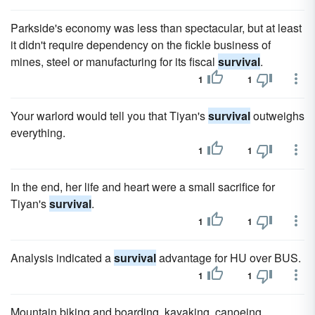
Parkside's economy was less than spectacular, but at least
it didn't require dependency on the fickle business of
mines, steel or man­ufacturing for its fiscal
survival
.
1
1
Your warlord would tell you that Tiyan's
survival
outweighs
everything.
1
1
In the end, her life and heart were a small sacrifice for
Tiyan's
survival
.
1
1
Analysis indicated a
survival
advantage for HU over BUS.
1
1
Mountain biking and boarding, kayaking, canoeing,