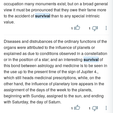
occupation many monuments exist, but on a broad general
view it must be pronounced that they owe their fame more
to the accident of
survival
than to any special intrinsic
value.
1
1
Diseases and distrubances of the ordinary functions of the
organs were attributed to the influence of planets or
explained as due to conditions observed in a constellation
or in the position of a star; and an interesting
survival
of
this bond between astrology and medicine is to be seen in
the use up to the present time of the sign of Jupiter 4.,
which still heads medicinal prescriptions, while, on the
other hand, the influence of planetary lore appears in the
assignment of the days of the week to the planets,
beginning with Sunday, assigned to the sun, and ending
with Saturday, the day of Saturn.
1
1