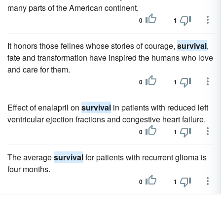
many parts of the American continent.
0
1
It honors those felines whose stories of courage,
survival
,
fate and transformation have inspired the humans who love
and care for them.
0
1
Effect of enalapril on
survival
in patients with reduced left
ventricular ejection fractions and congestive heart failure.
0
1
The average
survival
for patients with recurrent glioma is
four months.
0
1
Early results have shown promise for extending
survival
in
patients with highly aggressive brain tumors called