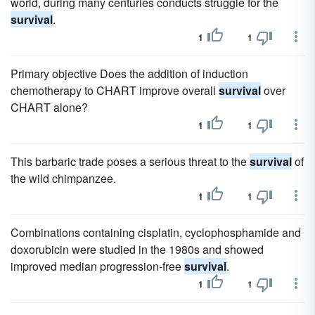
world, during many centuries conducts struggle for the
survival
.
1
1
Primary objective Does the addition of induction
chemotherapy to CHART improve overall
survival
over
CHART alone?
1
1
This barbaric trade poses a serious threat to the
survival
of
the wild chimpanzee.
1
1
Combinations containing cisplatin, cyclophosphamide and
doxorubicin were studied in the 1980s and showed
improved median progression-free
survival
.
1
1