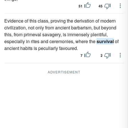
51
45
Evidence of this class, proving the derivation of modern
civilization, not only from ancient barbarism, but beyond
this, from primeval savagery, is immensely plentiful,
especially in rites and ceremonies, where the
survival
of
ancient habits is peculiarly favoured.
7
2
ADVERTISEMENT