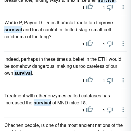
1
1
Warde P, Payne D. Does thoracic irradiation improve
survival
and local control in limited-stage small-cell
carcinoma of the lung?
1
1
Indeed, perhaps in these times a belief in the ETH would
be somehow dangerous, making us too careless of our
own
survival
.
1
1
Treatment with other enzymes called catalases has
increased the
survival
of MND mice 18.
1
1
Chechen people, is one of the most ancient nations of the