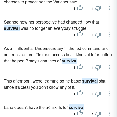
chooses to protect her, the Watcher said.
1
1
Strange how her perspective had changed now that
survival
was no longer an everyday struggle.
1
1
As an influential Undersecretary in the fed command and
control structure, Tim had access to all kinds of information
that helped Brady's chances of
survival
.
1
1
This afternoon, we're learning some basic
survival
shit,
since it's clear you don't know any of it.
1
1
Lana doesn't have the â€¦ skills for
survival
.
1
1