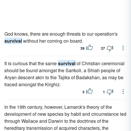
God knows, there are enough threats to our operation's
survival
without her coming on board.
39
37
It is curious that the same
survival
of Christian ceremonial
should be found amongst the Sarikoli, a Shiah people of
Aryan descent akin to the Tajiks of Badakshan, as may be
traced amongst the Kirghiz.
3
1
In the 19th century, however, Lamarck's theory of the
development of new species by habit and circumstance led
through Wallace and Darwin to the doctrines of the
hereditary transmission of acquired characters, the