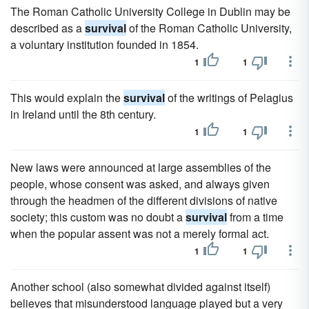
The Roman Catholic University College in Dublin may be
described as a
survival
of the Roman Catholic University,
a voluntary institution founded in 1854.
1
1
This would explain the
survival
of the writings of Pelagius
in Ireland until the 8th century.
1
1
New laws were announced at large assemblies of the
people, whose consent was asked, and always given
through the headmen of the different divisions of native
society; this custom was no doubt a
survival
from a time
when the popular assent was not a merely formal act.
1
1
Another school (also somewhat divided against itself)
believes that misunderstood language played but a very