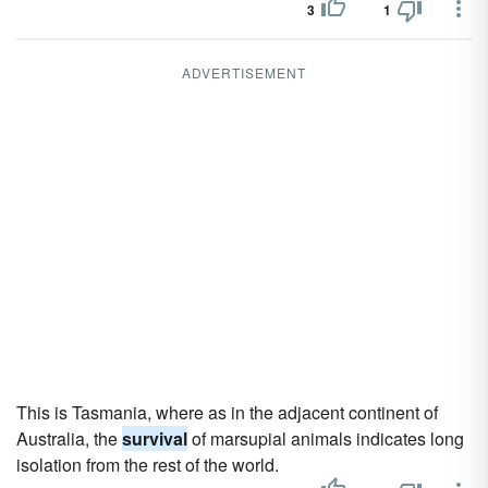
3
1
ADVERTISEMENT
This is Tasmania, where as in the adjacent continent of
Australia, the
survival
of marsupial animals indicates long
isolation from the rest of the world.