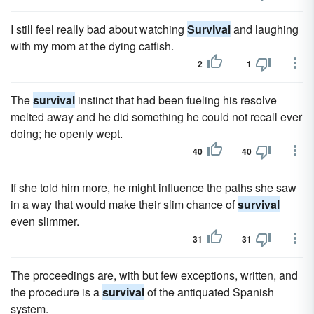
I still feel really bad about watching
Survival
and laughing
with my mom at the dying catfish.
2
1
The
survival
instinct that had been fueling his resolve
melted away and he did something he could not recall ever
doing; he openly wept.
40
40
If she told him more, he might influence the paths she saw
in a way that would make their slim chance of
survival
even slimmer.
31
31
The proceedings are, with but few exceptions, written, and
the procedure is a
survival
of the antiquated Spanish
system.