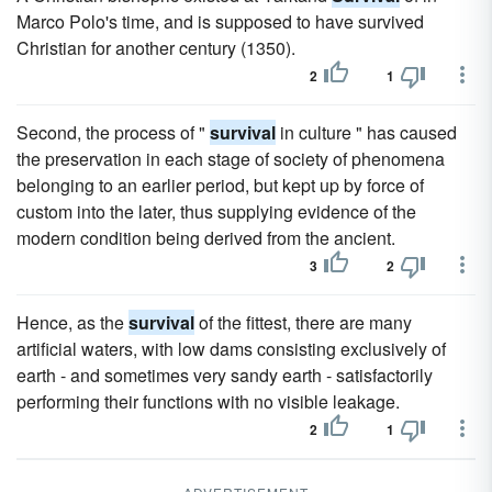
Marco Polo's time, and is supposed to have survived
Christian for another century (1350).
2
1
Second, the process of "
survival
in culture " has caused
the preservation in each stage of society of phenomena
belonging to an earlier period, but kept up by force of
custom into the later, thus supplying evidence of the
modern condition being derived from the ancient.
3
2
Hence, as the
survival
of the fittest, there are many
artificial waters, with low dams consisting exclusively of
earth - and sometimes very sandy earth - satisfactorily
performing their functions with no visible leakage.
2
1