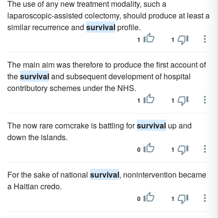
The use of any new treatment modality, such a
laparoscopic-assisted colectomy, should produce at least a
similar recurrence and
survival
profile.
1
1
The main aim was therefore to produce the first account of
the
survival
and subsequent development of hospital
contributory schemes under the NHS.
1
1
The now rare corncrake is battling for
survival
up and
down the islands.
0
1
For the sake of national
survival
, nonintervention became
a Haitian credo.
0
1