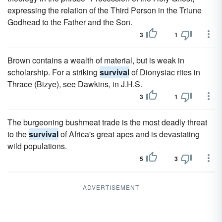
expressing the relation of the Third Person in the Triune
Godhead to the Father and the Son.
3
1
Brown contains a wealth of material, but is weak in
scholarship. For a striking
survival
of Dionysiac rites in
Thrace (Bizye), see Dawkins, in J.H.S.
3
1
The burgeoning bushmeat trade is the most deadly threat
to the
survival
of Africa's great apes and is devastating
wild populations.
5
3
ADVERTISEMENT