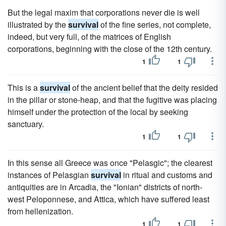
But the legal maxim that corporations never die is well
illustrated by the
survival
of the fine series, not complete,
indeed, but very full, of the matrices of English
corporations, beginning with the close of the 12th century.
1
1
This is a
survival
of the ancient belief that the deity resided
in the pillar or stone-heap, and that the fugitive was placing
himself under the protection of the local by seeking
sanctuary.
1
1
In this sense all Greece was once "Pelasgic"; the clearest
instances of Pelasgian
survival
in ritual and customs and
antiquities are in Arcadia, the "Ionian" districts of north-
west Peloponnese, and Attica, which have suffered least
from hellenization.
1
1