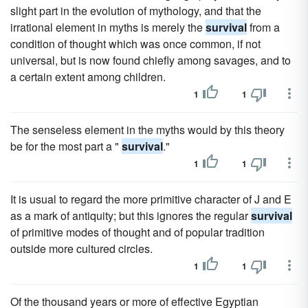
slight part in the evolution of mythology, and that the
irrational element in myths is merely the
survival
from a
condition of thought which was once common, if not
universal, but is now found chiefly among savages, and to
a certain extent among children.
1
1
The senseless element in the myths would by this theory
be for the most part a "
survival
."
1
1
It is usual to regard the more primitive character of J and E
as a mark of antiquity; but this ignores the regular
survival
of primitive modes of thought and of popular tradition
outside more cultured circles.
1
1
Of the thousand years or more of effective Egyptian