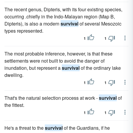
The recent genus, Dipteris, with its four existing species,
occurring .chiefly in the Indo-Malayan region (Map B,
Dipteris), is also a modern
survival
of several Mesozoic
types represented.
1
1
The most probable inference, however, is that these
settlements were not built to avoid the danger of
inundation, but represent a
survival
of the ordinary lake
dwelling.
1
1
That's the natural selection process at work -
survival
of
the fittest.
1
1
He's a threat to the
survival
of the Guardians, if he