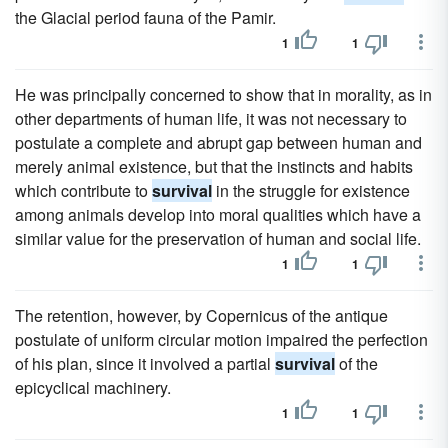
the Glacial period fauna of the Pamir.
1
1
He was principally concerned to show that in morality, as in
other departments of human life, it was not necessary to
postulate a complete and abrupt gap between human and
merely animal existence, but that the instincts and habits
which contribute to
survival
in the struggle for existence
among animals develop into moral qualities which have a
similar value for the preservation of human and social life.
1
1
The retention, however, by Copernicus of the antique
postulate of uniform circular motion impaired the perfection
of his plan, since it involved a partial
survival
of the
epicyclical machinery.
1
1