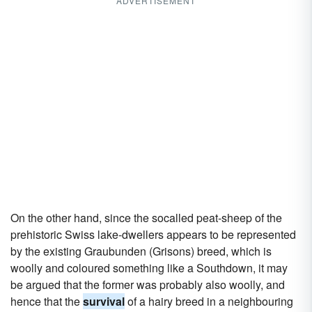
ADVERTISEMENT
On the other hand, since the socalled peat-sheep of the
prehistoric Swiss lake-dwellers appears to be represented
by the existing Graubunden (Grisons) breed, which is
woolly and coloured something like a Southdown, it may
be argued that the former was probably also woolly, and
hence that the
survival
of a hairy breed in a neighbouring