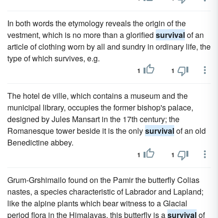
In both words the etymology reveals the origin of the
vestment, which is no more than a glorified
survival
of an
article of clothing worn by all and sundry in ordinary life, the
type of which survives, e.g.
1
1
The hotel de ville, which contains a museum and the
municipal library, occupies the former bishop's palace,
designed by Jules Mansart in the 17th century; the
Romanesque tower beside it is the only
survival
of an old
Benedictine abbey.
1
1
Grum-Grshimailo found on the Pamir the butterfly Colias
nastes, a species characteristic of Labrador and Lapland;
like the alpine plants which bear witness to a Glacial
period flora in the Himalayas, this butterfly is a
survival
of