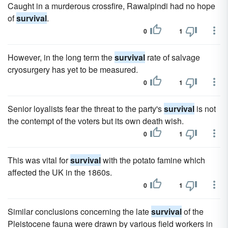
Caught in a murderous crossfire, Rawalpindi had no hope
of
survival
.
0
1
However, in the long term the
survival
rate of salvage
cryosurgery has yet to be measured.
0
1
Senior loyalists fear the threat to the party's
survival
is not
the contempt of the voters but its own death wish.
0
1
This was vital for
survival
with the potato famine which
affected the UK in the 1860s.
0
1
Similar conclusions concerning the late
survival
of the
Pleistocene fauna were drawn by various field workers in