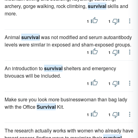
archery, gorge walking, rock climbing,
survival
skills and
more.
1
1
Animal
survival
was not modified and serum autoantibody
levels were similar in exposed and sham-exposed groups.
1
1
An introduction to
survival
shelters and emergency
bivouacs will be included.
1
1
Make sure you look more businesswoman than bag lady
with the Office
Survival
Kit.
1
1
The research actually works with women who already have
breast cancer, finding ways to maximize their
survival
.