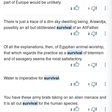
part of Europe would be unlikely.
2
1
There is just a trace of a dim sky-dwelling being, Arawotja,
possibly an all but obliterated
survival
of an AllFather.
3
2
Of all the explanations, then, of Egyptian animal-worship,
that which regards the practice as a
survival
of totemism
and of savagery seems the most satisfactory.
2
1
Water is imperative for
survival
.
2
1
You have these army brats taking on an alien menace and
it is all out
survival
for the human species.
2
1