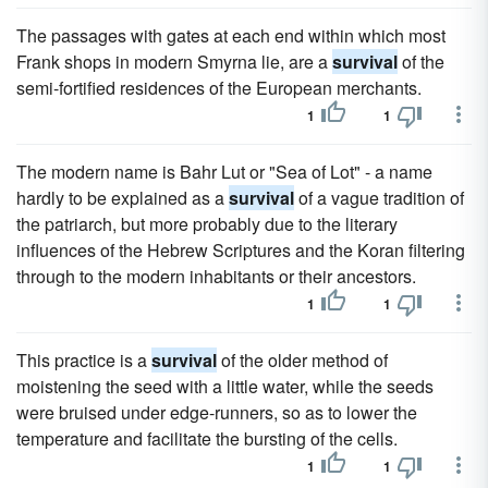
The passages with gates at each end within which most
Frank shops in modern Smyrna lie, are a
survival
of the
semi-fortified residences of the European merchants.
1
1
The modern name is Bahr Lut or "Sea of Lot" - a name
hardly to be explained as a
survival
of a vague tradition of
the patriarch, but more probably due to the literary
influences of the Hebrew Scriptures and the Koran filtering
through to the modern inhabitants or their ancestors.
1
1
This practice is a
survival
of the older method of
moistening the seed with a little water, while the seeds
were bruised under edge-runners, so as to lower the
temperature and facilitate the bursting of the cells.
1
1