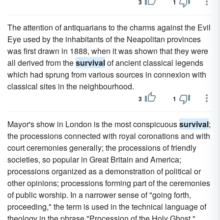
3
1
The attention of antiquarians to the charms against the Evil
Eye used by the inhabitants of the Neapolitan provinces
was first drawn in 1888, when it was shown that they were
all derived from the
survival
of ancient classical legends
which had sprung from various sources in connexion with
classical sites in the neighbourhood.
3
1
Mayor's show in London is the most conspicuous
survival
;
the processions connected with royal coronations and with
court ceremonies generally; the processions of friendly
societies, so popular in Great Britain and America;
processions organized as a demonstration of political or
other opinions; processions forming part of the ceremonies
of public worship. In a narrower sense of "going forth,
proceeding," the term is used in the technical language of
theology in the phrase "Procession of the Holy Ghost,"