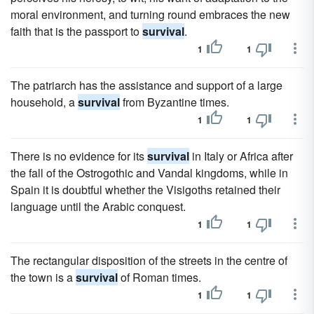
moral environment, and turning round embraces the new
faith that is the passport to
survival
.
1
1
The patriarch has the assistance and support of a large
household, a
survival
from Byzantine times.
1
1
There is no evidence for its
survival
in Italy or Africa after
the fall of the Ostrogothic and Vandal kingdoms, while in
Spain it is doubtful whether the Visigoths retained their
language until the Arabic conquest.
1
1
The rectangular disposition of the streets in the centre of
the town is a
survival
of Roman times.
1
1