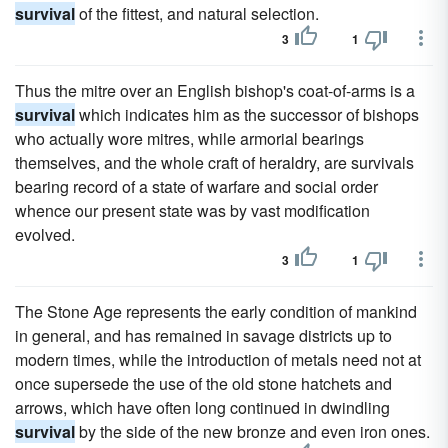
survival
of the fittest, and natural selection.
3
1
Thus the mitre over an English bishop's coat-of-arms is a
survival
which indicates him as the successor of bishops
who actually wore mitres, while armorial bearings
themselves, and the whole craft of heraldry, are survivals
bearing record of a state of warfare and social order
whence our present state was by vast modification
evolved.
3
1
The Stone Age represents the early condition of mankind
in general, and has remained in savage districts up to
modern times, while the introduction of metals need not at
once supersede the use of the old stone hatchets and
arrows, which have often long continued in dwindling
survival
by the side of the new bronze and even iron ones.