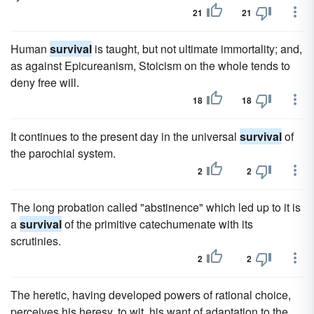
21
21
Human
survival
is taught, but not ultimate immortality; and,
as against Epicureanism, Stoicism on the whole tends to
deny free will.
18
18
It continues to the present day in the universal
survival
of
the parochial system.
2
2
The long probation called "abstinence" which led up to it is
a
survival
of the primitive catechumenate with its
scrutinies.
2
2
The heretic, having developed powers of rational choice,
perceives his heresy, to wit, his want of adaptation to the