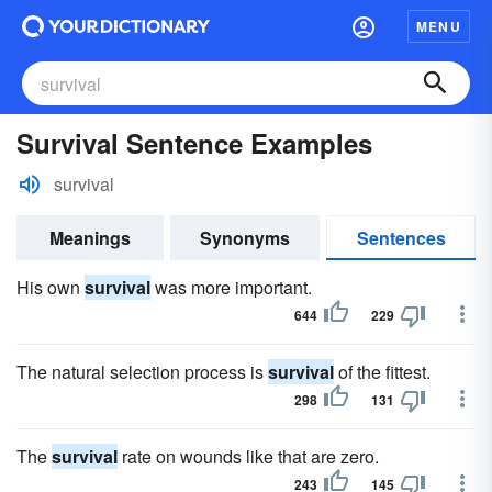
MENU
Survival Sentence Examples
survival
Meanings
Synonyms
Sentences
His own
survival
was more important.
644
229
The natural selection process is
survival
of the fittest.
298
131
The
survival
rate on wounds like that are zero.
243
145