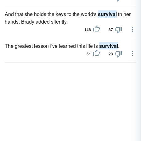
And that she holds the keys to the world's
survival
in her
hands, Brady added silently.
148
87
The greatest lesson I've learned this life is
survival
.
51
23