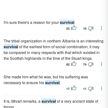
I'm sure there's a reason for your
survival
.
22
10
The tribal organization in northern Albania is an interesting
survival
of the earliest form of social combination; it may
be compared in many respects with that which existed in
the Scottish highlands in the time of the Stuart kings.
82
74
She made him what he was, but his suffering was
necessary to ensure his
survival
.
17
11
It is, Mivart remarks, a
survival
of a very ancient state of
things.