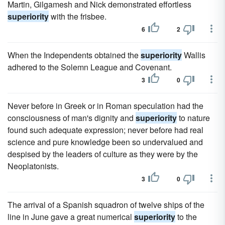
Martin, Gilgamesh and Nick demonstrated effortless
superiority
with the frisbee.
6
2
When the Independents obtained the
superiority
Wallis
adhered to the Solemn League and Covenant.
3
0
Never before in Greek or in Roman speculation had the
consciousness of man's dignity and
superiority
to nature
found such adequate expression; never before had real
science and pure knowledge been so undervalued and
despised by the leaders of culture as they were by the
Neoplatonists.
3
0
The arrival of a Spanish squadron of twelve ships of the
line in June gave a great numerical
superiority
to the