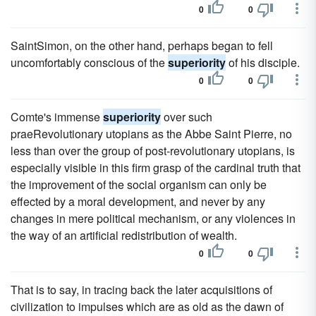
0
0
SaintSimon, on the other hand, perhaps began to fell
uncomfortably conscious of the
superiority
of his disciple.
0
0
Comte's immense
superiority
over such
praeRevolutionary utopians as the Abbe Saint Pierre, no
less than over the group of post-revolutionary utopians, is
especially visible in this firm grasp of the cardinal truth that
the improvement of the social organism can only be
effected by a moral development, and never by any
changes in mere political mechanism, or any violences in
the way of an artificial redistribution of wealth.
0
0
That is to say, in tracing back the later acquisitions of
civilization to impulses which are as old as the dawn of