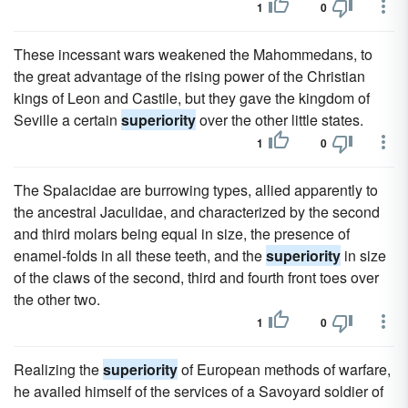
1
0
These incessant wars weakened the Mahommedans, to
the great advantage of the rising power of the Christian
kings of Leon and Castile, but they gave the kingdom of
Seville a certain
superiority
over the other little states.
1
0
The Spalacidae are burrowing types, allied apparently to
the ancestral Jaculidae, and characterized by the second
and third molars being equal in size, the presence of
enamel-folds in all these teeth, and the
superiority
in size
of the claws of the second, third and fourth front toes over
the other two.
1
0
Realizing the
superiority
of European methods of warfare,
he availed himself of the services of a Savoyard soldier of