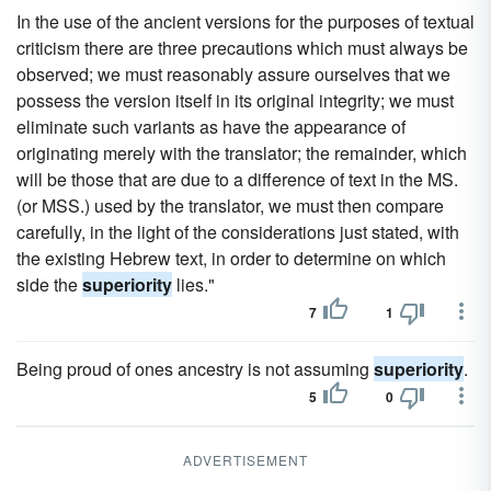
In the use of the ancient versions for the purposes of textual
criticism there are three precautions which must always be
observed; we must reasonably assure ourselves that we
possess the version itself in its original integrity; we must
eliminate such variants as have the appearance of
originating merely with the translator; the remainder, which
will be those that are due to a difference of text in the MS.
(or MSS.) used by the translator, we must then compare
carefully, in the light of the considerations just stated, with
the existing Hebrew text, in order to determine on which
side the
superiority
lies."
7
1
Being proud of ones ancestry is not assuming
superiority
.
5
0
ADVERTISEMENT