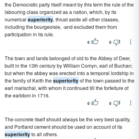
the Democratic party itself meant by this term the rule of the
labouring class organized as a nation, which, by its
numerical
superiority
, thrust aside all other classes,
including the bourgeoisie, -and excluded them from
participation in its rule.
0
0
The town and lands belonged of old to the Abbey of Deer,
built in the 13th century by William Comyn, earl of Buchan;
but when the abbey was erected into a temporal lordship in
the family of Keith the
superiority
of the town passed to the
earl marischal, with whom it continued till the forfeiture of
the earldom in 1716.
0
0
The concrete itself should always be the very best quality,
and Portland cement should be used on account of its
superiority
to all others.