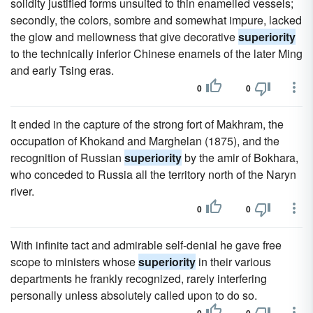
solidity justified forms unsuited to thin enamelled vessels;
secondly, the colors, sombre and somewhat impure, lacked
the glow and mellowness that give decorative
superiority
to the technically inferior Chinese enamels of the later Ming
and early Tsing eras.
0
0
It ended in the capture of the strong fort of Makhram, the
occupation of Khokand and Marghelan (1875), and the
recognition of Russian
superiority
by the amir of Bokhara,
who conceded to Russia all the territory north of the Naryn
river.
0
0
With infinite tact and admirable self-denial he gave free
scope to ministers whose
superiority
in their various
departments he frankly recognized, rarely interfering
personally unless absolutely called upon to do so.