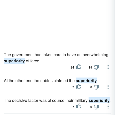
The government had taken care to have an overwhelming
superiority
of force.
24
15
At the other end the nobles claimed the
superiority
.
7
0
The decisive factor was of course their military
superiority
.
7
0