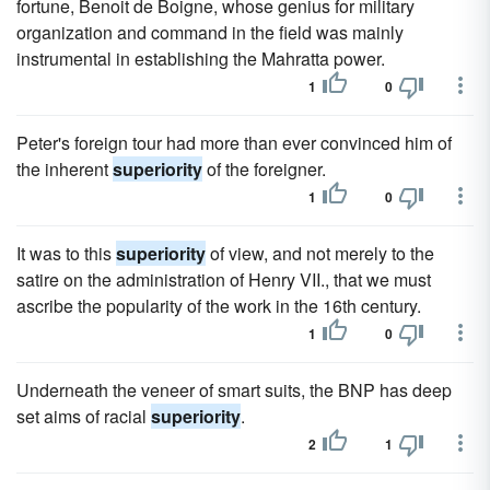
fortune, Benoit de Boigne, whose genius for military
organization and command in the field was mainly
instrumental in establishing the Mahratta power.
1
0
Peter's foreign tour had more than ever convinced him of
the inherent
superiority
of the foreigner.
1
0
It was to this
superiority
of view, and not merely to the
satire on the administration of Henry VII., that we must
ascribe the popularity of the work in the 16th century.
1
0
Underneath the veneer of smart suits, the BNP has deep
set aims of racial
superiority
.
2
1