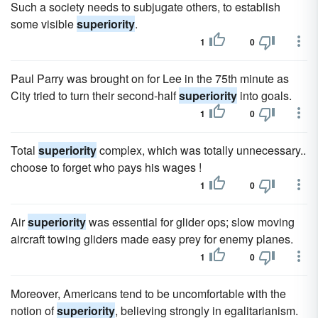
Such a society needs to subjugate others, to establish
some visible
superiority
.
1
0
Paul Parry was brought on for Lee in the 75th minute as
City tried to turn their second-half
superiority
into goals.
1
0
Total
superiority
complex, which was totally unnecessary..
choose to forget who pays his wages !
1
0
Air
superiority
was essential for glider ops; slow moving
aircraft towing gliders made easy prey for enemy planes.
1
0
Moreover, Americans tend to be uncomfortable with the
notion of
superiority
, believing strongly in egalitarianism.