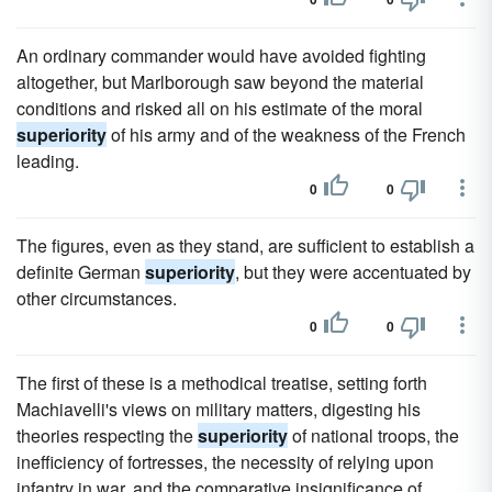
An ordinary commander would have avoided fighting
altogether, but Marlborough saw beyond the material
conditions and risked all on his estimate of the moral
superiority
of his army and of the weakness of the French
leading.
0
0
The figures, even as they stand, are sufficient to establish a
definite German
superiority
, but they were accentuated by
other circumstances.
0
0
The first of these is a methodical treatise, setting forth
Machiavelli's views on military matters, digesting his
theories respecting the
superiority
of national troops, the
inefficiency of fortresses, the necessity of relying upon
infantry in war, and the comparative insignificance of