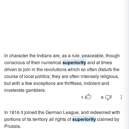
In character the Indians are, as a rule, peaceable, though
conscious of their numerical
superiority
and at times
driven to join in the revolutions which so often disturb the
course of local politics; they are often intensely religious,
but with a few exceptions are thriftless, indolent and
inveterate gamblers.
1
0
In 1816 it joined the German League, and redeemed with
portions of its territory all rights of
superiority
claimed by
Prussia.