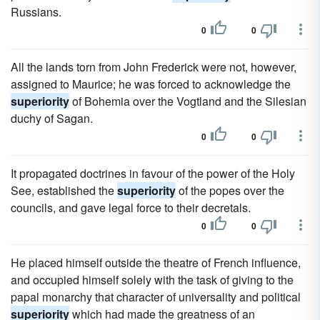
Russians.
0
0
All the lands torn from John Frederick were not, however,
assigned to Maurice; he was forced to acknowledge the
superiority
of Bohemia over the Vogtland and the Silesian
duchy of Sagan.
0
0
It propagated doctrines in favour of the power of the Holy
See, established the
superiority
of the popes over the
councils, and gave legal force to their decretals.
0
0
He placed himself outside the theatre of French influence,
and occupied himself solely with the task of giving to the
papal monarchy that character of universality and political
superiority
which had made the greatness of an