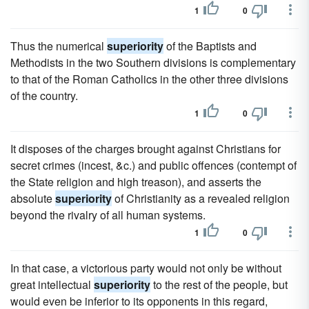
1
0
Thus the numerical
superiority
of the Baptists and
Methodists in the two Southern divisions is complementary
to that of the Roman Catholics in the other three divisions
of the country.
1
0
It disposes of the charges brought against Christians for
secret crimes (incest, &c.) and public offences (contempt of
the State religion and high treason), and asserts the
absolute
superiority
of Christianity as a revealed religion
beyond the rivalry of all human systems.
1
0
In that case, a victorious party would not only be without
great intellectual
superiority
to the rest of the people, but
would even be inferior to its opponents in this regard,