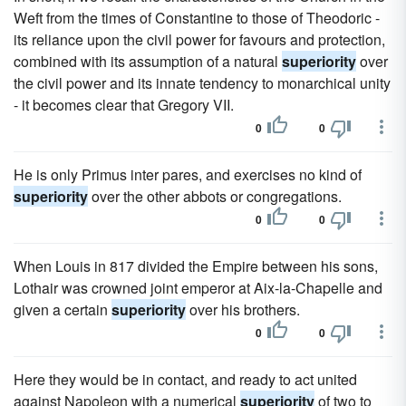
Weft from the times of Constantine to those of Theodoric -
its reliance upon the civil power for favours and protection,
combined with its assumption of a natural
superiority
over
the civil power and its innate tendency to monarchical unity
- it becomes clear that Gregory VII.
0
0
He is only Primus inter pares, and exercises no kind of
superiority
over the other abbots or congregations.
0
0
When Louis in 817 divided the Empire between his sons,
Lothair was crowned joint emperor at Aix-la-Chapelle and
given a certain
superiority
over his brothers.
0
0
Here they would be in contact, and ready to act united
against Napoleon with a numerical
superiority
of two to