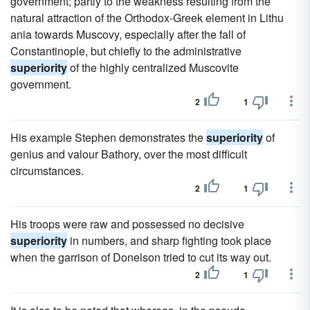
government; partly to the weakness resulting from the
natural attraction of the Orthodox-Greek element in Lithu
ania towards Muscovy, especially after the fall of
Constantinople, but chiefly to the administrative
superiority
of the highly centralized Muscovite
government.
2
1
His example Stephen demonstrates the
superiority
of
genius and valour Bathory, over the most difficult
circumstances.
2
1
His troops were raw and possessed no decisive
superiority
in numbers, and sharp fighting took place
when the garrison of Donelson tried to cut its way out.
2
1