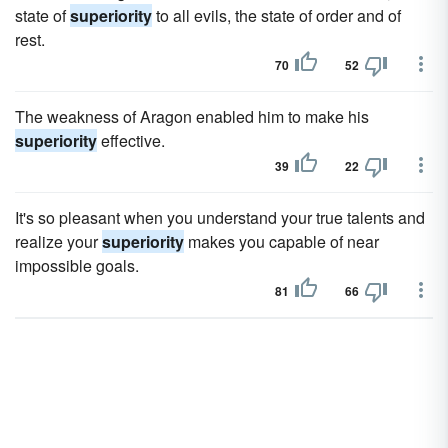
state of
superiority
to all evils, the state of order and of
rest.
70
52
The weakness of Aragon enabled him to make his
superiority
effective.
39
22
It's so pleasant when you understand your true talents and
realize your
superiority
makes you capable of near
impossible goals.
81
66