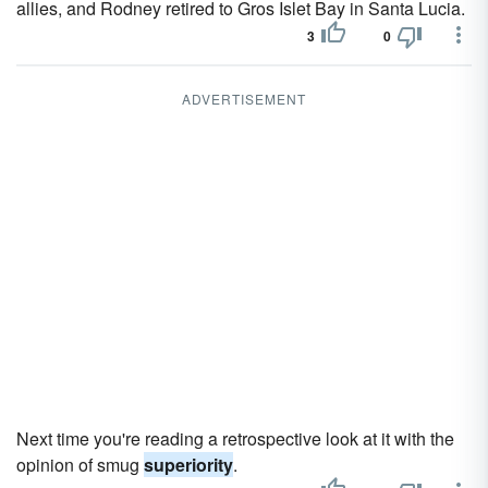
allies, and Rodney retired to Gros Islet Bay in Santa Lucia.
3
0
ADVERTISEMENT
Next time you're reading a retrospective look at it with the
opinion of smug
superiority
.