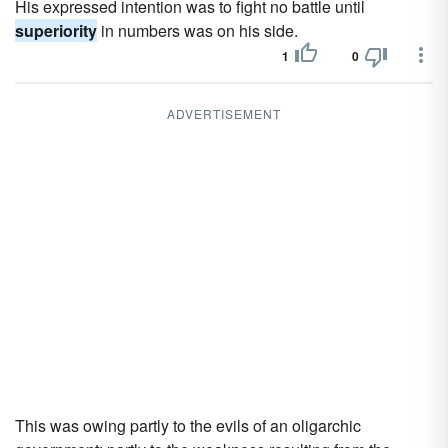
His expressed intention was to fight no battle until
superiority
in numbers was on his side.
1
0
ADVERTISEMENT
This was owing partly to the evils of an oligarchic