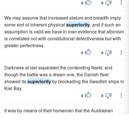
0
0
We may assume that increased stature and breadth imply
some sort of inherent physical
superiority
, and if such an
assumption is valid we have in man evidence that albinism
is correlated not with constitutional defectiveness but with
greater perfectness.
0
0
Darkness at last separated the contending fleets; and
though the battle was a drawn one, the Danish fleet
showed its
superiority
by blockading the Swedish ships in
Kiel Bay.
0
0
It was by means of their horsemen that the Austrasian
Franks established their
superiority
over their neighbours,
and in time created the Western Empire anew, while from