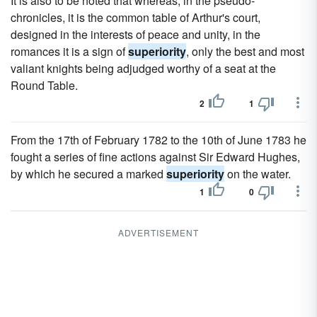
It is also to be noted that whereas, in the pseudo-
chronicles, it is the common table of Arthur's court,
designed in the interests of peace and unity, in the
romances it is a sign of
superiority
, only the best and most
valiant knights being adjudged worthy of a seat at the
Round Table.
2
1
From the 17th of February 1782 to the 10th of June 1783 he
fought a series of fine actions against Sir Edward Hughes,
by which he secured a marked
superiority
on the water.
1
0
ADVERTISEMENT