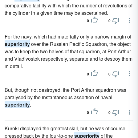
comparative facility with which the number of revolutions of
the cylinder in a given time may be ascertained.
0
0
For the navy, which had materially only a narrow margin of
superiority
over the Russian Pacific Squadron, the object
was to keep the two halves of that squadron, at Port Arthur
and Vladivostok respectively, separate and to destroy them
in detail.
0
0
But, though not destroyed, the Port Arthur squadron was
paralysed by the instantaneous assertion of naval
superiority
.
0
0
Kuroki displayed the greatest skill, but he was of course
pressed back by the four-to-one
superiority
of the