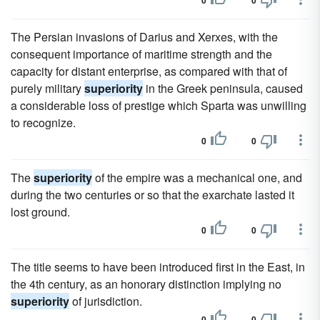
0
0
The Persian invasions of Darius and Xerxes, with the
consequent importance of maritime strength and the
capacity for distant enterprise, as compared with that of
purely military
superiority
in the Greek peninsula, caused
a considerable loss of prestige which Sparta was unwilling
to recognize.
0
0
The
superiority
of the empire was a mechanical one, and
during the two centuries or so that the exarchate lasted it
lost ground.
0
0
The title seems to have been introduced first in the East, in
the 4th century, as an honorary distinction implying no
superiority
of jurisdiction.
0
0