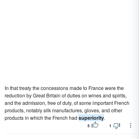
In that treaty the concessions made to France were the
reduction by Great Britain of duties on wines and spirits,
and the admission, free of duty, of some important French
products, notably silk manufactures, gloves, and other
products in which the French had
superiority
.
5
1