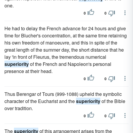
one.
0
0
He had to delay the French advance for 24 hours and give
time for Blucher's concentration, at the same time retaining
his own freedom of manoeuvre, and this in spite of the
great length of the summer day, the short distance that he
lay 'in front of Fleurus, the tremendous numerical
superiority
of the French and Napoleon's personal
presence at their head.
0
0
Thus Berengar of Tours (999-1088) upheld the symbolic
character of the Eucharist and the
superiority
of the Bible
over tradition.
0
0
The
superiority
of this arrangement arises from the