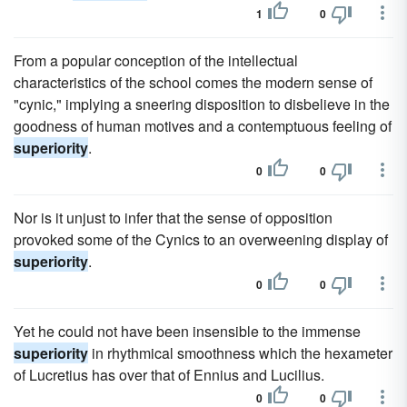
1
0
From a popular conception of the intellectual
characteristics of the school comes the modern sense of
"cynic," implying a sneering disposition to disbelieve in the
goodness of human motives and a contemptuous feeling of
superiority
.
0
0
Nor is it unjust to infer that the sense of opposition
provoked some of the Cynics to an overweening display of
superiority
.
0
0
Yet he could not have been insensible to the immense
superiority
in rhythmical smoothness which the hexameter
of Lucretius has over that of Ennius and Lucilius.
0
0