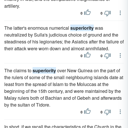
artillery.
0
0
The latter's enormous numerical
superiority
was
neutralized by Sulla's judicious choice of ground and the
steadiness of his legionaries; the Asiatics after the failure of
their attack were worn down and almost annihilated.
0
0
The claims to
superiority
over New Guinea on the part of
the rulers of some of the small neighbouring islands date at
least from the spread of Islam to the Moluccas at the
beginning of the 15th century, and were maintained by the
Malay rulers both of Bachian and of Gebeh and afterwards
by the sultan of Tidore.
0
0
In short, if we recall the characteristics of the Church in the