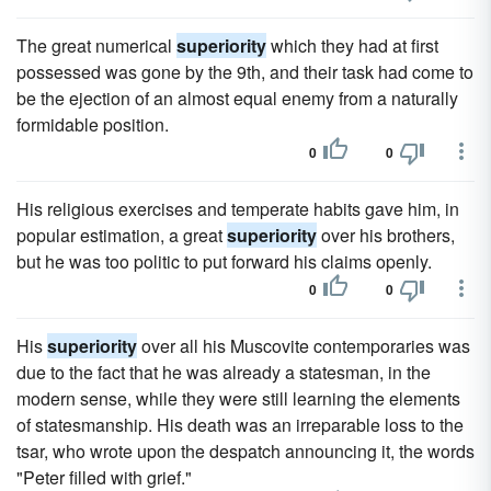
The great numerical
superiority
which they had at first
possessed was gone by the 9th, and their task had come to
be the ejection of an almost equal enemy from a naturally
formidable position.
0
0
His religious exercises and temperate habits gave him, in
popular estimation, a great
superiority
over his brothers,
but he was too politic to put forward his claims openly.
0
0
His
superiority
over all his Muscovite contemporaries was
due to the fact that he was already a statesman, in the
modern sense, while they were still learning the elements
of statesmanship. His death was an irreparable loss to the
tsar, who wrote upon the despatch announcing it, the words
"Peter filled with grief."