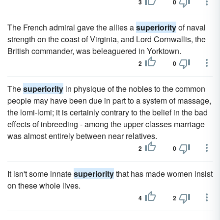
3
0
The French admiral gave the allies a
superiority
of naval
strength on the coast of Virginia, and Lord Cornwallis, the
British commander, was beleaguered in Yorktown.
2
0
The
superiority
in physique of the nobles to the common
people may have been due in part to a system of massage,
the lomi-lomi; it is certainly contrary to the belief in the bad
effects of inbreeding - among the upper classes marriage
was almost entirely between near relatives.
2
0
It isn't some innate
superiority
that has made women insist
on these whole lives.
4
2