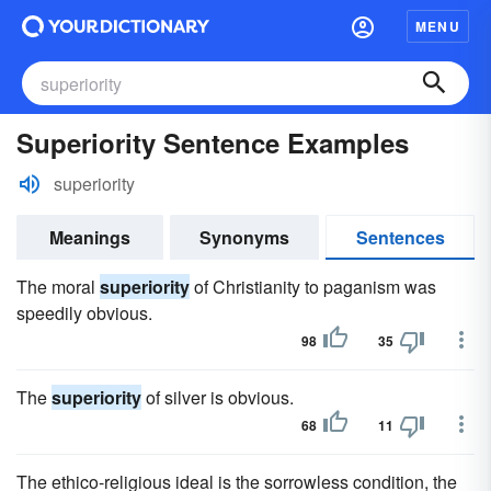
MENU
Superiority Sentence Examples
superiority
Meanings
Synonyms
Sentences
The moral
superiority
of Christianity to paganism was
speedily obvious.
98
35
The
superiority
of silver is obvious.
68
11
The ethico-religious ideal is the sorrowless condition, the