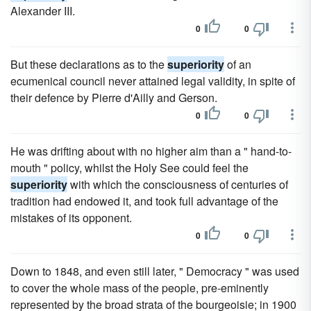
Alexander III.
0
0
But these declarations as to the
superiority
of an
ecumenical council never attained legal validity, in spite of
their defence by Pierre d'Ailly and Gerson.
0
0
He was drifting about with no higher aim than a " hand-to-
mouth " policy, whilst the Holy See could feel the
superiority
with which the consciousness of centuries of
tradition had endowed it, and took full advantage of the
mistakes of its opponent.
0
0
Down to 1848, and even still later, " Democracy " was used
to cover the whole mass of the people, pre-eminently
represented by the broad strata of the bourgeoisie; in 1900