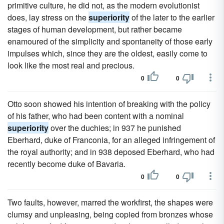
primitive culture, he did not, as the modern evolutionist
does, lay stress on the
superiority
of the later to the earlier
stages of human development, but rather became
enamoured of the simplicity and spontaneity of those early
impulses which, since they are the oldest, easily come to
look like the most real and precious.
0
0
Otto soon showed his intention of breaking with the policy
of his father, who had been content with a nominal
superiority
over the duchies; in 937 he punished
Eberhard, duke of Franconia, for an alleged infringement of
the royal authority; and in 938 deposed Eberhard, who had
recently become duke of Bavaria.
0
0
Two faults, however, marred the workfirst, the shapes were
clumsy and unpleasing, being copied from bronzes whose