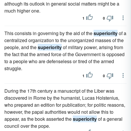
although its outlook in general social matters might be a
much higher one.
1
0
This consists in governing by the aid of the
superiority
of a
centralized organization to the unorganized masses of the
people, and the
superiority
of military power, arising from
the fact that the armed force of the Government is opposed
to a people who are defenseless or tired of the armed
struggle.
1
0
During the 17th century a manuscript of the Liber was
discovered in Rome by the humanist, Lucas Holstenius,
who prepared an edition for publication; for politic reasons,
however, the papal authorities would not allow this to
appear, as the book asserted the
superiority
of a general
council over the pope.