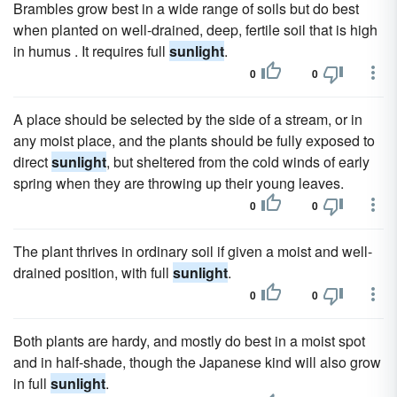
Brambles grow best in a wide range of soils but do best
when planted on well-drained, deep, fertile soil that is high
in humus . It requires full
sunlight
.
0
0
A place should be selected by the side of a stream, or in
any moist place, and the plants should be fully exposed to
direct
sunlight
, but sheltered from the cold winds of early
spring when they are throwing up their young leaves.
0
0
The plant thrives in ordinary soil if given a moist and well-
drained position, with full
sunlight
.
0
0
Both plants are hardy, and mostly do best in a moist spot
and in half-shade, though the Japanese kind will also grow
in full
sunlight
.