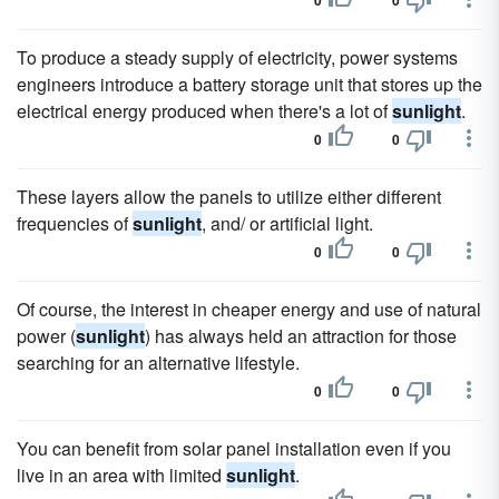
0
0
To produce a steady supply of electricity, power systems
engineers introduce a battery storage unit that stores up the
electrical energy produced when there's a lot of
sunlight
.
0
0
These layers allow the panels to utilize either different
frequencies of
sunlight
, and/ or artificial light.
0
0
Of course, the interest in cheaper energy and use of natural
power (
sunlight
) has always held an attraction for those
searching for an alternative lifestyle.
0
0
You can benefit from solar panel installation even if you
live in an area with limited
sunlight
.