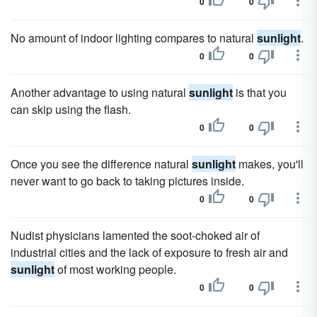
0
0
No amount of indoor lighting compares to natural
sunlight
.
0
0
Another advantage to using natural
sunlight
is that you
can skip using the flash.
0
0
Once you see the difference natural
sunlight
makes, you'll
never want to go back to taking pictures inside.
0
0
Nudist physicians lamented the soot-choked air of
industrial cities and the lack of exposure to fresh air and
sunlight
of most working people.
0
0