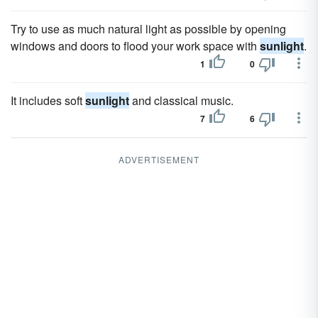
Try to use as much natural light as possible by opening
windows and doors to flood your work space with
sunlight
.
1
0
It includes soft
sunlight
and classical music.
7
6
ADVERTISEMENT