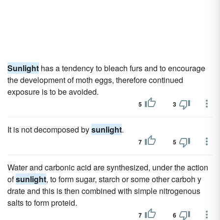
Sunlight
has a tendency to bleach furs and to encourage
the development of moth eggs, therefore continued
exposure is to be avoided.
5
3
It is not decomposed by
sunlight
.
7
5
Water and carbonic acid are synthesized, under the action
of
sunlight
, to form sugar, starch or some other carboh y
drate and this is then combined with simple nitrogenous
salts to form proteid.
7
6