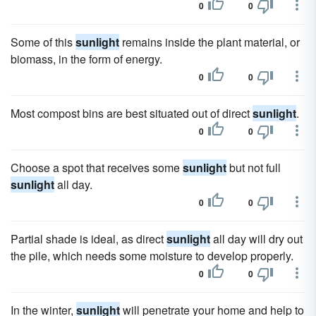
0
0
Some of this
sunlight
remains inside the plant material, or
biomass, in the form of energy.
0
0
Most compost bins are best situated out of direct
sunlight
.
0
0
Choose a spot that receives some
sunlight
but not full
sunlight
all day.
0
0
Partial shade is ideal, as direct
sunlight
all day will dry out
the pile, which needs some moisture to develop properly.
0
0
In the winter,
sunlight
will penetrate your home and help to