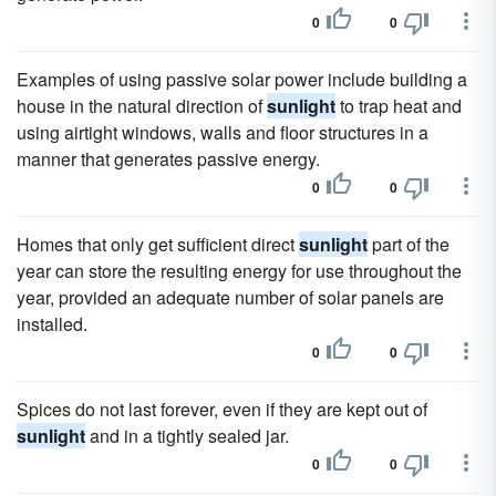
0
0
Examples of using passive solar power include building a
house in the natural direction of
sunlight
to trap heat and
using airtight windows, walls and floor structures in a
manner that generates passive energy.
0
0
Homes that only get sufficient direct
sunlight
part of the
year can store the resulting energy for use throughout the
year, provided an adequate number of solar panels are
installed.
0
0
Spices do not last forever, even if they are kept out of
sunlight
and in a tightly sealed jar.
0
0