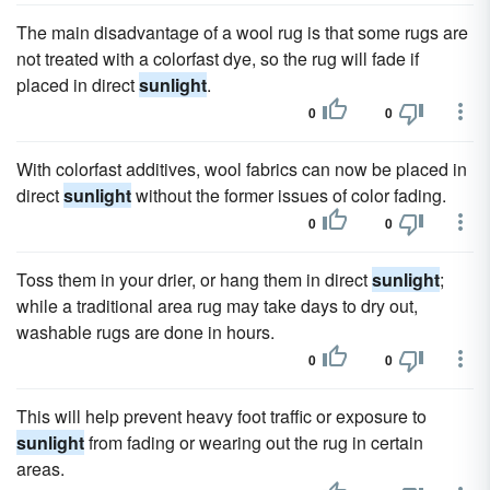
The main disadvantage of a wool rug is that some rugs are
not treated with a colorfast dye, so the rug will fade if
placed in direct
sunlight
.
0
0
With colorfast additives, wool fabrics can now be placed in
direct
sunlight
without the former issues of color fading.
0
0
Toss them in your drier, or hang them in direct
sunlight
;
while a traditional area rug may take days to dry out,
washable rugs are done in hours.
0
0
This will help prevent heavy foot traffic or exposure to
sunlight
from fading or wearing out the rug in certain
areas.