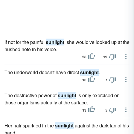
If not for the painful
sunlight
, she would've looked up at the
hushed note in his voice.
28
19
The underworld doesn't have direct
sunlight
.
16
7
The destructive power of
sunlight
is only exercised on
those organisms actually at the surface.
13
5
Her hair sparkled in the
sunlight
against the dark tan of his
hand.