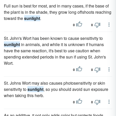
Full sun is best for most, and in many cases, if the base of
the plant is in the shade, they grow long offshoots reaching
toward the
sunlight
.
0
0
St. John's Wort has been known to cause sensitivity to
sunlight
in animals, and while it is unknown if humans
have the same reaction, it's best to use caution when
spending extended periods in the sun if using St. John's
Wort.
0
0
St. Johns Wort may also causes photosensitivity or skin
sensitivity to
sunlight
, so you should avoid sun exposure
when taking this herb.
0
0
As an additive, it not only adds color but protects foods