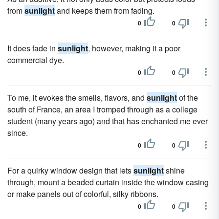
from
sunlight
and keeps them from fading.
0
0
It does fade in
sunlight
, however, making it a poor
commercial dye.
0
0
To me, it evokes the smells, flavors, and
sunlight
of the
south of France, an area I tromped through as a college
student (many years ago) and that has enchanted me ever
since.
0
0
For a quirky window design that lets
sunlight
shine
through, mount a beaded curtain inside the window casing
or make panels out of colorful, silky ribbons.
0
0