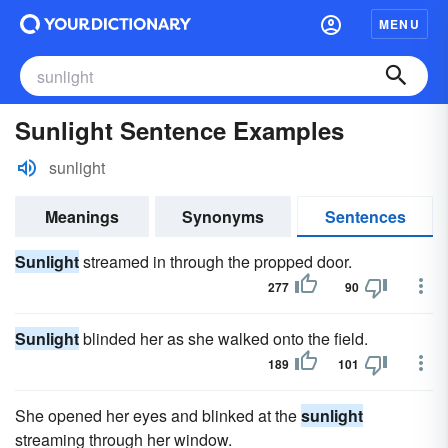
MENU
Sunlight Sentence Examples
sunlight
Meanings
Synonyms
Sentences
Sunlight
streamed in through the propped door.
277
90
Sunlight
blinded her as she walked onto the field.
189
101
She opened her eyes and blinked at the
sunlight
streaming through her window.