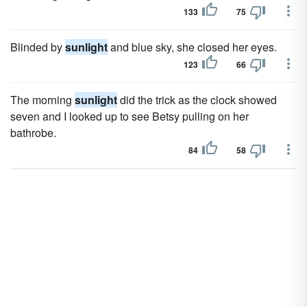
133
75
Blinded by
sunlight
and blue sky, she closed her eyes.
123
66
The morning
sunlight
did the trick as the clock showed
seven and I looked up to see Betsy pulling on her
bathrobe.
84
58