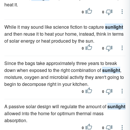
heat it.
0
0
While it may sound like science fiction to capture
sunlight
and then reuse it to heat your home, instead, think in terms
of solar energy or heat produced by the sun.
0
0
Since the bags take approximately three years to break
down when exposed to the right combination of
sunlight
,
moisture, oxygen and microbial activity they aren't going to
begin to decompose right in your kitchen.
0
0
A passive solar design will regulate the amount of
sunlight
allowed into the home for optimum thermal mass
absorption.
0
0