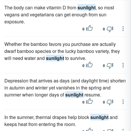
The body can make vitamin D from
sunlight
, so most
vegans and vegetarians can get enough from sun
exposure.
0
0
Whether the bamboo favors you purchase are actually
dwarf bamboo species or the lucky bamboo variety, they
will need water and
sunlight
to survive.
0
0
Depression that arrives as days (and daylight time) shorten
in autumn and winter yet vanishes in the spring and
summer when longer days of
sunlight
resume.
0
0
In the summer, thermal drapes help block
sunlight
and
keeps heat from entering the room.