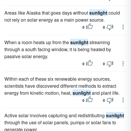
Areas like Alaska that goes days without
sunlight
could
not rely on solar energy as a main power source.
0
0
When a room heats up from the
sunlight
streaming
through a south facing window, it is being heated by
passive solar energy.
0
0
Within each of these six renewable energy sources,
scientists have discovered different methods to extract
energy from kinetic motion, heat,
sunlight
and plant life.
0
0
Active solar involves capturing and redistributing
sunlight
through the use of solar panels, pumps or solar fans to
generate power.