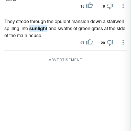
15
8
They strode through the opulent mansion down a stairwell
spilling into
sunlight
and swaths of green grass at the side
of the main house.
27
20
ADVERTISEMENT