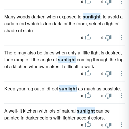
0
0
Many woods darken when exposed to
sunlight
; to avoid a
curtain rod which is too dark for the room, select a lighter
shade of stain.
0
0
There may also be times when only a little light is desired,
for example if the angle of
sunlight
coming through the top
of a kitchen window makes it difficult to work.
0
0
Keep your rug out of direct
sunlight
as much as possible.
0
0
A well-lit kitchen with lots of natural
sunlight
can be
painted in darker colors with lighter accent colors.
0
0