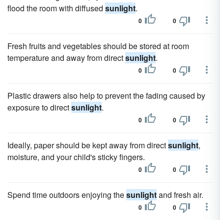
flood the room with diffused
sunlight
.
0
0
Fresh fruits and vegetables should be stored at room
temperature and away from direct
sunlight
.
0
0
Plastic drawers also help to prevent the fading caused by
exposure to direct
sunlight
.
0
0
Ideally, paper should be kept away from direct
sunlight
,
moisture, and your child's sticky fingers.
0
0
Spend time outdoors enjoying the
sunlight
and fresh air.
0
0