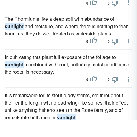
0
0
The Phormiums like a deep soil with abundance of
sunlight
and moisture, and where there is nothing to fear
from frost they do well treated as waterside plants.
0
0
In cultivating this plant full exposure of the foliage to
sunlight
, combined with cool, uniformly moist conditions at
the roots, is necessary.
0
0
It is remarkable for its stout ruddy stems, set throughout
their entire length with broad wing-like spines, their effect
unlike anything hitherto seen in the Rose family, and of
remarkable brilliance in
sunlight
.
0
0