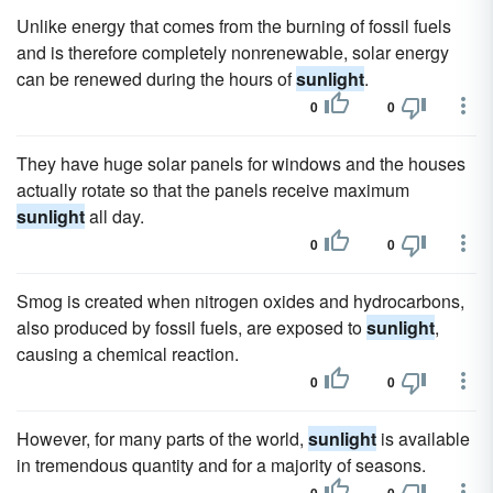
Unlike energy that comes from the burning of fossil fuels
and is therefore completely nonrenewable, solar energy
can be renewed during the hours of
sunlight
.
0
0
They have huge solar panels for windows and the houses
actually rotate so that the panels receive maximum
sunlight
all day.
0
0
Smog is created when nitrogen oxides and hydrocarbons,
also produced by fossil fuels, are exposed to
sunlight
,
causing a chemical reaction.
0
0
However, for many parts of the world,
sunlight
is available
in tremendous quantity and for a majority of seasons.