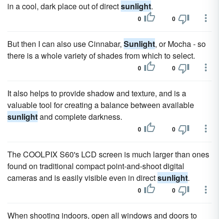
in a cool, dark place out of direct
sunlight
.
0
0
But then I can also use Cinnabar,
Sunlight
, or Mocha - so
there is a whole variety of shades from which to select.
0
0
It also helps to provide shadow and texture, and is a
valuable tool for creating a balance between available
sunlight
and complete darkness.
0
0
The COOLPIX S60's LCD screen is much larger than ones
found on traditional compact point-and-shoot digital
cameras and is easily visible even in direct
sunlight
.
0
0
When shooting indoors, open all windows and doors to