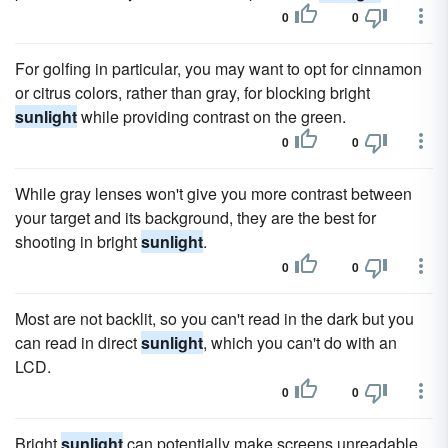
0
0
For golfing in particular, you may want to opt for cinnamon
or citrus colors, rather than gray, for blocking bright
sunlight
while providing contrast on the green.
0
0
While gray lenses won't give you more contrast between
your target and its background, they are the best for
shooting in bright
sunlight
.
0
0
Most are not backlit, so you can't read in the dark but you
can read in direct
sunlight
, which you can't do with an
LCD.
0
0
Bright
sunlight
can potentially make screens unreadable,