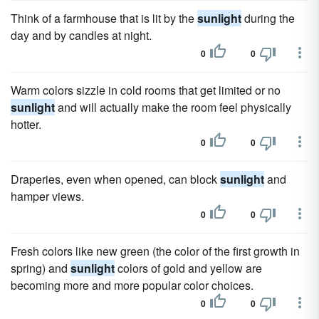
Think of a farmhouse that is lit by the
sunlight
during the
day and by candles at night.
0
0
Warm colors sizzle in cold rooms that get limited or no
sunlight
and will actually make the room feel physically
hotter.
0
0
Draperies, even when opened, can block
sunlight
and
hamper views.
0
0
Fresh colors like new green (the color of the first growth in
spring) and
sunlight
colors of gold and yellow are
becoming more and more popular color choices.
0
0