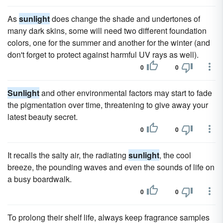
As
sunlight
does change the shade and undertones of
many dark skins, some will need two different foundation
colors, one for the summer and another for the winter (and
don't forget to protect against harmful UV rays as well).
0
0
Sunlight
and other environmental factors may start to fade
the pigmentation over time, threatening to give away your
latest beauty secret.
0
0
It recalls the salty air, the radiating
sunlight
, the cool
breeze, the pounding waves and even the sounds of life on
a busy boardwalk.
0
0
To prolong their shelf life, always keep fragrance samples