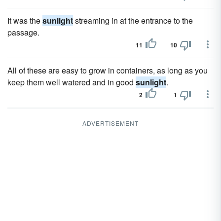
It was the
sunlight
streaming in at the entrance to the
passage.
11
10
All of these are easy to grow in containers, as long as you
keep them well watered and in good
sunlight
.
2
1
ADVERTISEMENT