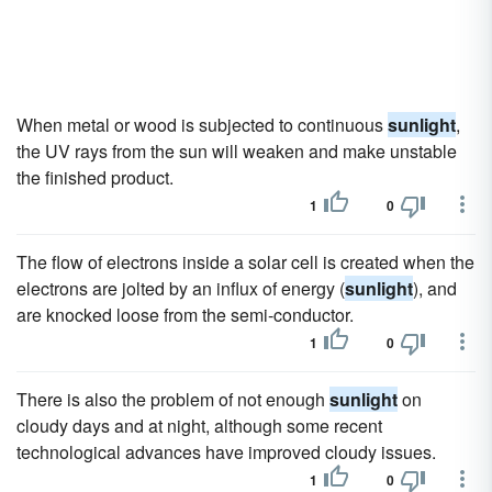
When metal or wood is subjected to continuous
sunlight
,
the UV rays from the sun will weaken and make unstable
the finished product.
1
0
The flow of electrons inside a solar cell is created when the
electrons are jolted by an influx of energy (
sunlight
), and
are knocked loose from the semi-conductor.
1
0
There is also the problem of not enough
sunlight
on
cloudy days and at night, although some recent
technological advances have improved cloudy issues.
1
0