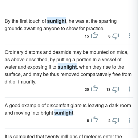
By the first touch of
sunlight
, he was at the sparring
grounds awaiting anyone to show for practice.
15
8
Ordinary diatoms and desmids may be mounted on mica,
as above described, by putting a portion in a vessel of
water and exposing it to
sunlight
, when they rise to the
surface, and may be thus removed comparatively free from
dirt or impurity.
20
13
A good example of discomfort glare is leaving a dark room
and moving into bright
sunlight
.
6
2
It is computed that twenty millions of meteors enter the