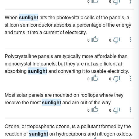
0
0
When
sunlight
hits the photovoltaic cells of the panels, a
silicon semiconductor absorbs a percentage of the energy
and turns it into a current of electricity.
0
0
Polycrystalline panels are typically more affordable than
monocrystalline panels, but they are not as efficient at
absorbing
sunlight
and converting it to usable electricity.
0
0
Most solar panels are mounted on rooftops where they
receive the most
sunlight
and are out of the way.
0
0
Ozone, or tropospheric ozone, is a pollutant formed by the
reaction of
sunlight
on hydrocarbons and nitrogen oxides.