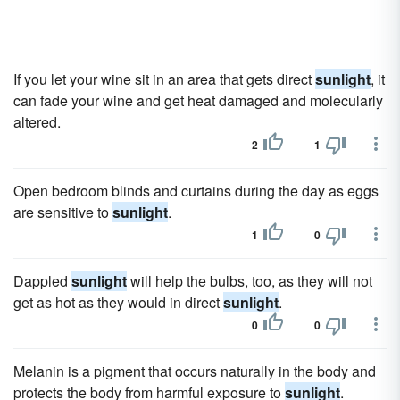
If you let your wine sit in an area that gets direct
sunlight
, it
can fade your wine and get heat damaged and molecularly
altered.
2
1
Open bedroom blinds and curtains during the day as eggs
are sensitive to
sunlight
.
1
0
Dappled
sunlight
will help the bulbs, too, as they will not
get as hot as they would in direct
sunlight
.
0
0
Melanin is a pigment that occurs naturally in the body and
protects the body from harmful exposure to
sunlight
.