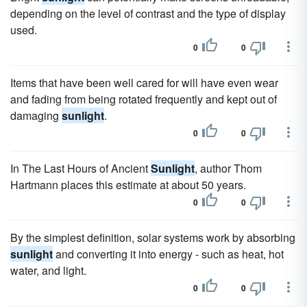
depending on the level of contrast and the type of display
used.
0
0
Items that have been well cared for will have even wear
and fading from being rotated frequently and kept out of
damaging
sunlight
.
0
0
In The Last Hours of Ancient
Sunlight
, author Thom
Hartmann places this estimate at about 50 years.
0
0
By the simplest definition, solar systems work by absorbing
sunlight
and converting it into energy - such as heat, hot
water, and light.
0
0