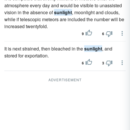
atmosphere every day and would be visible to unassisted
vision in the absence of
sunlight
, moonlight and clouds,
while if telescopic meteors are included the number will be
increased twentyfold.
9
6
It is next strained, then bleached in the
sunlight
, and
stored for exportation.
6
3
ADVERTISEMENT