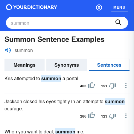
MENU
Summon Sentence Examples
summon
Meanings
Synonyms
Sentences
Kris attempted to
summon
a portal.
403
151
Jackson closed his eyes tightly in an attempt to
summon
courage.
286
123
When you want to deal,
summon
me.