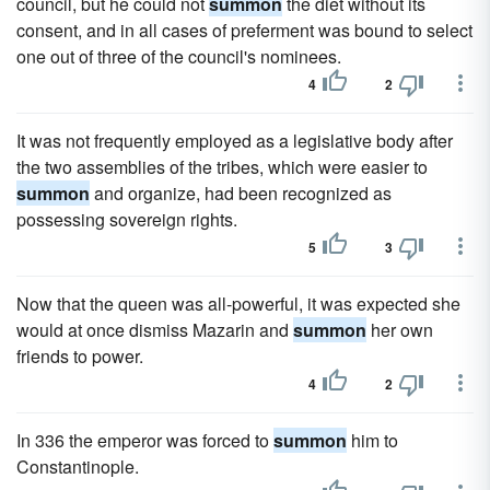
council, but he could not
summon
the diet without its
consent, and in all cases of preferment was bound to select
one out of three of the council's nominees.
4
2
It was not frequently employed as a legislative body after
the two assemblies of the tribes, which were easier to
summon
and organize, had been recognized as
possessing sovereign rights.
5
3
Now that the queen was all-powerful, it was expected she
would at once dismiss Mazarin and
summon
her own
friends to power.
4
2
In 336 the emperor was forced to
summon
him to
Constantinople.