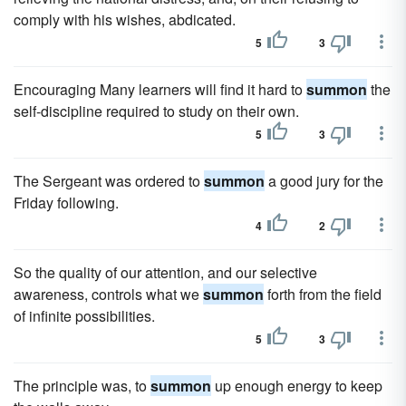
comply with his wishes, abdicated.
5
3
Encouraging Many learners will find it hard to
summon
the
self-discipline required to study on their own.
5
3
The Sergeant was ordered to
summon
a good jury for the
Friday following.
4
2
So the quality of our attention, and our selective
awareness, controls what we
summon
forth from the field
of infinite possibilities.
5
3
The principle was, to
summon
up enough energy to keep