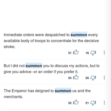
Immediate orders were despatched to
summon
every
available body of troops to concentrate for the decisive
stroke.
31
16
But I did not
summon
you to discuss my actions, but to
give you advice--or an order if you prefer it.
33
20
The Emperor has deigned to
summon
us and the
merchants.
32
21