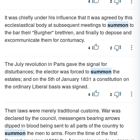
4
2
It was chiefly under his influence that it was agreed by this
ecclesiastical body at subsequent meetings to
summon
to
the bar their "Burgher" brethren, and finally to depose and
excommunicate them for contumacy.
4
2
The July revolution in Paris gave the signal for
disturbances; the elector was forced to
summon
the
estates; and on the 5th of January 1831 a constitution on
the ordinary Liberal basis was signed.
4
2
Their laws were merely traditional customs. War was
declared by the council, messengers bearing arrows
dipped in blood being sent to all parts of the country to
summon
the men to arms. From the time of the first