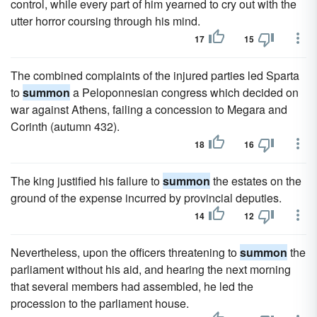
control, while every part of him yearned to cry out with the
utter horror coursing through his mind.
17
15
The combined complaints of the injured parties led Sparta
to
summon
a Peloponnesian congress which decided on
war against Athens, failing a concession to Megara and
Corinth (autumn 432).
18
16
The king justified his failure to
summon
the estates on the
ground of the expense incurred by provincial deputies.
14
12
Nevertheless, upon the officers threatening to
summon
the
parliament without his aid, and hearing the next morning
that several members had assembled, he led the
procession to the parliament house.