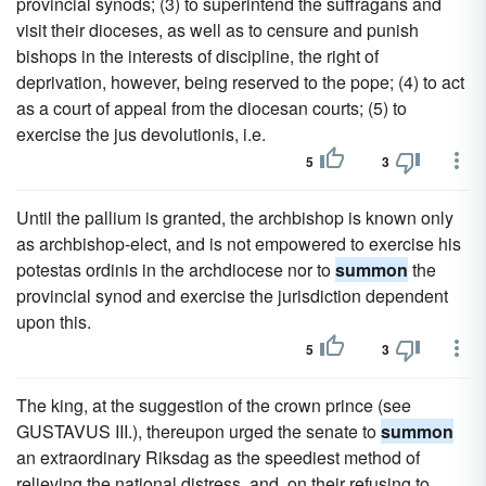
provincial synods; (3) to superintend the suffragans and
visit their dioceses, as well as to censure and punish
bishops in the interests of discipline, the right of
deprivation, however, being reserved to the pope; (4) to act
as a court of appeal from the diocesan courts; (5) to
exercise the jus devolutionis, i.e.
5
3
Until the pallium is granted, the archbishop is known only
as archbishop-elect, and is not empowered to exercise his
potestas ordinis in the archdiocese nor to
summon
the
provincial synod and exercise the jurisdiction dependent
upon this.
5
3
The king, at the suggestion of the crown prince (see
GUSTAVUS III.), thereupon urged the senate to
summon
an extraordinary Riksdag as the speediest method of
relieving the national distress, and, on their refusing to