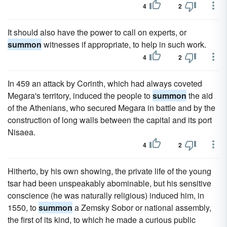
4
2
It should also have the power to call on experts, or
summon
witnesses if appropriate, to help in such work.
4
2
In 459 an attack by Corinth, which had always coveted
Megara's territory, induced the people to
summon
the aid
of the Athenians, who secured Megara in battle and by the
construction of long walls between the capital and its port
Nisaea.
4
2
Hitherto, by his own showing, the private life of the young
tsar had been unspeakably abominable, but his sensitive
conscience (he was naturally religious) induced him, in
1550, to
summon
a Zemsky Sobor or national assembly,
the first of its kind, to which he made a curious public