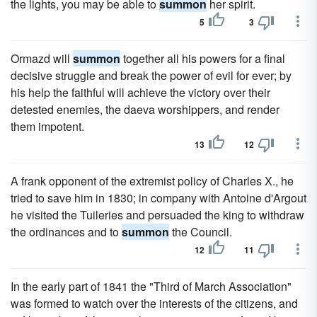
the lights, you may be able to
summon
her spirit.
5
3
Ormazd will
summon
together all his powers for a final
decisive struggle and break the power of evil for ever; by
his help the faithful will achieve the victory over their
detested enemies, the daeva worshippers, and render
them impotent.
13
12
A frank opponent of the extremist policy of Charles X., he
tried to save him in 1830; in company with Antoine d'Argout
he visited the Tuileries and persuaded the king to withdraw
the ordinances and to
summon
the Council.
12
11
In the early part of 1841 the "Third of March Association"
was formed to watch over the interests of the citizens, and