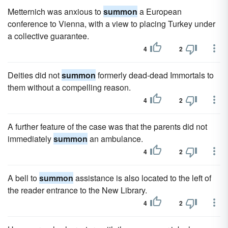
Metternich was anxious to
summon
a European
conference to Vienna, with a view to placing Turkey under
a collective guarantee.
4
2
Deities did not
summon
formerly dead-dead Immortals to
them without a compelling reason.
4
2
A further feature of the case was that the parents did not
immediately
summon
an ambulance.
4
2
A bell to
summon
assistance is also located to the left of
the reader entrance to the New Library.
4
2