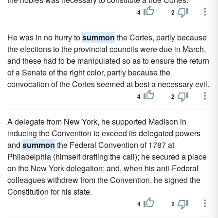
4
2
He was in no hurry to
summon
the Cortes, partly because
the elections to the provincial councils were due in March,
and these had to be manipulated so as to ensure the return
of a Senate of the right color, partly because the
convocation of the Cortes seemed at best a necessary evil.
4
2
A delegate from New York, he supported Madison in
inducing the Convention to exceed its delegated powers
and
summon
the Federal Convention of 1787 at
Philadelphia (himself drafting the call); he secured a place
on the New York delegation; and, when his anti-Federal
colleagues withdrew from the Convention, he signed the
Constitution for his state.
4
2