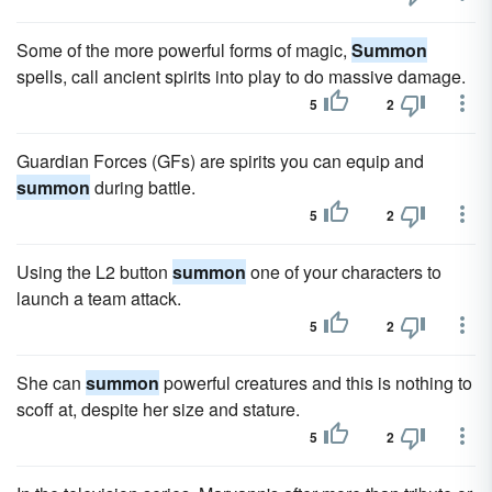
Some of the more powerful forms of magic,
Summon
spells, call ancient spirits into play to do massive damage.
5
2
Guardian Forces (GFs) are spirits you can equip and
summon
during battle.
5
2
Using the L2 button
summon
one of your characters to
launch a team attack.
5
2
She can
summon
powerful creatures and this is nothing to
scoff at, despite her size and stature.
5
2