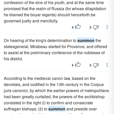
confession of the sins of his youth, and at the same time
promised that the realm of Russia (for whose dilapidation
he blamed the boyar regents) should henceforth be
governed justly and mercifully.
4
2
On hearing of the king's determination to
summon
the
statesgeneral, Mirabeau started for Provence, and offered
to assist at the preliminary conference of the noblesse of
his district.
4
2
According to the medieval canon law, based on the
decretals, and codified in the 13th century in the Corpus
juris canonici, by which the earlier powers of metropolitans
had been greatly curtailed, the powers of the archbishop
consisted in the right (i) to confirm and consecrate
suffragan bishops; (2) to
summon
and preside over