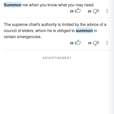
Summon
me when you know what you may need.
29
20
The supreme chief's authority is limited by the advice of a
council of elders, whom he is obliged to
summon
in
certain emergencies.
28
19
ADVERTISEMENT