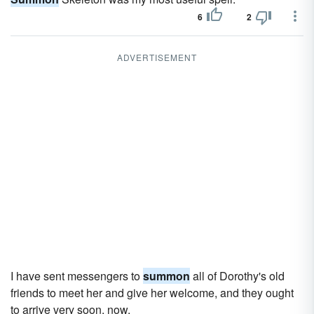
6
2
ADVERTISEMENT
I have sent messengers to
summon
all of Dorothy's old
friends to meet her and give her welcome, and they ought
to arrive very soon, now.