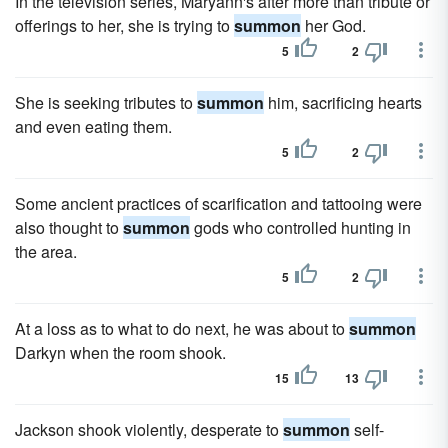
In the television series, Maryann's after more than tribute or
offerings to her, she is trying to
summon
her God.
5
2
She is seeking tributes to
summon
him, sacrificing hearts
and even eating them.
5
2
Some ancient practices of scarification and tattooing were
also thought to
summon
gods who controlled hunting in
the area.
5
2
At a loss as to what to do next, he was about to
summon
Darkyn when the room shook.
15
13
Jackson shook violently, desperate to
summon
self-