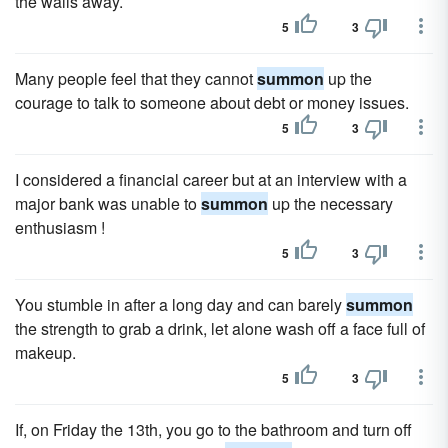
the walls away.
5
3
Many people feel that they cannot
summon
up the
courage to talk to someone about debt or money issues.
5
3
I considered a financial career but at an interview with a
major bank was unable to
summon
up the necessary
enthusiasm !
5
3
You stumble in after a long day and can barely
summon
the strength to grab a drink, let alone wash off a face full of
makeup.
5
3
If, on Friday the 13th, you go to the bathroom and turn off