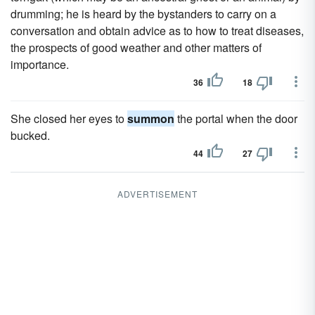
drumming; he is heard by the bystanders to carry on a
conversation and obtain advice as to how to treat diseases,
the prospects of good weather and other matters of
importance.
36
18
She closed her eyes to
summon
the portal when the door
bucked.
44
27
ADVERTISEMENT