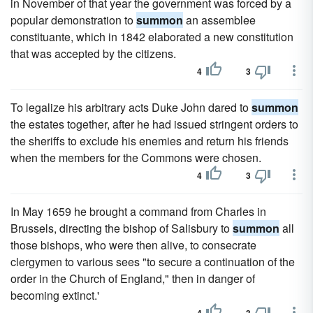
in November of that year the government was forced by a
popular demonstration to
summon
an assemblee
constituante, which in 1842 elaborated a new constitution
that was accepted by the citizens.
4
3
To legalize his arbitrary acts Duke John dared to
summon
the estates together, after he had issued stringent orders to
the sheriffs to exclude his enemies and return his friends
when the members for the Commons were chosen.
4
3
In May 1659 he brought a command from Charles in
Brussels, directing the bishop of Salisbury to
summon
all
those bishops, who were then alive, to consecrate
clergymen to various sees "to secure a continuation of the
order in the Church of England," then in danger of
becoming extinct.'