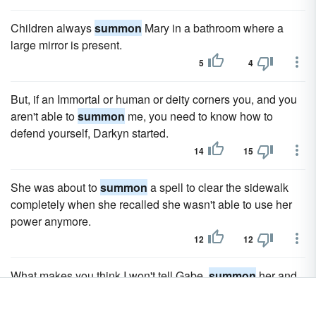
Children always
summon
Mary in a bathroom where a
large mirror is present.
5
4
But, if an Immortal or human or deity corners you, and you
aren't able to
summon
me, you need to know how to
defend yourself, Darkyn started.
14
15
She was about to
summon
a spell to clear the sidewalk
completely when she recalled she wasn't able to use her
power anymore.
12
12
What makes you think I won't tell Gabe,
summon
her and
he'll claim her?
7
7