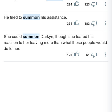
284
123
He tried to
summon
his assistance.
334
183
She could
summon
Darkyn, though she feared his
reaction to her leaving more than what these people would
do to her.
126
61