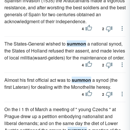
Spanish invasion (1535) the Araucanians made a vigorous
resistance, and after worsting the best soldiers and the best
generals of Spain for two centuries obtained an
acknowledgment of their independence.
4
2
The States-General wished to
summon
a national synod,
the States of Holland refused their assent, and made levies
of local militia(waard-gelders) for the maintenance of order.
4
2
Almost his first official act was to
summon
a synod (the
first Lateran) for dealing with the Monothelite heresy.
4
2
On the i 1 th of March a meeting of " young Czechs " at
Prague drew up a petition embodying nationalist and
liberal demands; and on the same day the diet of Lower