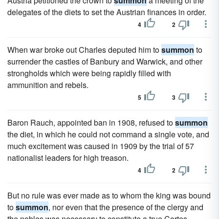
Austria petitioned the crown to
summon
a meeting of the
delegates of the diets to set the Austrian finances in order.
4
2
When war broke out Charles deputed him to
summon
to
surrender the castles of Banbury and Warwick, and other
strongholds which were being rapidly filled with
ammunition and rebels.
5
3
Baron Rauch, appointed ban in 1908, refused to
summon
the diet, in which he could not command a single vote, and
much excitement was caused in 1909 by the trial of 57
nationalist leaders for high treason.
4
2
But no rule was ever made as to whom the king was bound
to
summon
, nor even that the presence of the clergy and
the nobles was necessary to constitute a true Cortes.