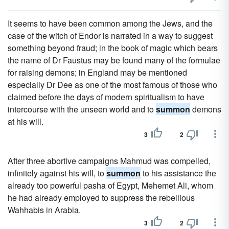
It seems to have been common among the Jews, and the
case of the witch of Endor is narrated in a way to suggest
something beyond fraud; in the book of magic which bears
the name of Dr Faustus may be found many of the formulae
for raising demons; in England may be mentioned
especially Dr Dee as one of the most famous of those who
claimed before the days of modern spiritualism to have
intercourse with the unseen world and to
summon
demons
at his will.
3
2
After three abortive campaigns Mahmud was compelled,
infinitely against his will, to
summon
to his assistance the
already too powerful pasha of Egypt, Mehemet Ali, whom
he had already employed to suppress the rebellious
Wahhabis in Arabia.
3
2