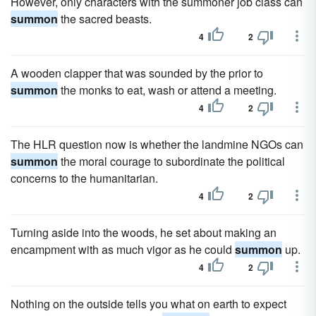
However, only characters with the summoner job class can
summon
the sacred beasts.
4
2
A wooden clapper that was sounded by the prior to
summon
the monks to eat, wash or attend a meeting.
4
2
The HLR question now is whether the landmine NGOs can
summon
the moral courage to subordinate the political
concerns to the humanitarian.
4
2
Turning aside into the woods, he set about making an
encampment with as much vigor as he could
summon
up.
4
2
Nothing on the outside tells you what on earth to expect