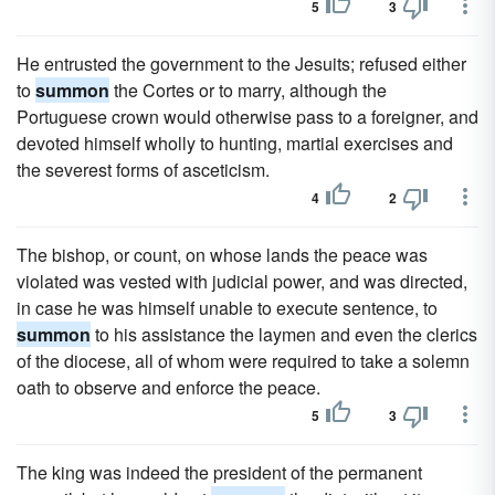
5
3
He entrusted the government to the Jesuits; refused either
to
summon
the Cortes or to marry, although the
Portuguese crown would otherwise pass to a foreigner, and
devoted himself wholly to hunting, martial exercises and
the severest forms of asceticism.
4
2
The bishop, or count, on whose lands the peace was
violated was vested with judicial power, and was directed,
in case he was himself unable to execute sentence, to
summon
to his assistance the laymen and even the clerics
of the diocese, all of whom were required to take a solemn
oath to observe and enforce the peace.
5
3
The king was indeed the president of the permanent