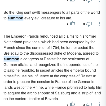
4
3
So the King sent swift messengers to all parts of the world
to
summon
every evil creature to his aid.
4
3
The Emperor Francis renounced all claims to his former
Netherland provinces, which had been occupied by the
French since the summer of 1794; he further ceded the
Breisgau to the dispossessed duke of Modena, agreed to
summon
a congress at Rastatt for the settlement of
German affairs, and recognized the independence of the
Cisalpine republic. In secret articles the emperor bound
himself to use his influence at the congress of Rastatt in
order to procure the cession to France of the Germanic
lands west of the Rhine, while France promised to help him
to acquire the archbishopric of Salzburg and a strip of land
on the eastern frontier of Bavaria.
3
2