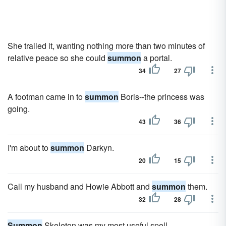
She trailed it, wanting nothing more than two minutes of
relative peace so she could
summon
a portal.
34
27
A footman came in to
summon
Boris--the princess was
going.
43
36
I'm about to
summon
Darkyn.
20
15
Call my husband and Howie Abbott and
summon
them.
32
28
Summon
Skeleton was my most useful spell.