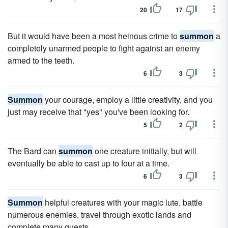
20
17
But it would have been a most heinous crime to
summon
a
completely unarmed people to fight against an enemy
armed to the teeth.
6
3
Summon
your courage, employ a little creativity, and you
just may receive that "yes" you've been looking for.
5
2
The Bard can
summon
one creature initially, but will
eventually be able to cast up to four at a time.
6
3
Summon
helpful creatures with your magic lute, battle
numerous enemies, travel through exotic lands and
complete many quests.