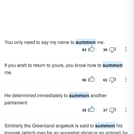
You only need to say my name to
summon
me.
84
39
If you wish to return to yours, you know how to
summon
me.
96
63
He determined immediately to
summon
another
parliament.
59
37
Similarly the Greenland angekok is said to
summon
his
torngak (which may be an ancestral ghost or an animal) by