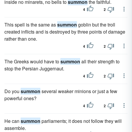
inside no minarets, no bells to
summon
the faithful.
4
2
This spell is the same as
summon
goblin but the troll
created inflicts and is destroyed by three points of damage
rather than one.
4
2
The Greeks would have to
summon
all their strength to
stop the Persian Juggernaut.
4
2
Do you
summon
several weaker minions or just a few
powerful ones?
4
2
He can
summon
parliaments; it does not follow they will
assemble.