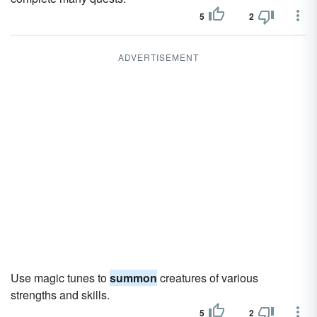
5
2
ADVERTISEMENT
Use magic tunes to
summon
creatures of various
strengths and skills.
5
2