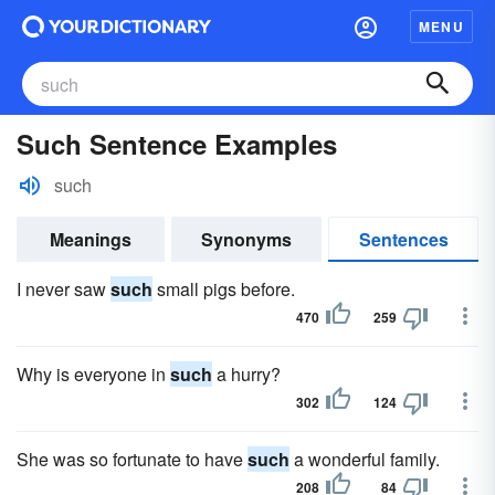
MENU
Such Sentence Examples
such
Meanings
Synonyms
Sentences
I never saw
such
small pigs before.
470
259
Why is everyone in
such
a hurry?
302
124
She was so fortunate to have
such
a wonderful family.
208
84