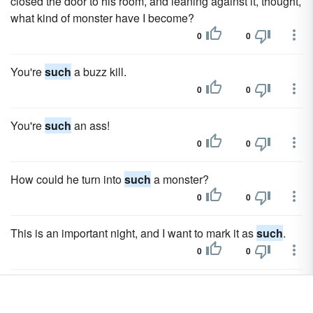
closed the door to his room, and leaning against it, thought,
what kind of monster have I become?
0
0
You're
such
a buzz kill.
0
0
You're
such
an ass!
0
0
How could he turn into
such
a monster?
0
0
This is an important night, and I want to mark it as
such
.
0
0
We had
such
a fun time at Elisabeth's and when we got
home we had a nightcap and went up to bed and, well, you