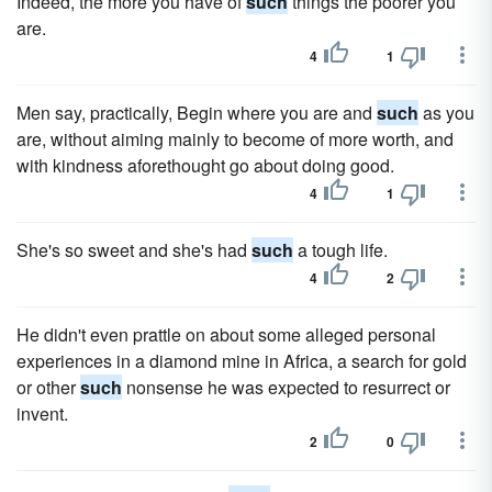
Indeed, the more you have of
such
things the poorer you
are.
4
1
Men say, practically, Begin where you are and
such
as you
are, without aiming mainly to become of more worth, and
with kindness aforethought go about doing good.
4
1
She's so sweet and she's had
such
a tough life.
4
2
He didn't even prattle on about some alleged personal
experiences in a diamond mine in Africa, a search for gold
or other
such
nonsense he was expected to resurrect or
invent.
2
0