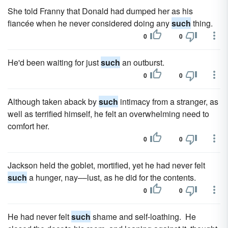
She told Franny that Donald had dumped her as his
fiancée when he never considered doing any
such
thing.
0
0
He'd been waiting for just
such
an outburst.
0
0
Although taken aback by
such
intimacy from a stranger, as
well as terrified himself, he felt an overwhelming need to
comfort her.
0
0
Jackson held the goblet, mortified, yet he had never felt
such
a hunger, nay––lust, as he did for the contents.
0
0
He had never felt
such
shame and self-loathing. He