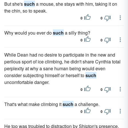
But she's
such
a mouse, she stays with him, taking it on
the chin, so to speak.
0
0
Why would you ever do
such
a silly thing?
0
0
While Dean had no desire to participate in the new and
perilous sport of ice climbing, he didn't share Cynthia total
perplexity at why a sane human being would even
consider subjecting himself or herself to
such
uncomfortable danger.
0
0
That's what make climbing it
such
a challenge.
0
0
He too was troubled to distraction by Shipton's presence,