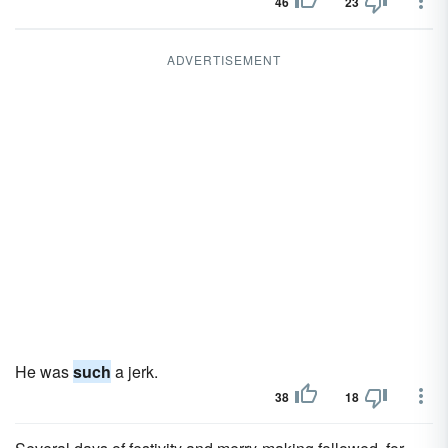
46
23
ADVERTISEMENT
He was
such
a jerk.
38
18