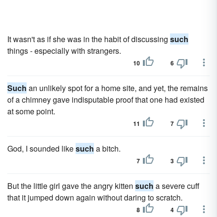
It wasn't as if she was in the habit of discussing
such
things - especially with strangers.
10
6
Such
an unlikely spot for a home site, and yet, the remains
of a chimney gave indisputable proof that one had existed
at some point.
11
7
God, I sounded like
such
a bitch.
7
3
But the little girl gave the angry kitten
such
a severe cuff
that it jumped down again without daring to scratch.
8
4