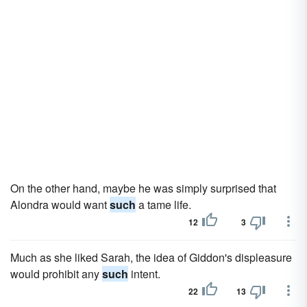
On the other hand, maybe he was simply surprised that
Alondra would want
such
a tame life.
12
3
Much as she liked Sarah, the idea of Giddon's displeasure
would prohibit any
such
intent.
22
13