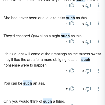
1
0
She had never been one to take risks
such
as this.
1
0
They'd escaped Qatwal on a night
such
as this.
1
0
I think aught will come of their rantings as the miners swear
they'll flee the area for a more obliging locale if
such
nonsense were to happen.
1
0
You can be
such
an ass.
2
1
Only you would think of
such
a thing.