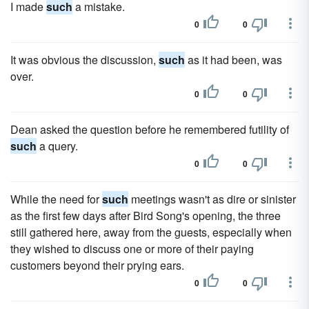
I made
such
a mistake.
0
0
It was obvious the discussion,
such
as it had been, was
over.
0
0
Dean asked the question before he remembered futility of
such
a query.
0
0
While the need for
such
meetings wasn't as dire or sinister
as the first few days after Bird Song's opening, the three
still gathered here, away from the guests, especially when
they wished to discuss one or more of their paying
customers beyond their prying ears.
0
0