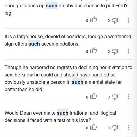
enough to pass up
such
an obvious chance to pull Fred's
leg.
0
0
It is a large house, devoid of boarders, though a weathered
sign offers
such
accommodations.
0
0
Though he harbored no regrets in declining her invitation to
sex, he knew he could and should have handled so
obviously unstable a person in
such
a mental state far
better than he did.
0
0
Would Dean ever make
such
irrational and illogical
decisions if faced with a test of his love?
0
0