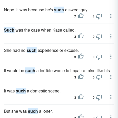
Nope. It was because he's
such
a sweet guy.
7
4
Such
was the case when Katie called.
3
0
She had no
such
experience or excuse.
3
0
It would be
such
a terrible waste to impair a mind like his.
3
0
It was
such
a domestic scene.
3
0
But she was
such
a loner.
3
0