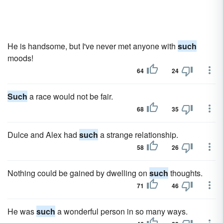
He is handsome, but I've never met anyone with
such
moods!
64
24
Such
a race would not be fair.
68
35
Dulce and Alex had
such
a strange relationship.
58
26
Nothing could be gained by dwelling on
such
thoughts.
71
46
He was
such
a wonderful person in so many ways.