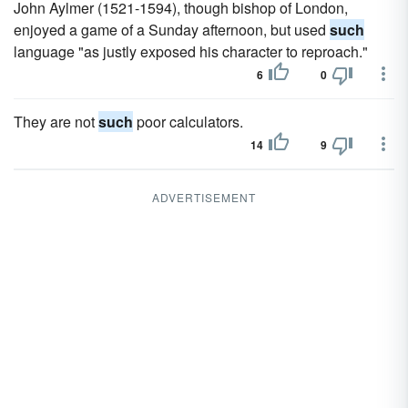
John Aylmer (1521-1594), though bishop of London,
enjoyed a game of a Sunday afternoon, but used
such
language "as justly exposed his character to reproach."
6
0
They are not
such
poor calculators.
14
9
ADVERTISEMENT