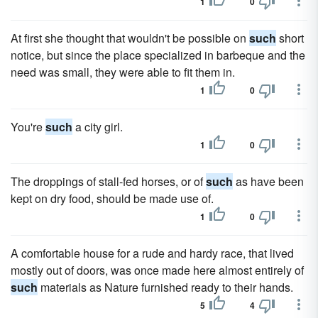
1
0
At first she thought that wouldn't be possible on
such
short
notice, but since the place specialized in barbeque and the
need was small, they were able to fit them in.
1
0
You're
such
a city girl.
1
0
The droppings of stall-fed horses, or of
such
as have been
kept on dry food, should be made use of.
1
0
A comfortable house for a rude and hardy race, that lived
mostly out of doors, was once made here almost entirely of
such
materials as Nature furnished ready to their hands.
5
4