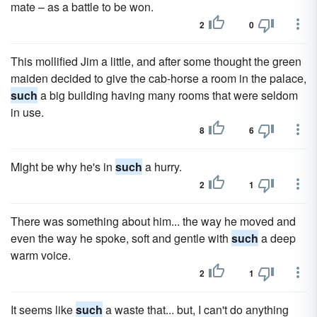
mate – as a battle to be won.
2
0
This mollified Jim a little, and after some thought the green
maiden decided to give the cab-horse a room in the palace,
such
a big building having many rooms that were seldom
in use.
8
6
Might be why he's in
such
a hurry.
2
1
There was something about him... the way he moved and
even the way he spoke, soft and gentle with
such
a deep
warm voice.
2
1
It seems like
such
a waste that... but, I can't do anything