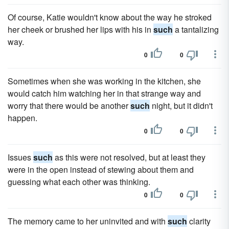
Of course, Katie wouldn't know about the way he stroked
her cheek or brushed her lips with his in
such
a tantalizing
way.
0
0
Sometimes when she was working in the kitchen, she
would catch him watching her in that strange way and
worry that there would be another
such
night, but it didn't
happen.
0
0
Issues
such
as this were not resolved, but at least they
were in the open instead of stewing about them and
guessing what each other was thinking.
0
0
The memory came to her uninvited and with
such
clarity