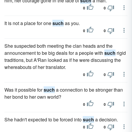
him, her courage gone in the face of
such
a man.
0
0
It is not a place for one
such
as you.
0
0
She suspected both meeting the clan heads and the
announcement to be big deals for a people with
such
rigid
traditions, but A'Ran looked as if he were discussing the
whereabouts of her translator.
0
0
Was it possible for
such
a connection to be stronger than
her bond to her own world?
0
0
She hadn't expected to be forced into
such
a decision.
0
0