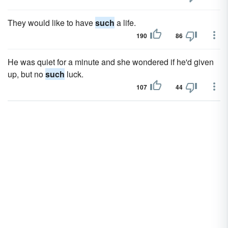
They would like to have
such
a life.
190
86
He was quiet for a minute and she wondered if he'd given
up, but no
such
luck.
107
44