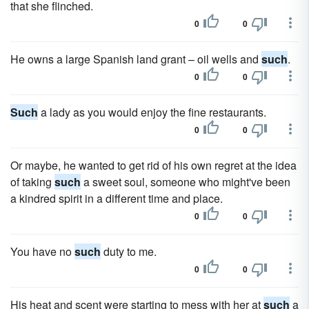
that she flinched.
0
0
He owns a large Spanish land grant – oil wells and
such
.
0
0
Such
a lady as you would enjoy the fine restaurants.
0
0
Or maybe, he wanted to get rid of his own regret at the idea
of taking
such
a sweet soul, someone who might've been
a kindred spirit in a different time and place.
0
0
You have no
such
duty to me.
0
0
His heat and scent were starting to mess with her at
such
a