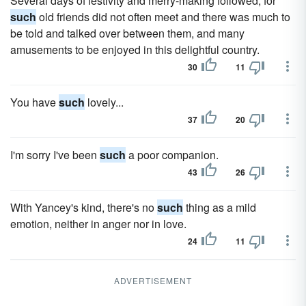
Several days of festivity and merry-making followed, for
such
old friends did not often meet and there was much to
be told and talked over between them, and many
amusements to be enjoyed in this delightful country.
30
11
You have
such
lovely...
37
20
I'm sorry I've been
such
a poor companion.
43
26
With Yancey's kind, there's no
such
thing as a mild
emotion, neither in anger nor in love.
24
11
ADVERTISEMENT