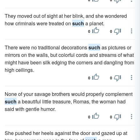
They moved out of sight at her blink, and she wondered
how criminals were treated on
such
a planet.
0
0
There were no traditional decorations
such
as pictures or
mirrors on the walls, but colorful cords and streams of what
might have been silk edging the corners and dangling from
high ceilings.
0
0
None of your savage brothers would properly complement
such
a beautiful little treasure, Romas, the woman had
said with gentle humor.
0
0
She pushed her heels against the door and gazed up at