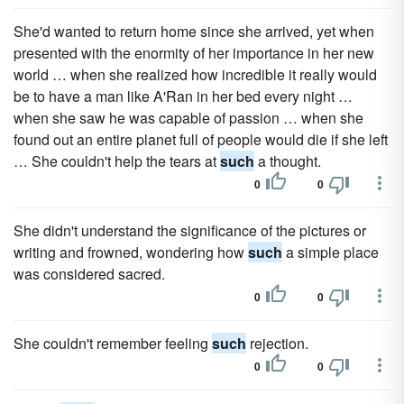
She'd wanted to return home since she arrived, yet when
presented with the enormity of her importance in her new
world … when she realized how incredible it really would
be to have a man like A'Ran in her bed every night …
when she saw he was capable of passion … when she
found out an entire planet full of people would die if she left
… She couldn't help the tears at
such
a thought.
0
0
She didn't understand the significance of the pictures or
writing and frowned, wondering how
such
a simple place
was considered sacred.
0
0
She couldn't remember feeling
such
rejection.
0
0