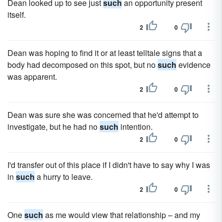
Dean looked up to see just
such
an opportunity present
itself.
2
0
Dean was hoping to find it or at least telltale signs that a
body had decomposed on this spot, but no
such
evidence
was apparent.
2
0
Dean was sure she was concerned that he'd attempt to
investigate, but he had no
such
intention.
2
0
I'd transfer out of this place if I didn't have to say why I was
in
such
a hurry to leave.
2
0
One
such
as me would view that relationship – and my