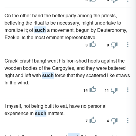
On the other hand the better party among the priests,
believing the ritual to be necessary, might undertake to
moralize it; of
such
a movement, begun by Deuteronomy,
Ezekiel is the most eminent representative.
3
0
Crack! crash! bang! went his iron-shod hoofs against the
wooden bodies of the Gargoyles, and they were battered
right and left with
such
force that they scattered like straws
in the wind.
14
11
I myself, not being built to eat, have no personal
experience in
such
matters.
7
4