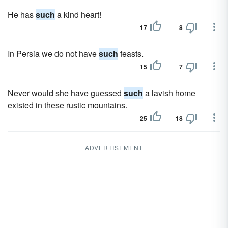
He has
such
a kind heart!
17
8
In Persia we do not have
such
feasts.
15
7
Never would she have guessed
such
a lavish home
existed in these rustic mountains.
25
18
ADVERTISEMENT