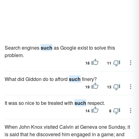
Search engines
such
as Google exist to solve this
problem.
18
11
What did Giddon do to afford
such
finery?
19
13
It was so nice to be treated with
such
respect.
14
8
When John Knox visited Calvin at Geneva one Sunday, it
is said that he discovered him engaged in a game; and