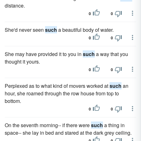
distance.
0
0
She'd never seen
such
a beautiful body of water.
0
0
She may have provided it to you in
such
a way that you
thought it yours.
0
0
Perplexed as to what kind of movers worked at
such
an
hour, she roamed through the row house from top to
bottom.
0
0
On the seventh morning-- if there were
such
a thing in
space-- she lay in bed and stared at the dark grey ceiling.
0
0