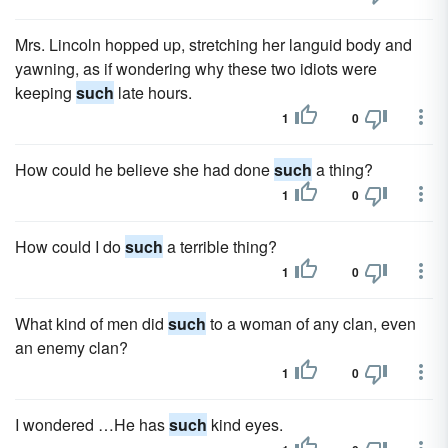
Mrs. Lincoln hopped up, stretching her lan­guid body and
yawning, as if wondering why these two idiots were
keeping
such
late hours.
1
0
How could he believe she had done
such
a thing?
1
0
How could I do
such
a terrible thing?
1
0
What kind of men did
such
to a woman of any clan, even
an enemy clan?
1
0
I wondered …He has
such
kind eyes.