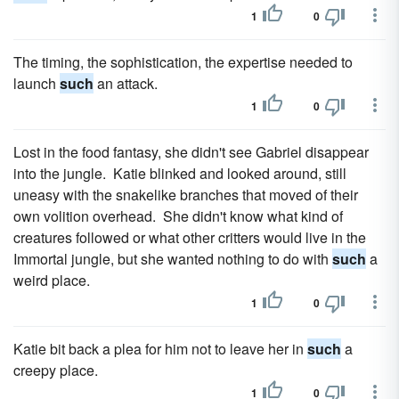
1
0
The timing, the sophistication, the expertise needed to
launch
such
an attack.
1
0
Lost in the food fantasy, she didn't see Gabriel disappear
into the jungle. Katie blinked and looked around, still
uneasy with the snakelike branches that moved of their
own volition overhead. She didn't know what kind of
creatures followed or what other critters would live in the
Immortal jungle, but she wanted nothing to do with
such
a
weird place.
1
0
Katie bit back a plea for him not to leave her in
such
a
creepy place.
1
0