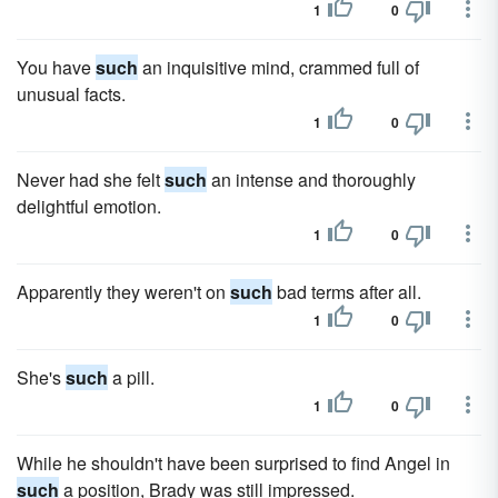
1
0
You have
such
an inquisitive mind, crammed full of
unusual facts.
1
0
Never had she felt
such
an intense and thoroughly
delightful emotion.
1
0
Apparently they weren't on
such
bad terms after all.
1
0
She's
such
a pill.
1
0
While he shouldn't have been surprised to find Angel in
such
a position, Brady was still impressed.