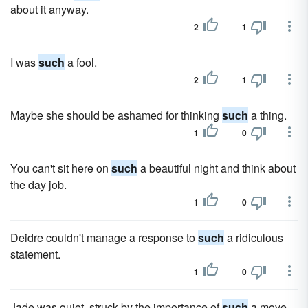
about it anyway.
2
1
I was
such
a fool.
2
1
Maybe she should be ashamed for thinking
such
a thing.
1
0
You can't sit here on
such
a beautiful night and think about
the day job.
1
0
Deidre couldn't manage a response to
such
a ridiculous
statement.
1
0
Jade was quiet, struck by the importance of
such
a move.