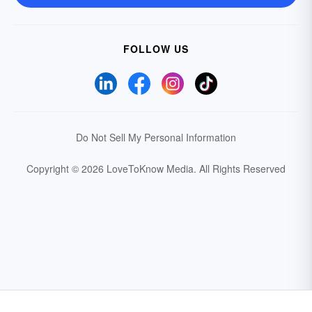
FOLLOW US
Do Not Sell My Personal Information
Copyright © 2026 LoveToKnow Media.
All Rights Reserved