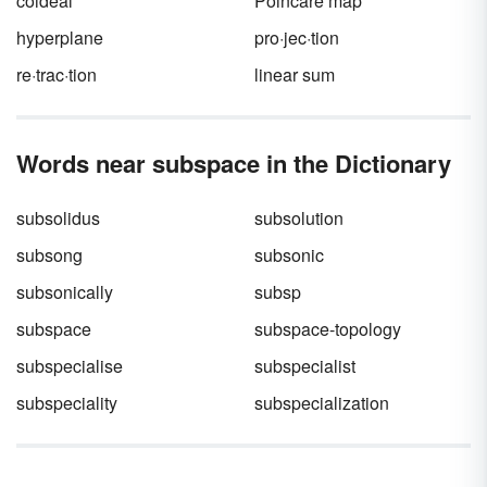
coideal
Poincaré map
hyperplane
pro·jec·tion
re·trac·tion
linear sum
Words near subspace in the Dictionary
subsolidus
subsolution
subsong
subsonic
subsonically
subsp
subspace
subspace-topology
subspecialise
subspecialist
subspeciality
subspecialization