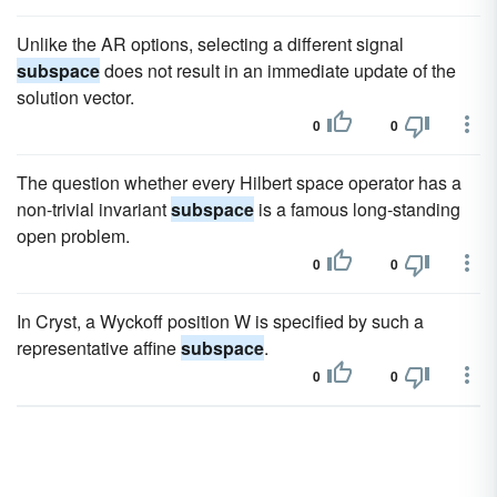
Unlike the AR options, selecting a different signal
subspace
does not result in an immediate update of the
solution vector.
0
0
The question whether every Hilbert space operator has a
non-trivial invariant
subspace
is a famous long-standing
open problem.
0
0
In Cryst, a Wyckoff position W is specified by such a
representative affine
subspace
.
0
0