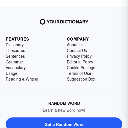
FEATURES
COMPANY
Dictionary
About Us
Thesaurus
Contact Us
Sentences
Privacy Policy
Grammar
Editorial Policy
Vocabulary
Cookie Settings
Usage
Terms of Use
Reading & Writing
Suggestion Box
RANDOM WORD
Learn a new word now!
Get a Random Word