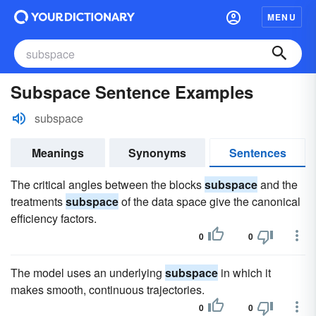
MENU
Subspace Sentence Examples
subspace
Meanings
Synonyms
Sentences
The critical angles between the blocks
subspace
and the
treatments
subspace
of the data space give the canonical
efficiency factors.
0
0
The model uses an underlying
subspace
in which it
makes smooth, continuous trajectories.
0
0