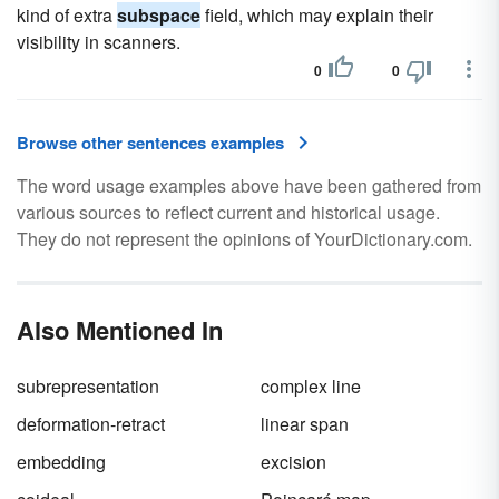
kind of extra
subspace
field, which may explain their
visibility in scanners.
0
0
Browse other sentences examples
The word usage examples above have been gathered from
various sources to reflect current and historical usage.
They do not represent the opinions of YourDictionary.com.
Also Mentioned In
subrepresentation
complex line
deformation-retract
linear span
embedding
excision