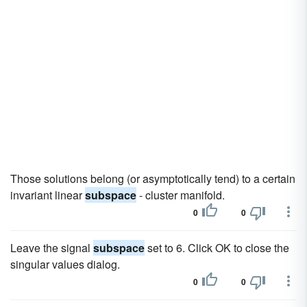
Those solutions belong (or asymptotically tend) to a certain
invariant linear
subspace
- cluster manifold.
0
0
Leave the signal
subspace
set to 6. Click OK to close the
singular values dialog.
0
0