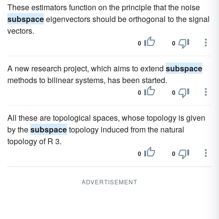
These estimators function on the principle that the noise
subspace
eigenvectors should be orthogonal to the signal
vectors.
0
0
A new research project, which aims to extend
subspace
methods to bilinear systems, has been started.
0
0
All these are topological spaces, whose topology is given
by the
subspace
topology induced from the natural
topology of R 3.
0
0
ADVERTISEMENT