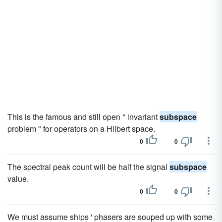
This is the famous and still open " invariant
subspace
problem " for operators on a Hilbert space.
0
0
The spectral peak count will be half the signal
subspace
value.
0
0
We must assume ships ' phasers are souped up with some