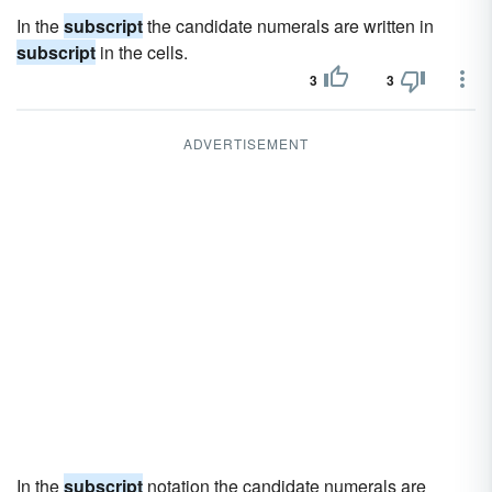
In the
subscript
the candidate numerals are written in
subscript
in the cells.
3
3
ADVERTISEMENT
In the
subscript
notation the candidate numerals are