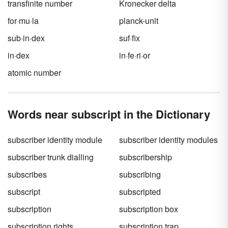
transfinite number
Kronecker delta
for·mu·la
planck-unit
sub·in·dex
suf·fix
in·dex
in·fe·ri·or
atomic number
Words near subscript in the Dictionary
subscriber identity module
subscriber identity modules
subscriber trunk dialling
subscribership
subscribes
subscribing
subscript
subscripted
subscription
subscription box
subscription rights
subscription trap