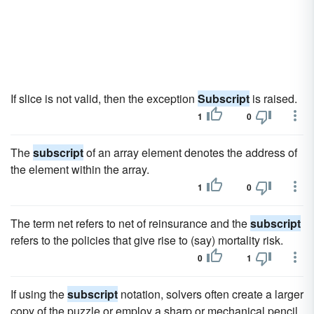
If slice is not valid, then the exception
Subscript
is raised.
1
0
The
subscript
of an array element denotes the address of
the element within the array.
1
0
The term net refers to net of reinsurance and the
subscript
refers to the policies that give rise to (say) mortality risk.
0
1
If using the
subscript
notation, solvers often create a larger
copy of the puzzle or employ a sharp or mechanical pencil.