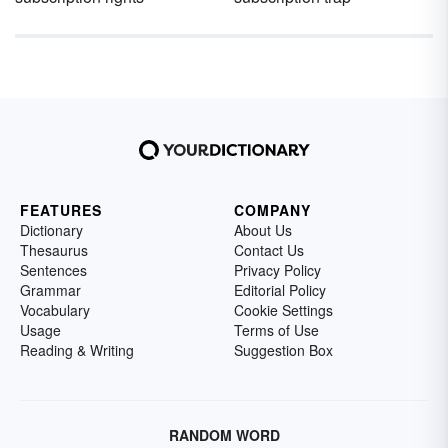
FEATURES
COMPANY
Dictionary
About Us
Thesaurus
Contact Us
Sentences
Privacy Policy
Grammar
Editorial Policy
Vocabulary
Cookie Settings
Usage
Terms of Use
Reading & Writing
Suggestion Box
RANDOM WORD