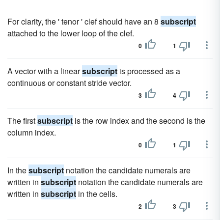
For clarity, the ' tenor ' clef should have an 8
subscript
attached to the lower loop of the clef.
0
1
A vector with a linear
subscript
is processed as a
continuous or constant stride vector.
3
4
The first
subscript
is the row index and the second is the
column index.
0
1
In the
subscript
notation the candidate numerals are
written in
subscript
notation the candidate numerals are
written in
subscript
in the cells.
2
3