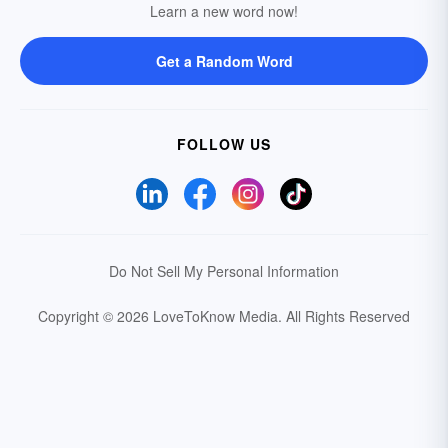
Learn a new word now!
Get a Random Word
FOLLOW US
Do Not Sell My Personal Information
Copyright © 2026 LoveToKnow Media.
All Rights Reserved