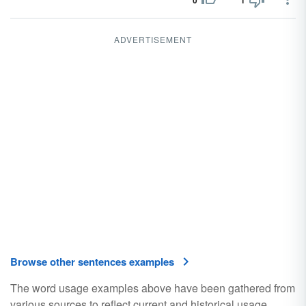
0
1
ADVERTISEMENT
Browse other sentences examples
The word usage examples above have been gathered from
various sources to reflect current and historical usage.