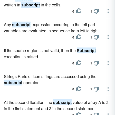
written in
subscript
in the cells.
0
1
Any
subscript
expression occurring in the left part
variables are evaluated in sequence from left to right.
0
1
If the source region is not valid, then the
Subscript
exception is raised.
0
1
Strings Parts of Icon strings are accessed using the
subscript
operator.
0
1
At the second iteration, the
subscript
value of array A is 2
in the first statement and 3 in the second statement.