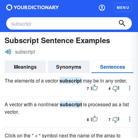
MENU
Subscript Sentence Examples
subscript
Meanings
Synonyms
Sentences
The elements of a vector
subscript
may be in any order.
7
4
A vector with a nonlinear
subscript
is processed as a list
vector.
8
7
Click on the " + " symbol next the name of the array to