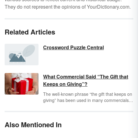
They do not represent the opinions of YourDictionary.com.
Related Articles
Crossword Puzzle Central
What Commercial Said “The Gift that
Keeps on Giving”?
The well-known phrase “the gift that keeps on
giving” has been used in many commercials
since the early 20th century. It's a snappy line
that has been used to sell gifts for holidays
such as Christmas, Father's Day and Mother’s
Also Mentioned In
Day.