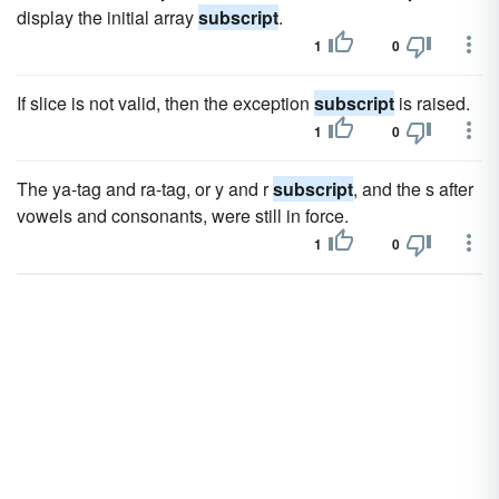
display the initial array
subscript
.
1
0
If slice is not valid, then the exception
subscript
is raised.
1
0
The ya-tag and ra-tag, or y and r
subscript
, and the s after
vowels and consonants, were still in force.
1
0