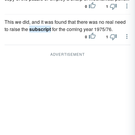
0
1
This we did, and it was found that there was no real need
to raise the
subscript
for the coming year 1975/76.
0
1
ADVERTISEMENT