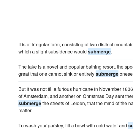
It is of irregular form, consisting of two distinct mounta
which a slight subsidence would
submerge
.
The lake is a novel and popular bathing resort, the spec
great that one cannot sink or entirely
submerge
onesel
But it was not till a furious hurricane in November 1836
of Amsterdam, and another on Christmas Day sent them 
submerge
the streets of Leiden, that the mind of the n
matter.
To wash your parsley, fill a bowl with cold water and
s