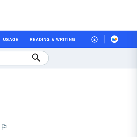
USAGE
READING & WRITING