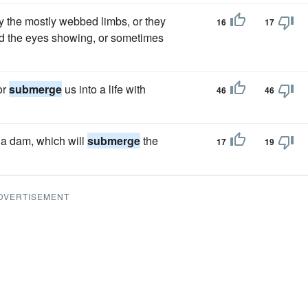
by the mostly webbed limbs, or they
16
17
and the eyes showing, or sometimes
or
submerge
us into a life with
46
46
 a dam, which will
submerge
the
17
19
DVERTISEMENT