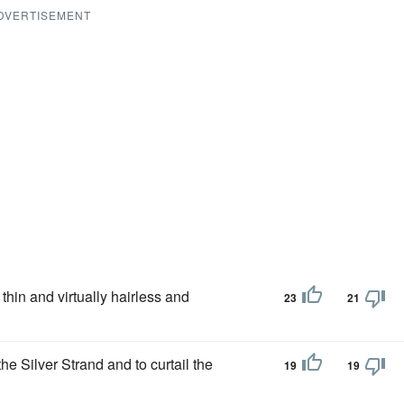
DVERTISEMENT
 thin and virtually hairless and
23
21
he Silver Strand and to curtail the
19
19