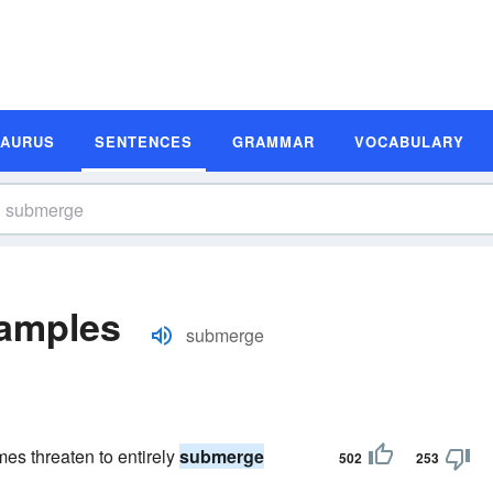
SAURUS
SENTENCES
GRAMMAR
VOCABULARY
amples
submerge
es threaten to entirely
submerge
502
253