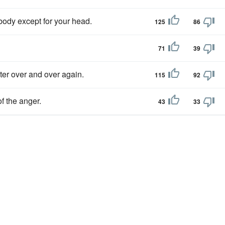
body except for your head.
125
86
71
39
er over and over again.
115
92
f the anger.
43
33