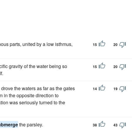
inous parts, united by a low isthmus,
15
20
ific gravity of the water being so
15
20
f.
 drove the waters as far as the gates
14
19
in the opposite direction to
ation was seriously turned to the
ubmerge
the parsley.
38
43