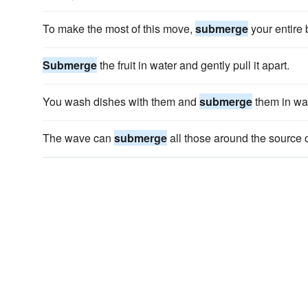
To make the most of this move,
submerge
your entire 
Submerge
the fruit in water and gently pull it apart.
You wash dishes with them and
submerge
them in wat
The wave can
submerge
all those around the source o