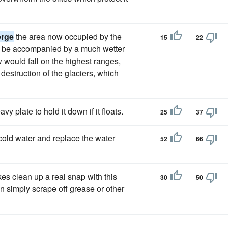
rge
the area now occupied by the
15
22
uld be accompanied by a much wetter
would fall on the highest ranges,
estruction of the glaciers, which
vy plate to hold it down if it floats.
25
37
 cold water and replace the water
52
66
kes clean up a real snap with this
30
50
an simply scrape off grease or other