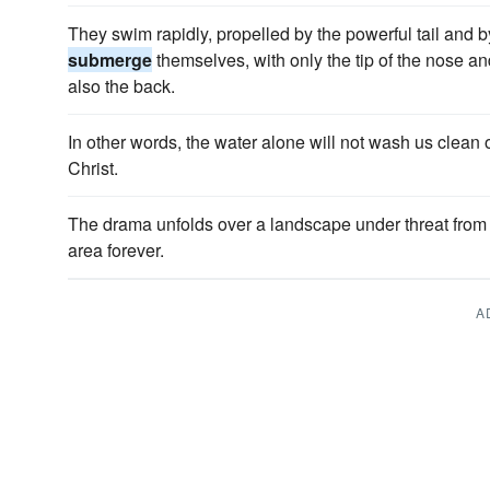
They swim rapidly, propelled by the powerful tail and 
submerge
themselves, with only the tip of the nose 
also the back.
In other words, the water alone will not wash us clean 
Christ.
The drama unfolds over a landscape under threat from
area forever.
A