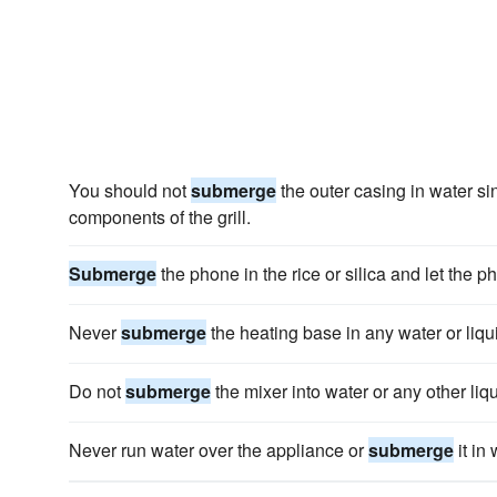
You should not
submerge
the outer casing in water sin
components of the grill.
Submerge
the phone in the rice or silica and let the p
Never
submerge
the heating base in any water or liqu
Do not
submerge
the mixer into water or any other liqu
Never run water over the appliance or
submerge
it in 