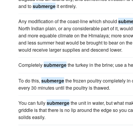
and to
submerge
it entirely.
Any modification of the coast-line which should
subme
North Indian plain, or any considerable part of it, wo
and more equable climate on the Himalaya; more snow 
and less summer heat would be brought to bear on the d
would receive larger supplies and descend lower.
Completely
submerge
the turkey in the brine; use a hea
To do this,
submerge
the frozen poultry completely in
every 30 minutes until the poultry is thawed.
You can fully
submerge
the unit in water, but what ma
griddle is that there is no lip around the edge so you c
solids easily.