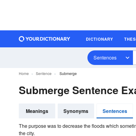
DICTIONARY
THE
Sentences
Home
Sentence
Submerge
Submerge Sentence Ex
Meanings
Synonyms
Sentences
The purpose was to decrease the floods which sometim
the city.