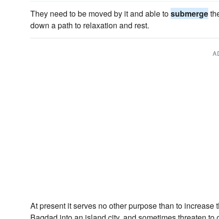
They need to be moved by it and able to
submerge
th
down a path to relaxation and rest.
A
At present it serves no other purpose than to increase t
Bagdad into an island city, and sometimes threaten to 