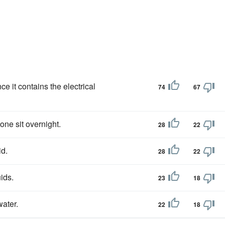
ce it contains the electrical
74
67
hone sit overnight.
28
22
id.
28
22
ids.
23
18
water.
22
18