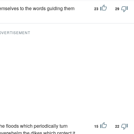
emselves to the words guiding them
23
29
DVERTISEMENT
he floods which periodically turn
15
22
overwhelm the dikes which protect it