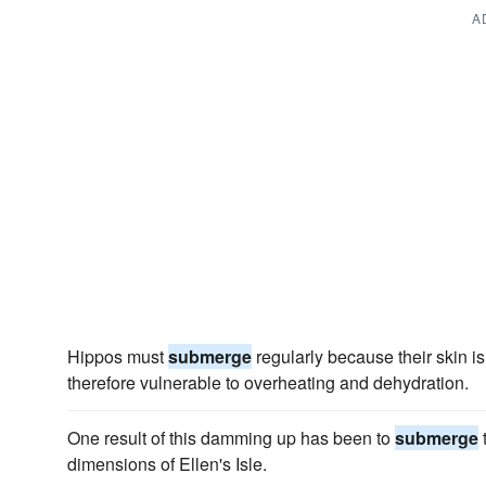
A
Hippos must
submerge
regularly because their skin is
therefore vulnerable to overheating and dehydration.
One result of this damming up has been to
submerge
t
dimensions of Ellen's Isle.