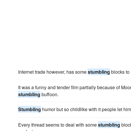
Internet trade however, has some
stumbling
blocks to 
It was a funny and tender film partially because of Moo
stumbling
buffoon.
Stumbling
humor but so childlike with it people let him
Every thread seems to deal with some
stumbling
block