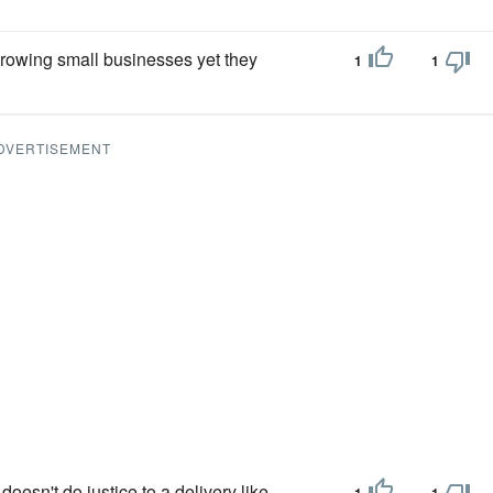
rowing small businesses yet they
1
1
DVERTISEMENT
doesn't do justice to a delivery like