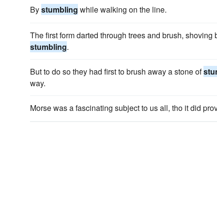
By
stumbling
while walking on the line.
The first form darted through trees and brush, shoving 
stumbling
.
But to do so they had first to brush away a stone of
stu
way.
Morse was a fascinating subject to us all, tho it did pr