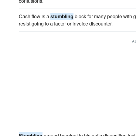
confusions.
Cash flow is a
stumbling
block for many people with g
resist going to a factor or invoice discounter.
A
Stumbling
around barefoot in his antic disposition just 