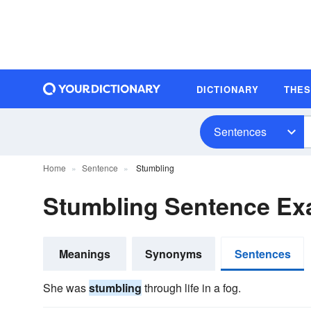
DICTIONARY
THE
Sentences
Home
Sentence
Stumbling
Stumbling Sentence Ex
Meanings
Synonyms
Sentences
She was
stumbling
through life in a fog.