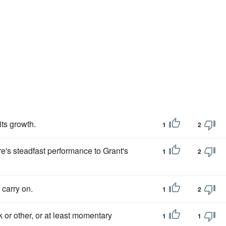
its growth.
1
2
re's steadfast performance to Grant's
1
2
 carry on.
1
2
 or other, or at least momentary
1
1