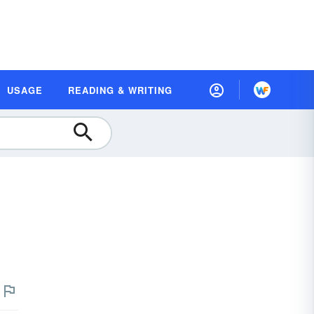
USAGE
READING & WRITING