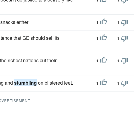
1
1
 snacks either!
1
1
ence that GE should sell its
1
1
he richest nations cut their
1
1
ing and
stumbling
on blistered feet.
1
1
DVERTISEMENT