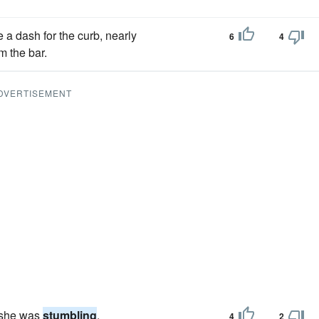
a dash for the curb, nearly
6
4
 the bar.
DVERTISEMENT
g she was
stumbling
.
4
2