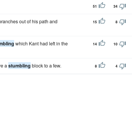
51
34
branches out of his path and
15
8
mbling
which Kant had left in the
14
10
ove a
stumbling
block to a few.
8
4