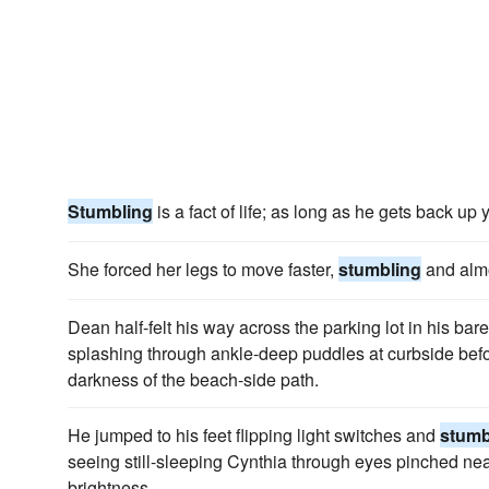
Stumbling
is a fact of life; as long as he gets back up 
She forced her legs to move faster,
stumbling
and almo
Dean half-felt his way across the parking lot in his bar
splashing through ankle-deep puddles at curbside bef
darkness of the beach-side path.
He jumped to his feet flipping light switches and
stumb
seeing still-sleeping Cynthia through eyes pinched near
brightness.