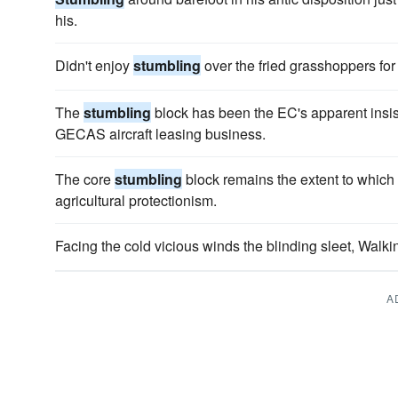
his.
Didn't enjoy
stumbling
over the fried grasshoppers for
The
stumbling
block has been the EC's apparent insist
GECAS aircraft leasing business.
The core
stumbling
block remains the extent to which t
agricultural protectionism.
Facing the cold vicious winds the blinding sleet, Walk
A