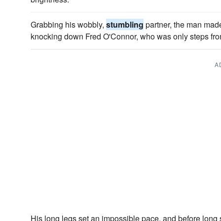
Grabbing his wobbly,
stumbling
partner, the man made 
knocking down Fred O'Connor, who was only steps from
A
His long legs set an impossible pace, and before lon