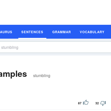
SAURUS
SENTENCES
GRAMMAR
VOCABULARY
amples
stumbling
87
32