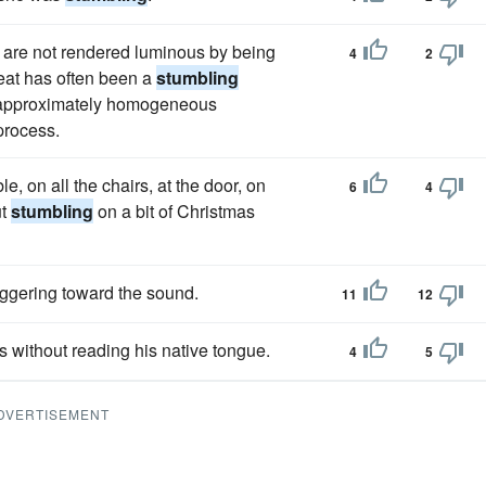
r are not rendered luminous by being
4
2
heat has often been a
stumbling
r approximately homogeneous
process.
le, on all the chairs, at the door, on
6
4
ut
stumbling
on a bit of Christmas
g­gering toward the sound.
11
12
s without reading his native tongue.
4
5
DVERTISEMENT