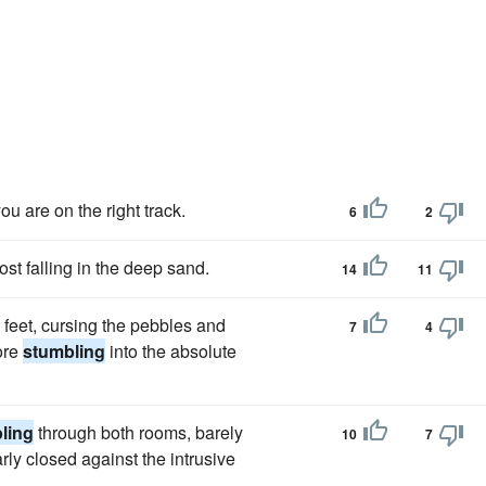
you are on the right track.
6
2
st falling in the deep sand.
14
11
e feet, cursing the pebbles and
7
4
ore
stumbling
into the absolute
ling
through both rooms, barely
10
7
ly closed against the intrusive