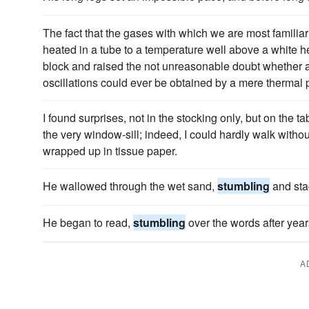
The fact that the gases with which we are most familia
heated in a tube to a temperature well above a white 
block and raised the not unreasonable doubt whethe
oscillations could ever be obtained by a mere thermal 
I found surprises, not in the stocking only, but on the tab
the very window-sill; indeed, I could hardly walk witho
wrapped up in tissue paper.
He wallowed through the wet sand,
stumbling
and sta
He began to read,
stumbling
over the words after year
A