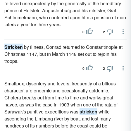
relieved unexpectedly by the generosity of the hereditary
prince of Holstein-Augustenburg and his minister, Graf
Schimmelmann, who conferred upon him a pension of moo
talers a year for three years.
0
2
Stricken
by illness, Conrad returned to Constantinople at
Christmas 1147, but in March 1148 set out to rejoin his
troops.
0
2
Smallpox, dysentery and fevers, frequently of a bilious
character, are endemic and occasionally epidemic.
Cholera breaks out from time to time and works great
havoc, as was the case in 1903 when one of the raja of
Sarawak's punitive expeditions was
stricken
while
ascending the Limbang river by boat, and lost many
hundreds of its numbers before the coast could be