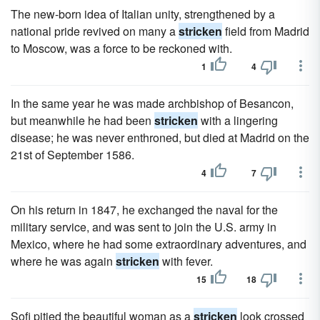
The new-born idea of Italian unity, strengthened by a
national pride revived on many a
stricken
field from Madrid
to Moscow, was a force to be reckoned with.
1
4
In the same year he was made archbishop of Besancon,
but meanwhile he had been
stricken
with a lingering
disease; he was never enthroned, but died at Madrid on the
21st of September 1586.
4
7
On his return in 1847, he exchanged the naval for the
military service, and was sent to join the U.S. army in
Mexico, where he had some extraordinary adventures, and
where he was again
stricken
with fever.
15
18
Sofi pitied the beautiful woman as a
stricken
look crossed