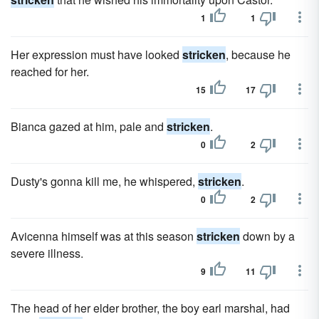
1
1
Her expression must have looked
stricken
, because he
reached for her.
15
17
Bianca gazed at him, pale and
stricken
.
0
2
Dusty's gonna kill me, he whispered,
stricken
.
0
2
Avicenna himself was at this season
stricken
down by a
severe illness.
9
11
The head of her elder brother, the boy earl marshal, had