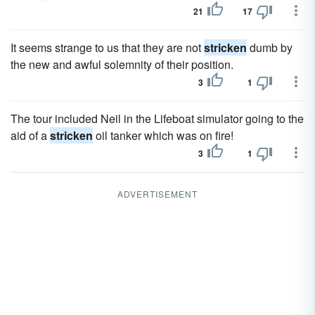
21
17
It seems strange to us that they are not
stricken
dumb by
the new and awful solemnity of their position.
3
1
The tour included Neil in the Lifeboat simulator going to the
aid of a
stricken
oil tanker which was on fire!
3
1
ADVERTISEMENT