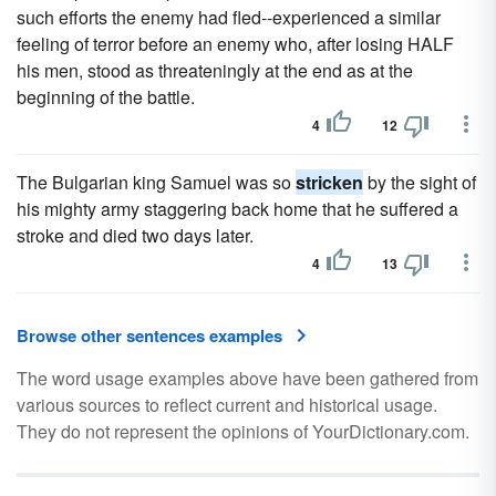
such efforts the enemy had fled--experienced a similar
feeling of terror before an enemy who, after losing HALF
his men, stood as threateningly at the end as at the
beginning of the battle.
4
12
The Bulgarian king Samuel was so
stricken
by the sight of
his mighty army staggering back home that he suffered a
stroke and died two days later.
4
13
Browse other sentences examples
The word usage examples above have been gathered from
various sources to reflect current and historical usage.
They do not represent the opinions of YourDictionary.com.