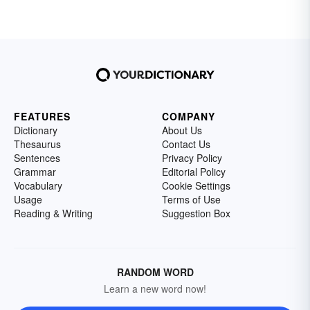
FEATURES
COMPANY
Dictionary
About Us
Thesaurus
Contact Us
Sentences
Privacy Policy
Grammar
Editorial Policy
Vocabulary
Cookie Settings
Usage
Terms of Use
Reading & Writing
Suggestion Box
RANDOM WORD
Learn a new word now!