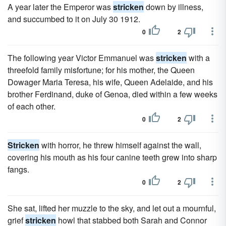
A year later the Emperor was
stricken
down by illness,
and succumbed to it on July 30 1912.
0
2
The following year Victor Emmanuel was
stricken
with a
threefold family misfortune; for his mother, the Queen
Dowager Maria Teresa, his wife, Queen Adelaide, and his
brother Ferdinand, duke of Genoa, died within a few weeks
of each other.
0
2
Stricken
with horror, he threw himself against the wall,
covering his mouth as his four canine teeth grew into sharp
fangs.
0
2
She sat, lifted her muzzle to the sky, and let out a mournful,
grief
stricken
howl that stabbed both Sarah and Connor