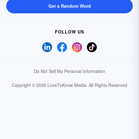
Get a Random Word
FOLLOW US
Do Not Sell My Personal Information
Copyright © 2026 LoveToKnow Media.
All Rights Reserved