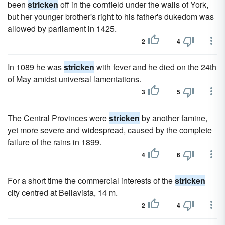
been
stricken
off in the cornfield under the walls of York,
but her younger brother's right to his father's dukedom was
allowed by parliament in 1425.
2
4
In 1089 he was
stricken
with fever and he died on the 24th
of May amidst universal lamentations.
3
5
The Central Provinces were
stricken
by another famine,
yet more severe and widespread, caused by the complete
failure of the rains in 1899.
4
6
For a short time the commercial interests of the
stricken
city centred at Bellavista, 14 m.
2
4