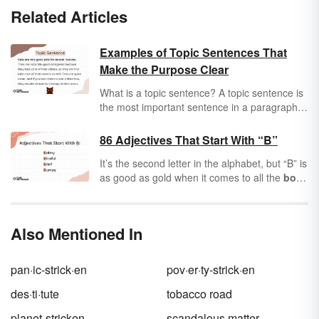
Related Articles
Examples of Topic Sentences That
Make the Purpose Clear
What is a topic sentence? A topic sentence is
the most important sentence in a paragraph.
Sometimes referred to as a focus sentence,
the topic sentence helps organize the
86 Adjectives That Start With “B”
paragraph by summarizing the information in
It’s the second letter in the alphabet, but “B” is
the paragraph. In formal writing, the topic
as good as gold when it comes to all the
bold
,
sentence is usually the first sentence in a
beautiful
words it can offer you.
Adjectives
paragraph (although it doesn't have to be).
are words that describe people, places, and
Keep reading for the two main parts of a topic
things, and boy, the letter “B” is brimming with
sentence as well as topic sentence examples
Also Mentioned In
adjectives to describe everything from
barren
in different subjects.
wastelands to
bountiful
forests. If you’re
baffled about finding the right “B” adjectives,
pan·ic-strick·en
pov·er·ty-strick·en
buddy, you’ve come to the right place.
des·ti·tute
tobacco road
planet-stricken
scandalous matter