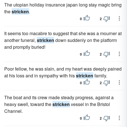
The utopian holiday insurance japan long stay magic bring
the
stricken
.
0
2
It seems too macabre to suggest that she was a mourner at
another funeral,
stricken
down suddenly on the platform
and promptly buried!
0
2
Poor fellow, he was slain, and my heart was deeply pained
at his loss and in sympathy with his
stricken
family.
0
2
The boat and its crew made steady progress, against a
heavy swell, toward the
stricken
vessel in the Bristol
Channel.
0
2