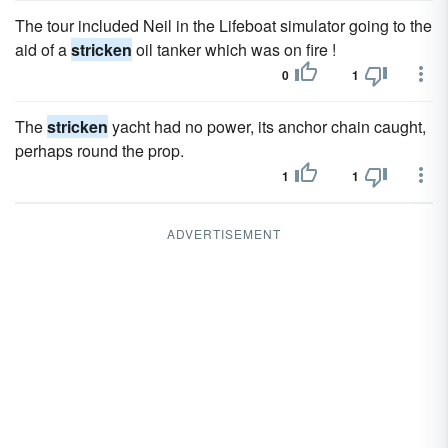
The tour included Neil in the Lifeboat simulator going to the
aid of a
stricken
oil tanker which was on fire !
0
1
The
stricken
yacht had no power, its anchor chain caught,
perhaps round the prop.
1
1
ADVERTISEMENT