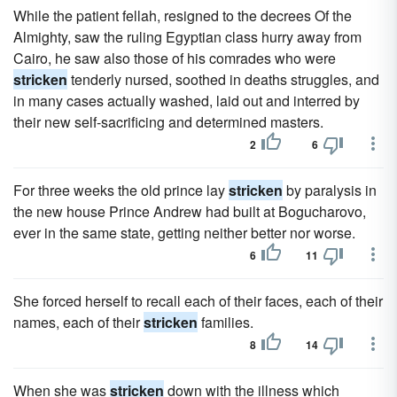
While the patient fellah, resigned to the decrees Of the
Almighty, saw the ruling Egyptian class hurry away from
Cairo, he saw also those of his comrades who were
stricken
tenderly nursed, soothed in deaths struggles, and
in many cases actually washed, laid out and interred by
their new self-sacrificing and determined masters.
2
6
For three weeks the old prince lay
stricken
by paralysis in
the new house Prince Andrew had built at Bogucharovo,
ever in the same state, getting neither better nor worse.
6
11
She forced herself to recall each of their faces, each of their
names, each of their
stricken
families.
8
14
When she was
stricken
down with the illness which