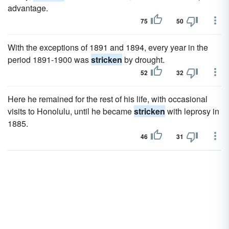
advantage.
75
50
With the exceptions of 1891 and 1894, every year in the
period 1891-1900 was
stricken
by drought.
52
32
Here he remained for the rest of his life, with occasional
visits to Honolulu, until he became
stricken
with leprosy in
1885.
46
31