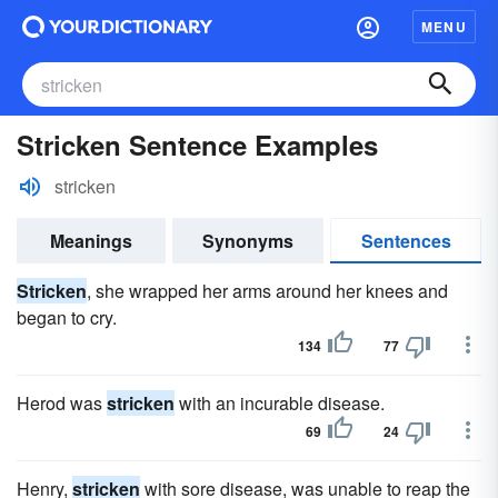
MENU
Stricken Sentence Examples
stricken
Meanings
Synonyms
Sentences
Stricken
, she wrapped her arms around her knees and
began to cry.
134
77
Herod was
stricken
with an incurable disease.
69
24
Henry,
stricken
with sore disease, was unable to reap the