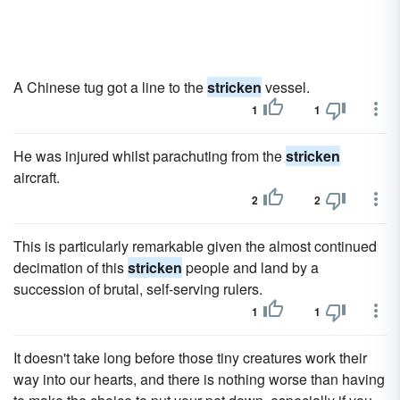
A Chinese tug got a line to the
stricken
vessel.
1
1
He was injured whilst parachuting from the
stricken
aircraft.
2
2
This is particularly remarkable given the almost continued
decimation of this
stricken
people and land by a
succession of brutal, self-serving rulers.
1
1
It doesn't take long before those tiny creatures work their
way into our hearts, and there is nothing worse than having