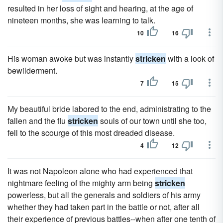
resulted in her loss of sight and hearing, at the age of
nineteen months, she was learning to talk.
10
16
His woman awoke but was instantly
stricken
with a look of
bewilderment.
7
15
My beautiful bride labored to the end, administrating to the
fallen and the flu
stricken
souls of our town until she too,
fell to the scourge of this most dreaded disease.
4
12
It was not Napoleon alone who had experienced that
nightmare feeling of the mighty arm being
stricken
powerless, but all the generals and soldiers of his army
whether they had taken part in the battle or not, after all
their experience of previous battles--when after one tenth of