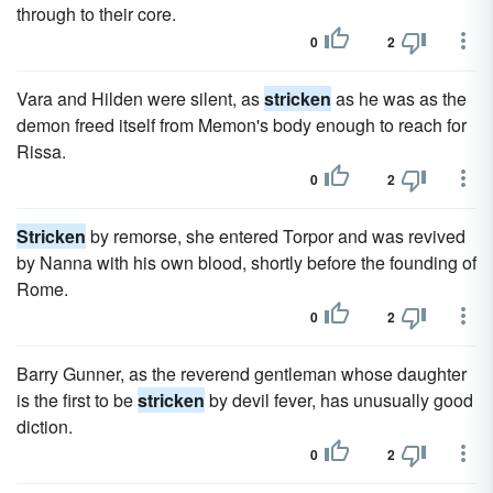
through to their core.
0
2
Vara and Hilden were silent, as
stricken
as he was as the
demon freed itself from Memon's body enough to reach for
Rissa.
0
2
Stricken
by remorse, she entered Torpor and was revived
by Nanna with his own blood, shortly before the founding of
Rome.
0
2
Barry Gunner, as the reverend gentleman whose daughter
is the first to be
stricken
by devil fever, has unusually good
diction.
0
2