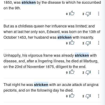
1850, was
stricken
by the disease to which he succumbed
on the 9th.
0
2
But as a childless queen her influence was limited; and
when at last her only son, Edward, was born on the 13th of
October 1453, her husband was
stricken
with insanity.
0
2
Unhappily, his vigorous frame was already
stricken
with
disease, and, after a lingering illness, he died at Marburg,
on the 23rd of November 1875, diligent to the end.
0
2
That night he was
stricken
with an acute attack of angina
pectoris, and on the following day he died.
0
2