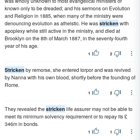
was wholly unknown to most evangelical ministers or
known only to be dreaded; and his sermons on Evolution
and Religion in 1885, when many of the ministry were
denouncing evolution as atheistic. He was
stricken
with
apoplexy while still active in the ministry, and died at
Brooklyn on the 8th of March 1887, in the seventy-fourth
year of his age.
1
2
Stricken
by remorse, she entered torpor and was revived
by Nanna with his own blood, shortly before the founding of
Rome.
1
2
They revealed the
stricken
life assurer may not be able to
meet its minimum solvency requirement or to repay its £
346m in bonds.
1
1