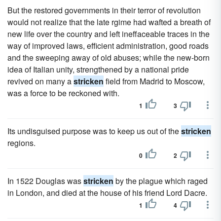
But the restored governments in their terror of revolution
would not realize that the late rgime had wafted a breath of
new life over the country and left ineffaceable traces in the
way of improved laws, efficient administration, good roads
and the sweeping away of old abuses; while the new-born
idea of Italian unity, strengthened by a national pride
revived on many a
stricken
field from Madrid to Moscow,
was a force to be reckoned with.
1
3
Its undisguised purpose was to keep us out of the
stricken
regions.
0
2
In 1522 Douglas was
stricken
by the plague which raged
in London, and died at the house of his friend Lord Dacre.
1
4