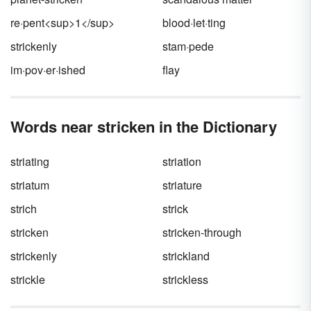
re·pent<sup>1</sup>
blood·let·ting
strickenly
stam·pede
im·pov·er·ished
flay
Words near stricken in the Dictionary
striating
striation
striatum
striature
strich
strick
stricken
stricken-through
strickenly
strickland
strickle
strickless