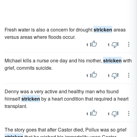
Fresh water is also a concern for drought
stricken
areas
versus areas where floods occur.
1
1
Michael kills a nurse one day and his mother,
stricken
with
grief, commits suicide.
1
1
Denny was a very active and healthy man who found
himself
stricken
by a heart condition that required a heart
transplant.
1
1
The story goes that after Castor died, Pollux was so grief
stricken
that he wished his immortality upon Castor.