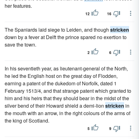
her features.
12
16
The Spaniards laid siege to Leiden, and though
stricken
down by a fever at Delft the prince spared no exertion to
save the town.
2
6
In his seventieth year, as lieutenant-general of the North,
he led the English host on the great day of Flodden,
earning a patent of the dukedom of Norfolk, dated 1
February 1513/4, and that strange patent which granted to
him and his heirs that they should bear in the midst of the
silver bend of their Howard shield a demi-lion
stricken
in
the mouth with an arrow, in the right colours of the arms of
the king of Scotland.
5
9