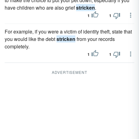
to make the choice to put your pet down, especially if you
have children who are also grief
stricken
.
1
1
For example, if you were a victim of identity theft, state that
you would like the debt
stricken
from your records
completely.
1
1
ADVERTISEMENT