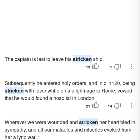
The captain is last to leave his
stricken
ship.
13
1
Subsequently he entered holy orders, and in c. 1120, being
stricken
with fever while on a pilgrimage to Rome, vowed
that he would found a hospital in London.
21
14
Wherever we were wounded and
stricken
her heart bled in
sympathy, and all our maladies and miseries evoked from
her a lyric wail."