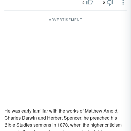
2
2
ADVERTISEMENT
He was early familiar with the works of Matthew Arnold,
Charles Darwin and Herbert Spencer; he preached his
Bible Studies sermons in 1878, when the higher criticism