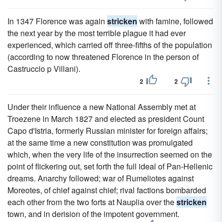
In 1347 Florence was again
stricken
with famine, followed
the next year by the most terrible plague it had ever
experienced, which carried off three-fifths of the population
(according to now threatened Florence in the person of
Castruccio p Villani).
2
2
Under their influence a new National Assembly met at
Troezene in March 1827 and elected as president Count
Capo d'Istria, formerly Russian minister for foreign affairs;
at the same time a new constitution was promulgated
which, when the very life of the insurrection seemed on the
point of flickering out, set forth the full ideal of Pan-Hellenic
dreams. Anarchy followed; war of Rumeliotes against
Moreotes, of chief against chief; rival factions bombarded
each other from the two forts at Nauplia over the
stricken
town, and in derision of the impotent government.