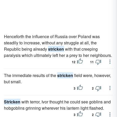
Henceforth the influence of Russia over Poland was
steadily to increase, without any struggle at all, the
Republic being already
stricken
with that creeping
paralysis which ultimately left her a prey to her neighbours.
12
11
The immediate results of the
stricken
field were, however,
but small.
3
2
Stricken
with terror, Ivor thought he could see goblins and
hobgoblins grinning wherever his lantern light flashed.
3
2