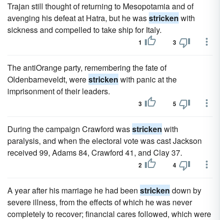
Trajan still thought of returning to Mesopotamia and of
avenging his defeat at Hatra, but he was
stricken
with
sickness and compelled to take ship for Italy.
1
3
The antiOrange party, remembering the fate of
Oldenbarneveldt, were
stricken
with panic at the
imprisonment of their leaders.
3
5
During the campaign Crawford was
stricken
with
paralysis, and when the electoral vote was cast Jackson
received 99, Adams 84, Crawford 41, and Clay 37.
2
4
A year after his marriage he had been
stricken
down by
severe illness, from the effects of which he was never
completely to recover; financial cares followed, which were