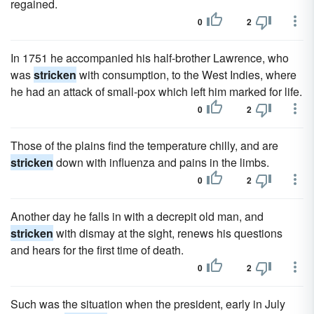
regained.
0
2
In 1751 he accompanied his half-brother Lawrence, who
was
stricken
with consumption, to the West Indies, where
he had an attack of small-pox which left him marked for life.
0
2
Those of the plains find the temperature chilly, and are
stricken
down with influenza and pains in the limbs.
0
2
Another day he falls in with a decrepit old man, and
stricken
with dismay at the sight, renews his questions
and hears for the first time of death.
0
2
Such was the situation when the president, early in July