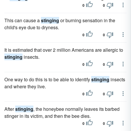
0
0
This can cause a
stinging
or burning sensation in the
child's eye due to dryness.
0
0
It is estimated that over 2 million Americans are allergic to
stinging
insects.
0
0
One way to do this is to be able to identify
stinging
insects
and where they live.
0
0
After
stinging
, the honeybee normally leaves its barbed
stinger in its victim, and then the bee dies.
0
0