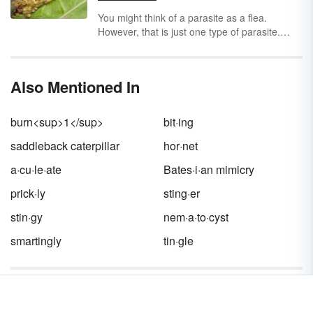
society and between two societies. Each
participant in the mutualistic relationship is
You might think of a parasite as a flea.
called a
symbiont.
However, that is just one type of parasite.
Learn the types of parasitism through
parasitism examples. Get several examples of
parasitic relationships found in humans,
Also Mentioned In
oceans and plants.
burn<sup>1</sup>
bit·ing
saddleback caterpillar
hor·net
a·cu·le·ate
Bates·i·an mimicry
prick·ly
sting·er
stin·gy
nem·a·to·cyst
smartingly
tin·gle
Words near stinging in the Dictionary