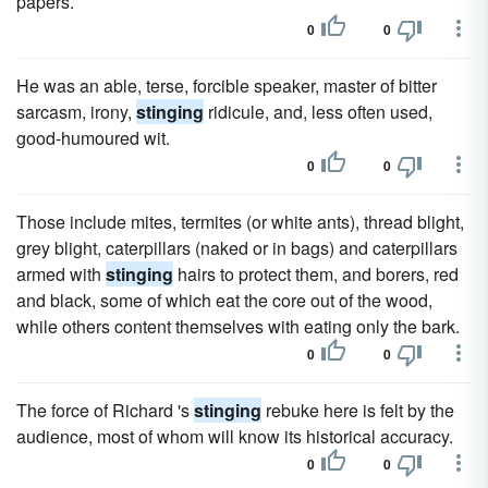
papers.
0
0
He was an able, terse, forcible speaker, master of bitter
sarcasm, irony,
stinging
ridicule, and, less often used,
good-humoured wit.
0
0
Those include mites, termites (or white ants), thread blight,
grey blight, caterpillars (naked or in bags) and caterpillars
armed with
stinging
hairs to protect them, and borers, red
and black, some of which eat the core out of the wood,
while others content themselves with eating only the bark.
0
0
The force of Richard 's
stinging
rebuke here is felt by the
audience, most of whom will know its historical accuracy.
0
0