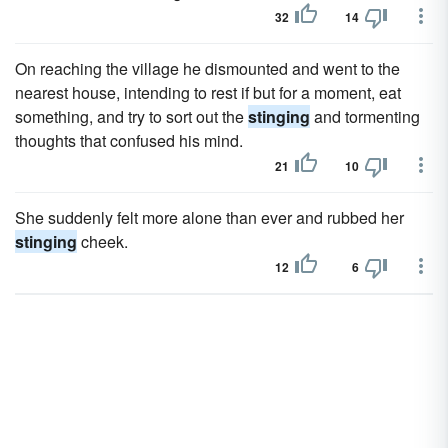
32
14
On reaching the village he dismounted and went to the
nearest house, intending to rest if but for a moment, eat
something, and try to sort out the
stinging
and tormenting
thoughts that confused his mind.
21
10
She suddenly felt more alone than ever and rubbed her
stinging
cheek.
12
6