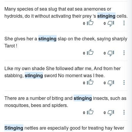
Many species of sea slug that eat sea anemones or
hydroids, do it without activating their prey 's
stinging
cells.
0
0
She gives her a
stinging
slap on the cheek, saying sharply
Tarot !
0
0
Like my own shade She followed after me, And from her
stabbing,
stinging
sword No moment was I free.
0
0
There are a number of biting and
stinging
insects, such as
mosquitoes, bees and spiders.
0
0
Stinging
nettles are especially good for treating hay fever