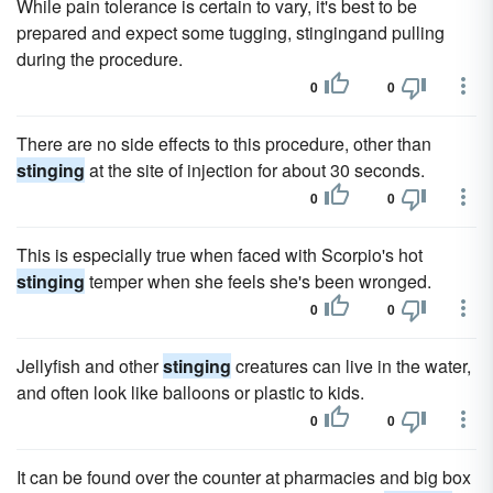
While pain tolerance is certain to vary, it's best to be
prepared and expect some tugging, stingingand pulling
during the procedure.
0
0
There are no side effects to this procedure, other than
stinging
at the site of injection for about 30 seconds.
0
0
This is especially true when faced with Scorpio's hot
stinging
temper when she feels she's been wronged.
0
0
Jellyfish and other
stinging
creatures can live in the water,
and often look like balloons or plastic to kids.
0
0
It can be found over the counter at pharmacies and big box