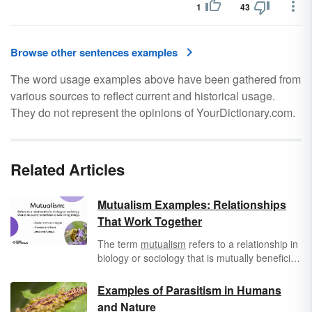
1
43
Browse other sentences examples
The word usage examples above have been gathered from
various sources to reflect current and historical usage.
They do not represent the opinions of YourDictionary.com.
Related Articles
Mutualism Examples: Relationships
That Work Together
The term
mutualism
refers to a relationship in
biology or sociology that is mutually beneficial
to two living things. This relationship can be
within the species, between living things from
Examples of Parasitism in Humans
two different species, between individuals in a
and Nature