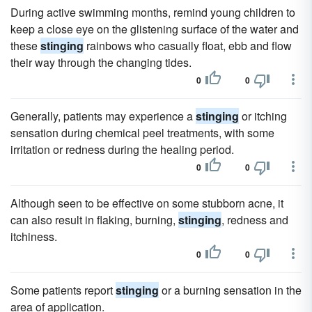
During active swimming months, remind young children to
keep a close eye on the glistening surface of the water and
these
stinging
rainbows who casually float, ebb and flow
their way through the changing tides.
0
0
Generally, patients may experience a
stinging
or itching
sensation during chemical peel treatments, with some
irritation or redness during the healing period.
0
0
Although seen to be effective on some stubborn acne, it
can also result in flaking, burning,
stinging
, redness and
itchiness.
0
0
Some patients report
stinging
or a burning sensation in the
area of application.