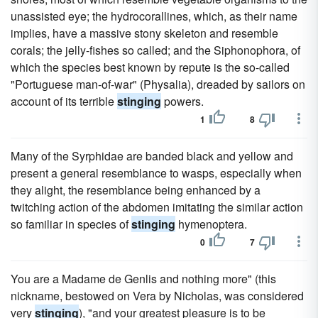
unassisted eye; the hydrocorallines, which, as their name
implies, have a massive stony skeleton and resemble
corals; the jelly-fishes so called; and the Siphonophora, of
which the species best known by repute is the so-called
"Portuguese man-of-war" (Physalia), dreaded by sailors on
account of its terrible
stinging
powers.
1
8
Many of the Syrphidae are banded black and yellow and
present a general resemblance to wasps, especially when
they alight, the resemblance being enhanced by a
twitching action of the abdomen imitating the similar action
so familiar in species of
stinging
hymenoptera.
0
7
You are a Madame de Genlis and nothing more" (this
nickname, bestowed on Vera by Nicholas, was considered
very
stinging
), "and your greatest pleasure is to be