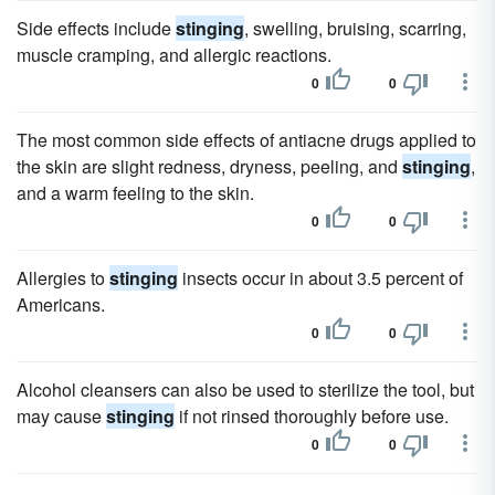
Side effects include
stinging
, swelling, bruising, scarring,
muscle cramping, and allergic reactions.
0
0
The most common side effects of antiacne drugs applied to
the skin are slight redness, dryness, peeling, and
stinging
,
and a warm feeling to the skin.
0
0
Allergies to
stinging
insects occur in about 3.5 percent of
Americans.
0
0
Alcohol cleansers can also be used to sterilize the tool, but
may cause
stinging
if not rinsed thoroughly before use.
0
0