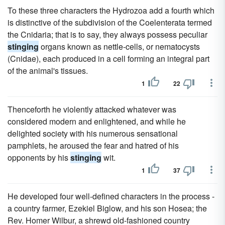
To these three characters the Hydrozoa add a fourth which
is distinctive of the subdivision of the Coelenterata termed
the Cnidaria; that is to say, they always possess peculiar
stinging
organs known as nettle-cells, or nematocysts
(Cnidae), each produced in a cell forming an integral part
of the animal's tissues.
1
22
Thenceforth he violently attacked whatever was
considered modern and enlightened, and while he
delighted society with his numerous sensational
pamphlets, he aroused the fear and hatred of his
opponents by his
stinging
wit.
1
37
He developed four well-defined characters in the process -
a country farmer, Ezekiel Biglow, and his son Hosea; the
Rev. Homer Wilbur, a shrewd old-fashioned country