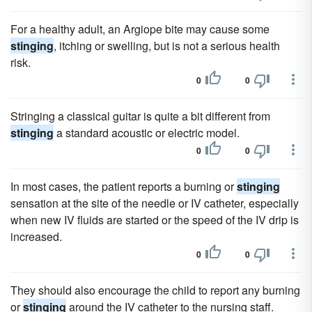
For a healthy adult, an Argiope bite may cause some
stinging
, itching or swelling, but is not a serious health
risk.
0
0
Stringing a classical guitar is quite a bit different from
stinging
a standard acoustic or electric model.
0
0
In most cases, the patient reports a burning or
stinging
sensation at the site of the needle or IV catheter, especially
when new IV fluids are started or the speed of the IV drip is
increased.
0
0
They should also encourage the child to report any burning
or
stinging
around the IV catheter to the nursing staff.