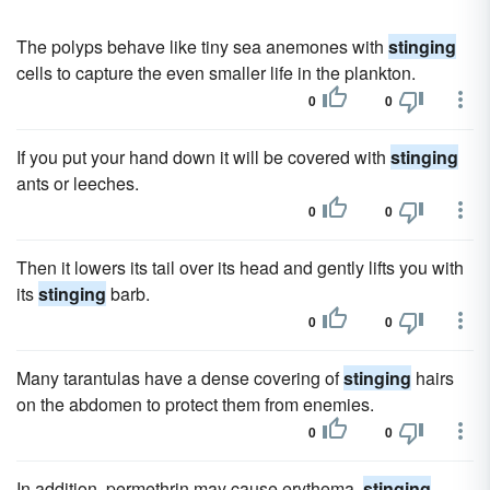
The polyps behave like tiny sea anemones with
stinging
cells to capture the even smaller life in the plankton.
0
0
If you put your hand down it will be covered with
stinging
ants or leeches.
0
0
Then it lowers its tail over its head and gently lifts you with
its
stinging
barb.
0
0
Many tarantulas have a dense covering of
stinging
hairs
on the abdomen to protect them from enemies.
0
0
In addition, permethrin may cause erythema,
stinging
,