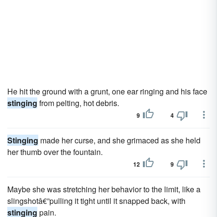
He hit the ground with a grunt, one ear ringing and his face
stinging
from pelting, hot debris.
9
4
Stinging
made her curse, and she grimaced as she held
her thumb over the fountain.
12
9
Maybe she was stretching her behavior to the limit, like a
slingshotâ€”pulling it tight until it snapped back, with
stinging
pain.