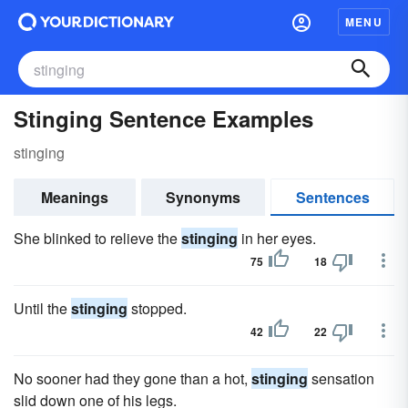
MENU
Stinging Sentence Examples
stinging
Meanings
Synonyms
Sentences
She blinked to relieve the
stinging
in her eyes.
75
18
Until the
stinging
stopped.
42
22
No sooner had they gone than a hot,
stinging
sensation
slid down one of his legs.