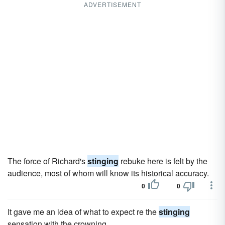
ADVERTISEMENT
The force of Richard's
stinging
rebuke here is felt by the
audience, most of whom will know its historical accuracy.
0
0
It gave me an idea of what to expect re the
stinging
sensation with the crowning.