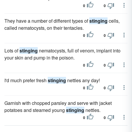
0
0
They have a number of different types of
stinging
cells,
called nematocysts, on their tentacles.
0
0
Lots of
stinging
nematocysts, full of venom, implant into
your skin and pump in the poison.
0
0
I'd much prefer fresh
stinging
nettles any day!
0
0
Garnish with chopped parsley and serve with jacket
potatoes and steamed young
stinging
nettles.
0
0