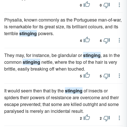
0
0
Physalia, known commonly as the Portuguese man-of-war,
is remarkable for its great size, its brilliant colours, and its
terrible
stinging
powers.
4
4
They may, for instance, be glandular or
stinging
, as in the
common
stinging
nettle, where the top of the hair is very
brittle, easily breaking off when touched.
5
5
It would seem then that by the
stinging
of insects or
spiders their powers of resistance are overcome and their
escape prevented; that some are killed outright and some
paralysed is merely an incidental result.
2
2