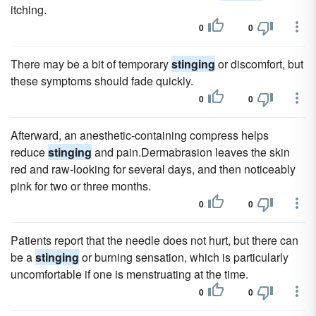
itching.
0
0
There may be a bit of temporary
stinging
or discomfort, but
these symptoms should fade quickly.
0
0
Afterward, an anesthetic-containing compress helps
reduce
stinging
and pain.Dermabrasion leaves the skin
red and raw-looking for several days, and then noticeably
pink for two or three months.
0
0
Patients report that the needle does not hurt, but there can
be a
stinging
or burning sensation, which is particularly
uncomfortable if one is menstruating at the time.
0
0