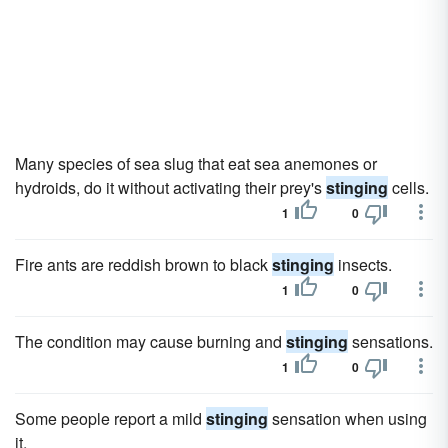
Many species of sea slug that eat sea anemones or
hydroids, do it without activating their prey's
stinging
cells.
1
0
Fire ants are reddish brown to black
stinging
insects.
1
0
The condition may cause burning and
stinging
sensations.
1
0
Some people report a mild
stinging
sensation when using
it.