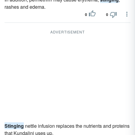
rashes and edema.
0
0
ADVERTISEMENT
Stinging
nettle infusion replaces the nutrients and proteins
that Kundalini uses up.