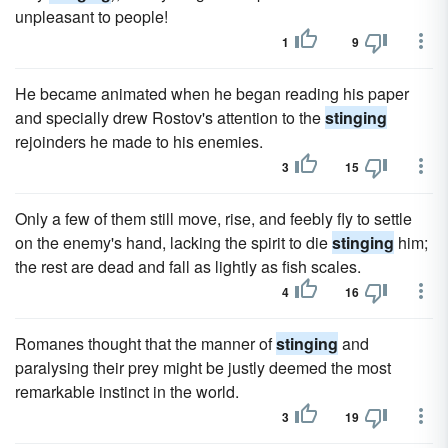
unpleasant to people!
1
9
He became animated when he began reading his paper
and specially drew Rostov's attention to the
stinging
rejoinders he made to his enemies.
3
15
Only a few of them still move, rise, and feebly fly to settle
on the enemy's hand, lacking the spirit to die
stinging
him;
the rest are dead and fall as lightly as fish scales.
4
16
Romanes thought that the manner of
stinging
and
paralysing their prey might be justly deemed the most
remarkable instinct in the world.
3
19