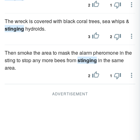
2
1
The wreck is covered with black coral trees, sea whips &
stinging
hydroids.
3
2
Then smoke the area to mask the alarm pheromone in the
sting to stop any more bees from
stinging
in the same
area.
2
1
ADVERTISEMENT