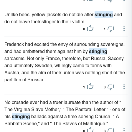
Unlike bees, yellow jackets do not die after
stinging
and
do not leave their stinger in their victim.
0
1
Frederick had excited the envy of surrounding sovereigns,
and had embittered them against him by
stinging
sarcasms. Not only France, therefore, but Russia, Saxony
and ultimately Sweden, willingly came to terms with
Austria, and the aim of their union was nothing short of the
partition of Prussia.
1
3
No crusade ever had a truer laureate than the author of "
The Virginia Slave Mother," " The Pastoral Letter " - one of
his
stinging
ballads against a time-serving Church- " A
Sabbath Scene," and " The Slaves of Martinique."
0
3