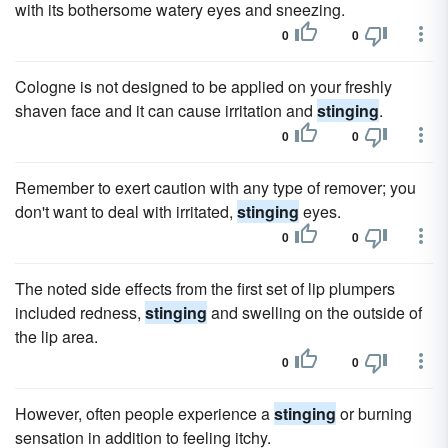
with its bothersome watery eyes and sneezing.
0
0
Cologne is not designed to be applied on your freshly
shaven face and it can cause irritation and
stinging
.
0
0
Remember to exert caution with any type of remover; you
don't want to deal with irritated,
stinging
eyes.
0
0
The noted side effects from the first set of lip plumpers
included redness,
stinging
and swelling on the outside of
the lip area.
0
0
However, often people experience a
stinging
or burning
sensation in addition to feeling itchy.