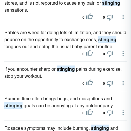
stores, and is not reported to cause any pain or
stinging
sensations.
0
0
Babies are wired for doing lots of imitation, and they should
pounce on the opportunity to exchange coos,
stinging
tongues out and doing the usual baby-parent routine.
0
0
If you encounter sharp or
stinging
pains during exercise,
stop your workout.
0
0
Summertime often brings bugs, and mosquitoes and
stinging
gnats can be annoying at any outdoor party.
0
0
Rosacea symptoms may include burning,
stinging
and