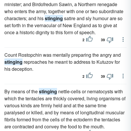
minister; and Birdofredum Sawin, a Northern renegade
who enters the army, together with one or two subordinate
characters; and his
stinging
satire and sly humour are so
set forth in the vernacular of New England as to give at
once a historic dignity to this form of speech.
2
39
Count Rostopchin was mentally preparing the angry and
stinging
reproaches he meant to address to Kutuzov for
his deception.
2
39
By means of the
stinging
nettle-cells or nematocysts with
which the tentacles are thickly covered, living organisms of
various kinds are firmly held and at the same time
paralysed or killed, and by means of longitudinal muscular
fibrils formed from the cells of the ectoderm the tentacles
are contracted and convey the food to the mouth.