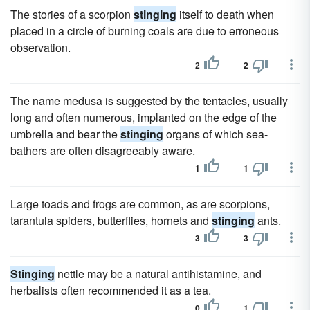
The stories of a scorpion
stinging
itself to death when
placed in a circle of burning coals are due to erroneous
observation.
2
2
The name medusa is suggested by the tentacles, usually
long and often numerous, implanted on the edge of the
umbrella and bear the
stinging
organs of which sea-
bathers are often disagreeably aware.
1
1
Large toads and frogs are common, as are scorpions,
tarantula spiders, butterflies, hornets and
stinging
ants.
3
3
Stinging
nettle may be a natural antihistamine, and
herbalists often recommended it as a tea.
0
1