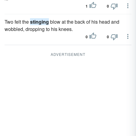
1
0
Two felt the
stinging
blow at the back of his head and
wobbled, dropping to his knees.
0
0
ADVERTISEMENT