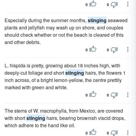
0
0
Especially during the summer months,
stinging
seaweed
plants and jellyfish may wash up on shore, and couples
should check whether or not the beach is cleared of this
and other debris.
0
0
L. hispida is pretty, growing about 18 inches high, with
deeply-cut foliage and short
stinging
hairs, the flowers 1
inch across, of a bright lemon-yellow, the centre prettily
marked with green and white.
0
0
The stems of W. macrophylla, from Mexico, are covered
with short
stinging
hairs, bearing brownish viscid drops,
which adhere to the hand like oil.
0
0