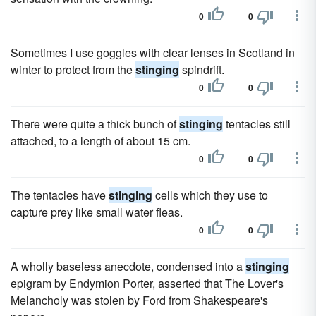
0
0
Sometimes I use goggles with clear lenses in Scotland in
winter to protect from the
stinging
spindrift.
0
0
There were quite a thick bunch of
stinging
tentacles still
attached, to a length of about 15 cm.
0
0
The tentacles have
stinging
cells which they use to
capture prey like small water fleas.
0
0
A wholly baseless anecdote, condensed into a
stinging
epigram by Endymion Porter, asserted that The Lover's
Melancholy was stolen by Ford from Shakespeare's