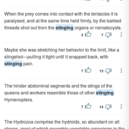
When the prey comes into contact with the tentacles it is
paralysed, and at the same time held firmly, by the barbed
threads shot out from the
stinging
organs or nematocysts.
3
7
Maybe she was stretching her behavior to the limit, like a
slingshot—pulling it tight until it snapped back, with
stinging
pain.
7
13
The hinder abdominal segments and the stings of the
queens and workers resemble those of other
stinging
Hymenoptera.
7
14
The Hydrozoa comprise the hydroids, so abundant on all
shores, most of which resemble vegetable organisms to the