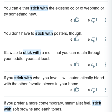
You can either
stick with
the existing color of webbing or
try something new.
0
0
You don't have to
stick with
posters, though.
0
0
It's wise to
stick with
a motif that you can retain through
your toddler years at least.
0
0
If you
stick with
what you love, it will automatically blend
with the other favorite pieces in your home.
0
0
If you prefer a more contemporary, minimalist feel,
stick
with
soft browns and earth tones.