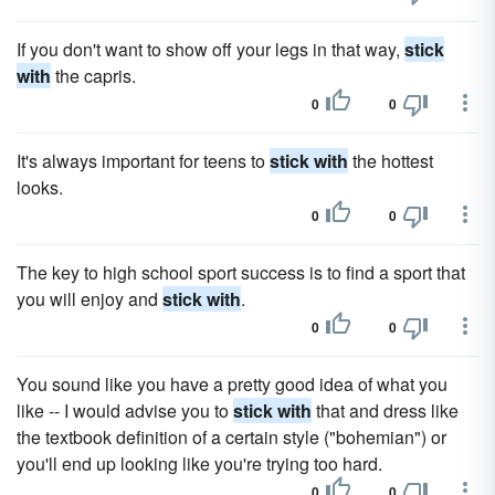
If you don't want to show off your legs in that way,
stick
with
the capris.
0
0
It's always important for teens to
stick with
the hottest
looks.
0
0
The key to high school sport success is to find a sport that
you will enjoy and
stick with
.
0
0
You sound like you have a pretty good idea of what you
like -- I would advise you to
stick with
that and dress like
the textbook definition of a certain style ("bohemian") or
you'll end up looking like you're trying too hard.
0
0