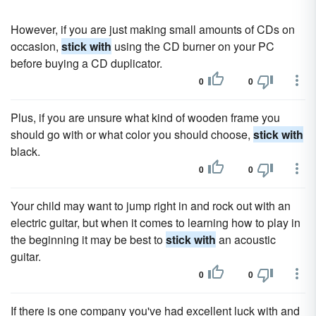
However, if you are just making small amounts of CDs on
occasion,
stick with
using the CD burner on your PC
before buying a CD duplicator.
0
0
Plus, if you are unsure what kind of wooden frame you
should go with or what color you should choose,
stick with
black.
0
0
Your child may want to jump right in and rock out with an
electric guitar, but when it comes to learning how to play in
the beginning it may be best to
stick with
an acoustic
guitar.
0
0
If there is one company you've had excellent luck with and