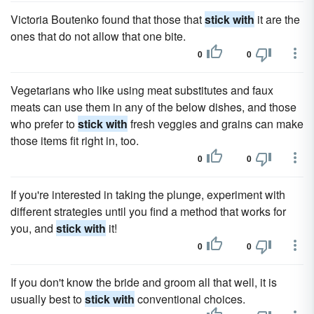
Victoria Boutenko found that those that
stick with
it are the
ones that do not allow that one bite.
0
0
Vegetarians who like using meat substitutes and faux
meats can use them in any of the below dishes, and those
who prefer to
stick with
fresh veggies and grains can make
those items fit right in, too.
0
0
If you're interested in taking the plunge, experiment with
different strategies until you find a method that works for
you, and
stick with
it!
0
0
If you don't know the bride and groom all that well, it is
usually best to
stick with
conventional choices.