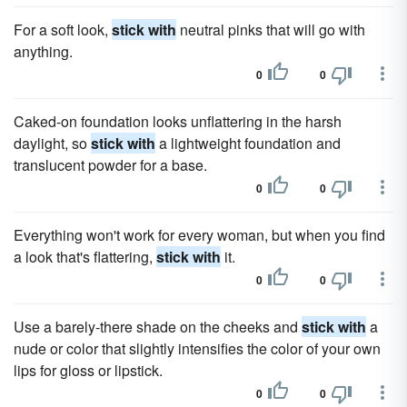
For a soft look,
stick with
neutral pinks that will go with
anything.
0
0
Caked-on foundation looks unflattering in the harsh
daylight, so
stick with
a lightweight foundation and
translucent powder for a base.
0
0
Everything won't work for every woman, but when you find
a look that's flattering,
stick with
it.
0
0
Use a barely-there shade on the cheeks and
stick with
a
nude or color that slightly intensifies the color of your own
lips for gloss or lipstick.
0
0