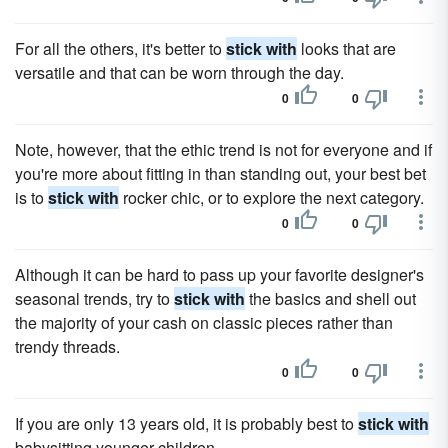
For all the others, it's better to
stick with
looks that are
versatile and that can be worn through the day.
0
0
Note, however, that the ethic trend is not for everyone and if
you're more about fitting in than standing out, your best bet
is to
stick with
rocker chic, or to explore the next category.
0
0
Although it can be hard to pass up your favorite designer's
seasonal trends, try to
stick with
the basics and shell out
the majority of your cash on classic pieces rather than
trendy threads.
0
0
If you are only 13 years old, it is probably best to
stick with
babysitting younger children.