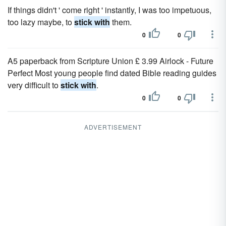
If things didn't ' come right ' instantly, I was too impetuous,
too lazy maybe, to
stick with
them.
0
0
A5 paperback from Scripture Union £ 3.99 Airlock - Future
Perfect Most young people find dated Bible reading guides
very difficult to
stick with
.
0
0
ADVERTISEMENT