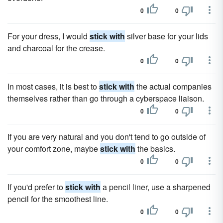
0
0
For your dress, I would
stick with
silver base for your lids
and charcoal for the crease.
0
0
In most cases, it is best to
stick with
the actual companies
themselves rather than go through a cyberspace liaison.
0
0
If you are very natural and you don't tend to go outside of
your comfort zone, maybe
stick with
the basics.
0
0
If you'd prefer to
stick with
a pencil liner, use a sharpened
pencil for the smoothest line.
0
0