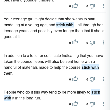
0
0
Your teenage girl might decide that she wants to start
modeling at a young age, and
stick with
it all through her
teenage years, and possibly even longer than that if she is
good at it.
0
0
In addition to a letter or certificate indicating that you have
taken the course, teens will also be sent home with a
handful of materials made to help the course
stick with
them.
0
0
People who do it this way tend to be more likely to
stick
with
it in the long run.
0
0