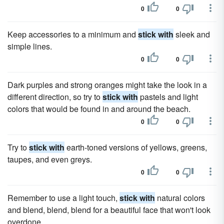
0
0
Keep accessories to a minimum and
stick with
sleek and
simple lines.
0
0
Dark purples and strong oranges might take the look in a
different direction, so try to
stick with
pastels and light
colors that would be found in and around the beach.
0
0
Try to
stick with
earth-toned versions of yellows, greens,
taupes, and even greys.
0
0
Remember to use a light touch,
stick with
natural colors
and blend, blend, blend for a beautiful face that won't look
overdone.