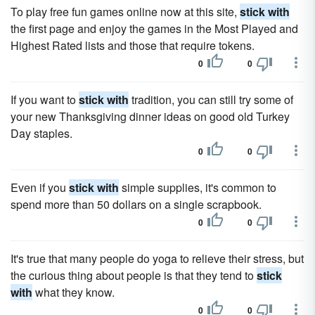
To play free fun games online now at this site,
stick with
the first page and enjoy the games in the Most Played and
Highest Rated lists and those that require tokens.
0
0
If you want to
stick with
tradition, you can still try some of
your new Thanksgiving dinner ideas on good old Turkey
Day staples.
0
0
Even if you
stick with
simple supplies, it's common to
spend more than 50 dollars on a single scrapbook.
0
0
It's true that many people do yoga to relieve their stress, but
the curious thing about people is that they tend to
stick
with
what they know.
0
0