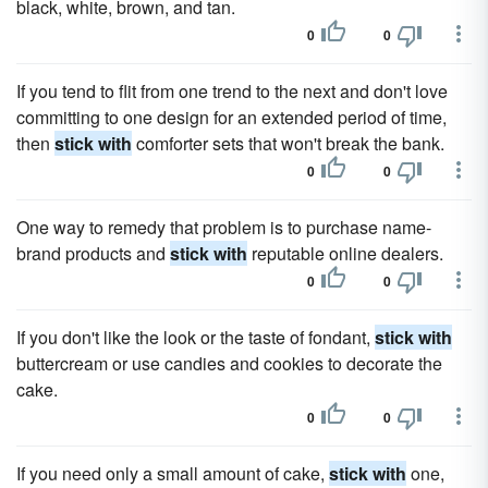
black, white, brown, and tan.
0
0
If you tend to flit from one trend to the next and don't love
committing to one design for an extended period of time,
then
stick with
comforter sets that won't break the bank.
0
0
One way to remedy that problem is to purchase name-
brand products and
stick with
reputable online dealers.
0
0
If you don't like the look or the taste of fondant,
stick with
buttercream or use candies and cookies to decorate the
cake.
0
0
If you need only a small amount of cake,
stick with
one,