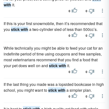
with
it.
0
0
If this is your first snowmobile, then it’s recommended that
you
stick with
a two-cylinder sled of less than 500cc’s.
0
0
While technically you might be able to feed your cat for an
indefinite period of time using coupons and free samples,
most veterinarians recommend that you find a food that
your pet does well on and
stick with
it.
0
0
If the last thing you made was a lopsided bookcase in high
school, you might want to
stick with
a simpler plan.
0
0
It is best to
stick with
a high quality cat food with whole