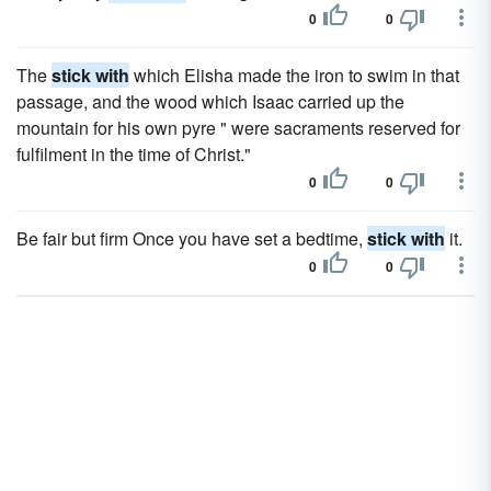
0
0
The
stick with
which Elisha made the iron to swim in that
passage, and the wood which Isaac carried up the
mountain for his own pyre " were sacraments reserved for
fulfilment in the time of Christ."
0
0
Be fair but firm Once you have set a bedtime,
stick with
it.
0
0