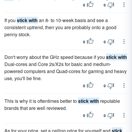
0
0
If you
stick with
an 8- to 10-week basis and see a
consistent uptrend, then you are probably onto a good
penny stock.
0
0
Don't worry about the GHz speed because if you
stick with
Dual-cores and Core 2s/X2s for basic and medium-
powered computers and Quad-cores for gaming and heavy
use, you'll be fine.
0
0
This is why it is oftentimes better to
stick with
reputable
brands that are well reviewed.
0
0
As for your price, set a ceiling price for yourself and
stick