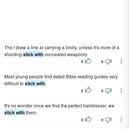
Tho I draw a line at carrying a brolly, unless it's more of a
shooting
stick with
concealed weaponry.
0
0
Most young people find dated Bible reading guides very
difficult to
stick with
.
0
0
It's no wonder once we find the perfect hairdresser, we
stick with
them.
0
0