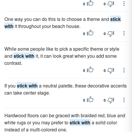
0
0
One way you can do this is to choose a theme and
stick
with
it throughout your beach house.
0
0
While some people like to pick a specific theme or style
and
stick with
it, it can look great when you add some
contrast.
0
0
If you
stick with
a neutral palette, these decorative accents
can take center stage.
0
0
Hardwood floors can be graced with braided red, blue and
white rugs or you may prefer to
stick with
a solid color
instead of a multi-colored one.