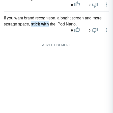
0
0
If you want brand recognition, a bright screen and more
storage space,
stick with
the iPod Nano.
0
0
ADVERTISEMENT