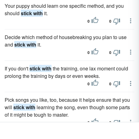
Your puppy should learn one specific method, and you
should
stick with
it.
0
0
Decide which method of housebreaking you plan to use
and
stick with
it.
0
0
If you don't
stick with
the training, one lax moment could
prolong the training by days or even weeks.
0
0
Pick songs you like, too, because it helps ensure that you
will
stick with
learning the song, even though some parts
of it might be tough to master.
0
0
So, when burning a nice fire,
stick with
the cleaner burning