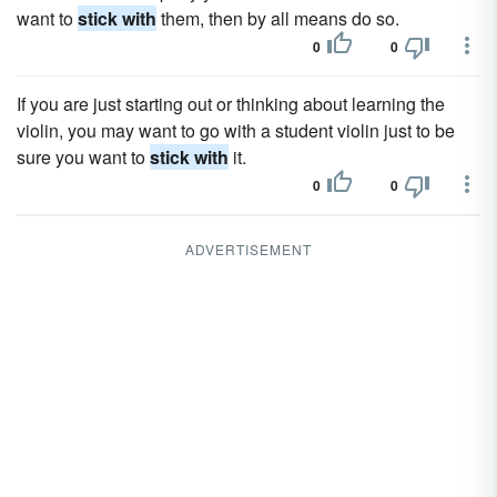
want to
stick with
them, then by all means do so.
0
0
If you are just starting out or thinking about learning the
violin, you may want to go with a student violin just to be
sure you want to
stick with
it.
0
0
ADVERTISEMENT