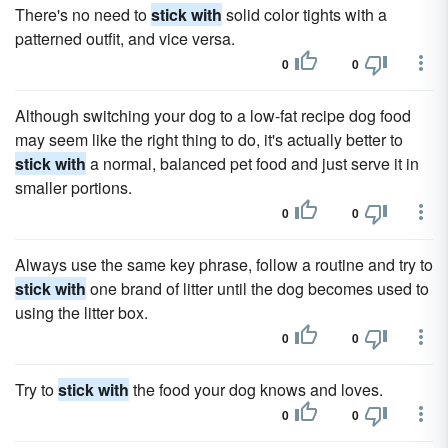
There's no need to
stick with
solid color tights with a
patterned outfit, and vice versa.
0
0
Although switching your dog to a low-fat recipe dog food
may seem like the right thing to do, it's actually better to
stick with
a normal, balanced pet food and just serve it in
smaller portions.
0
0
Always use the same key phrase, follow a routine and try to
stick with
one brand of litter until the dog becomes used to
using the litter box.
0
0
Try to
stick with
the food your dog knows and loves.
0
0