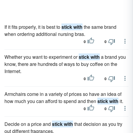
If it fits properly, it is best to
stick with
the same brand
when ordering additional nursing bras.
0
0
Whether you want to experiment or
stick with
a brand you
know, there are hundreds of ways to buy coffee on the
Internet.
0
0
Armchairs come in a variety of prices so have an idea of
how much you can afford to spend and then
stick with
it.
0
0
Decide on a price and
stick with
that decision as you try
out different fragrances.