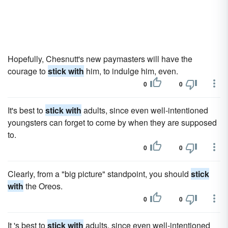
Hopefully, Chesnutt's new paymasters will have the
courage to
stick with
him, to indulge him, even.
0
0
It's best to
stick with
adults, since even well-intentioned
youngsters can forget to come by when they are supposed
to.
0
0
Clearly, from a "big picture" standpoint, you should
stick
with
the Oreos.
0
0
It 's best to
stick with
adults, since even well-intentioned