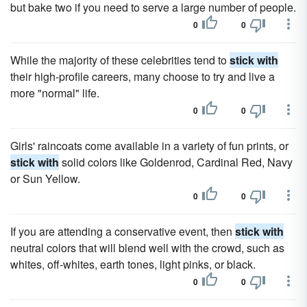
but bake two if you need to serve a large number of people.
0
0
While the majority of these celebrities tend to
stick with
their high-profile careers, many choose to try and live a
more "normal" life.
0
0
Girls' raincoats come available in a variety of fun prints, or
stick with
solid colors like Goldenrod, Cardinal Red, Navy
or Sun Yellow.
0
0
If you are attending a conservative event, then
stick with
neutral colors that will blend well with the crowd, such as
whites, off-whites, earth tones, light pinks, or black.
0
0