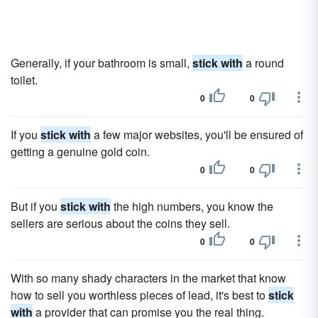
Generally, if your bathroom is small,
stick with
a round
toilet.
0
0
If you
stick with
a few major websites, you'll be ensured of
getting a genuine gold coin.
0
0
But if you
stick with
the high numbers, you know the
sellers are serious about the coins they sell.
0
0
With so many shady characters in the market that know
how to sell you worthless pieces of lead, it's best to
stick
with
a provider that can promise you the real thing.