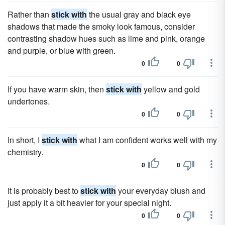
Rather than
stick with
the usual gray and black eye
shadows that made the smoky look famous, consider
contrasting shadow hues such as lime and pink, orange
and purple, or blue with green.
0
0
If you have warm skin, then
stick with
yellow and gold
undertones.
0
0
In short, I
stick with
what I am confident works well with my
chemistry.
0
0
It is probably best to
stick with
your everyday blush and
just apply it a bit heavier for your special night.
0
0