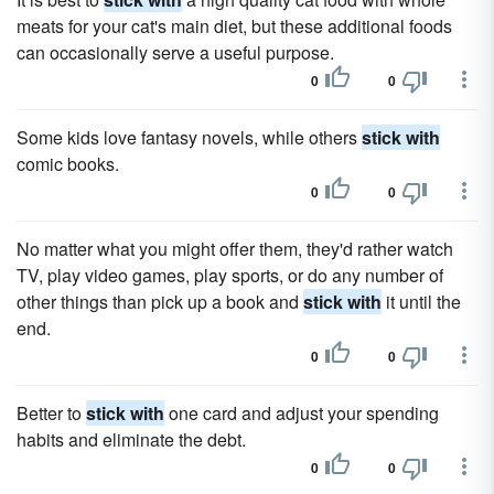
meats for your cat's main diet, but these additional foods
can occasionally serve a useful purpose.
0
0
Some kids love fantasy novels, while others
stick with
comic books.
0
0
No matter what you might offer them, they'd rather watch
TV, play video games, play sports, or do any number of
other things than pick up a book and
stick with
it until the
end.
0
0
Better to
stick with
one card and adjust your spending
habits and eliminate the debt.
0
0