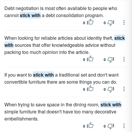
Debt negotiation is most often available to people who
cannot
stick with
a debt consolidation program.
0
0
When looking for reliable articles about identity theft,
stick
with
sources that offer knowledgeable advice without
packing too much opinion into the article.
0
0
If you want to
stick with
a traditional set and don't want
convertible furniture there are some things you can do.
0
0
When trying to save space in the dining room,
stick with
simple furniture that doesn't have too many decorative
embellishments.
0
0