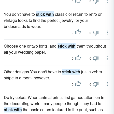
0
0
You don't have to
stick with
classic or return to retro or
vintage looks to find the perfect jewelry for your
bridesmaids to wear.
0
0
Choose one or two fonts, and
stick with
them throughout
all your wedding paper.
0
0
Other designs-You don't have to
stick with
just a zebra
stripe in a room, however.
0
0
Do try colors-When animal prints first gained attention in
the decorating world, many people thought they had to
stick with
the basic colors featured in the print, such as