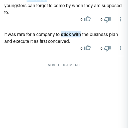
youngsters can forget to come by when they are supposed
to.
0
0
It was rare for a company to
stick with
the business plan
and execute it as first conceived.
0
0
ADVERTISEMENT