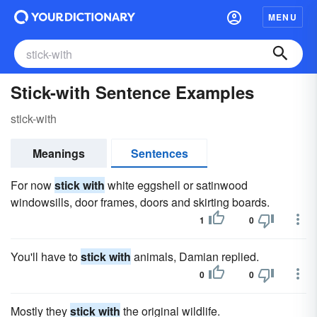
MENU
Stick-with Sentence Examples
stick-with
Meanings
Sentences
For now
stick with
white eggshell or satinwood
windowsills, door frames, doors and skirting boards.
1
0
You'll have to
stick with
animals, Damian replied.
0
0
Mostly they
stick with
the original wildlife.