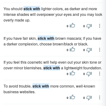
You should
stick with
lighter colors, as darker and more
intense shades will overpower your eyes and you may look
overly made up.
0
0
If you have fair skin,
stick with
brown mascara; if you have
a darker complexion, choose brown/black or black.
0
0
If you feel this cosmetic will help even out your skin tone or
cover minor blemishes,
stick with
a lightweight foundation.
0
0
To avoid trouble,
stick with
more common, well-known
business websites.
0
0