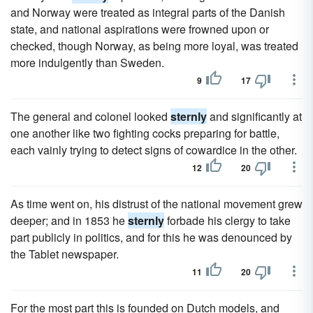
and Norway were treated as integral parts of the Danish
state, and national aspirations were frowned upon or
checked, though Norway, as being more loyal, was treated
more indulgently than Sweden.
9
17
The general and colonel looked
sternly
and significantly at
one another like two fighting cocks preparing for battle,
each vainly trying to detect signs of cowardice in the other.
12
20
As time went on, his distrust of the national movement grew
deeper; and in 1853 he
sternly
forbade his clergy to take
part publicly in politics, and for this he was denounced by
the Tablet newspaper.
11
20
For the most part this is founded on Dutch models, and