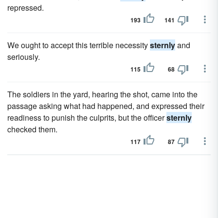
repressed.
193
141
We ought to accept this terrible necessity
sternly
and
seriously.
115
68
The soldiers in the yard, hearing the shot, came into the
passage asking what had happened, and expressed their
readiness to punish the culprits, but the officer
sternly
checked them.
117
87