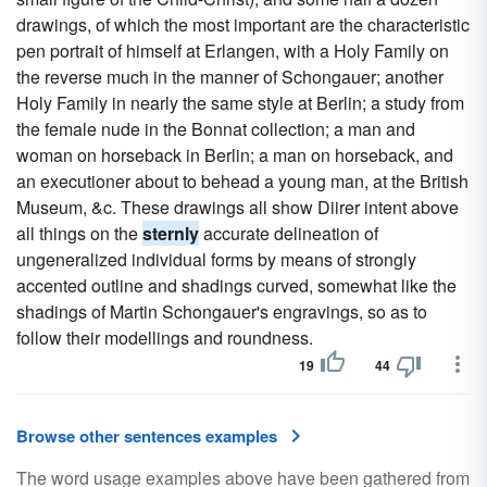
drawings, of which the most important are the characteristic
pen portrait of himself at Erlangen, with a Holy Family on
the reverse much in the manner of Schongauer; another
Holy Family in nearly the same style at Berlin; a study from
the female nude in the Bonnat collection; a man and
woman on horseback in Berlin; a man on horseback, and
an executioner about to behead a young man, at the British
Museum, &c. These drawings all show Diirer intent above
all things on the
sternly
accurate delineation of
ungeneralized individual forms by means of strongly
accented outline and shadings curved, somewhat like the
shadings of Martin Schongauer's engravings, so as to
follow their modellings and roundness.
19
44
Browse other sentences examples
The word usage examples above have been gathered from