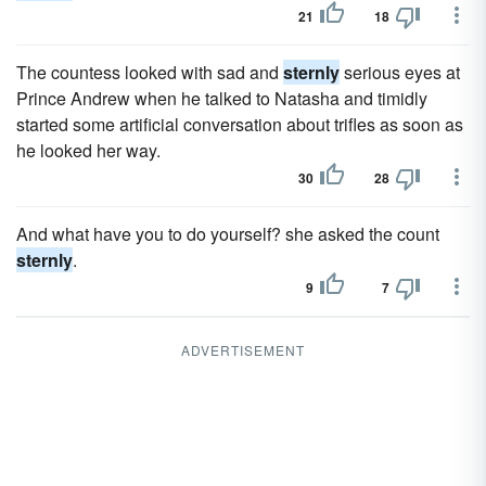
21
18
The countess looked with sad and
sternly
serious eyes at
Prince Andrew when he talked to Natasha and timidly
started some artificial conversation about trifles as soon as
he looked her way.
30
28
And what have you to do yourself? she asked the count
sternly
.
9
7
ADVERTISEMENT