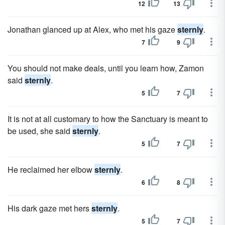
12
13
Jonathan glanced up at Alex, who met his gaze
sternly
.
7
9
You should not make deals, until you learn how, Zamon
said
sternly
.
5
7
It is not at all customary to how the Sanctuary is meant to
be used, she said
sternly
.
5
7
He reclaimed her elbow
sternly
.
6
8
His dark gaze met hers
sternly
.
5
7