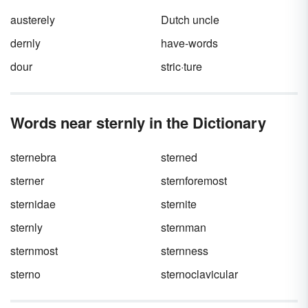
austerely
Dutch uncle
dernly
have-words
dour
stric·ture
Words near sternly in the Dictionary
sternebra
sterned
sterner
sternforemost
sternidae
sternite
sternly
sternman
sternmost
sternness
sterno
sternoclavicular