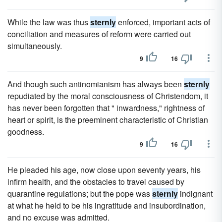
While the law was thus
sternly
enforced, important acts of
conciliation and measures of reform were carried out
simultaneously.
9
16
And though such antinomianism has always been
sternly
repudiated by the moral consciousness of Christendom, it
has never been forgotten that " inwardness," rightness of
heart or spirit, is the preeminent characteristic of Christian
goodness.
9
16
He pleaded his age, now close upon seventy years, his
infirm health, and the obstacles to travel caused by
quarantine regulations; but the pope was
sternly
indignant
at what he held to be his ingratitude and insubordination,
and no excuse was admitted.