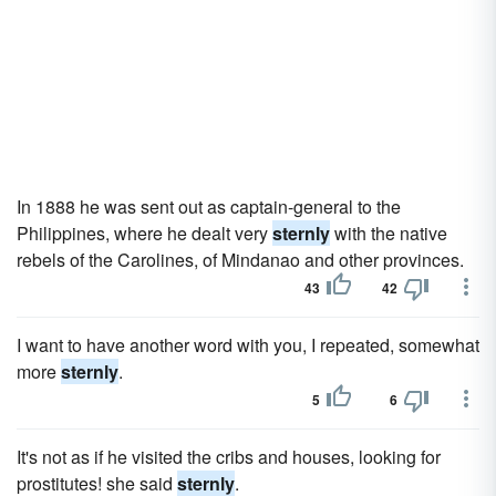
In 1888 he was sent out as captain-general to the
Philippines, where he dealt very
sternly
with the native
rebels of the Carolines, of Mindanao and other provinces.
43
42
I want to have another word with you, I repeated, somewhat
more
sternly
.
5
6
It's not as if he visited the cribs and houses, looking for
prostitutes! she said
sternly
.