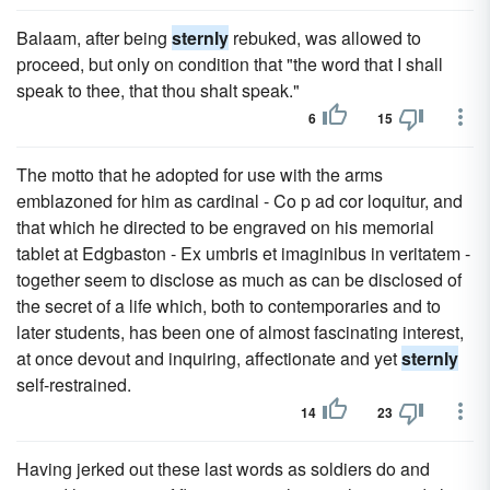
Balaam, after being
sternly
rebuked, was allowed to
proceed, but only on condition that "the word that I shall
speak to thee, that thou shalt speak."
6
15
The motto that he adopted for use with the arms
emblazoned for him as cardinal - Co p ad cor loquitur, and
that which he directed to be engraved on his memorial
tablet at Edgbaston - Ex umbris et imaginibus in veritatem -
together seem to disclose as much as can be disclosed of
the secret of a life which, both to contemporaries and to
later students, has been one of almost fascinating interest,
at once devout and inquiring, affectionate and yet
sternly
self-restrained.
14
23
Having jerked out these last words as soldiers do and