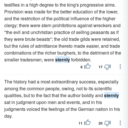
testifies in a high degree to the king's progressive aims.
Provision was made for the better education of the lower,
and the restriction of the political influence of the higher
clergy; there were stern prohibitions against wreckers and
"the evil and unchristian practice of selling peasants as if
they were brute beasts"; the old trade gilds were retained,
but the rules of admittance thereto made easier, and trade
combinations of the richer burghers, to the detriment of the
smaller tradesmen, were
sternly
forbidden.
8
17
The history had a most extraordinary success, especially
among the common people, owing, not to its scientific
qualities, but to the fact that the author boldly and
sternly
sat in judgment upon men and events, and in his
judgments voiced the feelings of the German nation in his
day.
11
20