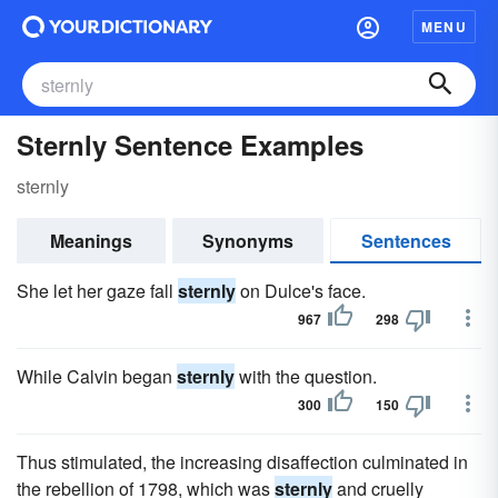
MENU
Sternly Sentence Examples
sternly
Meanings
Synonyms
Sentences
She let her gaze fall
sternly
on Dulce's face.
967
298
While Calvin began
sternly
with the question.
300
150
Thus stimulated, the increasing disaffection culminated in
the rebellion of 1798, which was
sternly
and cruelly