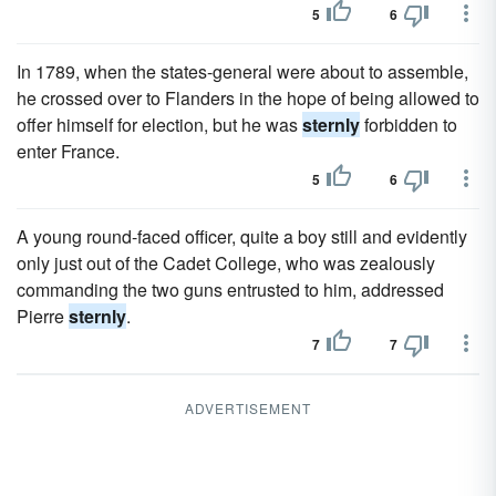
5
6
In 1789, when the states-general were about to assemble,
he crossed over to Flanders in the hope of being allowed to
offer himself for election, but he was
sternly
forbidden to
enter France.
5
6
A young round-faced officer, quite a boy still and evidently
only just out of the Cadet College, who was zealously
commanding the two guns entrusted to him, addressed
Pierre
sternly
.
7
7
ADVERTISEMENT