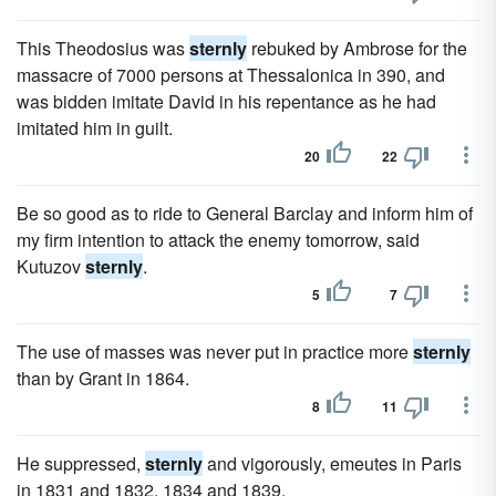
This Theodosius was
sternly
rebuked by Ambrose for the
massacre of 7000 persons at Thessalonica in 390, and
was bidden imitate David in his repentance as he had
imitated him in guilt.
20
22
Be so good as to ride to General Barclay and inform him of
my firm intention to attack the enemy tomorrow, said
Kutuzov
sternly
.
5
7
The use of masses was never put in practice more
sternly
than by Grant in 1864.
8
11
He suppressed,
sternly
and vigorously, emeutes in Paris
in 1831 and 1832, 1834 and 1839.