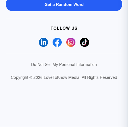
Get a Random Word
FOLLOW US
Do Not Sell My Personal Information
Copyright © 2026 LoveToKnow Media.
All Rights Reserved