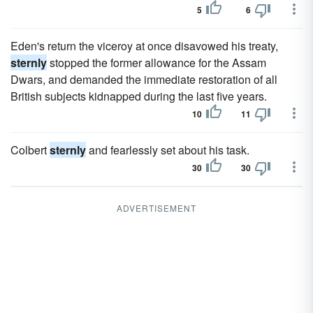
5
6
Eden's return the viceroy at once disavowed his treaty,
sternly
stopped the former allowance for the Assam
Dwars, and demanded the immediate restoration of all
British subjects kidnapped during the last five years.
10
11
Colbert
sternly
and fearlessly set about his task.
30
30
ADVERTISEMENT