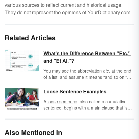
various sources to reflect current and historical usage.
They do not represent the opinions of YourDictionary.com.
Related Articles
What's the Difference Between "Etc."
and "Et Al."?
You may see the abbreviation
etc
. at the end
of a list, and assume it means “and so on.”
But what about the similar abbreviation
et al
.?
What’s the difference between them?
Loose Sentence Examples
A
loose sentence
, also called a cumulative
sentence, begins with a main clause that is
followed by
phrases
and/or clauses that
modify the main clause. These phrases or
clauses add information to the main or
Also Mentioned In
independent clause.