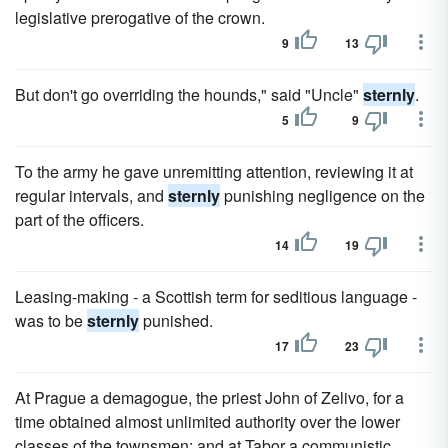
legislative prerogative of the crown.
9
13
But don't go overriding the hounds," said "Uncle"
sternly
.
5
9
To the army he gave unremitting attention, reviewing it at
regular intervals, and
sternly
punishing negligence on the
part of the officers.
14
19
Leasing-making - a Scottish term for seditious language -
was to be
sternly
punished.
17
23
At Prague a demagogue, the priest John of Zelivo, for a
time obtained almost unlimited authority over the lower
classes of the townsmen; and at Tabor a communistic