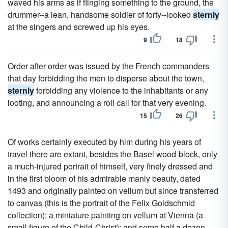
waved his arms as if flinging something to the ground, the
drummer--a lean, handsome soldier of forty--looked
sternly
at the singers and screwed up his eyes.
9
18
Order after order was issued by the French commanders
that day forbidding the men to disperse about the town,
sternly
forbidding any violence to the inhabitants or any
looting, and announcing a roll call for that very evening.
15
26
Of works certainly executed by him during his years of
travel there are extant, besides the Basel wood-block, only
a much-injured portrait of himself, very finely dressed and
in the first bloom of his admirable manly beauty, dated
1493 and originally painted on vellum but since transferred
to canvas (this is the portrait of the Felix Goldschmid
collection); a miniature painting on vellum at Vienna (a
small figure of the Child-Christ); and some half a dozen