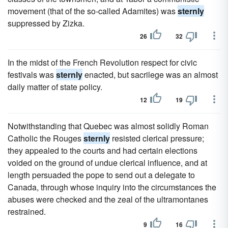
movement (that of the so-called Adamites) was
sternly
suppressed by Zizka.
26
32
In the midst of the French Revolution respect for civic
festivals was
sternly
enacted, but sacrilege was an almost
daily matter of state policy.
12
19
Notwithstanding that Quebec was almost solidly Roman
Catholic the Rouges
sternly
resisted clerical pressure;
they appealed to the courts and had certain elections
voided on the ground of undue clerical influence, and at
length persuaded the pope to send out a delegate to
Canada, through whose inquiry into the circumstances the
abuses were checked and the zeal of the ultramontanes
restrained.
9
16