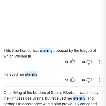
This time France was
sternly
opposed by the league of
which William III.
94
70
He eyed her
sternly
.
38
18
On arriving at the borders of Spain, Elizabeth was met by
the Princess des Ursins, but received her
sternly
, and,
perhaps in accordance with a plan previously concerted