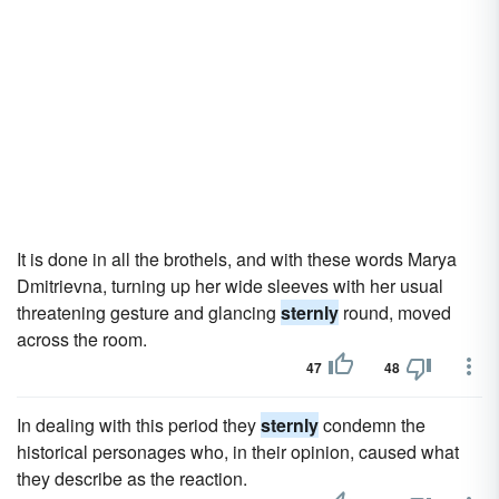
It is done in all the brothels, and with these words Marya
Dmitrievna, turning up her wide sleeves with her usual
threatening gesture and glancing
sternly
round, moved
across the room.
47
48
In dealing with this period they
sternly
condemn the
historical personages who, in their opinion, caused what
they describe as the reaction.