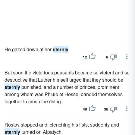
He gazed down at her
sternly
.
12
8
But soon the victorious peasants became so violent and so
destructive that Luther himself urged that they should be
sternly
punished, and a number of princes, prominent
among whom was Phi.iip of Hesse, banded themselves
together to crush the rising.
40
36
Rostov stopped and, clenching his fists, suddenly and
sternly
turned on Alpatych.