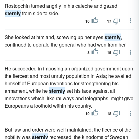
Rostopchin turned angrily in his caleche and gazed
sternly
from side to side.
10
17
She looked at him and, screwing up her eyes
sternly
,
continued to upbraid the general who had won from her.
8
15
He succeeded in imposing an organized government upon
the fiercest and most unruly population in Asia; he availed
himself of European inventions for strengthening his
armament, while he
sternly
set his face against all
innovations which, like railways and telegraphs, might give
Europeans a foothold within his country.
10
18
But law and order were well maintained; the licence of the
nobility was
sternly
repressed; the kingdoms of Sweden