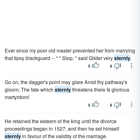
Ever since my poor old master prevented her from marrying
that tipsy blackguard -- " " Stop, " said Gilder very
sternly
.
5
6
Go on, the dagger's point may glare Amid thy pathway's
gloom; The fate which
sternly
threatens there Is glorious
martyrdom!
5
6
He retained the esteem of the king until the divorce
proceedings began in 1527; and then he set himself
sternly
in favour of the validity of the marriage.