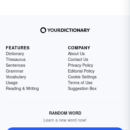
FEATURES
COMPANY
Dictionary
About Us
Thesaurus
Contact Us
Sentences
Privacy Policy
Grammar
Editorial Policy
Vocabulary
Cookie Settings
Usage
Terms of Use
Reading & Writing
Suggestion Box
RANDOM WORD
Learn a new word now!