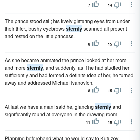
7
14
The prince stood still; his lively glittering eyes from under
their thick, bushy eyebrows
sternly
scanned all present
and rested on the little princess.
8
15
As she became animated the prince looked at her more
and more
sternly
, and suddenly, as if he had studied her
sufficiently and had formed a definite idea of her, he turned
away and addressed Michael Ivanovich.
8
15
At last we have a man! said he, glancing
sternly
and
significantly round at everyone in the drawing room.
11
18
Planning beforehand what he would say to Kutuzov,