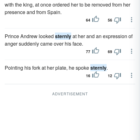
with the king, at once ordered her to be removed from her
presence and from Spain.
64
56
Prince Andrew looked
sternly
at her and an expression of
anger suddenly came over his face.
77
69
Pointing his fork at her plate, he spoke
sternly
.
16
12
ADVERTISEMENT