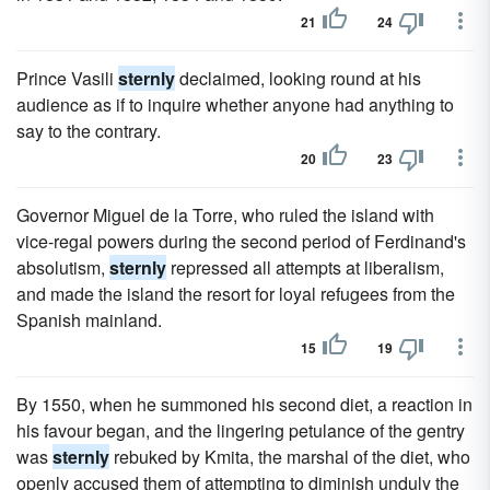
21
24
Prince Vasili
sternly
declaimed, looking round at his
audience as if to inquire whether anyone had anything to
say to the contrary.
20
23
Governor Miguel de la Torre, who ruled the island with
vice-regal powers during the second period of Ferdinand's
absolutism,
sternly
repressed all attempts at liberalism,
and made the island the resort for loyal refugees from the
Spanish mainland.
15
19
By 1550, when he summoned his second diet, a reaction in
his favour began, and the lingering petulance of the gentry
was
sternly
rebuked by Kmita, the marshal of the diet, who
openly accused them of attempting to diminish unduly the