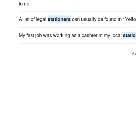
to no.
A list of legal
stationers
can usually be found in ' Yell
My first job was working as a cashier in my local
stati
A