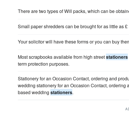
There are two types of Will packs, which can be obta
Small paper shredders can be brought for as little as £
Your solicitor will have these forms or you can buy th
Most scrapbooks available from high street
stationers
term protection purposes.
Stationery for an Occasion Contact, ordering and produ
wedding stationery for an Occasion Contact, ordering a
based wedding
stationers
.
A