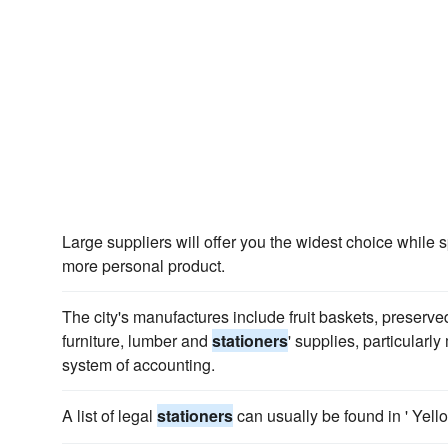
Large suppliers will offer you the widest choice while s
more personal product.
The city's manufactures include fruit baskets, preserved 
furniture, lumber and
stationers
' supplies, particularly
system of accounting.
A list of legal
stationers
can usually be found in ' Yell