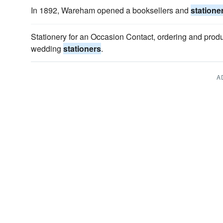
In 1892, Wareham opened a booksellers and
statione
Stationery for an Occasion Contact, ordering and produ
wedding
stationers
.
A