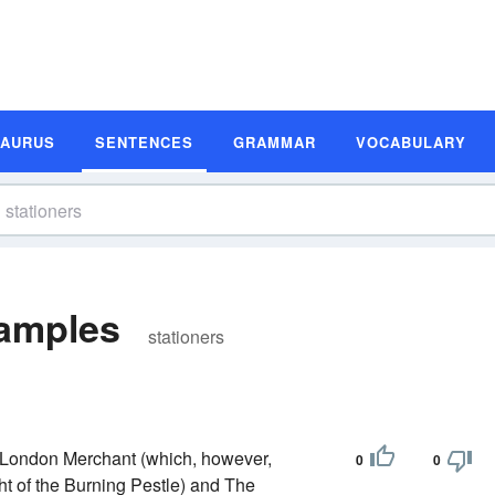
SAURUS
SENTENCES
GRAMMAR
VOCABULARY
xamples
stationers
e London Merchant (which, however,
0
0
t of the Burning Pestle) and The