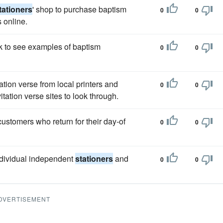
tationers
' shop to purchase baptism
0
0
s online.
 to see examples of baptism
0
0
tion verse from local printers and
0
0
itation verse sites to look through.
customers who return for their day-of
0
0
ndividual independent
stationers
and
0
0
DVERTISEMENT