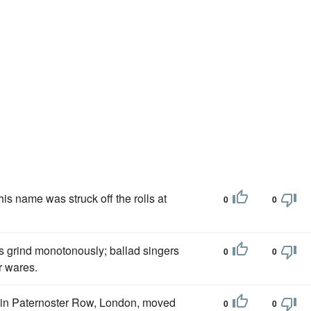
is name was struck off the rolls at
0
0
ys grind monotonously; ballad singers
0
0
r wares.
 in Paternoster Row, London, moved
0
0