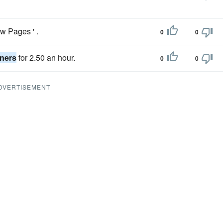
ow Pages ' .
0
0
oners
for 2.50 an hour.
0
0
DVERTISEMENT