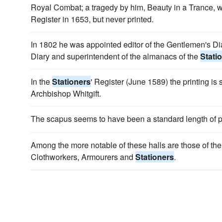
Royal Combat; a tragedy by him, Beauty in a Trance, 
Register in 1653, but never printed.
In 1802 he was appointed editor of the Gentlemen's Diar
Diary and superintendent of the almanacs of the
Stati
In the
Stationers
' Register (June 1589) the printing is
Archbishop Whitgift.
The scapus seems to have been a standard length of p
Among the more notable of these halls are those of th
Clothworkers, Armourers and
Stationers
.