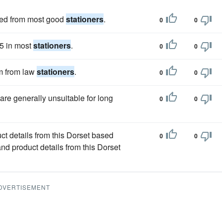
ined from most good
stationers
.
0
0
 5 in most
stationers
.
0
0
em from law
stationers
.
0
0
are generally unsuitable for long
0
0
ct details from this Dorset based
0
0
nd product details from this Dorset
DVERTISEMENT