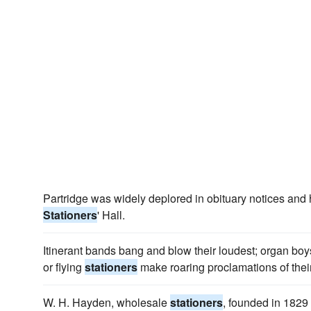
Partridge was widely deplored in obituary notices and h
Stationers
' Hall.
Itinerant bands bang and blow their loudest; organ bo
or flying
stationers
make roaring proclamations of thei
W. H. Hayden, wholesale
stationers
, founded in 1829