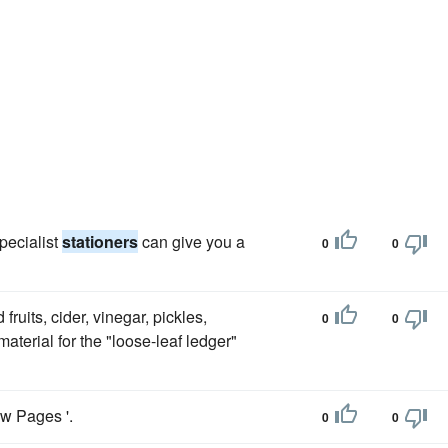
pecialist
stationers
can give you a
0
0
fruits, cider, vinegar, pickles,
0
0
 material for the "loose-leaf ledger"
ow Pages '.
0
0