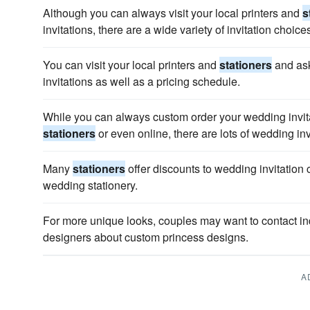
Although you can always visit your local printers and
s
invitations, there are a wide variety of invitation choice
You can visit your local printers and
stationers
and ask
invitations as well as a pricing schedule.
While you can always custom order your wedding invita
stationers
or even online, there are lots of wedding inv
Many
stationers
offer discounts to wedding invitation 
wedding stationery.
For more unique looks, couples may want to contact i
designers about custom princess designs.
A