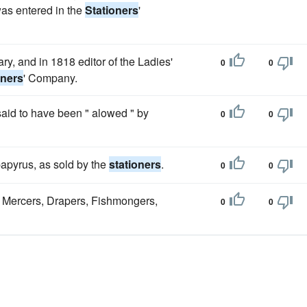
was entered in the
Stationers
'
y, and in 1818 editor of the Ladies'
0
0
oners
' Company.
 said to have been " alowed " by
0
0
apyrus, as sold by the
stationers
.
0
0
e Mercers, Drapers, Fishmongers,
0
0