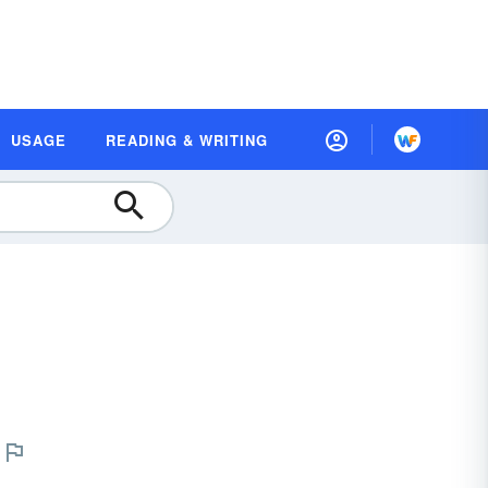
USAGE
READING & WRITING