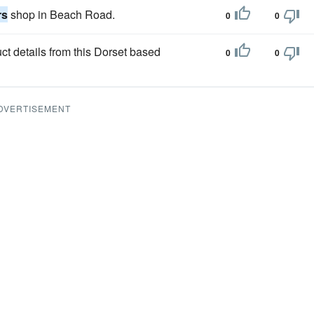
rs
shop in Beach Road.
0
0
ct details from this Dorset based
0
0
DVERTISEMENT