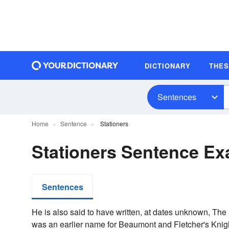
DICTIONARY
THE
Sentences
Home
Sentence
Stationers
Stationers Sentence E
Sentences
He is also said to have written, at dates unknown, Th
was an earlier name for Beaumont and Fletcher's Knigh