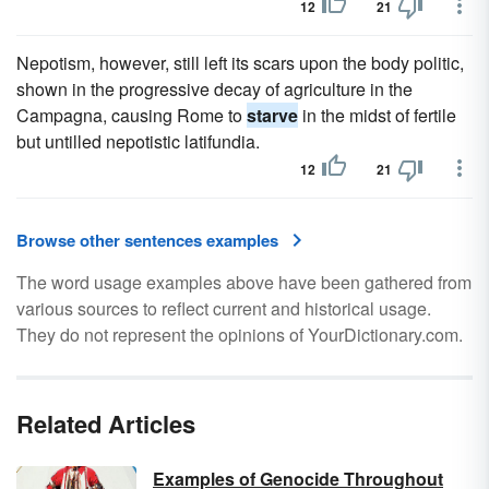
12
21
Nepotism, however, still left its scars upon the body politic,
shown in the progressive decay of agriculture in the
Campagna, causing Rome to
starve
in the midst of fertile
but untilled nepotistic latifundia.
12
21
Browse other sentences examples
The word usage examples above have been gathered from
various sources to reflect current and historical usage.
They do not represent the opinions of YourDictionary.com.
Related Articles
Examples of Genocide Throughout