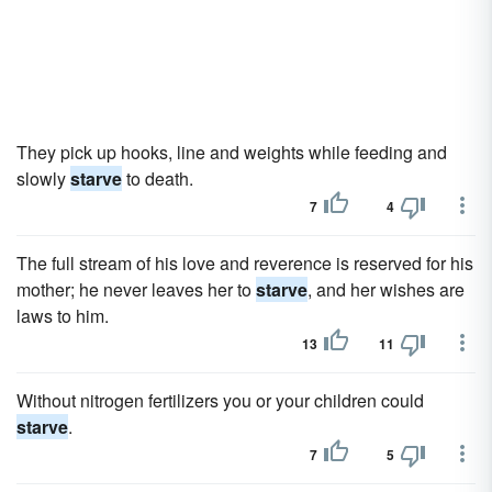
They pick up hooks, line and weights while feeding and
slowly
starve
to death.
7
4
The full stream of his love and reverence is reserved for his
mother; he never leaves her to
starve
, and her wishes are
laws to him.
13
11
Without nitrogen fertilizers you or your children could
starve
.
7
5