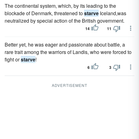
The continental system, which, by its leading to the
blockade of Denmark, threatened to
starve
Iceland,was
neutralized by special action of the British government.
14
11
Better yet, he was eager and passionate about battle, a
rare trait among the warriors of Landis, who were forced to
fight or
starve
!
6
3
ADVERTISEMENT