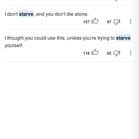
I don't
starve
, and you don't die alone.
157
97
I thought you could use this, unless you're trying to
starve
yourself.
118
62