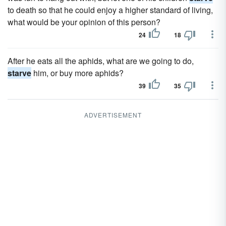
to death so that he could enjoy a higher standard of living,
what would be your opinion of this person?
24
18
After he eats all the aphids, what are we going to do,
starve
him, or buy more aphids?
39
35
ADVERTISEMENT