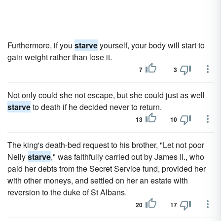
Furthermore, if you
starve
yourself, your body will start to
gain weight rather than lose it.
7
3
Not only could she not escape, but she could just as well
starve
to death if he decided never to return.
13
10
The king's death-bed request to his brother, "Let not poor
Nelly
starve
," was faithfully carried out by James II., who
paid her debts from the Secret Service fund, provided her
with other moneys, and settled on her an estate with
reversion to the duke of St Albans.
20
17