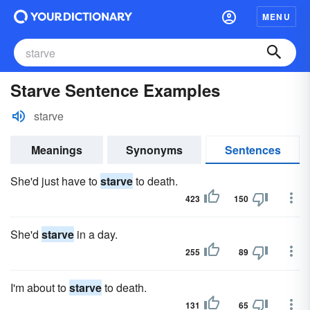
MENU
Starve Sentence Examples
starve
Meanings
Synonyms
Sentences
She'd just have to
starve
to death.
423
150
She'd
starve
in a day.
255
89
I'm about to
starve
to death.
131
65