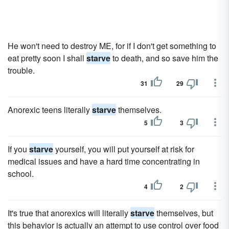
He won't need to destroy ME, for if I don't get something to
eat pretty soon I shall
starve
to death, and so save him the
trouble.
31
29
Anorexic teens literally
starve
themselves.
5
3
If you
starve
yourself, you will put yourself at risk for
medical issues and have a hard time concentrating in
school.
4
2
It's true that anorexics will literally
starve
themselves, but
this behavior is actually an attempt to use control over food