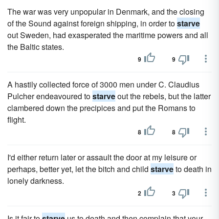
The war was very unpopular in Denmark, and the closing
of the Sound against foreign shipping, in order to
starve
out Sweden, had exasperated the maritime powers and all
the Baltic states.
9
9
A hastily collected force of 3000 men under C. Claudius
Pulcher endeavoured to
starve
out the rebels, but the latter
clambered down the precipices and put the Romans to
flight.
8
8
I'd either return later or assault the door at my leisure or
perhaps, better yet, let the bitch and child
starve
to death in
lonely darkness.
2
3
Is it fair to
starve
us to death and then complain that your