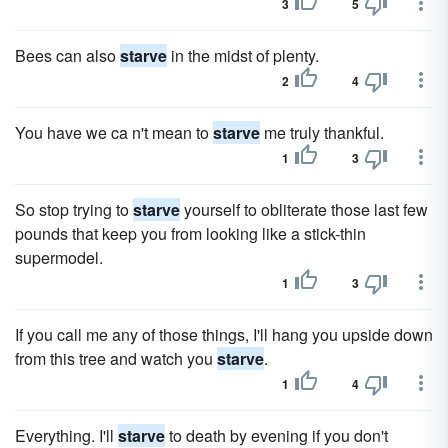
3
5
Bees can also
starve
in the midst of plenty.
2
4
You have we ca n't mean to
starve
me truly thankful.
1
3
So stop trying to
starve
yourself to obliterate those last few
pounds that keep you from looking like a stick-thin
supermodel.
1
3
If you call me any of those things, I'll hang you upside down
from this tree and watch you
starve
.
1
4
Everything. I'll
starve
to death by evening if you don't