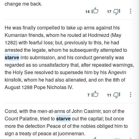
change me back.
14
17
He was finally compelled to take up arms against his
Kumanian friends, whom he routed at Hodmezd (May
1282) with fearful loss; but, previously to this, he had
arrested the legate, whom he subsequently attempted to
starve
into submission, and his conduct generally was
regarded as so unsatisfactory that, after repeated warnings,
the Holy See resolved to supersede him by his Angevin
kinsfolk, whom he had also alienated, and on the 8th of
August 1288 Pope Nicholas IV.
7
11
Cond, with the men-at-arms of John Casimir, son of the
Count Palatine, tried to
starve
out the capital; but once
more the defection Peace of of the nobles obliged him to
sign a treaty of peace at juomneman.