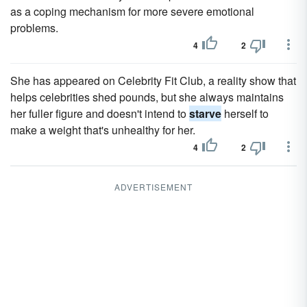
as a coping mechanism for more severe emotional
problems.
4
2
She has appeared on Celebrity Fit Club, a reality show that
helps celebrities shed pounds, but she always maintains
her fuller figure and doesn't intend to
starve
herself to
make a weight that's unhealthy for her.
4
2
ADVERTISEMENT