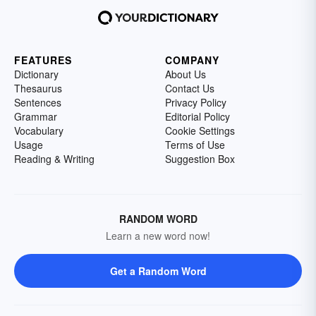
FEATURES
COMPANY
Dictionary
About Us
Thesaurus
Contact Us
Sentences
Privacy Policy
Grammar
Editorial Policy
Vocabulary
Cookie Settings
Usage
Terms of Use
Reading & Writing
Suggestion Box
RANDOM WORD
Learn a new word now!
Get a Random Word