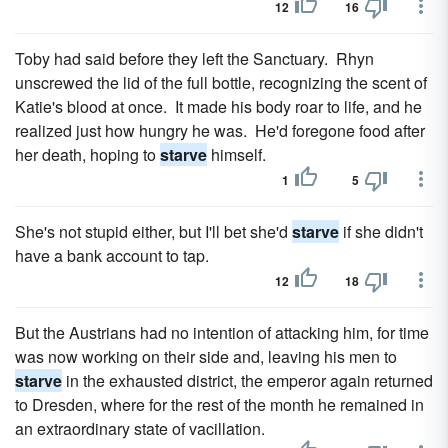
12
16
Toby had said before they left the Sanctuary. Rhyn
unscrewed the lid of the full bottle, recognizing the scent of
Katie's blood at once. It made his body roar to life, and he
realized just how hungry he was. He'd foregone food after
her death, hoping to
starve
himself.
1
5
She's not stupid either, but I'll bet she'd
starve
if she didn't
have a bank account to tap.
12
18
But the Austrians had no intention of attacking him, for time
was now working on their side and, leaving his men to
starve
in the exhausted district, the emperor again returned
to Dresden, where for the rest of the month he remained in
an extraordinary state of vacillation.