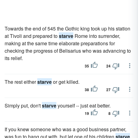
Towards the end of 545 the Gothic king took up his station
at Tivoli and prepared to
starve
Rome into surrender,
making at the same time elaborate preparations for
checking the progress of Belisarius who was advancing to
its relief.
35
24
The rest either
starve
or get killed.
38
27
Simply put, don't
starve
yourself -- just eat better.
19
8
If you knew someone who was a good business partner,
was fun to hang out with, but let one of his children
starve