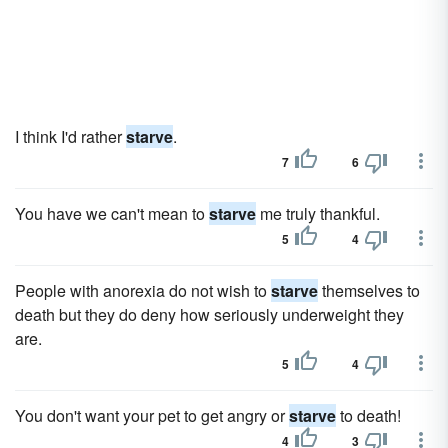
I think I'd rather
starve
.
7
6
You have we can't mean to
starve
me truly thankful.
5
4
People with anorexia do not wish to
starve
themselves to
death but they do deny how seriously underweight they
are.
5
4
You don't want your pet to get angry or
starve
to death!
4
3