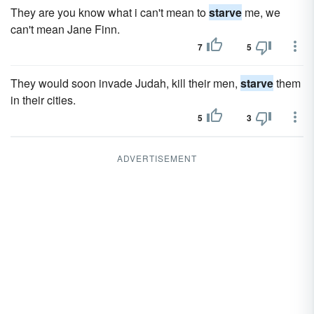
They are you know what i can't mean to
starve
me, we
can't mean Jane Finn.
7
5
They would soon invade Judah, kill their men,
starve
them
in their cities.
5
3
ADVERTISEMENT