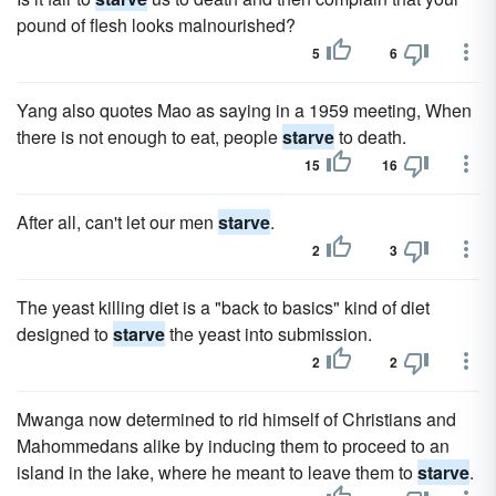
pound of flesh looks malnourished?
5
6
Yang also quotes Mao as saying in a 1959 meeting, When
there is not enough to eat, people
starve
to death.
15
16
After all, can't let our men
starve
.
2
3
The yeast killing diet is a "back to basics" kind of diet
designed to
starve
the yeast into submission.
2
2
Mwanga now determined to rid himself of Christians and
Mahommedans alike by inducing them to proceed to an
island in the lake, where he meant to leave them to
starve
.