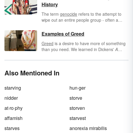
History
The term
genocide
refers to the attempt to
wipe out an entire people group - often a
race, religion, or
nationality
- by killing them.
Sadly, genocide has occurred throughout
Examples of Greed
history.
Greed
is a desire to have more of something
than you need. We learned in Dickens'
A
Christmas Carol
that greed is a bad thing and
that being stingy with money or possessions is
unkind. Greed doesn't just have to do with
Also Mentioned In
money. Consider these examples of greed.
starving
hun·ger
nidder
storve
at·ro·phy
storven
affamish
starvest
starves
anorexia mirabilis