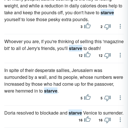
weight, and while a reduction in daily calories does help to
take and keep the pounds off, you don't have to
starve
yourself to lose those pesky extra pounds.
3
2
Whoever you are, if you're thinking of selling this 'magazine
bit' to all of Jerry's friends, you'll
starve
to death!
12
12
In spite of their desperate sallies, Jerusalem was
surrounded by a wall, and its people, whose numbers were
increased by those who had come up for the passover,
were hemmed in to
starve
.
5
5
Doria resolved to blockade and
starve
Venice to surrender.
16
16