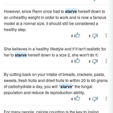
However, since Renn once had to
starve
herself down to
an unhealthy weight in order to work and is now a famous
model at a normal size, it should still be considered a
healthy step.
3
2
She believes in a healthy lifestyle and if it isn't realistic for
her to
starve
herself down to a size 2, she won't do it.
3
2
By cutting back on your intake of breads, crackers, pasta,
sweets, fresh fruits and dried fruits to within 20 to 60 grams
of carbohydrate a day, you will "
starve
" the fungal
population and reduce its reproduction ability.
4
3
For many people, calorie counting is the key to losing