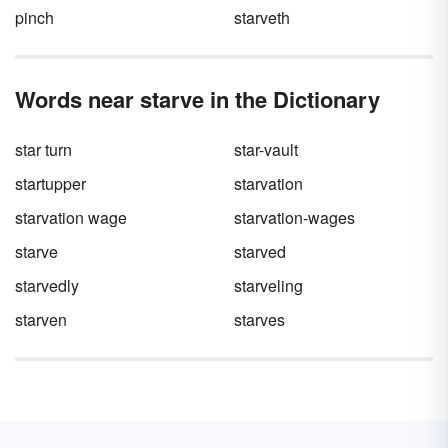
pinch
starveth
Words near starve in the Dictionary
star turn
star-vault
startupper
starvation
starvation wage
starvation-wages
starve
starved
starvedly
starveling
starven
starves