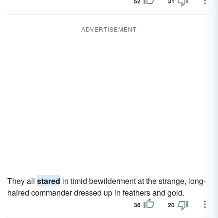
52
31
ADVERTISEMENT
They all
stared
in timid bewilderment at the strange, long-
haired commander dressed up in feathers and gold.
36
20