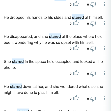
0
0
He dropped his hands to his sides and
stared
at himself.
0
0
He disappeared, and she
stared
at the place where he'd
been, wondering why he was so upset with himself.
0
0
She
stared
in the space he'd occupied and looked at the
phone.
0
0
He
stared
down at her, and she wondered what else she
might have done to piss him off.
0
0