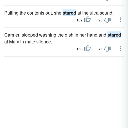
Pulling the contents out, she
stared
at the ultra sound.
182
96
Carmen stopped washing the dish in her hand and
stared
at Mary in mute silence.
158
75