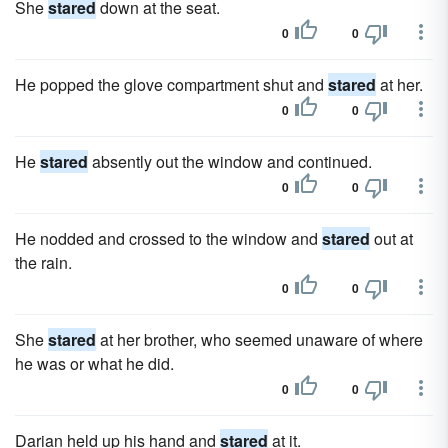
She
stared
down at the seat.
0
0
He popped the glove compartment shut and
stared
at her.
0
0
He
stared
absently out the window and continued.
0
0
He nodded and crossed to the window and
stared
out at
the rain.
0
0
She
stared
at her brother, who seemed unaware of where
he was or what he did.
0
0
Darian held up his hand and
stared
at it.