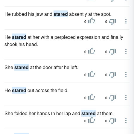
He rubbed his jaw and
stared
absently at the spot.
0
0
He
stared
at her with a perplexed expression and finally
shook his head.
0
0
She
stared
at the door after he left.
0
0
He
stared
out across the field.
0
0
She folded her hands in her lap and
stared
at them.
0
0