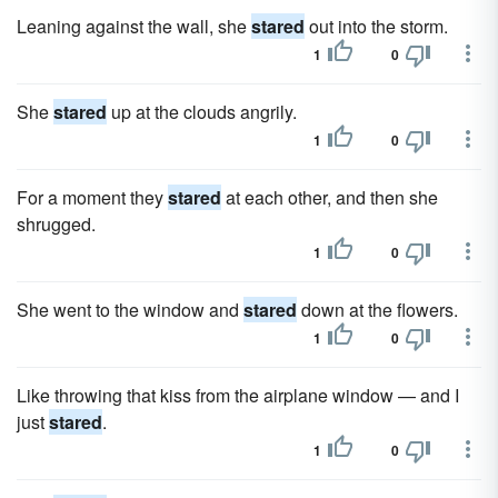
Leaning against the wall, she
stared
out into the storm.
1
0
She
stared
up at the clouds angrily.
1
0
For a moment they
stared
at each other, and then she
shrugged.
1
0
She went to the window and
stared
down at the flowers.
1
0
Like throwing that kiss from the airplane window — and I
just
stared
.
1
0