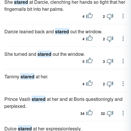
She
stared
at Darcie, clenching her hands so tight that her
fingernails bit into her palms.
4
2
Darcie leaned back and
stared
out the window.
4
2
She turned and
stared
out the window.
5
3
Tammy
stared
at her.
4
2
Prince Vasili
stared
at her and at Boris questioningly and
perplexed.
34
32
Dulce
stared
at her expressionlessly.