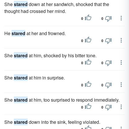
She
stared
down at her sandwich, shocked that the
thought had crossed her mind.
0
0
He
stared
at her and frowned.
0
0
She
stared
at him, shocked by his bitter tone.
0
0
She
stared
at him in surprise.
0
0
She
stared
at him, too surprised to respond immediately.
0
0
She
stared
down into the sink, feeling violated.