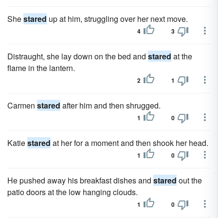
She
stared
up at him, struggling over her next move.
4
3
Distraught, she lay down on the bed and
stared
at the
flame in the lantern.
2
1
Carmen
stared
after him and then shrugged.
1
0
Katie
stared
at her for a moment and then shook her head.
1
0
He pushed away his breakfast dishes and
stared
out the
patio doors at the low hanging clouds.
1
0