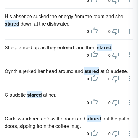
0
0
His absence sucked the energy from the room and she
stared
down at the dishwater.
0
0
She glanced up as they entered, and then
stared
.
0
0
Cynthia jerked her head around and
stared
at Claudette.
0
0
Claudette
stared
at her.
0
0
Cade wandered across the room and
stared
out the patio
doors, sipping from the coffee mug.
0
0