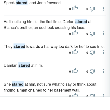
Speck
stared
, and Jenn frowned.
0
0
As if noticing him for the first time, Darian
stared
at
Bianca's brother, an odd look crossing his face.
0
0
They
stared
towards a hallway too dark for her to see into.
0
0
Damian
stared
at him.
0
0
She
stared
at him, not sure what to say or think about
finding a man chained to her basement wall.
0
0
He disappeared, and she
stared
after him for a long