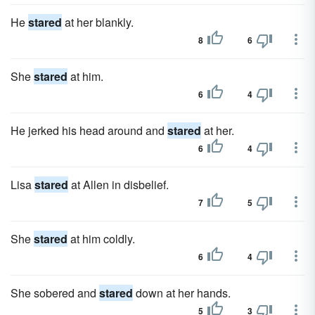
He
stared
at her blankly.
8
6
She
stared
at him.
6
4
He jerked his head around and
stared
at her.
6
4
Lisa
stared
at Allen in disbelief.
7
5
She
stared
at him coldly.
6
4
She sobered and
stared
down at her hands.
5
3