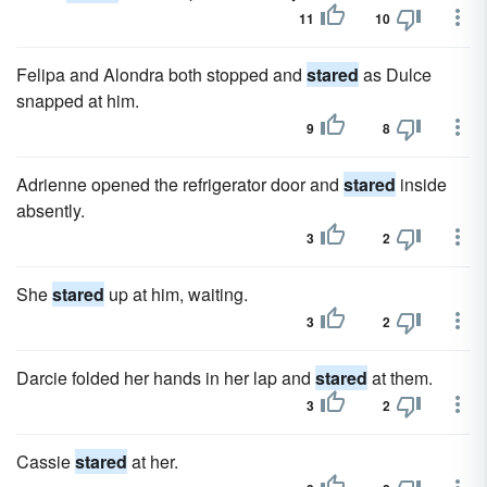
11
10
Felipa and Alondra both stopped and
stared
as Dulce
snapped at him.
9
8
Adrienne opened the refrigerator door and
stared
inside
absently.
3
2
She
stared
up at him, waiting.
3
2
Darcie folded her hands in her lap and
stared
at them.
3
2
Cassie
stared
at her.