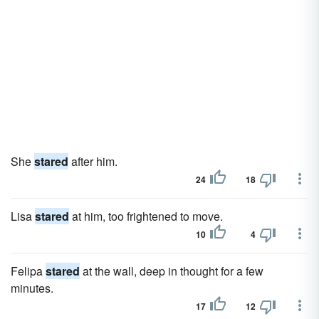
She
stared
after him.
24
18
Lisa
stared
at him, too frightened to move.
10
4
Felipa
stared
at the wall, deep in thought for a few
minutes.
17
12