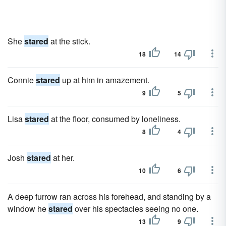
She
stared
at the stick.
18
14
Connie
stared
up at him in amazement.
9
5
Lisa
stared
at the floor, consumed by loneliness.
8
4
Josh
stared
at her.
10
6
A deep furrow ran across his forehead, and standing by a
window he
stared
over his spectacles seeing no one.
13
9