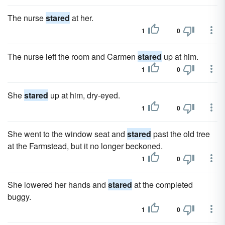
The nurse
stared
at her.
1
0
The nurse left the room and Carmen
stared
up at him.
1
0
She
stared
up at him, dry-eyed.
1
0
She went to the window seat and
stared
past the old tree
at the Farmstead, but it no longer beckoned.
1
0
She lowered her hands and
stared
at the completed
buggy.
1
0