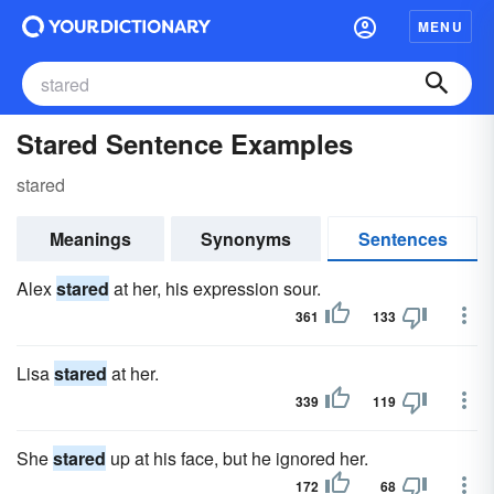
MENU
Stared Sentence Examples
stared
Meanings
Synonyms
Sentences
Alex
stared
at her, his expression sour.
361
133
Lisa
stared
at her.
339
119
She
stared
up at his face, but he ignored her.
172
68