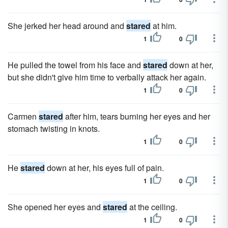
She jerked her head around and
stared
at him.
1
0
He pulled the towel from his face and
stared
down at her,
but she didn't give him time to verbally attack her again.
1
0
Carmen
stared
after him, tears burning her eyes and her
stomach twisting in knots.
1
0
He
stared
down at her, his eyes full of pain.
1
0
She opened her eyes and
stared
at the ceiling.
1
0