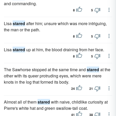
and commanding.
8
5
Lisa
stared
after him; unsure which was more intriguing,
the man or the path.
8
5
Lisa
stared
up at him, the blood draining from her face.
8
5
The Sawhorse stopped at the same time and
stared
at the
other with its queer protruding eyes, which were mere
knots in the log that formed its body.
24
21
Almost all of them
stared
with naive, childlike curiosity at
Pierre's white hat and green swallow-tail coat.
41
38