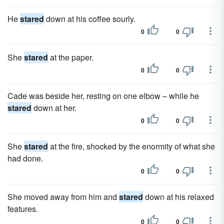
He
stared
down at his coffee sourly.
0
0
She
stared
at the paper.
0
0
Cade was beside her, resting on one elbow – while he
stared
down at her.
0
0
She
stared
at the fire, shocked by the enormity of what she
had done.
0
0
She moved away from him and
stared
down at his relaxed
features.
0
0