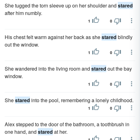
She tugged the torn sleeve up on her shoulder and
stared
after him numbly.
1
0
His chest felt warm against her back as she
stared
blindly
out the window.
1
0
She wandered into the living room and
stared
out the bay
window.
1
0
She
stared
into the pool, remembering a lonely childhood.
1
0
Alex stepped to the door of the bathroom, a toothbrush in
one hand, and
stared
at her.
1
0