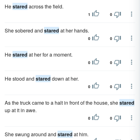
He
stared
across the field.
1
0
She sobered and
stared
at her hands.
0
0
He
stared
at her for a moment.
0
0
He stood and
stared
down at her.
0
0
As the truck came to a halt in front of the house, she
stared
up at it in awe.
0
0
She swung around and
stared
at him.