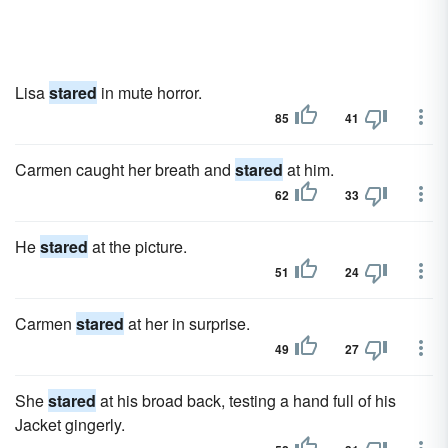
Lisa
stared
in mute horror.
85
41
Carmen caught her breath and
stared
at him.
62
33
He
stared
at the picture.
51
24
Carmen
stared
at her in surprise.
49
27
She
stared
at his broad back, testing a hand full of his
Jacket gingerly.