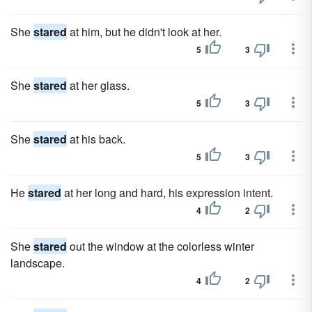
She
stared
at him, but he didn't look at her.
5
3
She
stared
at her glass.
5
3
She
stared
at his back.
5
3
He
stared
at her long and hard, his expression intent.
4
2
She
stared
out the window at the colorless winter
landscape.
4
2