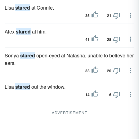
Lisa
stared
at Connie.
35
21
Alex
stared
at him.
41
28
Sonya
stared
open-eyed at Natasha, unable to believe her
ears.
33
20
Lisa
stared
out the window.
14
6
ADVERTISEMENT