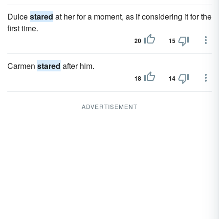
Dulce
stared
at her for a moment, as if considering it for the
first time.
20
15
Carmen
stared
after him.
18
14
ADVERTISEMENT