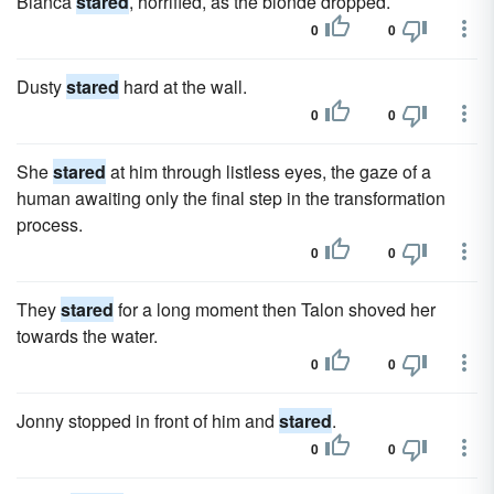
Bianca
stared
, horrified, as the blonde dropped.
0
0
Dusty
stared
hard at the wall.
0
0
She
stared
at him through listless eyes, the gaze of a
human awaiting only the final step in the transformation
process.
0
0
They
stared
for a long moment then Talon shoved her
towards the water.
0
0
Jonny stopped in front of him and
stared
.
0
0