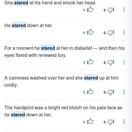
She
stared
at his hand and shook her head.
1
0
He
stared
down at her.
1
0
For a moment he
stared
at her in disbelief — and then his
eyes flared with renewed fury.
1
0
A calmness washed over her and she
stared
up at him
coldly.
1
0
The handprint was a bright red blotch on his pale face as
he
stared
down at her.
1
0