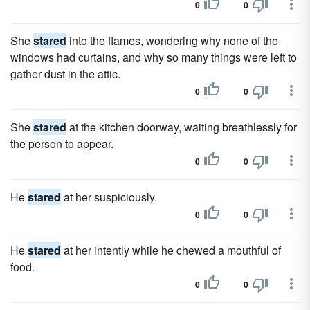
0
0
She
stared
into the flames, wondering why none of the
windows had curtains, and why so many things were left to
gather dust in the attic.
0
0
She
stared
at the kitchen doorway, waiting breathlessly for
the person to appear.
0
0
He
stared
at her suspiciously.
0
0
He
stared
at her intently while he chewed a mouthful of
food.
0
0