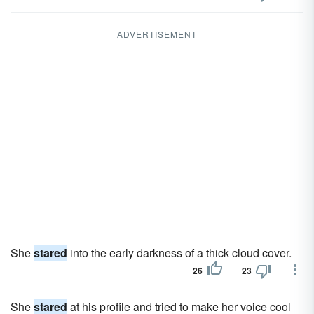
ADVERTISEMENT
She
stared
into the early darkness of a thick cloud cover.
26
23
She
stared
at his profile and tried to make her voice cool