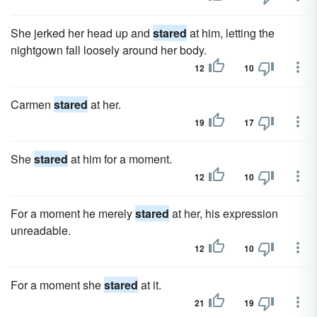
She jerked her head up and
stared
at him, letting the
nightgown fall loosely around her body.
12
10
Carmen
stared
at her.
19
17
She
stared
at him for a moment.
12
10
For a moment he merely
stared
at her, his expression
unreadable.
12
10
For a moment she
stared
at it.
21
19