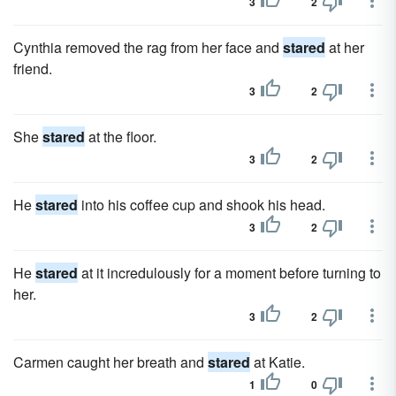
3
2
Cynthia removed the rag from her face and
stared
at her
friend.
3
2
She
stared
at the floor.
3
2
He
stared
into his coffee cup and shook his head.
3
2
He
stared
at it incredulously for a moment before turning to
her.
3
2
Carmen caught her breath and
stared
at Katie.
1
0