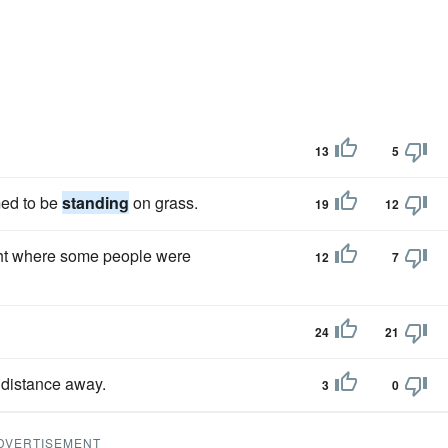
13
5
med to be
standing
on grass.
19
12
ight where some people were
12
7
24
21
 distance away.
3
0
DVERTISEMENT