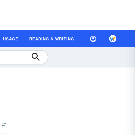
USAGE
READING & WRITING