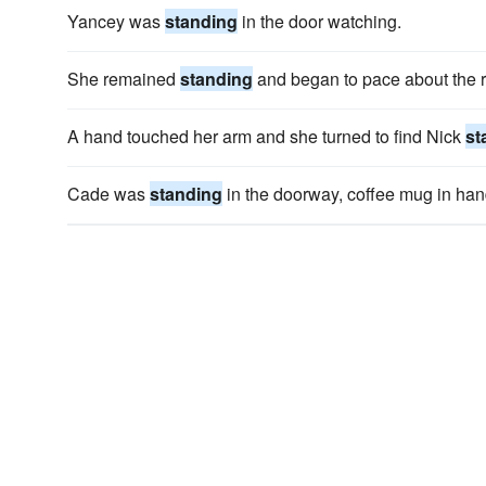
Yancey was
standing
in the door watching.
She remained
standing
and began to pace about the 
A hand touched her arm and she turned to find Nick
st
Cade was
standing
in the doorway, coffee mug in han