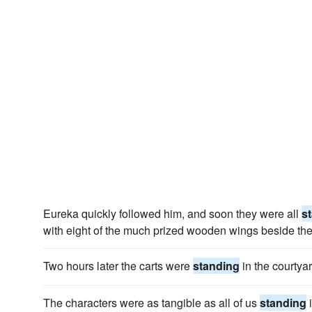
Eureka quickly followed him, and soon they were all
s
with eight of the much prized wooden wings beside th
Two hours later the carts were
standing
in the courtya
The characters were as tangible as all of us
standing
i