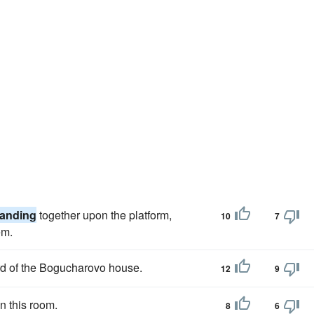
tanding
together upon the platform,
10
7
em.
rd of the Bogucharovo house.
12
9
n this room.
8
6