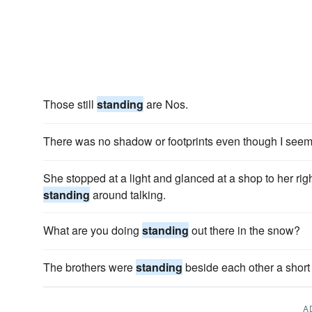
Those still
standing
are Nos.
There was no shadow or footprints even though I see
She stopped at a light and glanced at a shop to her r
standing
around talking.
What are you doing
standing
out there in the snow?
The brothers were
standing
beside each other a short
A