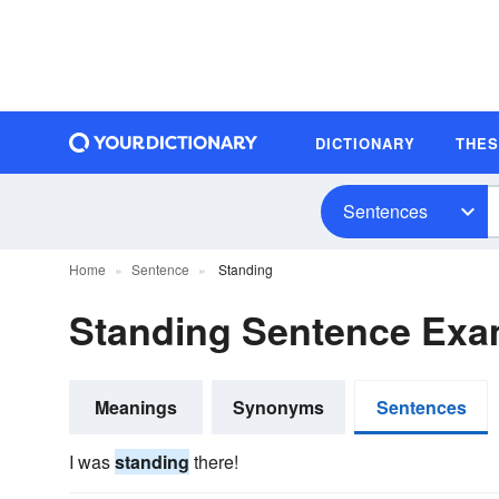
DICTIONARY
THE
Sentences
Home
Sentence
Standing
Standing Sentence Exa
Meanings
Synonyms
Sentences
I was
standing
there!