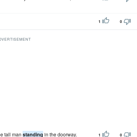
1
0
DVERTISEMENT
he tall man
standing
in the doorway.
1
0