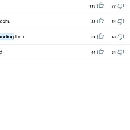
113
77
room.
83
54
anding
there.
51
40
d.
44
34