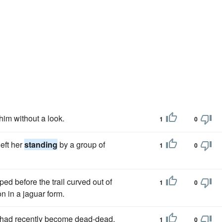
him without a look.
1
0
eft her
standing
by a group of
1
0
ed before the trail curved out of
1
0
on in a jaguar form.
o had recently become dead-dead,
1
0