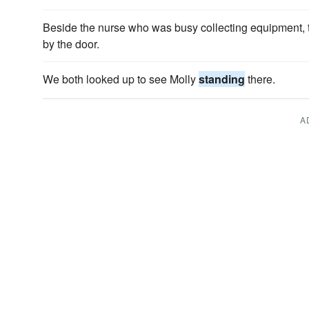
Beside the nurse who was busy collecting equipment, 
by the door.
We both looked up to see Molly
standing
there.
A