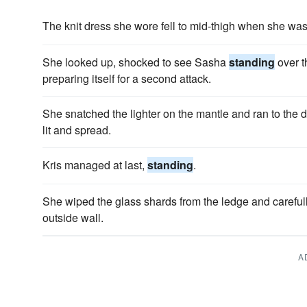
The knit dress she wore fell to mid-thigh when she wa
She looked up, shocked to see Sasha
standing
over t
preparing itself for a second attack.
She snatched the lighter on the mantle and ran to the 
lit and spread.
Kris managed at last,
standing
.
She wiped the glass shards from the ledge and careful
outside wall.
A