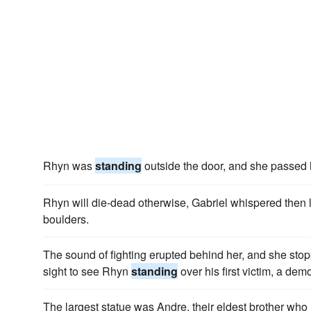
Rhyn was
standing
outside the door, and she passed 
Rhyn will die-dead otherwise, Gabriel whispered then l
boulders.
The sound of fighting erupted behind her, and she stopp
sight to see Rhyn
standing
over his first victim, a dem
The largest statue was Andre, their eldest brother wh