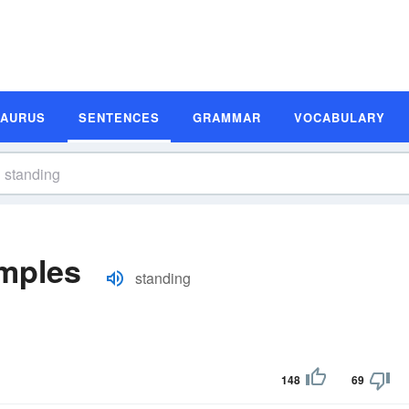
SAURUS
SENTENCES
GRAMMAR
VOCABULARY
mples
standing
148
69