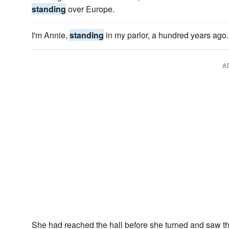
standing
over Europe.
I'm Annie,
standing
in my parlor, a hundred years ago.
A
She had reached the hall before she turned and saw t