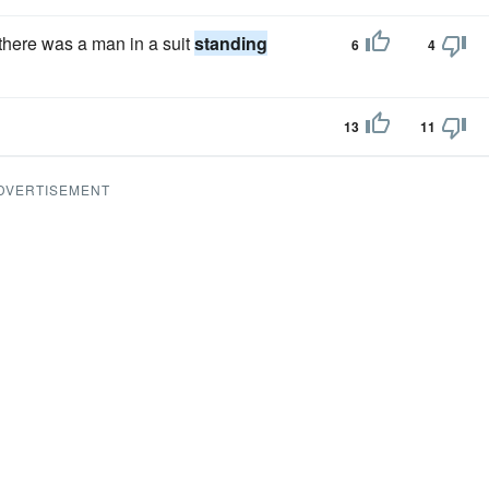
there was a man in a suit
standing
6
4
13
11
DVERTISEMENT