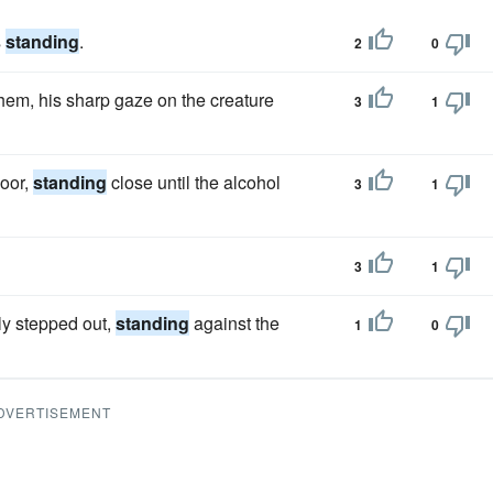
s
standing
.
2
0
hem, his sharp gaze on the creature
3
1
door,
standing
close until the alcohol
3
1
3
1
ly stepped out,
standing
against the
1
0
DVERTISEMENT