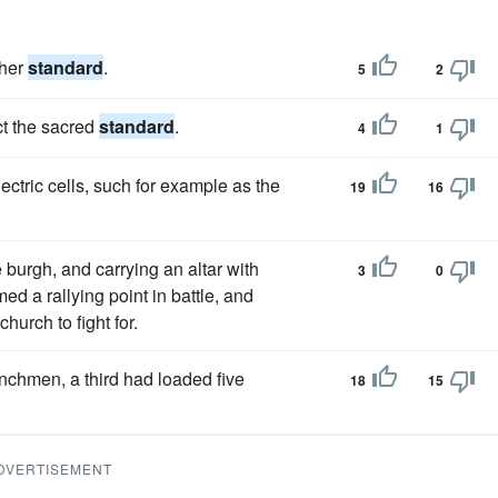
gher
standard
.
5
2
ct the sacred
standard
.
4
1
ectric cells, such for example as the
19
16
e burgh, and carrying an altar with
3
0
rmed a rallying point in battle, and
hurch to fight for.
enchmen, a third had loaded five
18
15
DVERTISEMENT