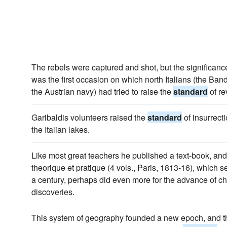
The rebels were captured and shot, but the significance o
was the first occasion on which north Italians (the Ban
the Austrian navy) had tried to raise the
standard
of re
Garibaldis volunteers raised the
standard
of insurrecti
the Italian lakes.
Like most great teachers he published a text-book, and
theorique et pratique (4 vols., Paris, 1813-16), which 
a century, perhaps did even more for the advance of ch
discoveries.
This system of geography founded a new epoch, and the