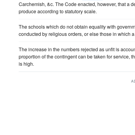
Carchemish, &c. The Code enacted, however, that a de
produce according to statutory scale.
The schools which do not obtain equality with governm
conducted by religious orders, or else those in which a
The increase in the numbers rejected as unfit is accounte
proportion of the contingent can be taken for service, 
is high.
A