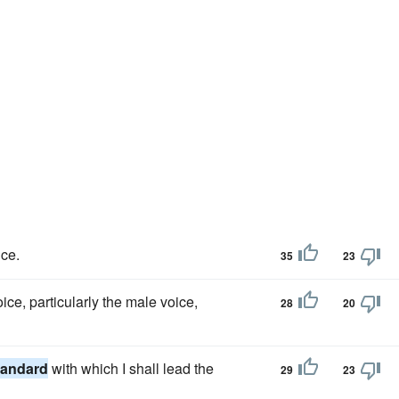
ce.
35
23
ice, particularly the male voice,
28
20
tandard
with which I shall lead the
29
23