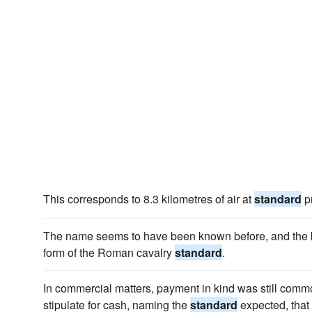
This corresponds to 8.3 kilometres of air at
standard
p
The name seems to have been known before, and the b
form of the Roman cavalry
standard
.
In commercial matters, payment in kind was still commo
stipulate for cash, naming the
standard
expected, that 