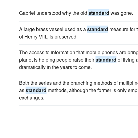
Gabriel understood why the old
standard
was gone.
A large brass vessel used as a
standard
measure for t
of Henry VIII., is preserved.
The access to information that mobile phones are bring
planet is helping people raise their
standard
of living
dramatically in the years to come.
Both the series and the branching methods of multiplin
as
standard
methods, although the former is only emp
exchanges.