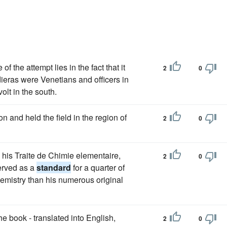
f the attempt lies in the fact that it
2
0
dieras were Venetians and officers in
volt in the south.
on and held the field in the region of
2
0
 his Traite de Chimie elementaire,
2
0
served as a
standard
for a quarter of
emistry than his numerous original
 book - translated into English,
2
0