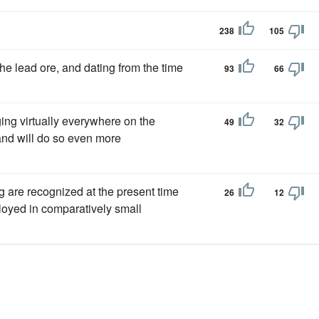
238
105
he lead ore, and dating from the time
93
66
ing virtually everywhere on the
49
32
 and will do so even more
g are recognized at the present time
26
12
loyed in comparatively small