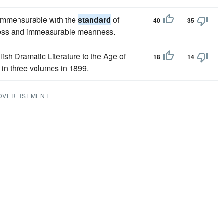
 commensurable with the
standard
of
40
35
gness and immeasurable meanness.
lish Dramatic Literature to the Age of
18
14
 in three volumes in 1899.
DVERTISEMENT