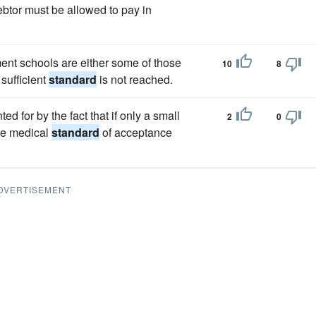
btor must be allowed to pay in
ent schools are either some of those
10
8
 sufficient
standard
is not reached.
d for by the fact that if only a small
2
0
the medical
standard
of acceptance
DVERTISEMENT