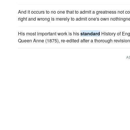
And it occurs to no one that to admit a greatness not
right and wrong is merely to admit one's own nothin
His most important work is his
standard
History of Eng
Queen Anne (1875), re-edited after a thorough revision
A