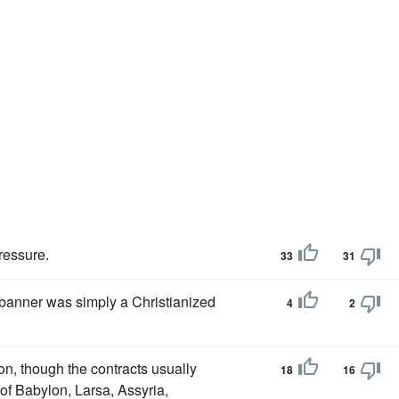
ressure.
33
31
anner was simply a Christianized
4
2
n, though the contracts usually
18
16
of Babylon, Larsa, Assyria,