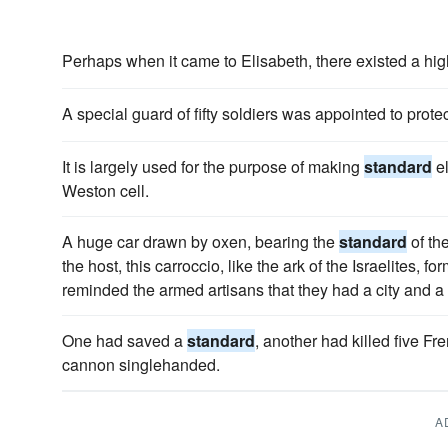
Perhaps when it came to Elisabeth, there existed a hi
A special guard of fifty soldiers was appointed to prote
It is largely used for the purpose of making
standard
el
Weston cell.
A huge car drawn by oxen, bearing the
standard
of th
the host, this carroccio, like the ark of the Israelites, fo
reminded the armed artisans that they had a city and a c
One had saved a
standard
, another had killed five Fr
cannon singlehanded.
A