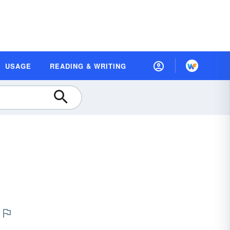
USAGE
READING & WRITING