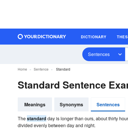
DICTIONARY
THE
Sentences
Home
Sentence
Standard
Standard Sentence Exa
Meanings
Synonyms
Sentences
The
standard
day is longer than ours, about thirty hour
divided evenly between day and night.