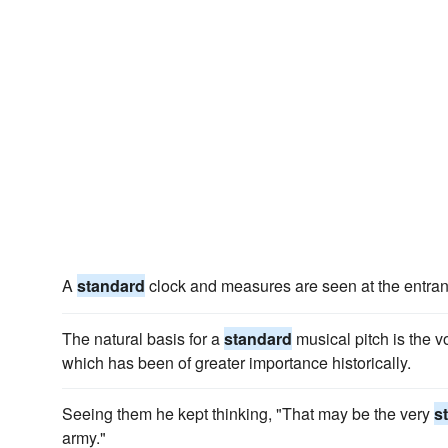
A
standard
clock and measures are seen at the entran
The natural basis for a
standard
musical pitch is the vo
which has been of greater importance historically.
Seeing them he kept thinking, "That may be the very
s
army."