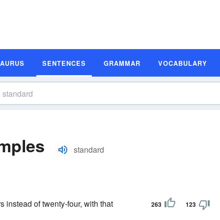
SAURUS
SENTENCES
GRAMMAR
VOCABULARY
mples
standard
s instead of twenty-four, with that
263
123