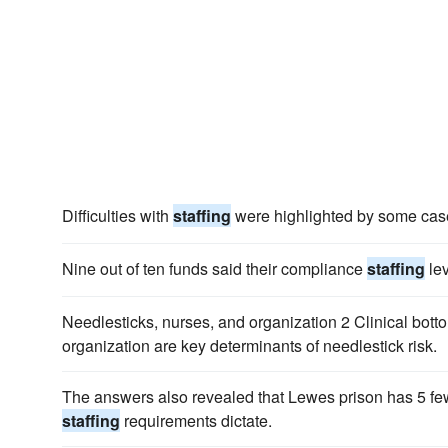
Difficulties with
staffing
were highlighted by some case
Nine out of ten funds said their compliance
staffing
lev
Needlesticks, nurses, and organization 2 Clinical bot
organization are key determinants of needlestick risk.
The answers also revealed that Lewes prison has 5 fewe
staffing
requirements dictate.