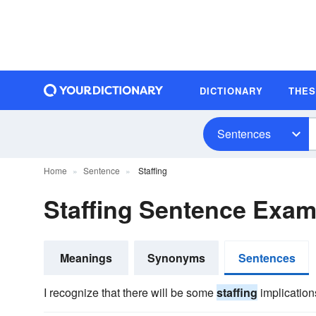
DICTIONARY
THE
Sentences
Home
Sentence
Staffing
Staffing Sentence Exam
Meanings
Synonyms
Sentences
I recognize that there will be some
staffing
implications