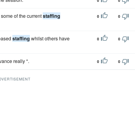
0
0
e some of the current
staffing
0
0
reased
staffing
whilst others have
0
0
vance really ".
0
0
DVERTISEMENT