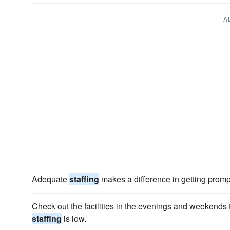
A
Adequate
staffing
makes a difference in getting prompt
Check out the facilities in the evenings and weekends
staffing
is low.