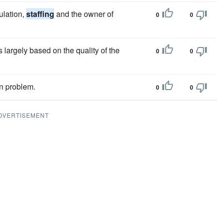
ulation,
staffing
and the owner of
0
0
largely based on the quality of the
0
0
n problem.
0
0
DVERTISEMENT