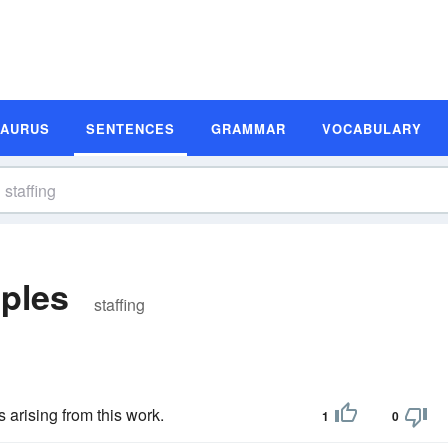
SAURUS
SENTENCES
GRAMMAR
VOCABULARY
ples
staffing
 arising from this work.
1
0