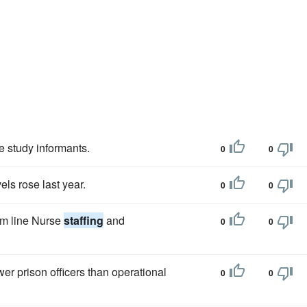
 study informants.
0
0
els rose last year.
0
0
tom line Nurse
staffing
and
0
0
r prison officers than operational
0
0