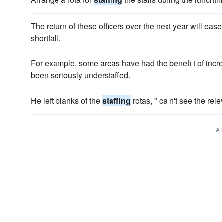
The return of these officers over the next year will eas
shortfall.
For example, some areas have had the benefi t of inc
been seriously understaffed.
He left blanks of the
staffing
rotas, " ca n't see the rele
A