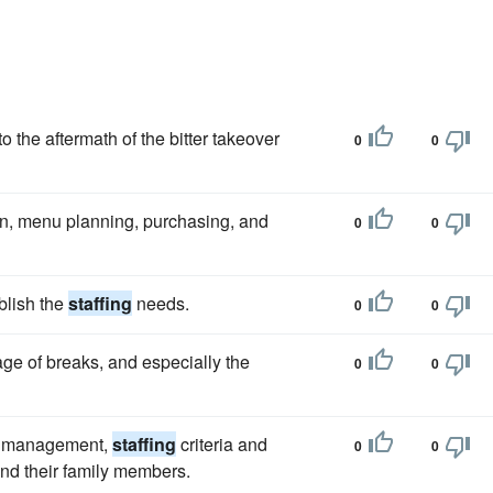
o the aftermath of the bitter takeover
0
0
ion, menu planning, purchasing, and
0
0
blish the
staffing
needs.
0
0
age of breaks, and especially the
0
0
ty's management,
staffing
criteria and
0
0
and their family members.