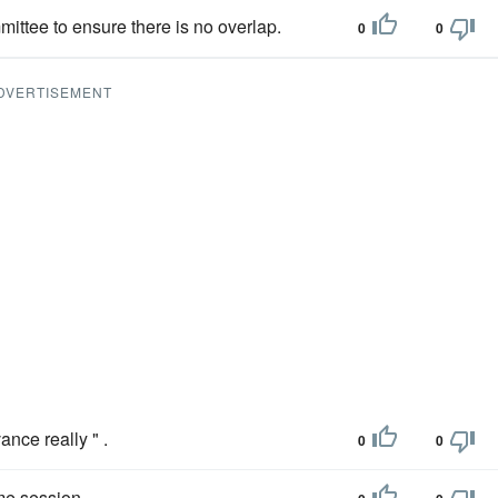
ittee to ensure there is no overlap.
0
0
DVERTISEMENT
ance really " .
0
0
ime session.