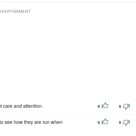
DVERTISEMENT
 care and attention.
0
0
 to see how they are run when
0
0