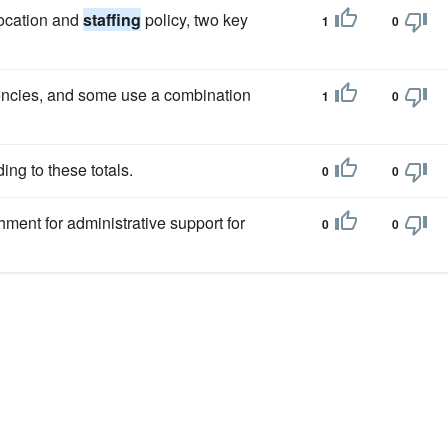
ocation and
staffing
policy, two key
1
0
encies, and some use a combination
1
0
ing to these totals.
0
0
hment for administrative support for
0
0