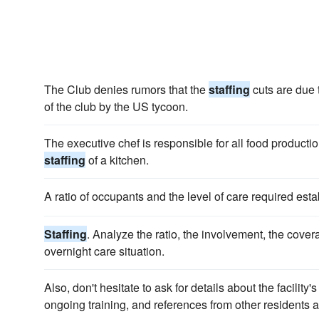
The Club denies rumors that the
staffing
cuts are due t
of the club by the US tycoon.
The executive chef is responsible for all food product
staffing
of a kitchen.
A ratio of occupants and the level of care required esta
Staffing
. Analyze the ratio, the involvement, the cover
overnight care situation.
Also, don't hesitate to ask for details about the facili
ongoing training, and references from other residents 