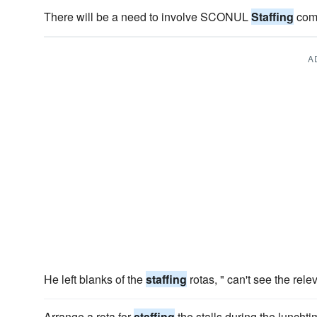
There will be a need to involve SCONUL
Staffing
comm
A
He left blanks of the
staffing
rotas, " can't see the relev
Arrange a rota for
staffing
the stalls during the luncht