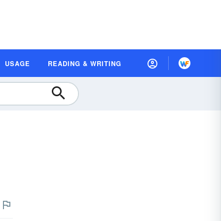
USAGE
READING & WRITING