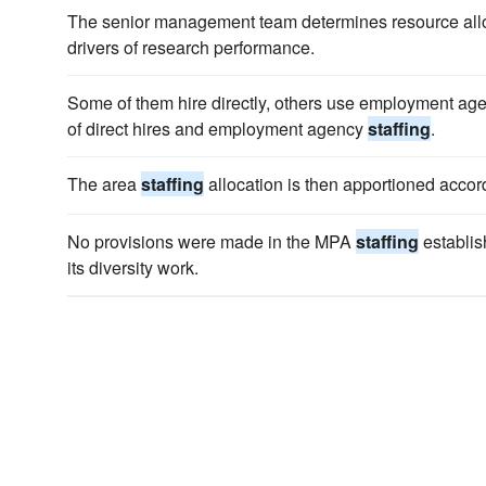
The senior management team determines resource all
drivers of research performance.
Some of them hire directly, others use employment ag
of direct hires and employment agency
staffing
.
The area
staffing
allocation is then apportioned accord
No provisions were made in the MPA
staffing
establis
its diversity work.