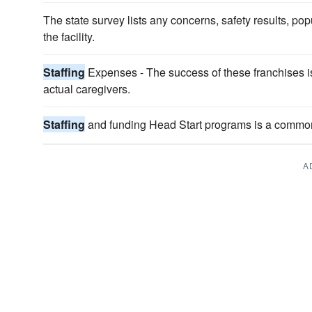
The state survey lists any concerns, safety results, pop
the facility.
Staffing
Expenses - The success of these franchises is 
actual caregivers.
Staffing
and funding Head Start programs is a commo
A