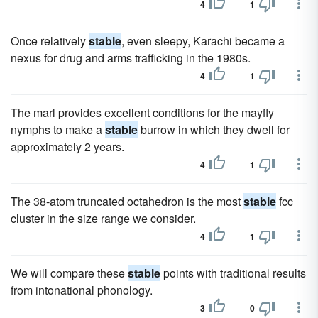
4
1
Once relatively
stable
, even sleepy, Karachi became a
nexus for drug and arms trafficking in the 1980s.
4
1
The marl provides excellent conditions for the mayfly
nymphs to make a
stable
burrow in which they dwell for
approximately 2 years.
4
1
The 38-atom truncated octahedron is the most
stable
fcc
cluster in the size range we consider.
4
1
We will compare these
stable
points with traditional results
from intonational phonology.
3
0