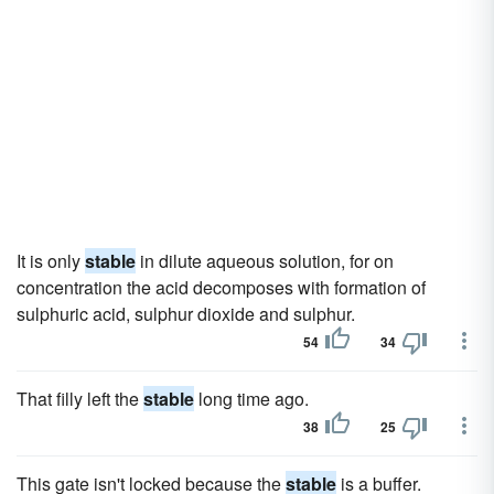
It is only
stable
in dilute aqueous solution, for on
concentration the acid decomposes with formation of
sulphuric acid, sulphur dioxide and sulphur.
54
34
That filly left the
stable
long time ago.
38
25
This gate isn't locked because the
stable
is a buffer.