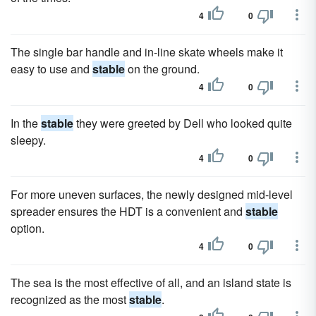
4
0
The single bar handle and in-line skate wheels make it
easy to use and
stable
on the ground.
4
0
In the
stable
they were greeted by Dell who looked quite
sleepy.
4
0
For more uneven surfaces, the newly designed mid-level
spreader ensures the HDT is a convenient and
stable
option.
4
0
The sea is the most effective of all, and an island state is
recognized as the most
stable
.