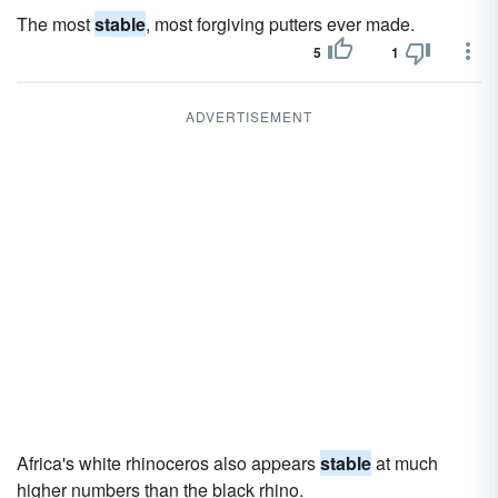
The most
stable
, most forgiving putters ever made.
5
1
ADVERTISEMENT
Africa's white rhinoceros also appears
stable
at much
higher numbers than the black rhino.