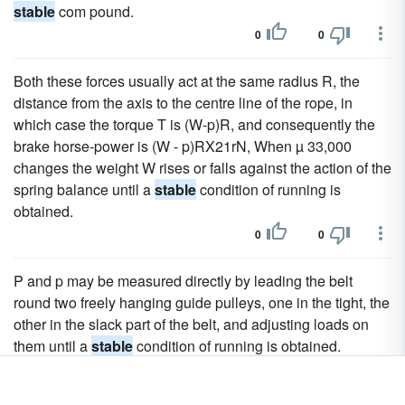
stable
com pound.
0
0
Both these forces usually act at the same radius R, the
distance from the axis to the centre line of the rope, in
which case the torque T is (W-p)R, and consequently the
brake horse-power is (W - p)RX21rN, When µ 33,000
changes the weight W rises or falls against the action of the
spring balance until a
stable
condition of running is
obtained.
0
0
P and p may be measured directly by leading the belt
round two freely hanging guide pulleys, one in the tight, the
other in the slack part of the belt, and adjusting loads on
them until a
stable
condition of running is obtained.
0
0