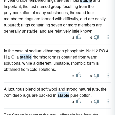
Fiveand six-membered rings are the most
stable
and
important, the last-named group resulting from the
polymerization of many substances; threeand four-
membered rings are formed with difficulty, and are easily
ruptured; rings containing seven or more members are
generally unstable, and are relatively little known.
2
0
In the case of sodium dihydrogen phosphate, NaH 2 PO 4
H 2 O, a
stable
rhombic form is obtained from warm
solutions, while a different, unstable, rhombic form is
obtained from cold solutions.
2
0
A luxurious blend of soft wool and strong natural jute, the
7cm deep rugs are backed in
stable
pure cotton.
3
1
The Ozone Instinct is the new inflatable kite from the