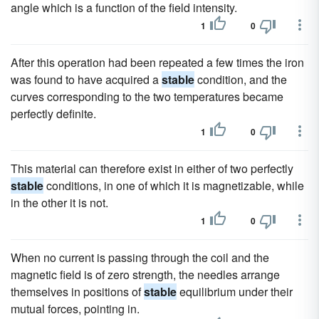
angle which is a function of the field intensity.
1
0
After this operation had been repeated a few times the iron
was found to have acquired a
stable
condition, and the
curves corresponding to the two temperatures became
perfectly definite.
1
0
This material can therefore exist in either of two perfectly
stable
conditions, in one of which it is magnetizable, while
in the other it is not.
1
0
When no current is passing through the coil and the
magnetic field is of zero strength, the needles arrange
themselves in positions of
stable
equilibrium under their
mutual forces, pointing in.