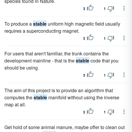
species found in Nature.
3
1
To produce a
stable
uniform high magnetic field usually
requires a superconducting magnet.
3
1
For users that aren't familiar, the trunk contains the
development mainline - that is the
stable
code that you
should be using.
3
1
The aim of this project is to provide an algorithm that
computes the
stable
manifold without using the inverse
map at all.
3
1
Get hold of some animal manure, maybe offer to clean out