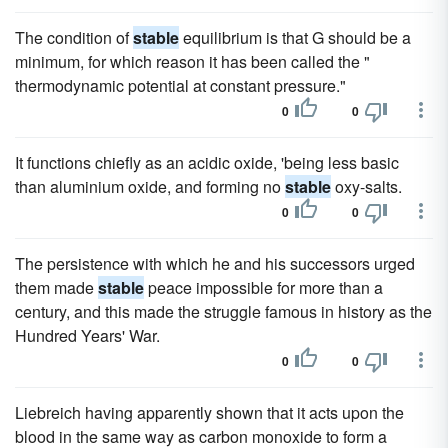
The condition of
stable
equilibrium is that G should be a
minimum, for which reason it has been called the "
thermodynamic potential at constant pressure."
0
0
It functions chiefly as an acidic oxide, 'being less basic
than aluminium oxide, and forming no
stable
oxy-salts.
0
0
The persistence with which he and his successors urged
them made
stable
peace impossible for more than a
century, and this made the struggle famous in history as the
Hundred Years' War.
0
0
Liebreich having apparently shown that it acts upon the
blood in the same way as carbon monoxide to form a