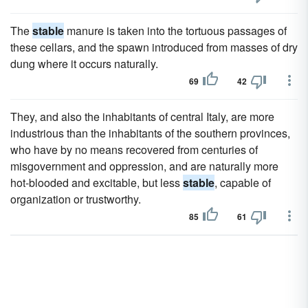
The
stable
manure is taken into the tortuous passages of
these cellars, and the spawn introduced from masses of dry
dung where it occurs naturally.
69
42
They, and also the inhabitants of central Italy, are more
industrious than the inhabitants of the southern provinces,
who have by no means recovered from centuries of
misgovernment and oppression, and are naturally more
hot-blooded and excitable, but less
stable
, capable of
organization or trustworthy.
85
61