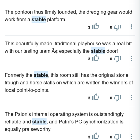
The pontoon thus firmly founded, the dredging gear would
work from a
stable
platform.
3
0
This beautifully made, traditional playhouse was a real hit
with our testing team Ã¢ especially the
stable
door!
3
0
Formerly the
stable
, this room still has the original stone
trough and horse stalls on which are written the winners of
local point-to-points.
3
0
The Psion's internal operating system is outstandingly
reliable and
stable
, and Palm's PC synchronization is
equally praiseworthy.
3
0