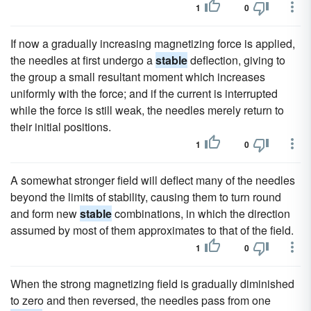
1
0
If now a gradually increasing magnetizing force is applied,
the needles at first undergo a
stable
deflection, giving to
the group a small resultant moment which increases
uniformly with the force; and if the current is interrupted
while the force is still weak, the needles merely return to
their initial positions.
1
0
A somewhat stronger field will deflect many of the needles
beyond the limits of stability, causing them to turn round
and form new
stable
combinations, in which the direction
assumed by most of them approximates to that of the field.
1
0
When the strong magnetizing field is gradually diminished
to zero and then reversed, the needles pass from one