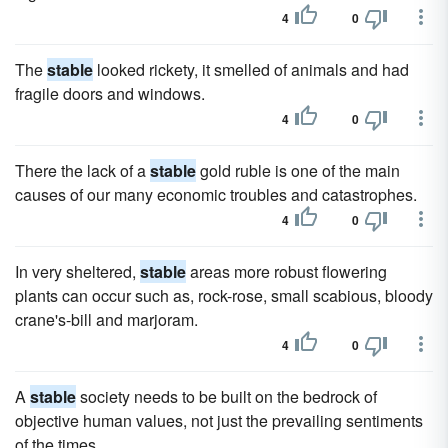
4
0
The
stable
looked rickety, it smelled of animals and had
fragile doors and windows.
4
0
There the lack of a
stable
gold ruble is one of the main
causes of our many economic troubles and catastrophes.
4
0
In very sheltered,
stable
areas more robust flowering
plants can occur such as, rock-rose, small scabious, bloody
crane's-bill and marjoram.
4
0
A
stable
society needs to be built on the bedrock of
objective human values, not just the prevailing sentiments
of the times.