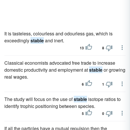
It is tasteless, colourless and odourless gas, which is
exceedingly
stable
and inert.
13
8
Classical economists advocated free trade to increase
domestic productivity and employment at
stable
or growing
real wages.
6
1
The study will focus on the use of
stable
isotope ratios to
identify trophic positioning between species.
5
0
If all the particles have a mutual repulsion then the