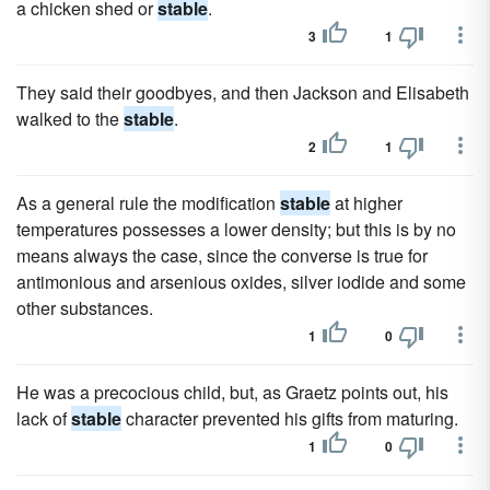
a chicken shed or
stable
.
3
1
They said their goodbyes, and then Jackson and Elisabeth
walked to the
stable
.
2
1
As a general rule the modification
stable
at higher
temperatures possesses a lower density; but this is by no
means always the case, since the converse is true for
antimonious and arsenious oxides, silver iodide and some
other substances.
1
0
He was a precocious child, but, as Graetz points out, his
lack of
stable
character prevented his gifts from maturing.
1
0