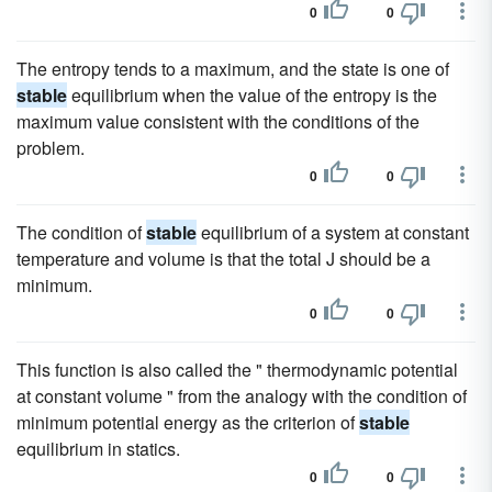
0
0
The entropy tends to a maximum, and the state is one of
stable
equilibrium when the value of the entropy is the
maximum value consistent with the conditions of the
problem.
0
0
The condition of
stable
equilibrium of a system at constant
temperature and volume is that the total J should be a
minimum.
0
0
This function is also called the " thermodynamic potential
at constant volume " from the analogy with the condition of
minimum potential energy as the criterion of
stable
equilibrium in statics.
0
0