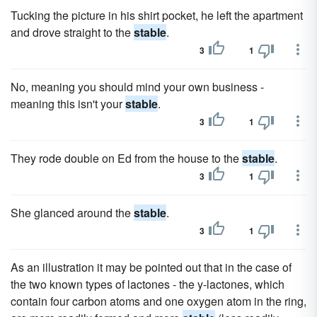
Tucking the picture in his shirt pocket, he left the apartment
and drove straight to the
stable
.
3
1
No, meaning you should mind your own business -
meaning this isn't your
stable
.
3
1
They rode double on Ed from the house to the
stable
.
3
1
She glanced around the
stable
.
3
1
As an illustration it may be pointed out that in the case of
the two known types of lactones - the y-lactones, which
contain four carbon atoms and one oxygen atom in the ring,