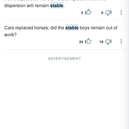
dispersion will remain
stable
.
5
0
Cars replaced horses; did the
stable
boys remain out of
work?
24
19
ADVERTISEMENT