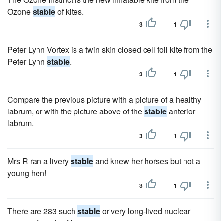
Ozone
stable
of kites.
3
1
Peter Lynn Vortex is a twin skin closed cell foil kite from the
Peter Lynn
stable
.
3
1
Compare the previous picture with a picture of a healthy
labrum, or with the picture above of the
stable
anterior
labrum.
3
1
Mrs R ran a livery
stable
and knew her horses but not a
young hen!
3
1
There are 283 such
stable
or very long-lived nuclear