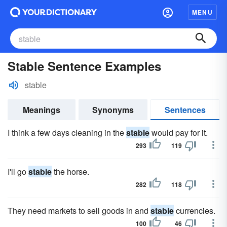
MENU
Stable Sentence Examples
stable
Meanings
Synonyms
Sentences
I think a few days cleaning in the
stable
would pay for it.
293
119
I'll go
stable
the horse.
282
118
They need markets to sell goods in and
stable
currencies.
100
46