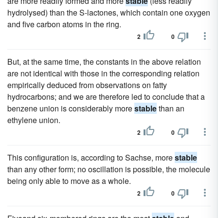
are more readily formed and more
stable
(less readily
hydrolysed) than the S-lactones, which contain one oxygen
and five carbon atoms in the ring.
2
0
But, at the same time, the constants in the above relation
are not identical with those in the corresponding relation
empirically deduced from observations on fatty
hydrocarbons; and we are therefore led to conclude that a
benzene union is considerably more
stable
than an
ethylene union.
2
0
This configuration is, according to Sachse, more
stable
than any other form; no oscillation is possible, the molecule
being only able to move as a whole.
2
0