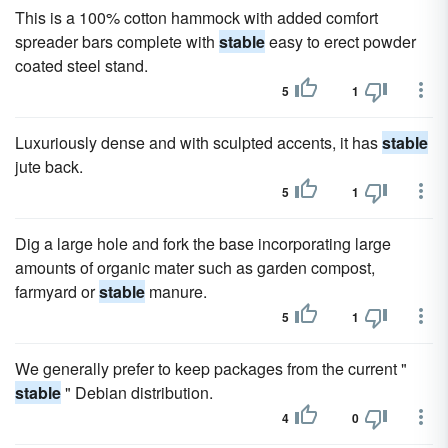
This is a 100% cotton hammock with added comfort
spreader bars complete with
stable
easy to erect powder
coated steel stand.
5
1
Luxuriously dense and with sculpted accents, it has
stable
jute back.
5
1
Dig a large hole and fork the base incorporating large
amounts of organic mater such as garden compost,
farmyard or
stable
manure.
5
1
We generally prefer to keep packages from the current "
stable
" Debian distribution.
4
0