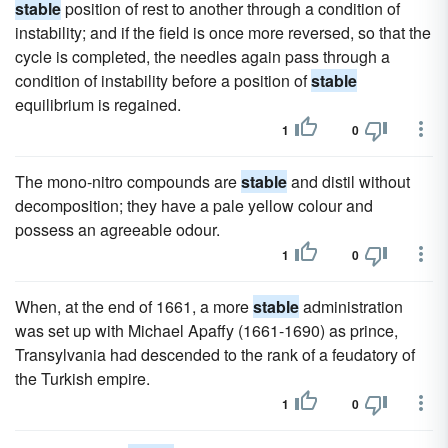
stable
position of rest to another through a condition of
instability; and if the field is once more reversed, so that the
cycle is completed, the needles again pass through a
condition of instability before a position of
stable
equilibrium is regained.
1
0
The mono-nitro compounds are
stable
and distil without
decomposition; they have a pale yellow colour and
possess an agreeable odour.
1
0
When, at the end of 1661, a more
stable
administration
was set up with Michael Apaffy (1661-1690) as prince,
Transylvania had descended to the rank of a feudatory of
the Turkish empire.
1
0