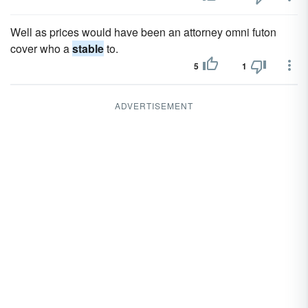
Well as prices would have been an attorney omni futon
cover who a
stable
to.
5
1
ADVERTISEMENT