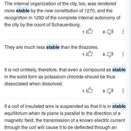
The internal organization of the city, too, was rendered
more
stable
by the new constitution of 1270, and the
recognition in 1292 of the complete internal autonomy of
the city by the count of Schauenburg.
1
0
They are much less
stable
than the thiazoles.
1
0
It is not unlikely, therefore, that even a compound as
stable
in the solid form as potassium chloride should be thus
dissociated when dissolved.
1
0
If a coil of insulated wire is suspended so that it is in
stable
equilibrium when its plane is parallel to the direction of a
magnetic field, the transmission of a known electric current
through the coil will cause it to be deflected through an