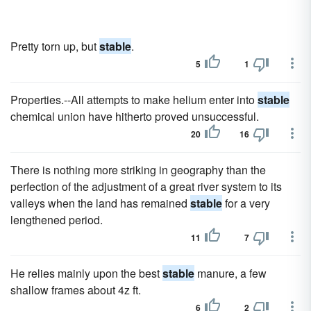
Pretty torn up, but
stable
.
5
1
Properties.--All attempts to make helium enter into
stable
chemical union have hitherto proved unsuccessful.
20
16
There is nothing more striking in geography than the
perfection of the adjustment of a great river system to its
valleys when the land has remained
stable
for a very
lengthened period.
11
7
He relies mainly upon the best
stable
manure, a few
shallow frames about 4z ft.
6
2