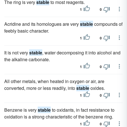
The ring is very
stable
to most reagents.
1
0
Acridine and its homologues are very
stable
compounds of
feebly basic character.
1
0
It is not very
stable
, water decomposing it into alcohol and
the alkaline carbonate.
1
0
All other metals, when heated in oxygen or air, are
converted, more or less readily, into
stable
oxides.
1
0
Benzene is very
stable
to oxidants, in fact resistance to
oxidation is a strong characteristic of the benzene ring.
1
0