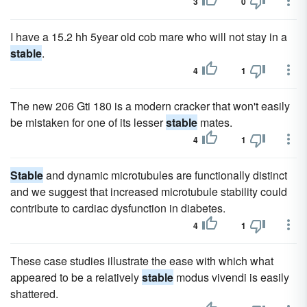
3
0
I have a 15.2 hh 5year old cob mare who will not stay in a
stable
.
4
1
The new 206 Gti 180 is a modern cracker that won't easily
be mistaken for one of its lesser
stable
mates.
4
1
Stable
and dynamic microtubules are functionally distinct
and we suggest that increased microtubule stability could
contribute to cardiac dysfunction in diabetes.
4
1
These case studies illustrate the ease with which what
appeared to be a relatively
stable
modus vivendi is easily
shattered.