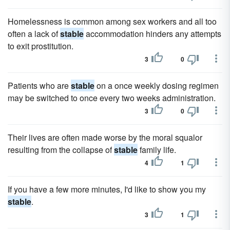
Homelessness is common among sex workers and all too
often a lack of
stable
accommodation hinders any attempts
to exit prostitution.
3
0
Patients who are
stable
on a once weekly dosing regimen
may be switched to once every two weeks administration.
3
0
Their lives are often made worse by the moral squalor
resulting from the collapse of
stable
family life.
4
1
If you have a few more minutes, I'd like to show you my
stable
.
3
1