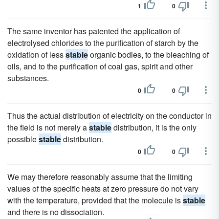
1
0
The same inventor has patented the application of
electrolysed chlorides to the purification of starch by the
oxidation of less
stable
organic bodies, to the bleaching of
oils, and to the purification of coal gas, spirit and other
substances.
0
0
Thus the actual distribution of electricity on the conductor in
the field is not merely a
stable
distribution, it is the only
possible
stable
distribution.
0
0
We may therefore reasonably assume that the limiting
values of the specific heats at zero pressure do not vary
with the temperature, provided that the molecule is
stable
and there is no dissociation.