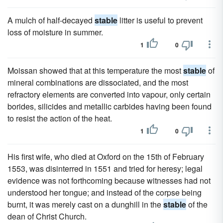
A mulch of half-decayed
stable
litter is useful to prevent
loss of moisture in summer.
1
0
Moissan showed that at this temperature the most
stable
of
mineral combinations are dissociated, and the most
refractory elements are converted into vapour, only certain
borides, silicides and metallic carbides having been found
to resist the action of the heat.
1
0
His first wife, who died at Oxford on the 15th of February
1553, was disinterred in 1551 and tried for heresy; legal
evidence was not forthcoming because witnesses had not
understood her tongue; and instead of the corpse being
burnt, it was merely cast on a dunghill in the
stable
of the
dean of Christ Church.