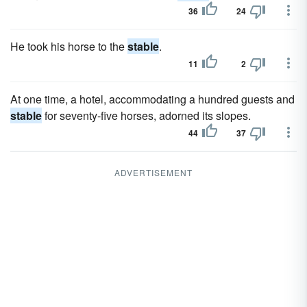
36
24
He took his horse to the
stable
.
11
2
At one time, a hotel, accommodating a hundred guests and
stable
for seventy-five horses, adorned its slopes.
44
37
ADVERTISEMENT