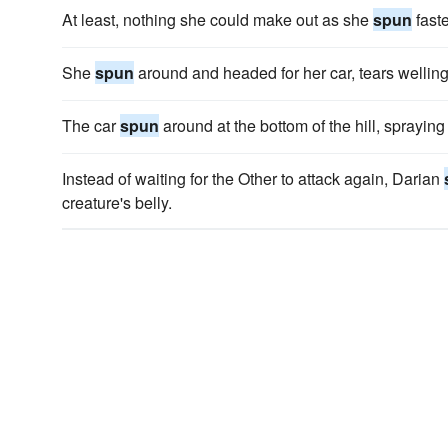
At least, nothing she could make out as she
spun
faste
She
spun
around and headed for her car, tears welling
The car
spun
around at the bottom of the hill, spraying 
Instead of waiting for the Other to attack again, Darian
creature's belly.