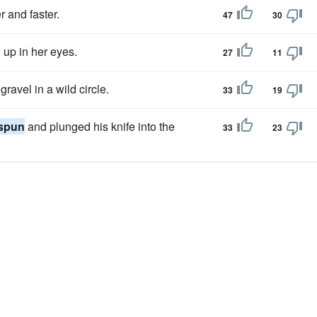
r and faster.
47
30
 up in her eyes.
27
11
gravel in a wild circle.
33
19
spun
and plunged his knife into the
33
23