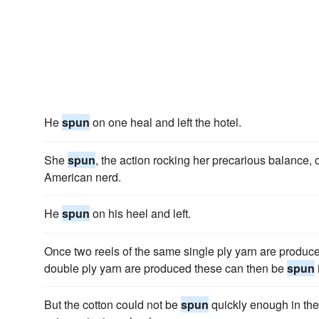
He
spun
on one heal and left the hotel.
She
spun
, the action rocking her precarious balance, 
American nerd.
He
spun
on his heel and left.
Once two reels of the same single ply yarn are produc
double ply yarn are produced these can then be
spun
But the cotton could not be
spun
quickly enough in th