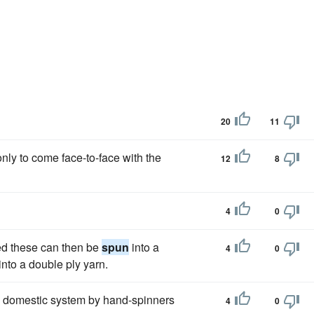
20
11
only to come face-to-face with the
12
8
4
0
ed these can then be
spun
into a
4
0
into a double ply yarn.
e domestic system by hand-spinners
4
0