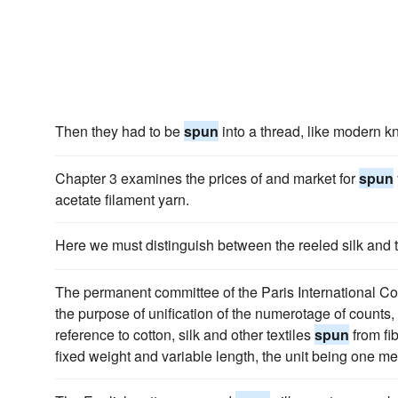
Then they had to be
spun
into a thread, like modern kn
Chapter 3 examines the prices of and market for
spun
acetate filament yarn.
Here we must distinguish between the reeled silk and
The permanent committee of the Paris International Co
the purpose of unification of the numerotage of counts
reference to cotton, silk and other textiles
spun
from fi
fixed weight and variable length, the unit being one m