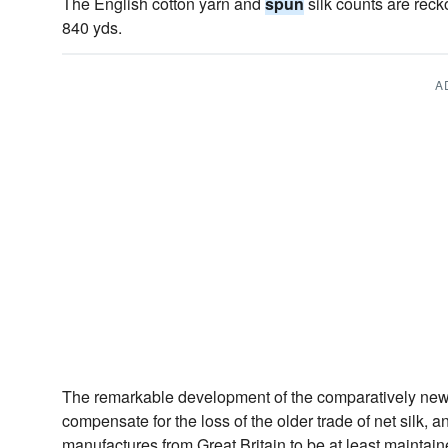
The English cotton yarn and
spun
silk counts are rec
840 yds.
A
The remarkable development of the comparatively new
compensate for the loss of the older trade of net silk, a
manufactures from Great Britain to be at least maintai