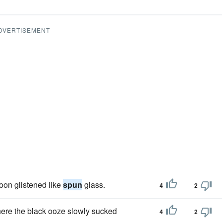
DVERTISEMENT
oon glistened like
spun
glass.
4
2
here the black ooze slowly sucked
4
2