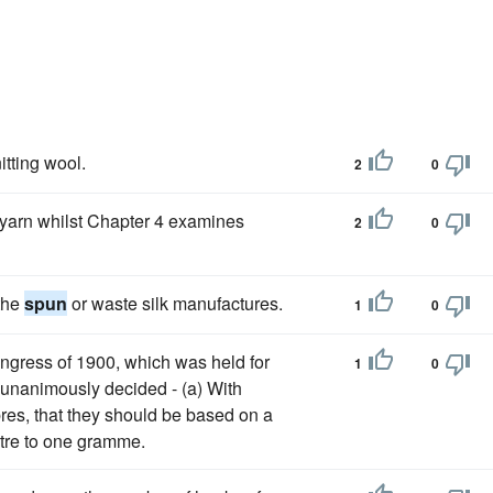
itting wool.
2
0
yarn whilst Chapter 4 examines
2
0
 the
spun
or waste silk manufactures.
1
0
ngress of 1900, which was held for
1
0
, unanimously decided - (a) With
bres, that they should be based on a
etre to one gramme.