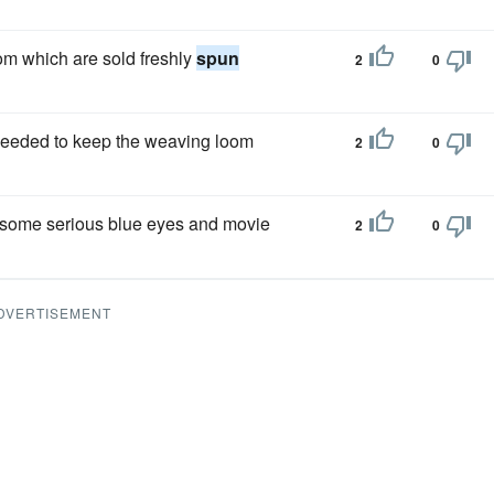
om which are sold freshly
spun
2
0
eeded to keep the weaving loom
2
0
dsome serious blue eyes and movie
2
0
DVERTISEMENT