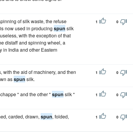
pinning of silk waste, the refuse
1
0
h is now used in producing
spun
silk
 useless, with the exception of that
e distaff and spinning wheel, a
y in India and other Eastern
es, with the aid of machinery, and then
1
0
nown as
spun
silk.
"schappe " and the other "
spun
silk "
1
0
hed, carded, drawn,
spun
, folded,
1
0