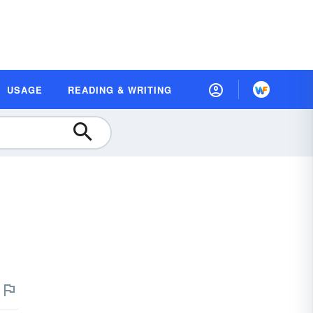
USAGE
READING & WRITING