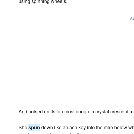
using spinning wheels.
A
And poised on its top most bough, a crystal crescent m
She
spun
down like an ash key into the mire below w