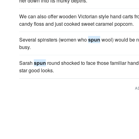
her down into its murky depths.
We can also offer wooden Victorian style hand carts fr
candy floss and just cooked sweet caramel popcorn.
Several spinsters (women who
spun
wool) would be n
busy.
Sarah
spun
round shocked to face those familiar han
star good looks.
A