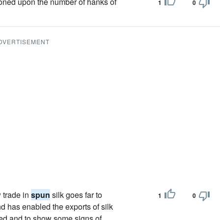
koned upon the number of hanks of
1
0
DVERTISEMENT
 trade in
spun
silk goes far to
1
0
nd has enabled the exports of silk
ned and to show some signs of