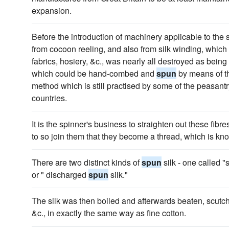
expansion.
Before the introduction of machinery applicable to the s
from cocoon reeling, and also from silk winding, whic
fabrics, hosiery, &c., was nearly all destroyed as being
which could be hand-combed and
spun
by means of th
method which is still practised by some of the peasantr
countries.
It is the spinner's business to straighten out these fibr
to so join them that they become a thread, which is k
There are two distinct kinds of
spun
silk - one called 
or " discharged
spun
silk."
The silk was then boiled and afterwards beaten, scutc
&c., in exactly the same way as fine cotton.