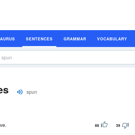
SAURUS
SENTENCES
GRAMMAR
VOCABULARY
es
spun
ve.
88
39