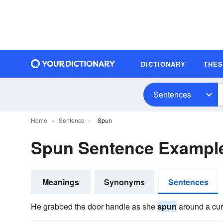
DICTIONARY
THE
Sentences
Home
Sentence
Spun
Spun Sentence Exampl
Meanings
Synonyms
Sentences
He grabbed the door handle as she
spun
around a cur