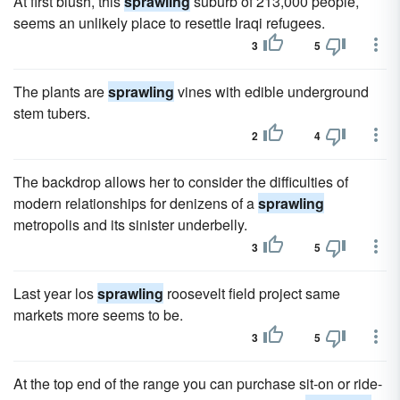
At first blush, this
sprawling
suburb of 213,000 people,
seems an unlikely place to resettle Iraqi refugees.
3
5
The plants are
sprawling
vines with edible underground
stem tubers.
2
4
The backdrop allows her to consider the difficulties of
modern relationships for denizens of a
sprawling
metropolis and its sinister underbelly.
3
5
Last year los
sprawling
roosevelt field project same
markets more seems to be.
3
5
At the top end of the range you can purchase sit-on or ride-