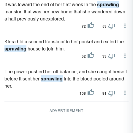
It was toward the end of her first week in the
sprawling
mansion that was her new home that she wandered down
a hall previously unexplored.
72
53
Kiera hid a second translator in her pocket and exited the
sprawling
house to join him.
52
33
The power pushed her off balance, and she caught herself
before it sent her
sprawling
into the blood pooled around
her.
108
91
ADVERTISEMENT