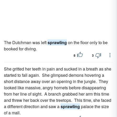
The Dutchman was left
sprawling
on the floor only to be
booked for diving.
8
3
She gritted her teeth in pain and sucked in a breath as she
started to fall again. She glimpsed demons hovering a
short distance away over an opening in the jungle. They
looked like massive, angry hornets before disappearing
from her line of sight. A branch grabbed her arm this time
and threw her back over the treetops. This time, she faced
a different direction and saw a
sprawling
palace the size
of a mall.