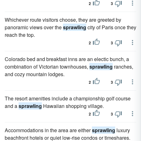
2
3
Whichever route visitors choose, they are greeted by
panoramic views over the
sprawling
city of Paris once they
reach the top.
2
3
Colorado bed and breakfast inns are an electic bunch, a
combination of Victorian townhouses,
sprawling
ranches,
and cozy mountain lodges.
2
3
The resort amenities include a championship golf course
and a
sprawling
Hawaiian shopping village.
2
3
Accommodations in the area are either
sprawling
luxury
beachfront hotels or quiet low-rise condos or timeshares.