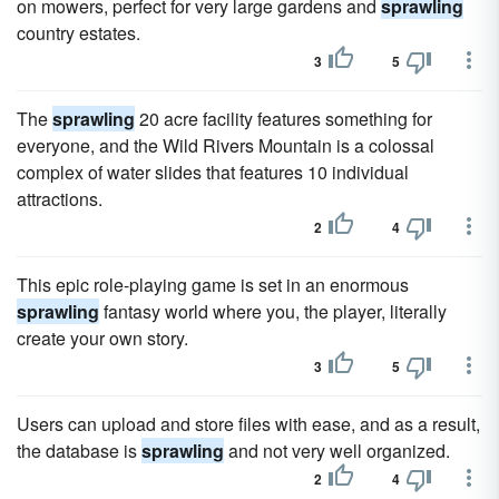
on mowers, perfect for very large gardens and
sprawling
country estates.
3
5
The
sprawling
20 acre facility features something for
everyone, and the Wild Rivers Mountain is a colossal
complex of water slides that features 10 individual
attractions.
2
4
This epic role-playing game is set in an enormous
sprawling
fantasy world where you, the player, literally
create your own story.
3
5
Users can upload and store files with ease, and as a result,
the database is
sprawling
and not very well organized.
2
4