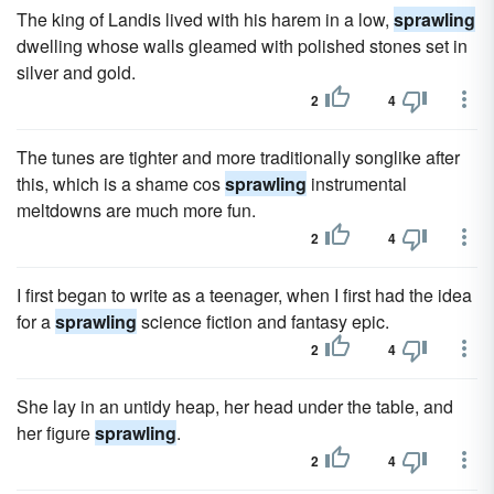
The king of Landis lived with his harem in a low,
sprawling
dwelling whose walls gleamed with polished stones set in
silver and gold.
2
4
The tunes are tighter and more traditionally songlike after
this, which is a shame cos
sprawling
instrumental
meltdowns are much more fun.
2
4
I first began to write as a teenager, when I first had the idea
for a
sprawling
science fiction and fantasy epic.
2
4
She lay in an untidy heap, her head under the table, and
her figure
sprawling
.
2
4