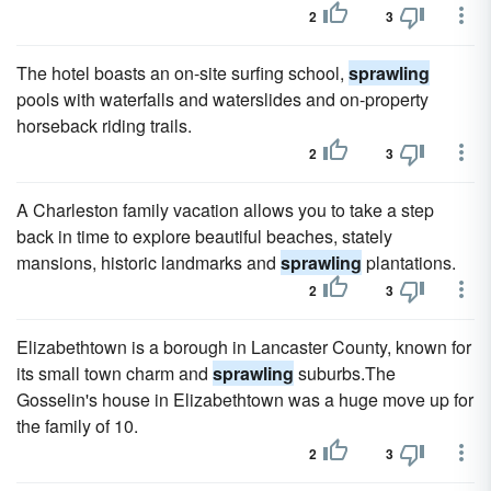
2
3
The hotel boasts an on-site surfing school,
sprawling
pools with waterfalls and waterslides and on-property
horseback riding trails.
2
3
A Charleston family vacation allows you to take a step
back in time to explore beautiful beaches, stately
mansions, historic landmarks and
sprawling
plantations.
2
3
Elizabethtown is a borough in Lancaster County, known for
its small town charm and
sprawling
suburbs.The
Gosselin's house in Elizabethtown was a huge move up for
the family of 10.
2
3