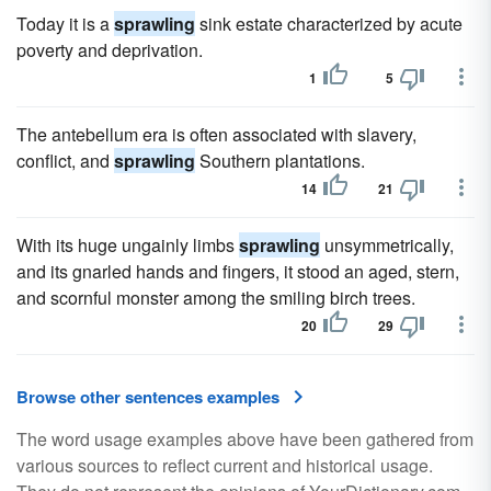
Today it is a
sprawling
sink estate characterized by acute
poverty and deprivation.
1
5
The antebellum era is often associated with slavery,
conflict, and
sprawling
Southern plantations.
14
21
With its huge ungainly limbs
sprawling
unsymmetrically,
and its gnarled hands and fingers, it stood an aged, stern,
and scornful monster among the smiling birch trees.
20
29
Browse other sentences examples
The word usage examples above have been gathered from
various sources to reflect current and historical usage.