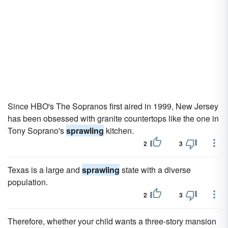
Since HBO's The Sopranos first aired in 1999, New Jersey
has been obsessed with granite countertops like the one in
Tony Soprano's
sprawling
kitchen.
2
3
Texas is a large and
sprawling
state with a diverse
population.
2
3
Therefore, whether your child wants a three-story mansion