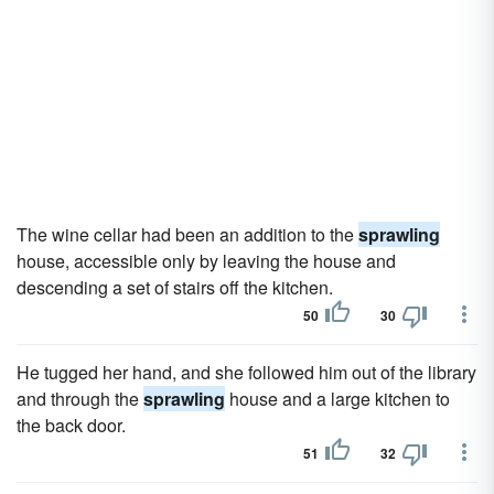
The wine cellar had been an addition to the
sprawling
house, accessible only by leaving the house and
descending a set of stairs off the kitchen.
50
30
He tugged her hand, and she followed him out of the library
and through the
sprawling
house and a large kitchen to
the back door.
51
32