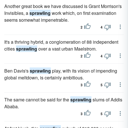
Another great book we have discussed is Grant Morrison's
Invisibles, a
sprawling
work which, on first examination
seems somewhat impenetrable.
2
4
It's a thriving hybrid, a conglomeration of 88 independent
cities
sprawling
over a vast urban Maelstrom.
2
4
Ben Davis's
sprawling
play, with its vision of impending
global meltdown, is certainly ambitious.
3
5
The same cannot be said for the
sprawling
slums of Addis
Ababa.
3
5