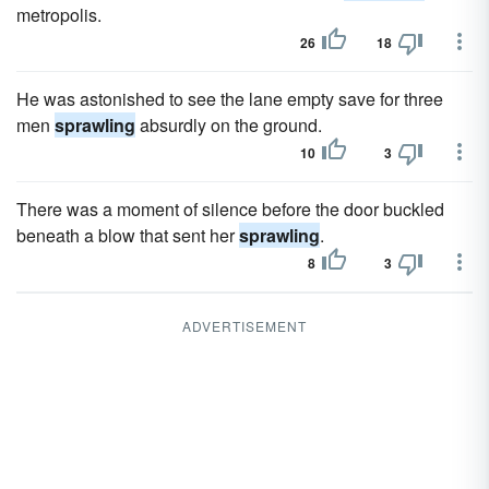
metropolis.
26
18
He was astonished to see the lane empty save for three
men
sprawling
absurdly on the ground.
10
3
There was a moment of silence before the door buckled
beneath a blow that sent her
sprawling
.
8
3
ADVERTISEMENT