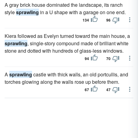
A gray brick house dominated the landscape, its ranch
style
sprawling
in a U shape with a garage on one end.
134
96
Kiera followed as Evelyn turned toward the main house, a
sprawling
, single-story compound made of brilliant white
stone and dotted with hundreds of glass-less windows.
94
70
A
sprawling
castle with thick walls, an old portcullis, and
torches glowing along the walls rose up before them.
67
47