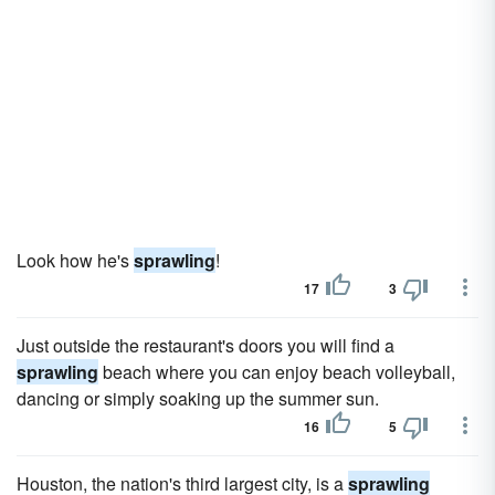
Look how he's
sprawling
!
17
3
Just outside the restaurant's doors you will find a
sprawling
beach where you can enjoy beach volleyball,
dancing or simply soaking up the summer sun.
16
5
Houston, the nation's third largest city, is a
sprawling