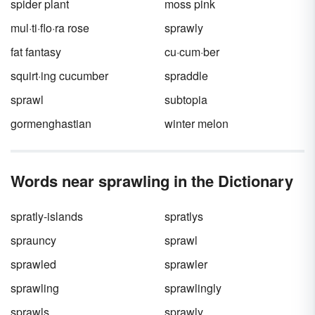
spider plant
moss pink
mul·ti·flo·ra rose
sprawly
fat fantasy
cu·cum·ber
squirt·ing cucumber
spraddle
sprawl
subtopia
gormenghastian
winter melon
Words near sprawling in the Dictionary
spratly-islands
spratlys
sprauncy
sprawl
sprawled
sprawler
sprawling
sprawlingly
sprawls
sprawly