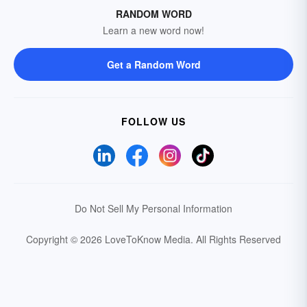
RANDOM WORD
Learn a new word now!
Get a Random Word
FOLLOW US
Do Not Sell My Personal Information
Copyright © 2026 LoveToKnow Media.
All Rights Reserved