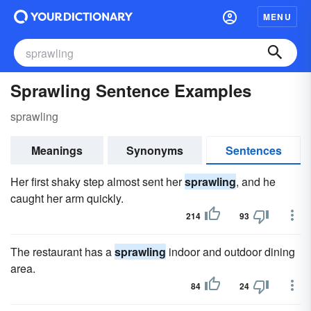
MENU
Sprawling Sentence Examples
sprawling
Meanings
Synonyms
Sentences
Her first shaky step almost sent her
sprawling
, and he
caught her arm quickly.
214
93
The restaurant has a
sprawling
indoor and outdoor dining
area.
84
24