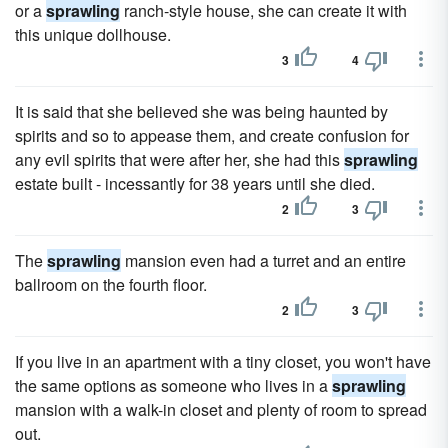
or a
sprawling
ranch-style house, she can create it with
this unique dollhouse.
3
4
It is said that she believed she was being haunted by
spirits and so to appease them, and create confusion for
any evil spirits that were after her, she had this
sprawling
estate built - incessantly for 38 years until she died.
2
3
The
sprawling
mansion even had a turret and an entire
ballroom on the fourth floor.
2
3
If you live in an apartment with a tiny closet, you won't have
the same options as someone who lives in a
sprawling
mansion with a walk-in closet and plenty of room to spread
out.