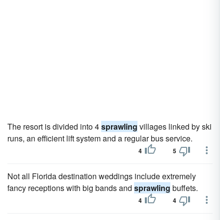
The resort is divided into 4
sprawling
villages linked by ski
runs, an efficient lift system and a regular bus service.
4
5
Not all Florida destination weddings include extremely
fancy receptions with big bands and
sprawling
buffets.
4
4