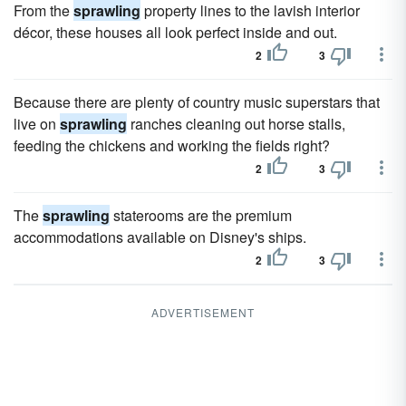
From the
sprawling
property lines to the lavish interior
décor, these houses all look perfect inside and out.
2
3
Because there are plenty of country music superstars that
live on
sprawling
ranches cleaning out horse stalls,
feeding the chickens and working the fields right?
2
3
The
sprawling
staterooms are the premium
accommodations available on Disney's ships.
2
3
ADVERTISEMENT