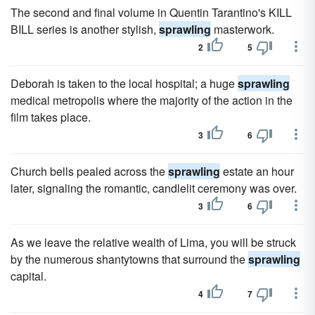
The second and final volume in Quentin Tarantino's KILL
BILL series is another stylish,
sprawling
masterwork.
2
5
Deborah is taken to the local hospital; a huge
sprawling
medical metropolis where the majority of the action in the
film takes place.
3
6
Church bells pealed across the
sprawling
estate an hour
later, signaling the romantic, candlelit ceremony was over.
3
6
As we leave the relative wealth of Lima, you will be struck
by the numerous shantytowns that surround the
sprawling
capital.
4
7