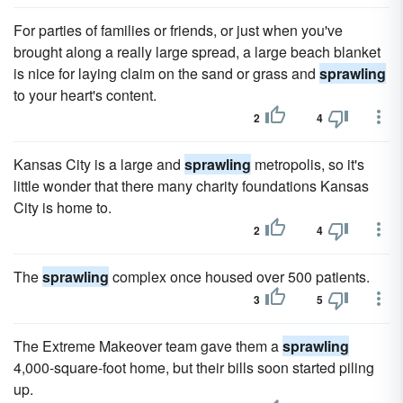
For parties of families or friends, or just when you've
brought along a really large spread, a large beach blanket
is nice for laying claim on the sand or grass and
sprawling
to your heart's content.
2
4
Kansas City is a large and
sprawling
metropolis, so it's
little wonder that there many charity foundations Kansas
City is home to.
2
4
The
sprawling
complex once housed over 500 patients.
3
5
The Extreme Makeover team gave them a
sprawling
4,000-square-foot home, but their bills soon started piling
up.