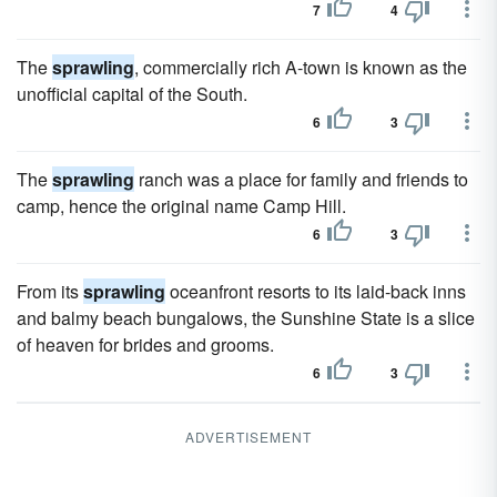
7
4
The
sprawling
, commercially rich A-town is known as the
unofficial capital of the South.
6
3
The
sprawling
ranch was a place for family and friends to
camp, hence the original name Camp Hill.
6
3
From its
sprawling
oceanfront resorts to its laid-back inns
and balmy beach bungalows, the Sunshine State is a slice
of heaven for brides and grooms.
6
3
ADVERTISEMENT