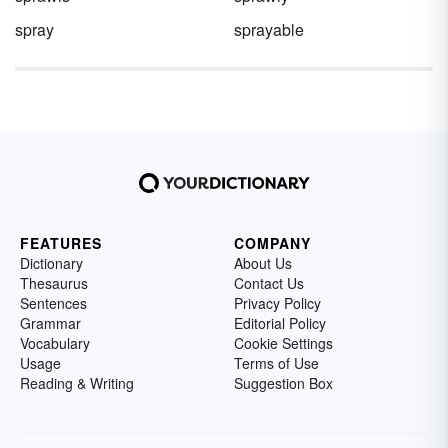
spray
sprayable
FEATURES
COMPANY
Dictionary
About Us
Thesaurus
Contact Us
Sentences
Privacy Policy
Grammar
Editorial Policy
Vocabulary
Cookie Settings
Usage
Terms of Use
Reading & Writing
Suggestion Box