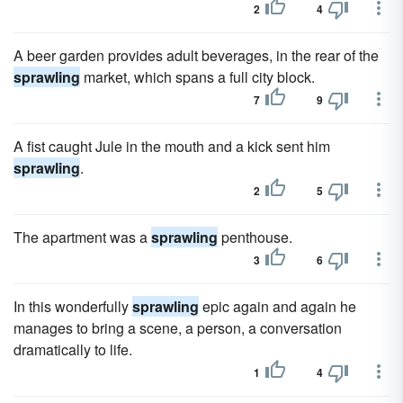
2
4
A beer garden provides adult beverages, in the rear of the
sprawling
market, which spans a full city block.
7
9
A fist caught Jule in the mouth and a kick sent him
sprawling
.
2
5
The apartment was a
sprawling
penthouse.
3
6
In this wonderfully
sprawling
epic again and again he
manages to bring a scene, a person, a conversation
dramatically to life.
1
4