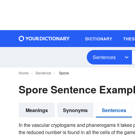
DICTIONARY
THE
Sentences
Home
Sentence
Spore
Spore Sentence Examp
Meanings
Synonyms
Sentences
In the vascular cryptogams and phanerogams it takes p
the reduced number is found in all the cells of the game