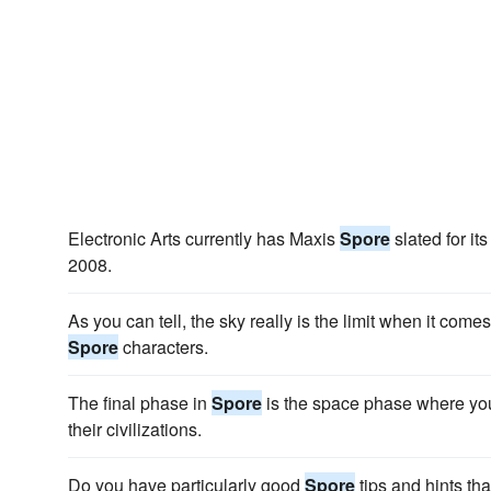
Electronic Arts currently has Maxis
Spore
slated for it
2008.
As you can tell, the sky really is the limit when it come
Spore
characters.
The final phase in
Spore
is the space phase where you
their civilizations.
Do you have particularly good
Spore
tips and hints tha