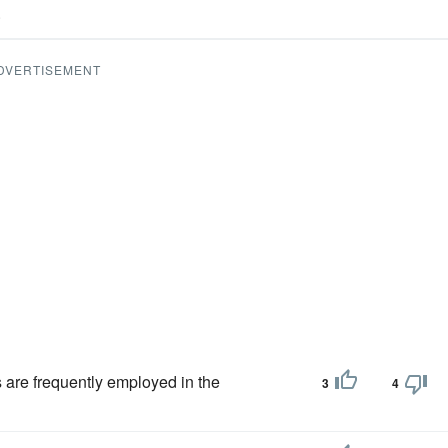
.
DVERTISEMENT
 are frequently employed in the
3
4