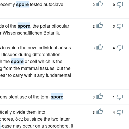
recently
spore
tested autoclave
0
0
ds of the
spore
, the polaribilocular
2
3
ur Wissenschaftlichen Botanik.
 in which the new individual arises
3
4
 tissues during differentiation,
ch the
spore
or cell which is the
g from the maternal tissues; but the
ear to carry with it any fundamental
onsistent use of the term
spore
.
0
1
tically divide them into
3
4
res, &c.; but since the two latter
e
-case may occur on a sporophore, it