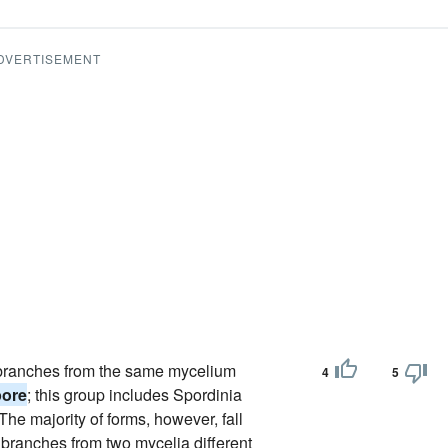
DVERTISEMENT
of branches from the same mycelium
4
5
pore
; this group includes Spordinia
The majority of forms, however, fall
f branches from two mycelia different