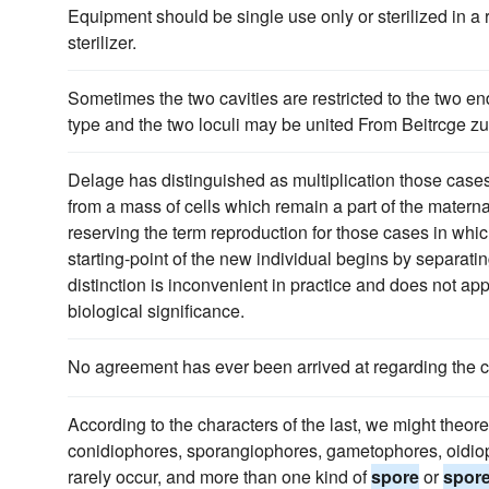
Equipment should be single use only or sterilized in a 
sterilizer.
Sometimes the two cavities are restricted to the two en
type and the two loculi may be united From Beitrcge z
Delage has distinguished as multiplication those cases
from a mass of cells which remain a part of the maternal
reserving the term reproduction for those cases in whi
starting-point of the new individual begins by separatin
distinction is inconvenient in practice and does not app
biological significance.
No agreement has ever been arrived at regarding the c
According to the characters of the last, we might theore
conidiophores, sporangiophores, gametophores, oidiopho
rarely occur, and more than one kind of
spore
or
spor