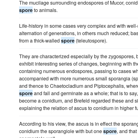
The mucilage surrounding endospores of Mucor, conidi
spore
to animals.
Life-history in some cases very complex and with wel
alternation of generations, in others much reduced; b
from a thick-walled
spore
(teleutospore).
They are characterized especially by the zygospores, 
exhibit interesting series of changes, beginning with t
containing numerous endospores, passing to cases wh
accompanied with more numerous small sporangia (spo
and thence to Chaetocladium and Piptocephalis, where
spore
and fall and germinate as a whole; that is to s
become a conidium, and Brefeld regarded these and si
explaining the relation of ascus to conidium in higher f
According to his view, the ascus is in effect the spora
conidium the sporangiole with but one
spore
, and that