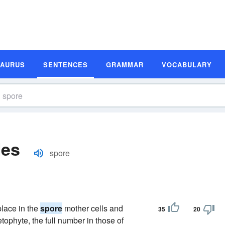
SAURUS
SENTENCES
GRAMMAR
VOCABULARY
les
spore
lace in the
spore
mother cells and
35
20
tophyte, the full number in those of