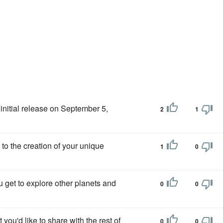
s initial release on September 5,
2
1
s to the creation of your unique
1
0
 get to explore other planets and
0
0
t you'd like to share with the rest of
0
0