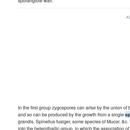
sporangiole wall.
A
In the first group zygospores can arise by the union 
and so can be produced by the growth from a single
s
grandis, Spinellus fusiger, some species of Mucor, &c. 
into the heterothallic group, in which the association o