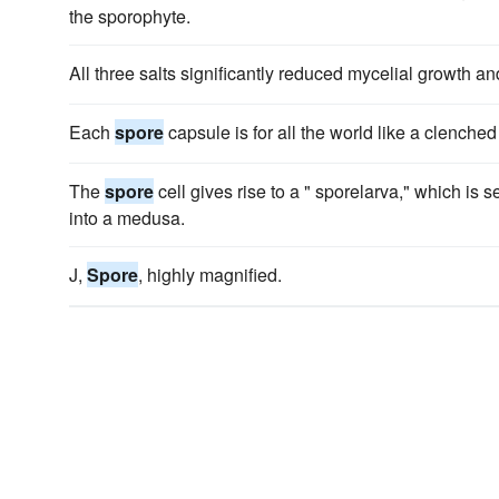
the sporophyte.
All three salts significantly reduced mycelial growth a
Each
spore
capsule is for all the world like a clenched f
The
spore
cell gives rise to a " sporelarva," which is 
into a medusa.
J,
Spore
, highly magnified.