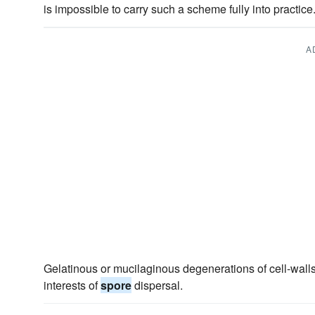
is impossible to carry such a scheme fully into practice
A
Gelatinous or mucilaginous degenerations of cell-walls
interests of
spore
dispersal.