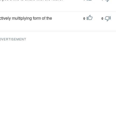
tively multiplying form of the
0
0
DVERTISEMENT