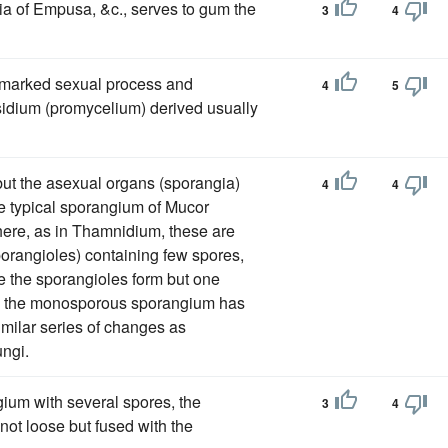
a of Empusa, &c., serves to gum the
3
4
l-marked sexual process and
4
5
asidium (promycelium) derived usually
but the asexual organs (sporangia)
4
4
he typical sporangium of Mucor
ere, as in Thamnidium, these are
rangioles) containing few spores,
 the sporangioles form but one
ay, the monosporous sporangium has
milar series of changes as
ungi.
ngium with several spores, the
3
4
 not loose but fused with the