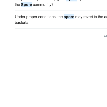
the
Spore
community?
Under proper conditions, the
spore
may revert to the ac
bacteria.
A