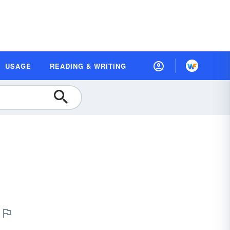
USAGE
READING & WRITING