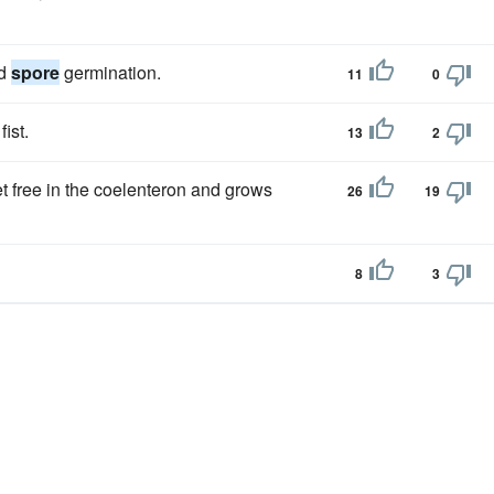
nd
spore
germination.
11
0
ist.
13
2
set free in the coelenteron and grows
26
19
8
3