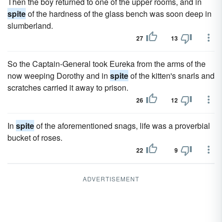
Then the boy returned to one of the upper rooms, and in
spite
of the hardness of the glass bench was soon deep in
slumberland.
27
13
So the Captain-General took Eureka from the arms of the
now weeping Dorothy and in
spite
of the kitten's snarls and
scratches carried it away to prison.
26
12
In
spite
of the aforementioned snags, life was a proverbial
bucket of roses.
22
9
ADVERTISEMENT