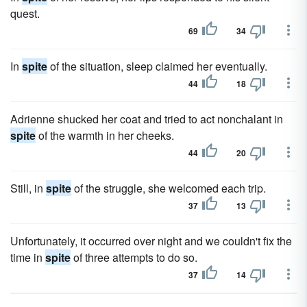
quest.
69
34
In
spite
of the situation, sleep claimed her eventually.
44
18
Adrienne shucked her coat and tried to act nonchalant in
spite
of the warmth in her cheeks.
44
20
Still, in
spite
of the struggle, she welcomed each trip.
37
13
Unfortunately, it occurred over night and we couldn't fix the
time in
spite
of three attempts to do so.
37
14