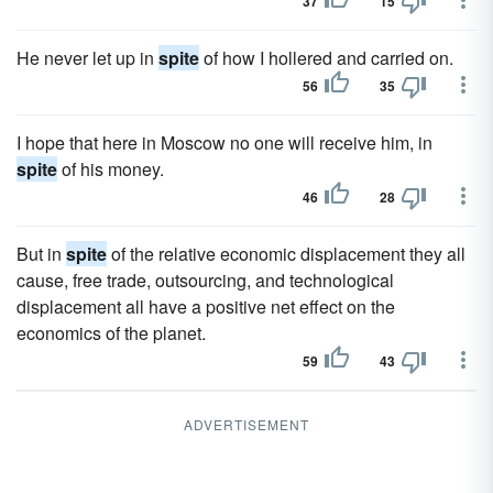
37
15
He never let up in
spite
of how I hollered and carried on.
56
35
I hope that here in Moscow no one will receive him, in
spite
of his money.
46
28
But in
spite
of the relative economic displacement they all
cause, free trade, outsourcing, and technological
displacement all have a positive net effect on the
economics of the planet.
59
43
ADVERTISEMENT