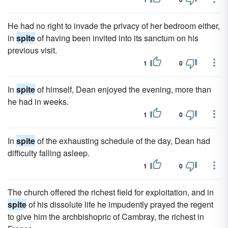
He had no right to invade the privacy of her bedroom either,
in
spite
of having been invited into its sanctum on his
previous visit.
1
0
In
spite
of himself, Dean enjoyed the evening, more than
he had in weeks.
1
0
In
spite
of the exhausting schedule of the day, Dean had
diffi­culty falling asleep.
1
0
The church offered the richest field for exploitation, and in
spite
of his dissolute life he impudently prayed the regent
to give him the archbishopric of Cambray, the richest in