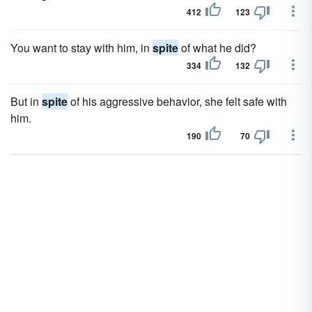
412
123
You want to stay with him, in
spite
of what he did?
334
132
But in
spite
of his aggressive behavior, she felt safe with
him.
190
70