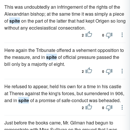
This was undoubtedly an infringement of the rights of the
Alexandrian bishop; at the same time it was simply a piece
of
spite
on the part of the latter that had kept Origen so long
without any ecclesiastical consecration.
2
0
Here again the Tribunate offered a vehement opposition to
the measure, and in
spite
of official pressure passed the
bill only by a majority of eight.
2
0
He refused to appear, held his own for a time in his castle
at Theres against the king's forces, but surrendered in 906,
and in
spite
of a promise of safe-conduct was beheaded.
2
0
Just before the books came, Mr. Gilman had begun to
remonstrate with Miss Sullivan on the ground that I was