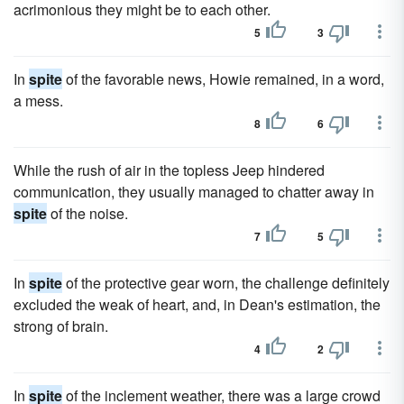
acrimonious they might be to each other.
5
3
In
spite
of the favorable news, Howie remained, in a word,
a mess.
8
6
While the rush of air in the topless Jeep hindered
communication, they usually managed to chatter away in
spite
of the noise.
7
5
In
spite
of the protective gear worn, the challenge definitely
excluded the weak of heart, and, in Dean's estimation, the
strong of brain.
4
2
In
spite
of the inclement weather, there was a large crowd