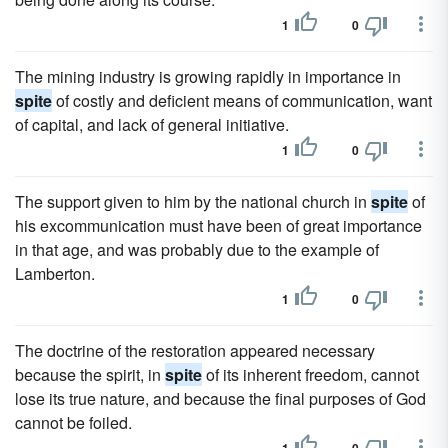
1
0
The mining industry is growing rapidly in importance in
spite
of costly and deficient means of communication, want
of capital, and lack of general initiative.
1
0
The support given to him by the national church in
spite
of
his excommunication must have been of great importance
in that age, and was probably due to the example of
Lamberton.
1
0
The doctrine of the restoration appeared necessary
because the spirit, in
spite
of its inherent freedom, cannot
lose its true nature, and because the final purposes of God
cannot be foiled.