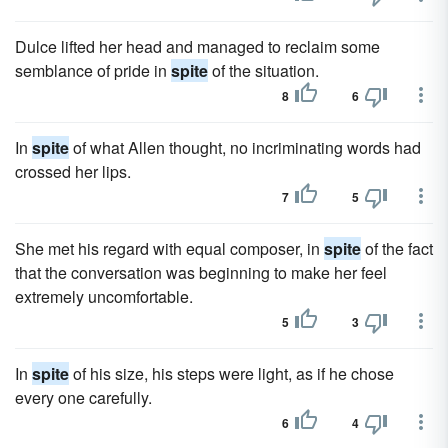
Dulce lifted her head and managed to reclaim some
semblance of pride in
spite
of the situation.
8
6
In
spite
of what Allen thought, no incriminating words had
crossed her lips.
7
5
She met his regard with equal composer, in
spite
of the fact
that the conversation was beginning to make her feel
extremely uncomfortable.
5
3
In
spite
of his size, his steps were light, as if he chose
every one carefully.
6
4