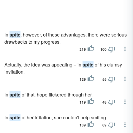
In
spite
, however, of these advantages, there were serious
drawbacks to my progress.
219
100
Actually, the idea was appealing – in
spite
of his clumsy
invitation.
129
55
In
spite
of that, hope flickered through her.
119
48
In
spite
of her irritation, she couldn't help smiling.
139
69