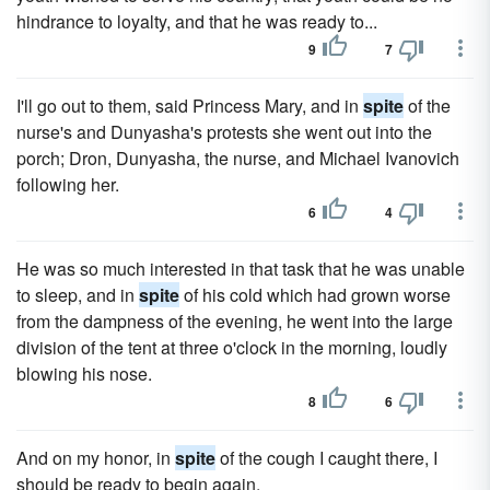
hindrance to loyalty, and that he was ready to...
9
7
I'll go out to them, said Princess Mary, and in
spite
of the
nurse's and Dunyasha's protests she went out into the
porch; Dron, Dunyasha, the nurse, and Michael Ivanovich
following her.
6
4
He was so much interested in that task that he was unable
to sleep, and in
spite
of his cold which had grown worse
from the dampness of the evening, he went into the large
division of the tent at three o'clock in the morning, loudly
blowing his nose.
8
6
And on my honor, in
spite
of the cough I caught there, I
should be ready to begin again.