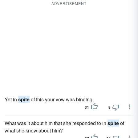
ADVERTISEMENT
Yet in
spite
of this your vow was binding.
31
8
What was it about him that she responded to in
spite
of
what she knew about him?