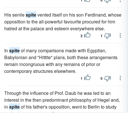
1
0
His senile
spite
vented itself on his son Ferdinand, whose
opposition to the all-powerful favourite procured for him
hatred at the palace and esteem everywhere else.
2
1
In
spite
of many comparisons made with Egyptian,
Babylonian and "Hittite" plans, both these arrangements
remain incongruous with any remains of prior or
contemporary structures elsewhere.
1
0
Through the influence of Prof. Daub he was led to an
interest in the then predominant philosophy of Hegel and,
in
spite
of his father's opposition, went to Berlin to study
under the master himself.
1
0