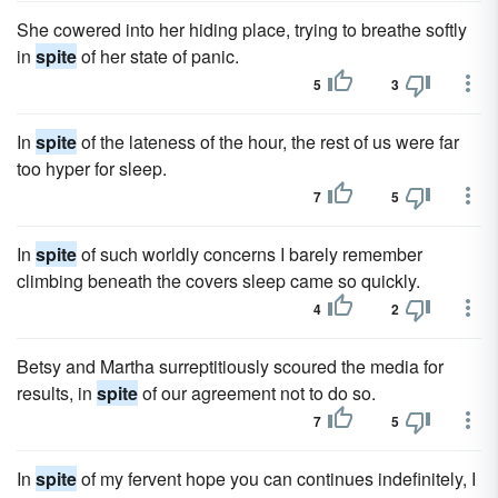
She cowered into her hiding place, trying to breathe softly
in
spite
of her state of panic.
5
3
In
spite
of the lateness of the hour, the rest of us were far
too hyper for sleep.
7
5
In
spite
of such worldly concerns I barely remember
climbing beneath the covers sleep came so quickly.
4
2
Betsy and Martha surreptitiously scoured the media for
results, in
spite
of our agreement not to do so.
7
5
In
spite
of my fervent hope you can continues indefinitely, I