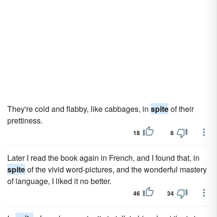
They're cold and flabby, like cabbages, in
spite
of their
prettiness.
18
6
Later I read the book again in French, and I found that, in
spite
of the vivid word-pictures, and the wonderful mastery
of language, I liked it no better.
46
34