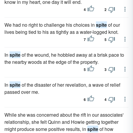
know in my heart, one day it will end.
4
2
We had no right to challenge his choices in
spite
of our
lives being tied to his as tightly as a water-logged knot.
7
5
In
spite
of the wound, he hobbled away at a brisk pace to
the nearby woods at the edge of the property.
5
3
In
spite
of the disaster of her revelation, a wave of relief
passed over me.
6
4
While she was concerned about the rift in our associates'
relationship, she felt Quinn and Howie getting together
might produce some positive results, in
spite
of how