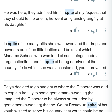
He was here; they admitted him in
spite
of my request that
they should let no one in, he went on, glancing angrily at
his daughter.
6
4
In
spite
of the many pills she swallowed and the drops and
powders out of the little bottles and boxes of which
Madame Schoss who was fond of such things made a
large collection, and in
spite
of being deprived of the
country life to which she was accustomed, youth prevailed.
4
2
Petya decided to go straight to where the Emperor was and
to explain frankly to some gentleman-in-waiting (he
imagined the Emperor to be always surrounded by
gentlemen-in-waiting) that he, Count Rostov, in
spite
of his
youth wished to serve his country; that youth could be no