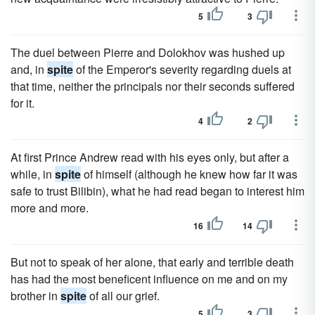
5
3
The duel between Pierre and Dolokhov was hushed up
and, in
spite
of the Emperor's severity regarding duels at
that time, neither the principals nor their seconds suffered
for it.
4
2
At first Prince Andrew read with his eyes only, but after a
while, in
spite
of himself (although he knew how far it was
safe to trust Bilibin), what he had read began to interest him
more and more.
16
14
But not to speak of her alone, that early and terrible death
has had the most beneficent influence on me and on my
brother in
spite
of all our grief.
5
3