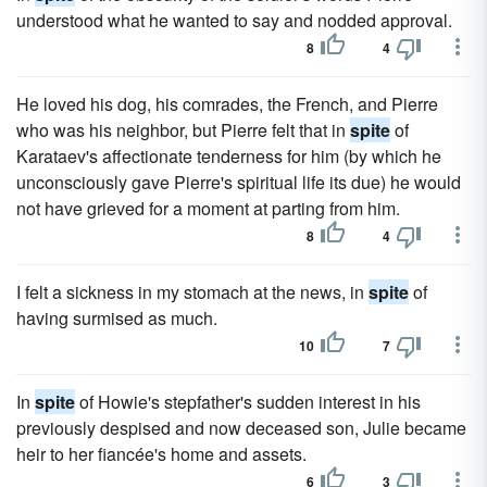
understood what he wanted to say and nodded approval.
8
4
He loved his dog, his comrades, the French, and Pierre
who was his neighbor, but Pierre felt that in
spite
of
Karataev's affectionate tenderness for him (by which he
unconsciously gave Pierre's spiritual life its due) he would
not have grieved for a moment at parting from him.
8
4
I felt a sickness in my stomach at the news, in
spite
of
having surmised as much.
10
7
In
spite
of Howie's stepfather's sudden interest in his
previously despised and now deceased son, Julie became
heir to her fiancée's home and assets.
6
3