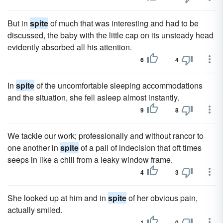
But in
spite
of much that was interesting and had to be
discussed, the baby with the little cap on its unsteady head
evidently absorbed all his attention.
6
4
In
spite
of the uncomfortable sleeping accommodations
and the situation, she fell asleep almost instantly.
9
8
We tackle our work; professionally and without rancor to
one another in
spite
of a pall of indecision that oft times
seeps in like a chill from a leaky window frame.
4
3
She looked up at him and in
spite
of her obvious pain,
actually smiled.
1
0