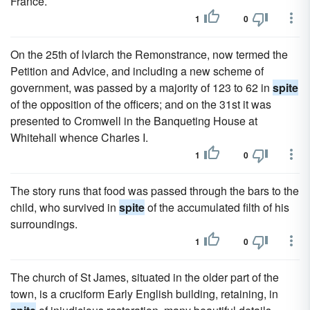
France.
1
0
On the 25th of lvIarch the Remonstrance, now termed the
Petition and Advice, and including a new scheme of
government, was passed by a majority of 123 to 62 in
spite
of the opposition of the officers; and on the 31st it was
presented to Cromwell in the Banqueting House at
Whitehall whence Charles I.
1
0
The story runs that food was passed through the bars to the
child, who survived in
spite
of the accumulated filth of his
surroundings.
1
0
The church of St James, situated in the older part of the
town, is a cruciform Early English building, retaining, in