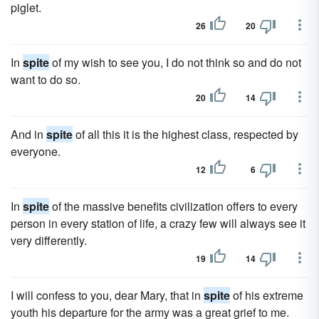
piglet.
26
20
In
spite
of my wish to see you, I do not think so and do not
want to do so.
20
14
And in
spite
of all this it is the highest class, respected by
everyone.
12
6
In
spite
of the massive benefits civilization offers to every
person in every station of life, a crazy few will always see it
very differently.
19
14
I will confess to you, dear Mary, that in
spite
of his extreme
youth his departure for the army was a great grief to me.