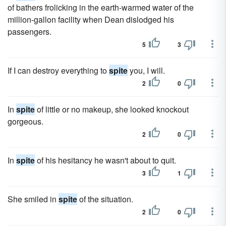
of bathers frolicking in the earth-warmed water of the
million-gallon facility when Dean dislodged his
passengers.
5
3
If I can destroy everything to
spite
you, I will.
2
0
In
spite
of little or no makeup, she looked knockout
gorgeous.
2
0
In
spite
of his hesitancy he wasn't about to quit.
3
1
She smiled in
spite
of the situation.
2
0