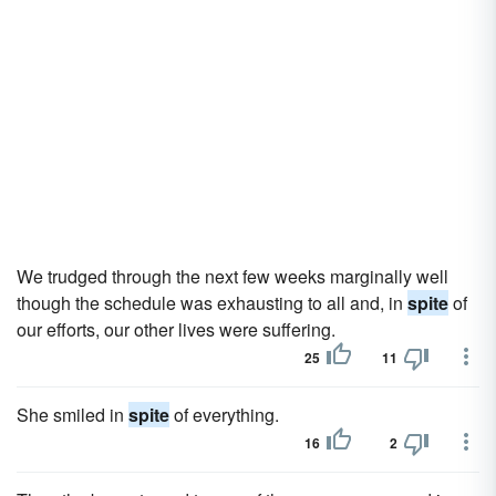
We trudged through the next few weeks marginally well
though the schedule was exhausting to all and, in
spite
of
our efforts, our other lives were suffering.
25
11
She smiled in
spite
of everything.
16
2