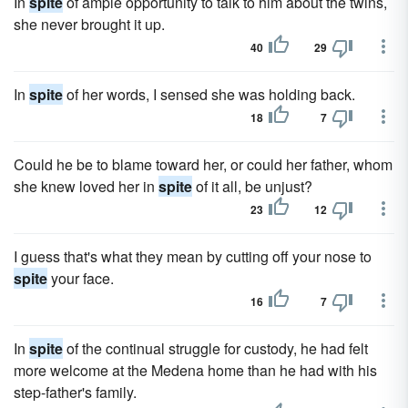
In
spite
of ample opportunity to talk to him about the twins,
she never brought it up.
40
29
In
spite
of her words, I sensed she was holding back.
18
7
Could he be to blame toward her, or could her father, whom
she knew loved her in
spite
of it all, be unjust?
23
12
I guess that's what they mean by cutting off your nose to
spite
your face.
16
7
In
spite
of the continual struggle for custody, he had felt
more welcome at the Medena home than he had with his
step-father's family.