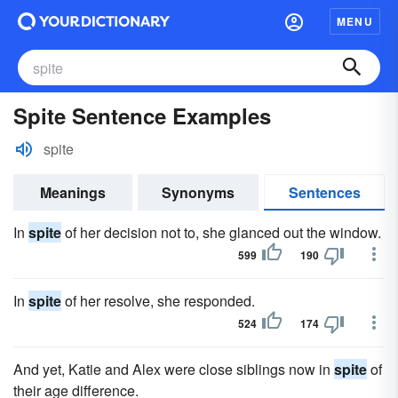
MENU
Spite Sentence Examples
spite
Meanings
Synonyms
Sentences
In
spite
of her decision not to, she glanced out the window.
599
190
In
spite
of her resolve, she responded.
524
174
And yet, Katie and Alex were close siblings now in
spite
of
their age difference.