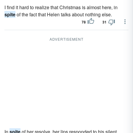
I find it hard to realize that Christmas is almost here, in
spite
of the fact that Helen talks about nothing else.
78
31
ADVERTISEMENT
In
spite
of her resolve, her lips responded to his silent