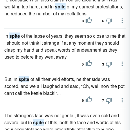
working too hard, and in
spite
of my earnest protestations,
he reduced the number of my recitations.
8
6
In
spite
of the lapse of years, they seem so close to me that
I should not think it strange if at any moment they should
clasp my hand and speak words of endearment as they
used to before they went away.
5
3
But, in
spite
of all their wild efforts, neither side was
scored, and we all laughed and said, "Oh, well now the pot
can't call the kettle black!"...
9
7
The stranger's face was not genial, it was even cold and
severe, but in
spite
of this, both the face and words of his
new acquaintance were irresistibly attractive to Pierre.