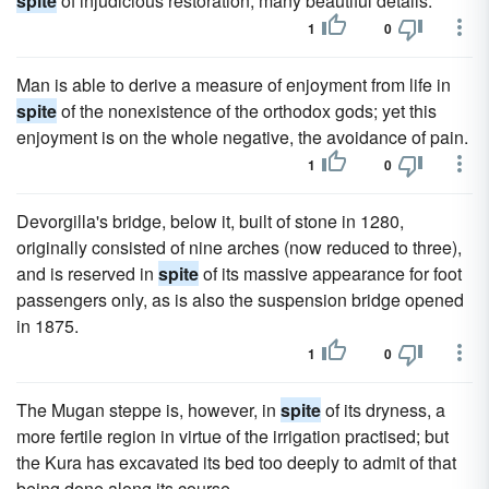
spite
of injudicious restoration, many beautiful details.
1
0
Man is able to derive a measure of enjoyment from life in
spite
of the nonexistence of the orthodox gods; yet this
enjoyment is on the whole negative, the avoidance of pain.
1
0
Devorgilla's bridge, below it, built of stone in 1280,
originally consisted of nine arches (now reduced to three),
and is reserved in
spite
of its massive appearance for foot
passengers only, as is also the suspension bridge opened
in 1875.
1
0
The Mugan steppe is, however, in
spite
of its dryness, a
more fertile region in virtue of the irrigation practised; but
the Kura has excavated its bed too deeply to admit of that
being done along its course.