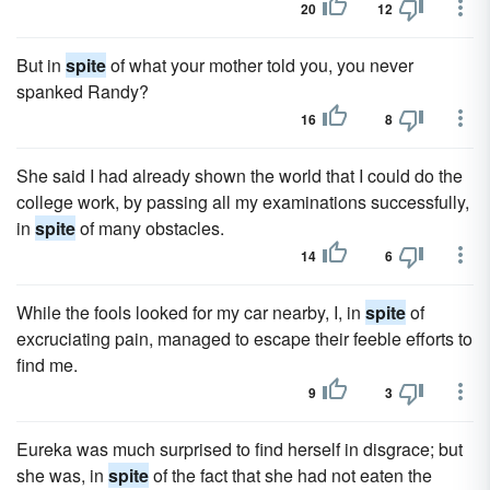
20
12
But in
spite
of what your mother told you, you never
spanked Randy?
16
8
She said I had already shown the world that I could do the
college work, by passing all my examinations successfully,
in
spite
of many obstacles.
14
6
While the fools looked for my car nearby, I, in
spite
of
excruciating pain, managed to escape their feeble efforts to
find me.
9
3
Eureka was much surprised to find herself in disgrace; but
she was, in
spite
of the fact that she had not eaten the