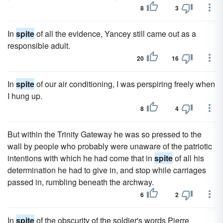
8
3
In
spite
of all the evidence, Yancey still came out as a
responsible adult.
20
16
In
spite
of our air conditioning, I was perspiring freely when
I hung up.
8
4
But within the Trinity Gateway he was so pressed to the
wall by people who probably were unaware of the patriotic
intentions with which he had come that in
spite
of all his
determination he had to give in, and stop while carriages
passed in, rumbling beneath the archway.
6
2
In
spite
of the obscurity of the soldier's words Pierre