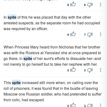
8
6
In
spite
of this he was placed that day with the other
arrested suspects, as the separate room he had occupied
was required by an officer.
9
7
When Princess Mary heard from Nicholas that her brother
was with the Rostovs at Yaroslavl she at once prepared to
go there, in
spite
of her aunt's efforts to dissuade her--and
not merely to go herself but to take her nephew with her.
5
3
This
spite
increased still more when, on calling over the
roll of prisoners, it was found that in the bustle of leaving
Moscow one Russian soldier, who had pretended to suffer
from colic, had escaped.
5
3