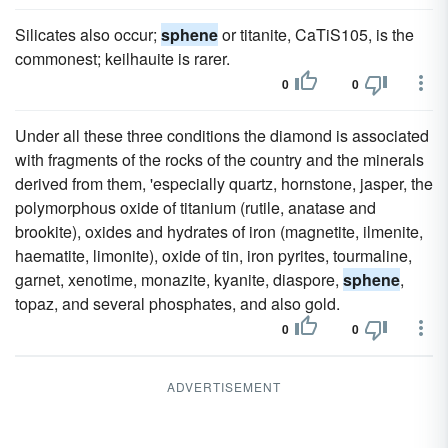
Silicates also occur;
sphene
or titanite, CaTiS105, is the
commonest; keilhauite is rarer.
0
0
Under all these three conditions the diamond is associated
with fragments of the rocks of the country and the minerals
derived from them, 'especially quartz, hornstone, jasper, the
polymorphous oxide of titanium (rutile, anatase and
brookite), oxides and hydrates of iron (magnetite, ilmenite,
haematite, limonite), oxide of tin, iron pyrites, tourmaline,
garnet, xenotime, monazite, kyanite, diaspore,
sphene
,
topaz, and several phosphates, and also gold.
0
0
ADVERTISEMENT