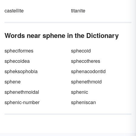
castellite
titanite
Words near sphene in the Dictionary
spheciformes
sphecoid
sphecoidea
sphecotheres
spheksophobia
sphenacodontid
sphene
sphenethmoid
sphenethmoidal
sphenic
sphenic-number
spheniscan