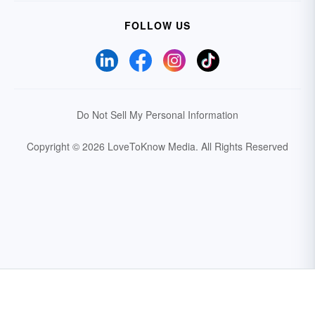
FOLLOW US
Do Not Sell My Personal Information
Copyright © 2026 LoveToKnow Media.
All Rights Reserved