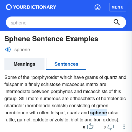
MENU
Sphene Sentence Examples
sphene
Meanings
Sentences
Some of the "porphyroids" which have grains of quartz and
felspar in a finely schistose micaceous matrix are
intermediate between porphyries and micaschists of this
group. Still more numerous are orthoschists of hornblendic
character (hornblende-schists) consisting of green
hornblende with often felspar, quartz and
sphene
(also
rutile, garnet, epidote or zoisite, biotite and iron oxides).
0
0