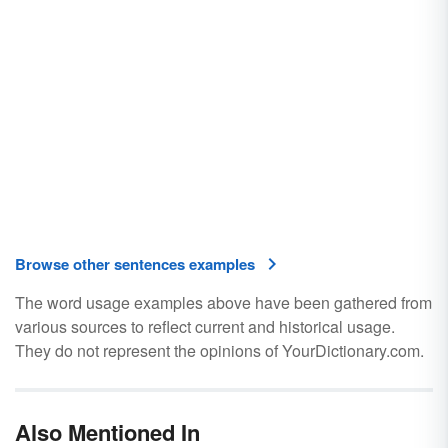
Browse other sentences examples
The word usage examples above have been gathered from
various sources to reflect current and historical usage.
They do not represent the opinions of YourDictionary.com.
Also Mentioned In