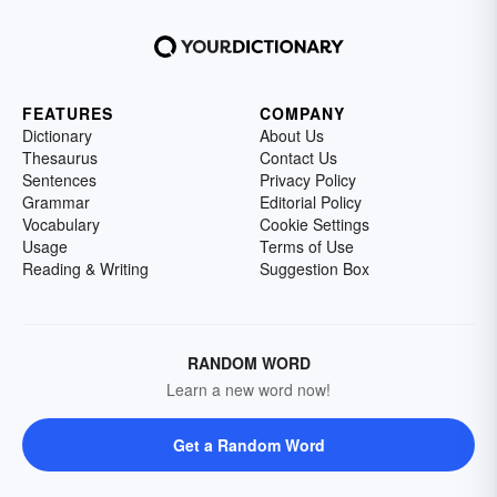
FEATURES
COMPANY
Dictionary
About Us
Thesaurus
Contact Us
Sentences
Privacy Policy
Grammar
Editorial Policy
Vocabulary
Cookie Settings
Usage
Terms of Use
Reading & Writing
Suggestion Box
RANDOM WORD
Learn a new word now!
Get a Random Word