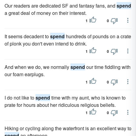
Our readers are dedicated SF and fantasy fans, and
spend
a great deal of money on their interest.
1
0
It seems decadent to
spend
hundreds of pounds on a crate
of plonk you don't even intend to drink.
1
0
And when we do, we normally
spend
our time fiddling with
our foam earplugs.
1
0
I do not like to
spend
time with my aunt, who is known to
prate for hours about her ridiculous religious beliefs.
1
0
Hiking or cycling along the waterfront is an excellent way to
spend
an afternoon.