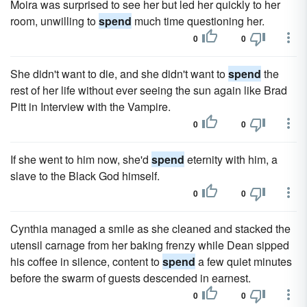
Moira was surprised to see her but led her quickly to her
room, unwilling to
spend
much time questioning her.
0
0
She didn't want to die, and she didn't want to
spend
the
rest of her life without ever seeing the sun again like Brad
Pitt in Interview with the Vampire.
0
0
If she went to him now, she'd
spend
eternity with him, a
slave to the Black God himself.
0
0
Cynthia managed a smile as she cleaned and stacked the
utensil carnage from her baking frenzy while Dean sipped
his coffee in silence, content to
spend
a few quiet minutes
before the swarm of guests descended in earnest.
0
0