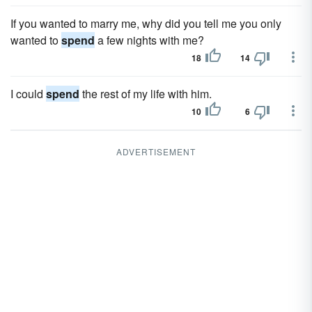
If you wanted to marry me, why did you tell me you only
wanted to
spend
a few nights with me?
18
14
I could
spend
the rest of my life with him.
10
6
ADVERTISEMENT