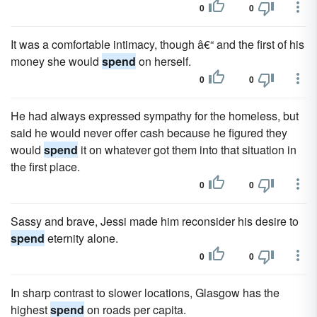
0
0
It was a comfortable intimacy, though â€“ and the first of his
money she would
spend
on herself.
0
0
He had always expressed sympathy for the homeless, but
said he would never offer cash because he figured they
would
spend
it on whatever got them into that situation in
the first place.
0
0
Sassy and brave, Jessi made him reconsider his desire to
spend
eternity alone.
0
0
In sharp contrast to slower locations, Glasgow has the
highest
spend
on roads per capita.