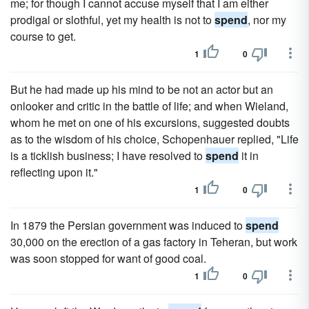
me; for though I cannot accuse myself that I am either
prodigal or slothful, yet my health is not to
spend
, nor my
course to get.
1
0
But he had made up his mind to be not an actor but an
onlooker and critic in the battle of life; and when Wieland,
whom he met on one of his excursions, suggested doubts
as to the wisdom of his choice, Schopenhauer replied, "Life
is a ticklish business; I have resolved to
spend
it in
reflecting upon it."
1
0
In 1879 the Persian government was induced to
spend
30,000 on the erection of a gas factory in Teheran, but work
was soon stopped for want of good coal.
1
0