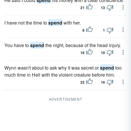
He said I could
spend
his money with a clear conscience.
21
13
I have not the time to
spend
with her.
8
1
You have to
spend
the night, because of the head injury.
16
10
Wynn wasn't about to ask why it was secret or
spend
too
much time in Hell with the violent creature before him.
22
16
ADVERTISEMENT