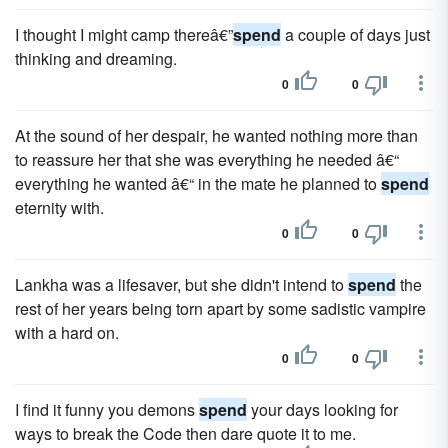
I thought I might camp thereâ€”
spend
a couple of days just
thinking and dreaming.
0
0
At the sound of her despair, he wanted nothing more than
to reassure her that she was everything he needed â€“
everything he wanted â€“ in the mate he planned to
spend
eternity with.
0
0
Lankha was a lifesaver, but she didn't intend to
spend
the
rest of her years being torn apart by some sadistic vampire
with a hard on.
0
0
I find it funny you demons
spend
your days looking for
ways to break the Code then dare quote it to me.