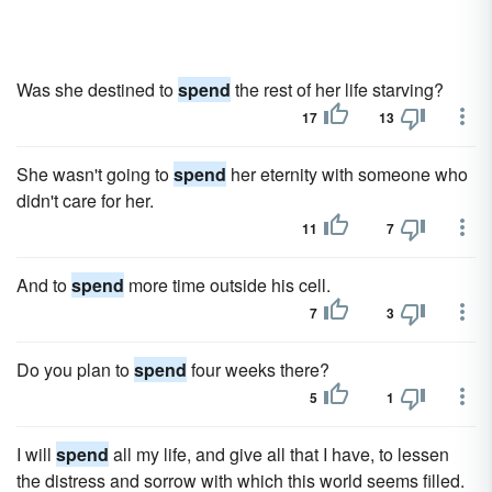
Was she destined to
spend
the rest of her life starving?
17
13
She wasn't going to
spend
her eternity with someone who
didn't care for her.
11
7
And to
spend
more time outside his cell.
7
3
Do you plan to
spend
four weeks there?
5
1
I will
spend
all my life, and give all that I have, to lessen
the distress and sorrow with which this world seems filled.