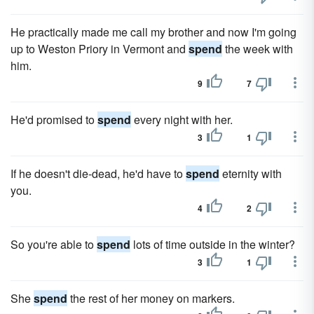
He practically made me call my brother and now I'm going
up to Weston Priory in Vermont and
spend
the week with
him.
9
7
He'd promised to
spend
every night with her.
3
1
If he doesn't die-dead, he'd have to
spend
eternity with
you.
4
2
So you're able to
spend
lots of time outside in the winter?
3
1
She
spend
the rest of her money on markers.