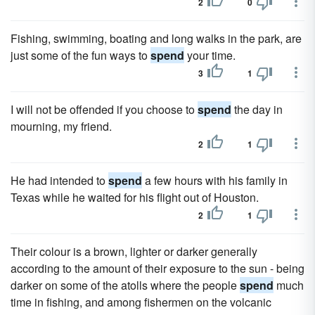
2
0
Fishing, swimming, boating and long walks in the park, are
just some of the fun ways to
spend
your time.
3
1
I will not be offended if you choose to
spend
the day in
mourning, my friend.
2
1
He had intended to
spend
a few hours with his family in
Texas while he waited for his flight out of Houston.
2
1
Their colour is a brown, lighter or darker generally
according to the amount of their exposure to the sun - being
darker on some of the atolls where the people
spend
much
time in fishing, and among fishermen on the volcanic