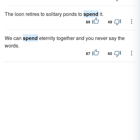
The loon retires to solitary ponds to
spend
it.
89
49
We can
spend
eternity together and you never say the
words.
87
60