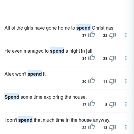
All of the girls have gone home to
spend
Christmas.
37
22
He even managed to
spend
a night in jail.
34
23
Alex won't
spend
it.
20
11
Spend
some time exploring the house.
17
8
I don't
spend
that much time in the house anyway.
22
13