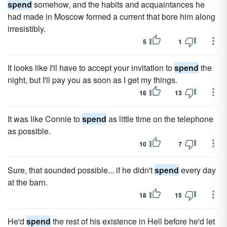
spend
somehow, and the habits and acquaintances he
had made in Moscow formed a current that bore him along
irresistibly.
5
1
It looks like I'll have to accept your invitation to
spend
the
night, but I'll pay you as soon as I get my things.
16
13
It was like Connie to
spend
as little time on the telephone
as possible.
10
7
Sure, that sounded possible... if he didn't
spend
every day
at the barn.
18
15
He'd
spend
the rest of his existence in Hell before he'd let