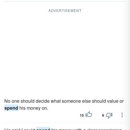
ADVERTISEMENT
No one should decide what someone else should value or
spend
his money on.
15
6