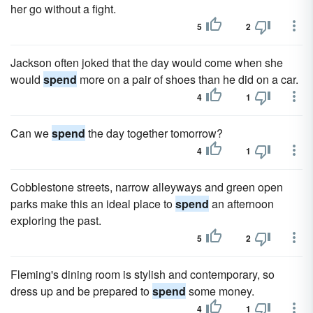
her go without a fight.
5
2
Jackson often joked that the day would come when she
would
spend
more on a pair of shoes than he did on a car.
4
1
Can we
spend
the day together tomorrow?
4
1
Cobblestone streets, narrow alleyways and green open
parks make this an ideal place to
spend
an afternoon
exploring the past.
5
2
Fleming's dining room is stylish and contemporary, so
dress up and be prepared to
spend
some money.
4
1