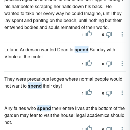
his hair before scraping her nails down his back. He
wanted to take her every way he could imagine, until they
lay spent and panting on the beach, until nothing but their
entwined bodies and souls remained of their world.
1
0
Leland Anderson wanted Dean to
spend
Sunday with
Vinnie at the motel.
1
0
They were precarious ledges where normal people would
not want to
spend
their day!
1
0
Airy fairies who
spend
their entire lives at the bottom of the
garden may fear to visit the house; legal academics should
not.
1
0