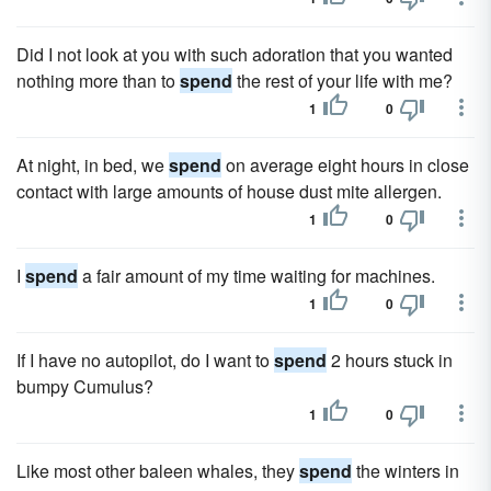
Did I not look at you with such adoration that you wanted
nothing more than to
spend
the rest of your life with me?
1
0
At night, in bed, we
spend
on average eight hours in close
contact with large amounts of house dust mite allergen.
1
0
I
spend
a fair amount of my time waiting for machines.
1
0
If I have no autopilot, do I want to
spend
2 hours stuck in
bumpy Cumulus?
1
0
Like most other baleen whales, they
spend
the winters in