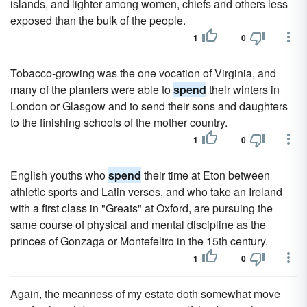
islands, and lighter among women, chiefs and others less
exposed than the bulk of the people.
1
0
Tobacco-growing was the one vocation of Virginia, and
many of the planters were able to
spend
their winters in
London or Glasgow and to send their sons and daughters
to the finishing schools of the mother country.
1
0
English youths who
spend
their time at Eton between
athletic sports and Latin verses, and who take an Ireland
with a first class in "Greats" at Oxford, are pursuing the
same course of physical and mental discipline as the
princes of Gonzaga or Montefeltro in the 15th century.
1
0
Again, the meanness of my estate doth somewhat move