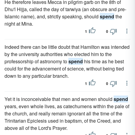
He therefore leaves Mecca in pilgrim garb on the 8th of
Dhu'l Hijja, called the day of tarwiya (an obscure and pre-
Islamic name), and, strictly speaking, should
spend
the
night at Mina.
1
0
Indeed there can be little doubt that Hamilton was intended
by the university authorities who elected him to the
professorship of astronomy to
spend
his time as he best
could for the advancement of science, without being tied
down to any particular branch.
1
0
Yet it is inconceivable that men and women should
spend
years, even whole lives, as catechumens within the pale of
the church, and really remain ignorant all the time of the
Trinitarian Epiclesis used in baptism, of the Creed, and
above all of the Lord's Prayer.