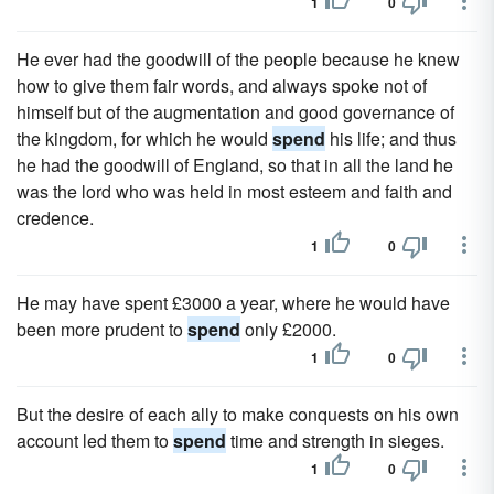
1
0
He ever had the goodwill of the people because he knew
how to give them fair words, and always spoke not of
himself but of the augmentation and good governance of
the kingdom, for which he would
spend
his life; and thus
he had the goodwill of England, so that in all the land he
was the lord who was held in most esteem and faith and
credence.
1
0
He may have spent £3000 a year, where he would have
been more prudent to
spend
only £2000.
1
0
But the desire of each ally to make conquests on his own
account led them to
spend
time and strength in sieges.
1
0