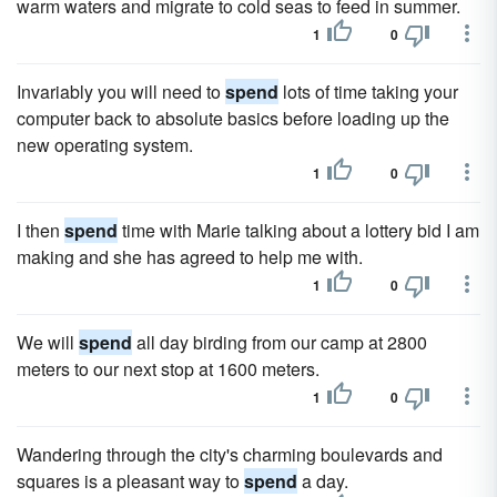
warm waters and migrate to cold seas to feed in summer.
1
0
Invariably you will need to
spend
lots of time taking your
computer back to absolute basics before loading up the
new operating system.
1
0
I then
spend
time with Marie talking about a lottery bid I am
making and she has agreed to help me with.
1
0
We will
spend
all day birding from our camp at 2800
meters to our next stop at 1600 meters.
1
0
Wandering through the city's charming boulevards and
squares is a pleasant way to
spend
a day.