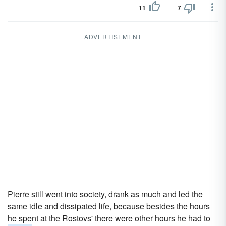
11
7
ADVERTISEMENT
Pierre still went into society, drank as much and led the
same idle and dissipated life, because besides the hours
he spent at the Rostovs' there were other hours he had to