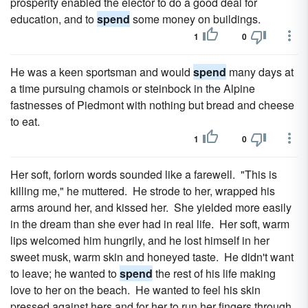
prosperity enabled the elector to do a good deal for
education, and to
spend
some money on buildings.
1
0
He was a keen sportsman and would
spend
many days at
a time pursuing chamois or steinbock in the Alpine
fastnesses of Piedmont with nothing but bread and cheese
to eat.
1
0
Her soft, forlorn words sounded like a farewell. "This is
killing me," he muttered. He strode to her, wrapped his
arms around her, and kissed her. She yielded more easily
in the dream than she ever had in real life. Her soft, warm
lips welcomed him hungrily, and he lost himself in her
sweet musk, warm skin and honeyed taste. He didn't want
to leave; he wanted to
spend
the rest of his life making
love to her on the beach. He wanted to feel his skin
pressed against hers and for her to run her fingers through