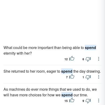
What could be more important than being able to
spend
eternity with her?
12
6
She returned to her room, eager to
spend
the day drawing.
7
1
As machines do ever more things that we used to do, we
will have more choices for how we
spend
our time.
15
9