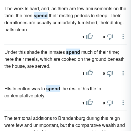
The work is hard, and, as there are few amusements on the
farm, the men
spend
their resting periods in sleep. Their
dormitories are usually comfortably furnished, their dining-
halls clean.
1
0
Under this shade the inmates
spend
much of their time;
here their meals, which are cooked on the ground beneath
the house, are served.
1
0
His intention was to
spend
the rest of his life in
contemplative piety.
1
0
The territorial additions to Brandenburg during this reign
were few and unimportant, but the comparative wealth and