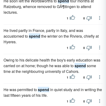
He soon left the Wordsworths to
spend
four months at
Ratzeburg, whence removed to GÃ¶ttingen to attend
lectures.
1
0
He lived partly in France, partly in Italy, and was
accustomed to
spend
the winter on the Riviera, chiefly at
Hyeres.
1
0
Owing to his delicate health the boy's early education was
carried on at home; though he was able to
spend
some
time at the neighbouring university of Cahors.
1
0
He was permitted to
spend
in quiet study and in writing the
last fifteen years of his life.
1
0