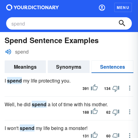
MENU
Spend Sentence Examples
spend
Meanings
Synonyms
Sentences
I
spend
my life protecting you.
391
134
Well, he did
spend
a lot of time with his mother.
188
62
I won't
spend
my life being a monster!
131
60