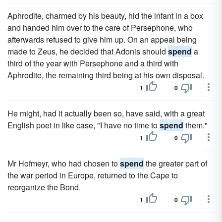
Aphrodite, charmed by his beauty, hid the infant in a box
and handed him over to the care of Persephone, who
afterwards refused to give him up. On an appeal being
made to Zeus, he decided that Adonis should
spend
a
third of the year with Persephone and a third with
Aphrodite, the remaining third being at his own disposal.
1
0
He might, had it actually been so, have said, with a great
English poet in like case, "I have no time to
spend
them."
1
0
Mr Hofmeyr, who had chosen to
spend
the greater part of
the war period in Europe, returned to the Cape to
reorganize the Bond.
1
0