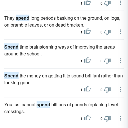
1
0
They
spend
long periods basking on the ground, on logs,
on bramble leaves, or on dead bracken.
1
0
Spend
time brainstorming ways of improving the areas
around the school.
1
0
Spend
the money on getting it to sound brilliant rather than
looking good.
1
0
You just cannot
spend
billions of pounds replacing level
crossings.
1
0