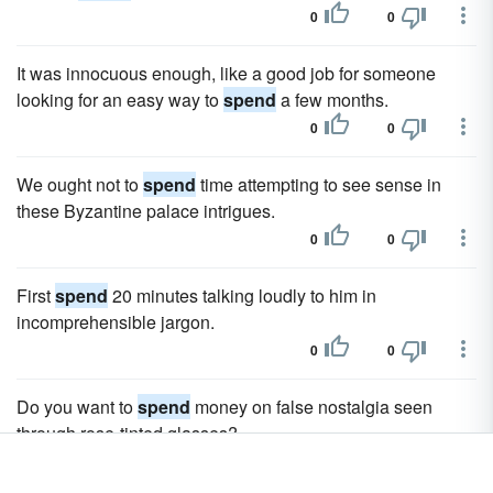
0
0
It was innocuous enough, like a good job for someone
looking for an easy way to
spend
a few months.
0
0
We ought not to
spend
time attempting to see sense in
these Byzantine palace intrigues.
0
0
First
spend
20 minutes talking loudly to him in
incomprehensible jargon.
0
0
Do you want to
spend
money on false nostalgia seen
through rose-tinted glasses?
0
0