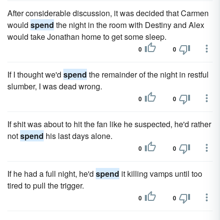
After considerable discussion, it was decided that Carmen
would
spend
the night in the room with Destiny and Alex
would take Jonathan home to get some sleep.
0
0
If I thought we'd
spend
the remainder of the night in restful
slumber, I was dead wrong.
0
0
If shit was about to hit the fan like he suspected, he'd rather
not
spend
his last days alone.
0
0
If he had a full night, he'd
spend
it killing vamps until too
tired to pull the trigger.
0
0