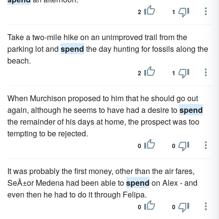
2
1
Take a two-mile hike on an unimproved trail from the
parking lot and
spend
the day hunting for fossils along the
beach.
2
1
When Murchison proposed to him that he should go out
again, although he seems to have had a desire to
spend
the remainder of his days at home, the prospect was too
tempting to be rejected.
0
0
It was probably the first money, other than the air fares,
SeÃ±or Medena had been able to
spend
on Alex - and
even then he had to do it through Felipa.
0
0