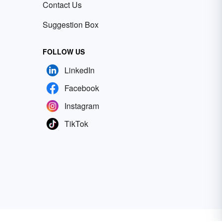
Contact Us
Suggestion Box
FOLLOW US
LinkedIn
Facebook
Instagram
TikTok