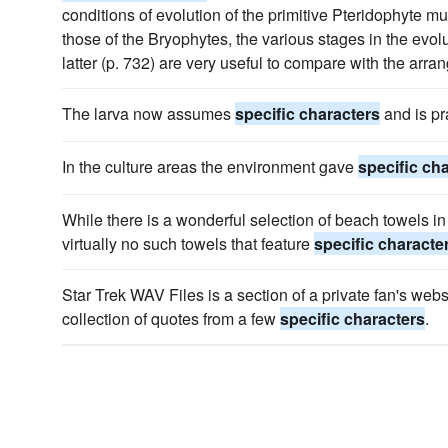
conditions of evolution of the primitive Pteridophyte mu
those of the Bryophytes, the various stages in the evol
latter (p. 732) are very useful to compare with the arra
The larva now assumes
specific characters
and is pra
In the culture areas the environment gave
specific ch
While there is a wonderful selection of beach towels in
virtually no such towels that feature
specific characte
Star Trek WAV Files is a section of a private fan's webs
collection of quotes from a few
specific characters
.