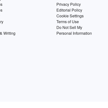
us
Privacy Policy
es
Editorial Policy
Cookie Settings
ry
Terms of Use
Do Not Sell My
& Writing
Personal Information