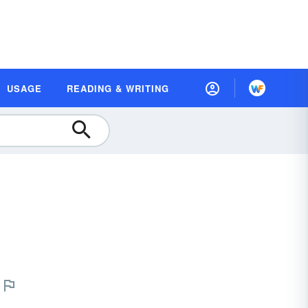
USAGE
READING & WRITING