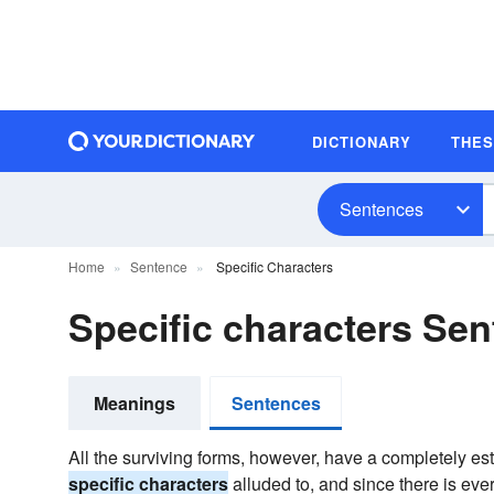
DICTIONARY
THE
Sentences
Home
Sentence
Specific Characters
Specific characters Se
Meanings
Sentences
All the surviving forms, however, have a completely es
specific characters
alluded to, and since there is ever