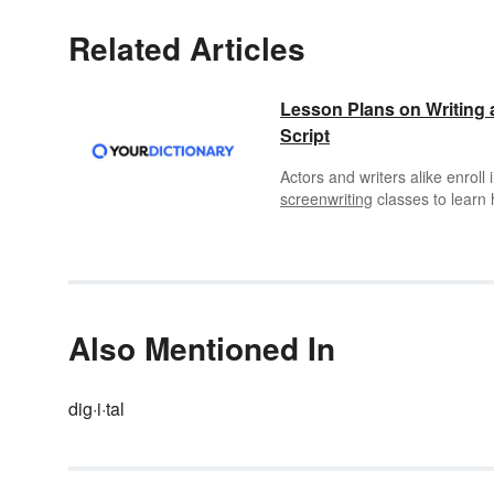
Related Articles
Lesson Plans on Writing 
Script
Actors and writers alike enroll 
screenwriting
classes to learn
to write television or movie scri
Scriptwriting is also a great out
for middle and high schoolers 
practice their writing skills.
Also Mentioned In
dig·i·tal