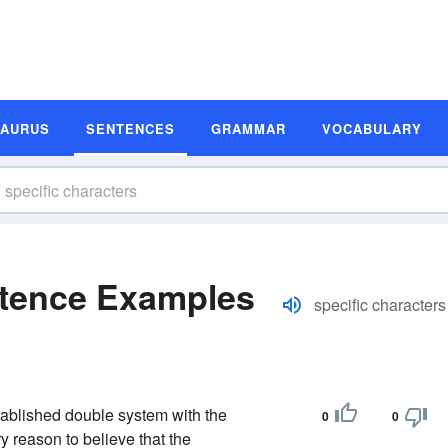
SAURUS
SENTENCES
GRAMMAR
VOCABULARY
ntence Examples
specific characters
tablished double system with the
0
0
y reason to believe that the