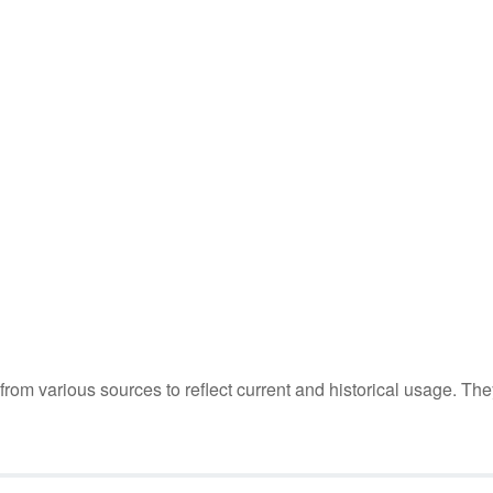
m various sources to reflect current and historical usage. The