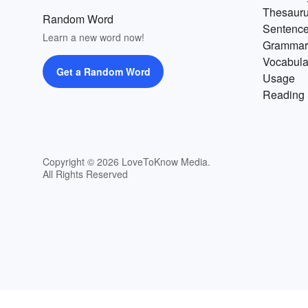
Thesaur
Random Word
Sentenc
Learn a new word now!
Grammar
Vocabula
Get a Random Word
Usage
Reading 
Copyright © 2026 LoveToKnow Media.
All Rights Reserved