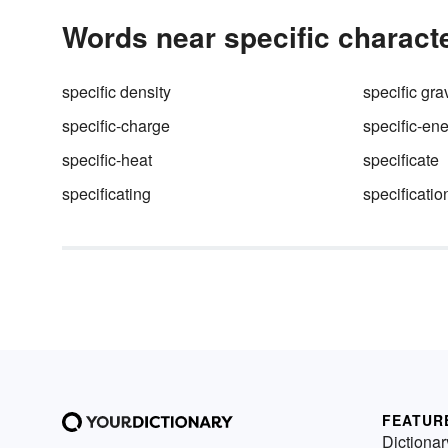
Words near specific characte
specific density
specific grav
specific-charge
specific-en
specific-heat
specificate
specificating
specificatio
FEATUR
Dictionar