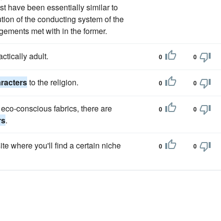
st have been essentially similar to
ution of the conducting system of the
ngements met with in the former.
ctically adult.
0
0
aracters
to the religion.
0
0
 eco-conscious fabrics, there are
0
0
rs
.
ite where you'll find a certain niche
0
0