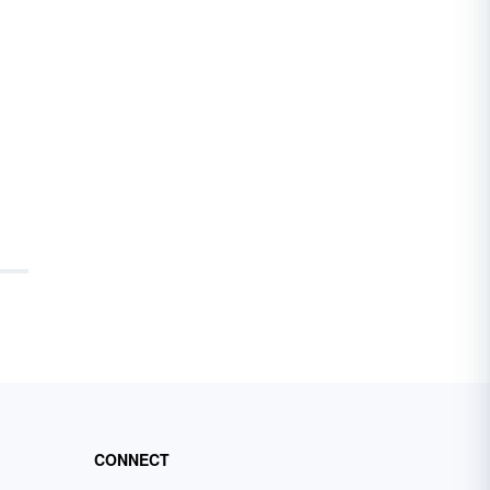
CONNECT