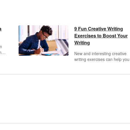
a
9 Fun Creative Writing
Exercises to Boost Your
Writing
in
 how
New and interesting creative
pts.
writing exercises can help you
let
inspired and improve your
to
creative writing skills. Like
anything, creative writing is a
practice. The more you do it, 
better you get. These exercis
will help you take your creativ
writing to the next level.