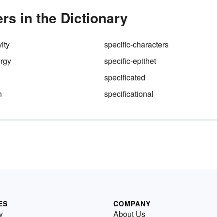
rs in the Dictionary
ity
specific-characters
ergy
specific-epithet
specificated
n
specificational
ES
COMPANY
y
About Us