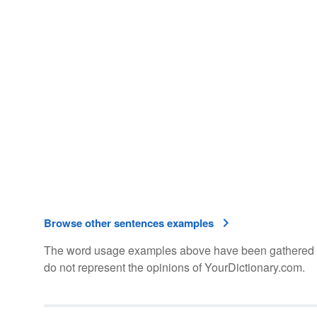
Browse other sentences examples
The word usage examples above have been gathered fro
do not represent the opinions of YourDictionary.com.