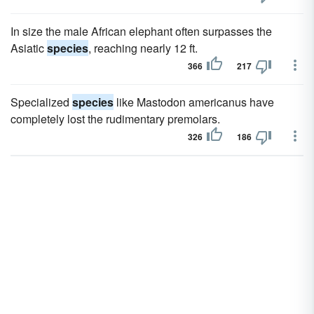
In size the male African elephant often surpasses the
Asiatic
species
, reaching nearly 12 ft.
366
217
Specialized
species
like Mastodon americanus have
completely lost the rudimentary premolars.
326
186