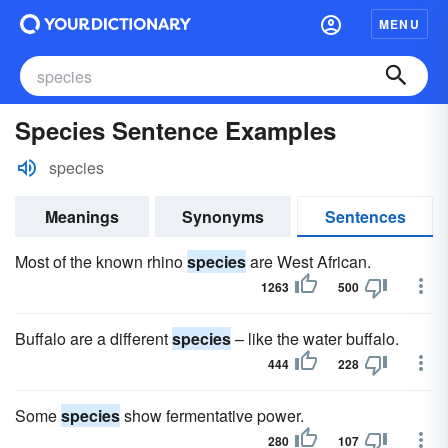
MENU
Species Sentence Examples
species
Meanings
Synonyms
Sentences
Most of the known rhino
species
are West African.
1263
500
Buffalo are a different
species
– like the water buffalo.
444
228
Some
species
show fermentative power.
280
107