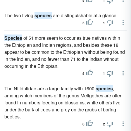
5
1
The two living
species
are distinguishable at a glance.
5
1
Species
of 51 more seem to occur as true natives within
the Ethiopian and Indian regions, and besides these 18
appear to be common to the Ethiopian without being found
in the Indian, and no fewer than 71 to the Indian without
occurring in the Ethiopian.
5
1
The Nitidulidae are a large family with 1600
species
,
among which members of the genus Meligethes are often
found in numbers feeding on blossoms, while others live
under the bark of trees and prey on the grubs of boring
beetles.
6
2