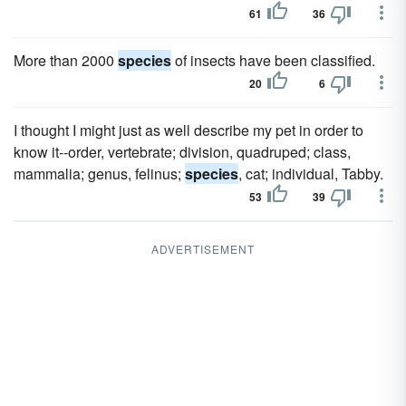
61
36
More than 2000
species
of insects have been classified.
20
6
I thought I might just as well describe my pet in order to
know it--order, vertebrate; division, quadruped; class,
mammalia; genus, felinus;
species
, cat; individual, Tabby.
53
39
ADVERTISEMENT