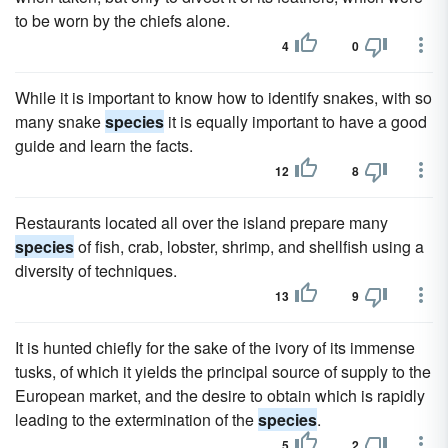
to be worn by the chiefs alone.
4
0
While it is important to know how to identify snakes, with so
many snake
species
it is equally important to have a good
guide and learn the facts.
12
8
Restaurants located all over the island prepare many
species
of fish, crab, lobster, shrimp, and shellfish using a
diversity of techniques.
13
9
It is hunted chiefly for the sake of the ivory of its immense
tusks, of which it yields the principal source of supply to the
European market, and the desire to obtain which is rapidly
leading to the extermination of the
species
.
5
2