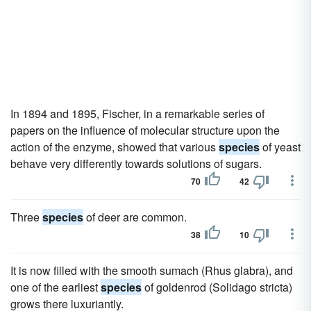
In 1894 and 1895, Fischer, in a remarkable series of
papers on the influence of molecular structure upon the
action of the enzyme, showed that various
species
of yeast
behave very differently towards solutions of sugars.
70
42
Three
species
of deer are common.
38
10
It is now filled with the smooth sumach (Rhus glabra), and
one of the earliest
species
of goldenrod (Solidago stricta)
grows there luxuriantly.