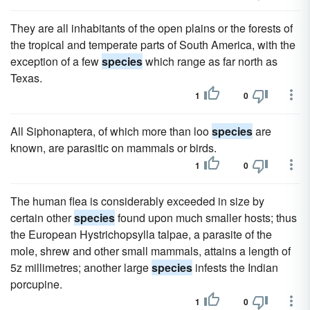
They are all inhabitants of the open plains or the forests of
the tropical and temperate parts of South America, with the
exception of a few
species
which range as far north as
Texas.
1
0
All Siphonaptera, of which more than loo
species
are
known, are parasitic on mammals or birds.
1
0
The human flea is considerably exceeded in size by
certain other
species
found upon much smaller hosts; thus
the European Hystrichopsylla talpae, a parasite of the
mole, shrew and other small mammals, attains a length of
5z millimetres; another large
species
infests the Indian
porcupine.
1
0