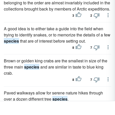
belonging to the order are almost invariably included in the
collections brought back by members of Arctic expeditions.
3
2
A good idea is to either take a guide into the field when
trying to identify snakes, or to memorize the details of a few
species
that are of interest before setting out.
8
7
Brown or golden king crabs are the smallest in size of the
three main
species
and are similar in taste to blue king
crab.
8
7
Paved walkways allow for serene nature hikes through
over a dozen different tree
species
.
9
8