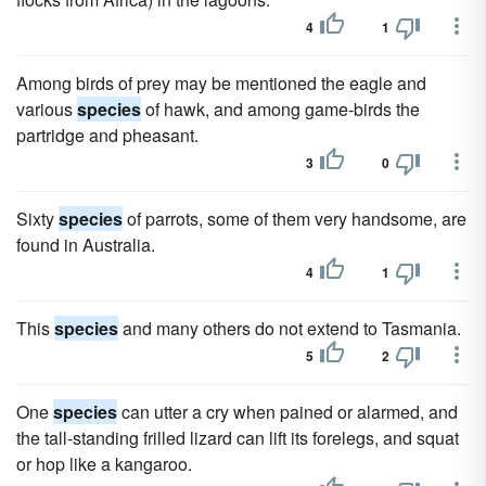
4
1
Among birds of prey may be mentioned the eagle and
various
species
of hawk, and among game-birds the
partridge and pheasant.
3
0
Sixty
species
of parrots, some of them very handsome, are
found in Australia.
4
1
This
species
and many others do not extend to Tasmania.
5
2
One
species
can utter a cry when pained or alarmed, and
the tall-standing frilled lizard can lift its forelegs, and squat
or hop like a kangaroo.