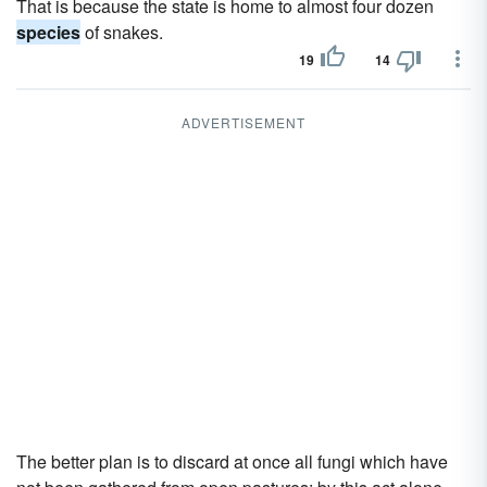
That is because the state is home to almost four dozen
species
of snakes.
19
14
ADVERTISEMENT
The better plan is to discard at once all fungi which have