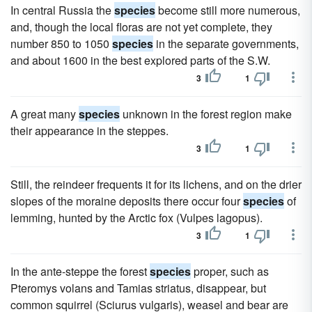
In central Russia the
species
become still more numerous,
and, though the local floras are not yet complete, they
number 850 to 1050
species
in the separate governments,
and about 1600 in the best explored parts of the S.W.
3
1
A great many
species
unknown in the forest region make
their appearance in the steppes.
3
1
Still, the reindeer frequents it for its lichens, and on the drier
slopes of the moraine deposits there occur four
species
of
lemming, hunted by the Arctic fox (Vulpes lagopus).
3
1
In the ante-steppe the forest
species
proper, such as
Pteromys volans and Tamias striatus, disappear, but
common squirrel (Sciurus vulgaris), weasel and bear are