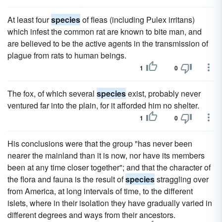
At least four
species
of fleas (including Pulex irritans)
which infest the common rat are known to bite man, and
are believed to be the active agents in the transmission of
plague from rats to human beings.
1
0
The fox, of which several
species
exist, probably never
ventured far into the plain, for it afforded him no shelter.
1
0
His conclusions were that the group "has never been
nearer the mainland than it is now, nor have its members
been at any time closer together"; and that the character of
the flora and fauna is the result of
species
straggling over
from America, at long intervals of time, to the different
islets, where in their isolation they have gradually varied in
different degrees and ways from their ancestors.