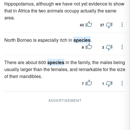
hippopotamus, although we have not yet evidence to show
that in Africa the two animals occupy actually the same
area.
43
37
North Borneo is especially rich in
species
.
9
3
There are about 600
species
in the family, the males being
usually larger than the females, and remarkable for the size
of their mandibles.
7
1
ADVERTISEMENT