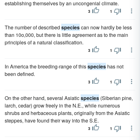
establishing themselves by an uncongenial climate.
3
1
The number of described
species
can now hardly be less
than 10o,000, but there is little agreement as to the main
principles of a natural classification.
3
1
In America the breeding-range of this
species
has not
been defined.
3
1
On the other hand, several Asiatic
species
(Siberian pine,
larch, cedar) grow freely in the N.E., while numerous
shrubs and herbaceous plants, originally from the Asiatic
steppes, have found their way into the S.E.
3
1