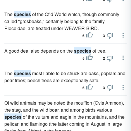
The
species
of the Of d World which, though commonly
called "grosbeaks," certainly belong to the family
Ploceidae, are treated under WEAVER-BIRD.
6
3
A good deal also depends on the
species
of tree.
5
2
The
species
most liable to be struck are oaks, poplars and
pear trees; beech trees are exceptionally safe.
6
3
Of wild animals may be noted the moufflon (Ovis Ammon),
the stag, and the wild boar, and among birds various
species
of the vulture and eagle in the mountains, and the
pelican and flamingo (the latter coming in August in large
flocks from Africa) in the lagoons.