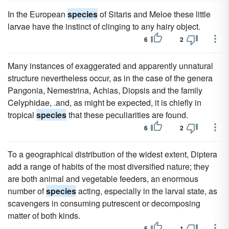
In the European
species
of Sitaris and Meloe these little
larvae have the instinct of clinging to any hairy object.
6
2
Many instances of exaggerated and apparently unnatural
structure nevertheless occur, as in the case of the genera
Pangonia, Nemestrina, Achias, Diopsis and the family
Celyphidae, .and, as might be expected, it is chiefly in
tropical
species
that these peculiarities are found.
6
2
To a geographical distribution of the widest extent, Diptera
add a range of habits of the most diversified nature; they
are both animal and vegetable feeders, an enormous
number of
species
acting, especially in the larval state, as
scavengers in consuming putrescent or decomposing
matter of both kinds.
5
1