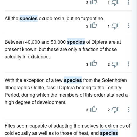
2
1
All the
species
exude resin, but no turpentine.
2
1
Between 40,000 and 50,000
species
of Diptera are at
present known, but these are only a fraction of those
actually in existence.
3
2
With the exception of a few
species
from the Solenhofen
lithographic Oolite, fossil Diptera belong to the Tertiary
Period, during which the members of this order attained a
high degree of development.
3
2
Flies seem capable of adapting themselves to extremes of
cold equally as well as to those of heat, and
species