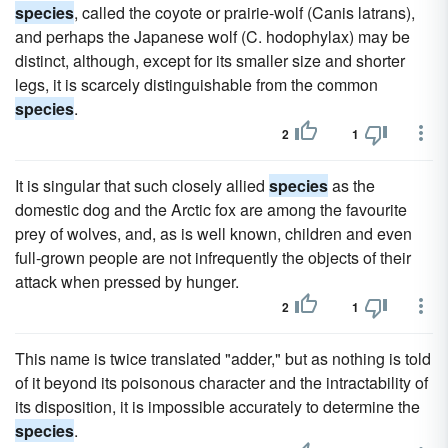
species
, called the coyote or prairie-wolf (Canis latrans),
and perhaps the Japanese wolf (C. hodophylax) may be
distinct, although, except for its smaller size and shorter
legs, it is scarcely distinguishable from the common
species
.
2
1
It is singular that such closely allied
species
as the
domestic dog and the Arctic fox are among the favourite
prey of wolves, and, as is well known, children and even
full-grown people are not infrequently the objects of their
attack when pressed by hunger.
2
1
This name is twice translated "adder," but as nothing is told
of it beyond its poisonous character and the intractability of
its disposition, it is impossible accurately to determine the
species
.