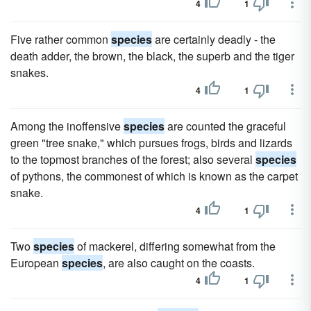
4
1
Five rather common
species
are certainly deadly - the
death adder, the brown, the black, the superb and the tiger
snakes.
4
1
Among the inoffensive
species
are counted the graceful
green "tree snake," which pursues frogs, birds and lizards
to the topmost branches of the forest; also several
species
of pythons, the commonest of which is known as the carpet
snake.
4
1
Two
species
of mackerel, differing somewhat from the
European
species
, are also caught on the coasts.
4
1