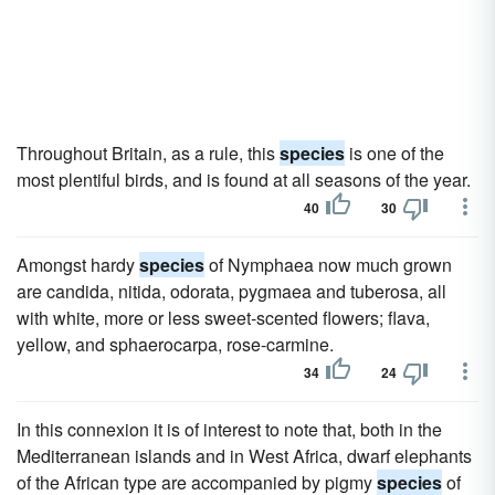
Throughout Britain, as a rule, this
species
is one of the
most plentiful birds, and is found at all seasons of the year.
40
30
Amongst hardy
species
of Nymphaea now much grown
are candida, nitida, odorata, pygmaea and tuberosa, all
with white, more or less sweet-scented flowers; flava,
yellow, and sphaerocarpa, rose-carmine.
34
24
In this connexion it is of interest to note that, both in the
Mediterranean islands and in West Africa, dwarf elephants
of the African type are accompanied by pigmy
species
of