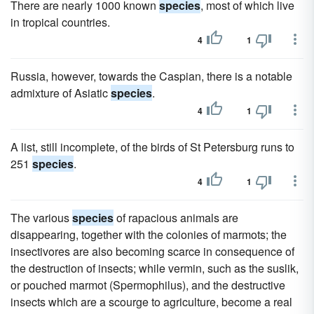
There are nearly 1000 known
species
, most of which live
in tropical countries.
4
1
Russia, however, towards the Caspian, there is a notable
admixture of Asiatic
species
.
4
1
A list, still incomplete, of the birds of St Petersburg runs to
251
species
.
4
1
The various
species
of rapacious animals are
disappearing, together with the colonies of marmots; the
insectivores are also becoming scarce in consequence of
the destruction of insects; while vermin, such as the suslik,
or pouched marmot (Spermophilus), and the destructive
insects which are a scourge to agriculture, become a real