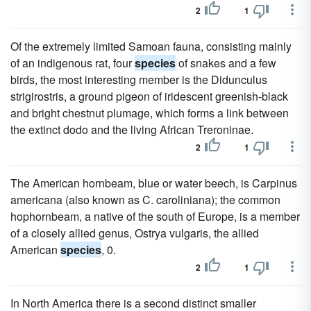
2
1
Of the extremely limited Samoan fauna, consisting mainly
of an indigenous rat, four
species
of snakes and a few
birds, the most interesting member is the Didunculus
strigirostris, a ground pigeon of iridescent greenish-black
and bright chestnut plumage, which forms a link between
the extinct dodo and the living African Treroninae.
2
1
The American hornbeam, blue or water beech, is Carpinus
americana (also known as C. caroliniana); the common
hophornbeam, a native of the south of Europe, is a member
of a closely allied genus, Ostrya vulgaris, the allied
American
species
, 0.
2
1
In North America there is a second distinct smaller