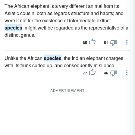
The African elephant is a very different animal from its
Asiatic cousin, both as regards structure and habits; and
were it not for the existence of intermediate extinct
species
, might well be regarded as the representative of a
distinct genus.
85
51
Unlike the African
species
, the Indian elephant charges
with its trunk curled up, and consequently in silence.
77
46
ADVERTISEMENT