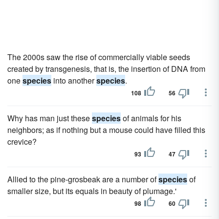
The 2000s saw the rise of commercially viable seeds
created by transgenesis, that is, the insertion of DNA from
one
species
into another
species
.
108
56
Why has man just these
species
of animals for his
neighbors; as if nothing but a mouse could have filled this
crevice?
93
47
Allied to the pine-grosbeak are a number of
species
of
smaller size, but its equals in beauty of plumage.'
98
60