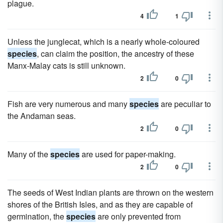
plague.
4
1
Unless the junglecat, which is a nearly whole-coloured
species
, can claim the position, the ancestry of these
Manx-Malay cats is still unknown.
2
0
Fish are very numerous and many
species
are peculiar to
the Andaman seas.
2
0
Many of the
species
are used for paper-making.
2
0
The seeds of West Indian plants are thrown on the western
shores of the British Isles, and as they are capable of
germination, the
species
are only prevented from