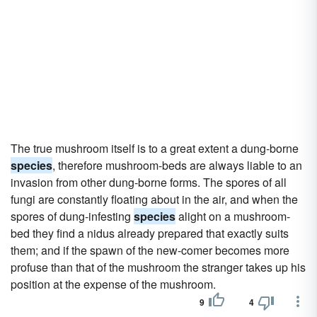
The true mushroom itself is to a great extent a dung-borne
species
, therefore mushroom-beds are always liable to an
invasion from other dung-borne forms. The spores of all
fungi are constantly floating about in the air, and when the
spores of dung-infesting
species
alight on a mushroom-
bed they find a nidus already prepared that exactly suits
them; and if the spawn of the new-comer becomes more
profuse than that of the mushroom the stranger takes up his
position at the expense of the mushroom.
9
4