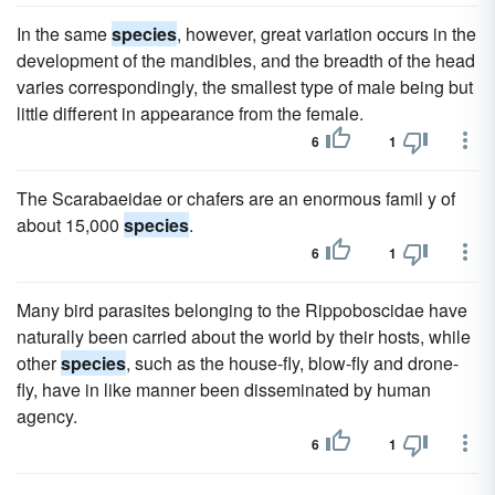
In the same
species
, however, great variation occurs in the
development of the mandibles, and the breadth of the head
varies correspondingly, the smallest type of male being but
little different in appearance from the female.
6
1
The Scarabaeidae or chafers are an enormous famil y of
about 15,000
species
.
6
1
Many bird parasites belonging to the Rippoboscidae have
naturally been carried about the world by their hosts, while
other
species
, such as the house-fly, blow-fly and drone-
fly, have in like manner been disseminated by human
agency.
6
1