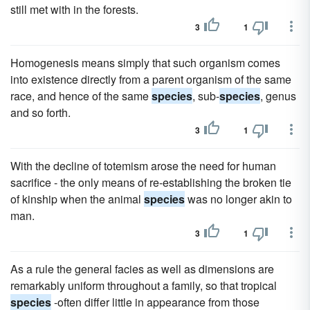
still met with in the forests.
3
1
Homogenesis means simply that such organism comes
into existence directly from a parent organism of the same
race, and hence of the same
species
, sub-
species
, genus
and so forth.
3
1
With the decline of totemism arose the need for human
sacrifice - the only means of re-establishing the broken tie
of kinship when the animal
species
was no longer akin to
man.
3
1
As a rule the general facies as well as dimensions are
remarkably uniform throughout a family, so that tropical
species
-often differ little in appearance from those