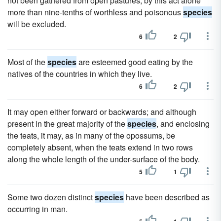
not been gathered from open pastures; by this act alone
more than nine-tenths of worthless and poisonous
species
will be excluded.
6
2
Most of the
species
are esteemed good eating by the
natives of the countries in which they live.
6
2
It may open either forward or backwards; and although
present in the great majority of the
species
, and enclosing
the teats, it may, as in many of the opossums, be
completely absent, when the teats extend in two rows
along the whole length of the under-surface of the body.
5
1
Some two dozen distinct
species
have been described as
occurring in man.