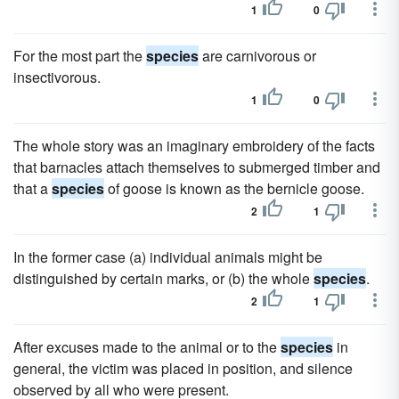
1
0
For the most part the
species
are carnivorous or
insectivorous.
1
0
The whole story was an imaginary embroidery of the facts
that barnacles attach themselves to submerged timber and
that a
species
of goose is known as the bernicle goose.
2
1
In the former case (a) individual animals might be
distinguished by certain marks, or (b) the whole
species
.
2
1
After excuses made to the animal or to the
species
in
general, the victim was placed in position, and silence
observed by all who were present.