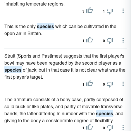
inhabiting temperate regions.
3
1
This is the only
species
which can be cultivated in the
open air in Britain.
1
0
Strutt (Sports and Pastimes) suggests that the first player's
bowl may have been regarded by the second player as a
species
of jack; but in that case it is not clear what was the
first player's target.
1
0
The armature consists of a bony case, partly composed of
solid buckler-like plates, and partly of movable transverse
bands, the latter differing in number with the
species
, and
giving to the body a considerable degree of flexibility.
1
0