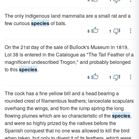
The only indigenous land mammalia are a small rat and a
few curious
species
of bats.
5
1
On the 21st day of the sale of Bullock's Museum in 1819,
Lot 38 is entered in the Catalogue as "The Tail Feather of a
magnificent undescribed Trogon," and probably belonged
to this
species
.
5
1
The cock has a fine yellow bill and a head bearing a
rounded crest of filamentous feathers; lanceolate scapulars
overhang the wings, and from the rump spring the long
flowing plumes which are so characteristic of the
species
,
and were so highly prized by the natives before the
Spanish conquest that no one was allowed to kill the bird
when taken, but only to divest it of its feathers, which were