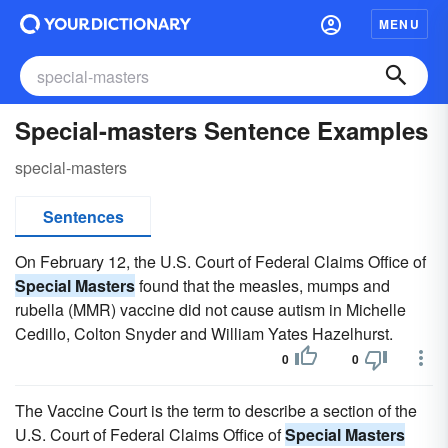
MENU
Special-masters Sentence Examples
special-masters
Sentences
On February 12, the U.S. Court of Federal Claims Office of
Special Masters
found that the measles, mumps and
rubella (MMR) vaccine did not cause autism in Michelle
Cedillo, Colton Snyder and William Yates Hazelhurst.
0
0
The Vaccine Court is the term to describe a section of the
U.S. Court of Federal Claims Office of
Special Masters