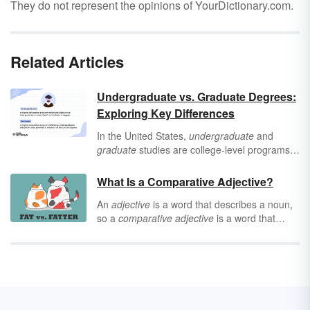
They do not represent the opinions of YourDictionary.com.
Related Articles
Undergraduate vs. Graduate Degrees:
Exploring Key Differences
In the United States,
undergraduate
and
graduate
studies are college-level programs.
Explore the differences between
undergraduate and graduate degrees by
What Is a Comparative Adjective?
looking at their admission requirements and
An
adjective
is a word that describes a noun,
degrees earned.
so a
comparative adjective
is a word that
describes a noun while also comparing it to
something else. Comparative adjectives allow
people to use proper English to describe two
nouns as they relate to one another.