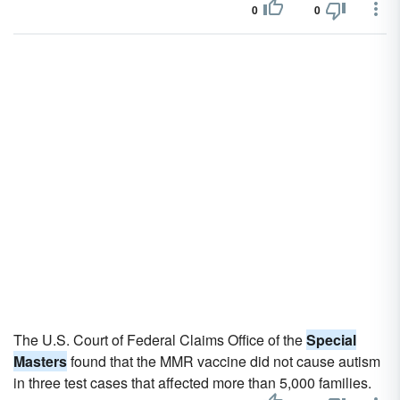
0
0
The U.S. Court of Federal Claims Office of the
Special
Masters
found that the MMR vaccine did not cause autism
in three test cases that affected more than 5,000 families.