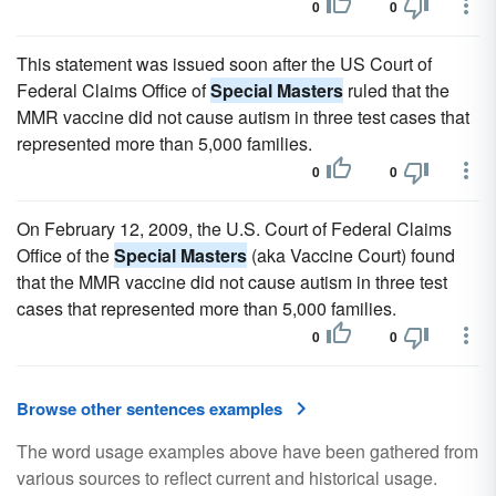
0
0
This statement was issued soon after the US Court of
Federal Claims Office of
Special Masters
ruled that the
MMR vaccine did not cause autism in three test cases that
represented more than 5,000 families.
0
0
On February 12, 2009, the U.S. Court of Federal Claims
Office of the
Special Masters
(aka Vaccine Court) found
that the MMR vaccine did not cause autism in three test
cases that represented more than 5,000 families.
0
0
Browse other sentences examples
The word usage examples above have been gathered from
various sources to reflect current and historical usage.