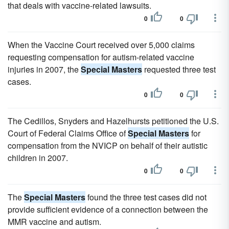
that deals with vaccine-related lawsuits.
0
0
When the Vaccine Court received over 5,000 claims
requesting compensation for autism-related vaccine
injuries in 2007, the
Special Masters
requested three test
cases.
0
0
The Cedillos, Snyders and Hazelhursts petitioned the U.S.
Court of Federal Claims Office of
Special Masters
for
compensation from the NVICP on behalf of their autistic
children in 2007.
0
0
The
Special Masters
found the three test cases did not
provide sufficient evidence of a connection between the
MMR vaccine and autism.