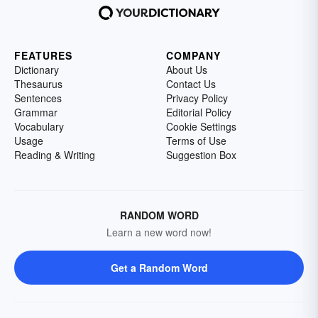
FEATURES
COMPANY
Dictionary
About Us
Thesaurus
Contact Us
Sentences
Privacy Policy
Grammar
Editorial Policy
Vocabulary
Cookie Settings
Usage
Terms of Use
Reading & Writing
Suggestion Box
RANDOM WORD
Learn a new word now!
Get a Random Word