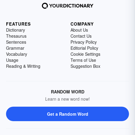
FEATURES
COMPANY
Dictionary
About Us
Thesaurus
Contact Us
Sentences
Privacy Policy
Grammar
Editorial Policy
Vocabulary
Cookie Settings
Usage
Terms of Use
Reading & Writing
Suggestion Box
RANDOM WORD
Learn a new word now!
Get a Random Word