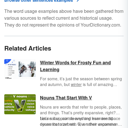
Browse other sentences examples
The word usage examples above have been gathered from
various sources to reflect current and historical usage.
They do not represent the opinions of YourDictionary.com.
Related Articles
Winter Words for Frosty Fun and
Learning
For some, it’s just the season between spring
and autumn, but
winter
is full of amazing
sights, sounds, and activities that deserve the
right vocabulary. Thankfully, there is no end to
Nouns That Start With V
the words for this weird, wild, and wondrous
Nouns are words that refer to people, places,
season. It’s snow joke!
and things. That’s pretty expansive, right?
Nouns can point to anything from aerospace
Let’s roll up our sleeves and examine 50
dynamics to zebras. Given their expansive
nouns that start with V, a rather uncommon