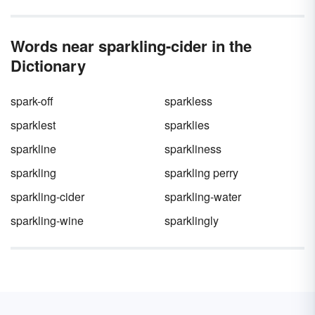
nature, there’s a lot to say about this
letter. Then, we’ll discuss more about this part
part of
speech
of speech, as well as its various forms.
.
Words near sparkling-cider in the
Dictionary
spark-off
sparkless
sparklest
sparklies
sparkline
sparkliness
sparkling
sparkling perry
sparkling-cider
sparkling-water
sparkling-wine
sparklingly