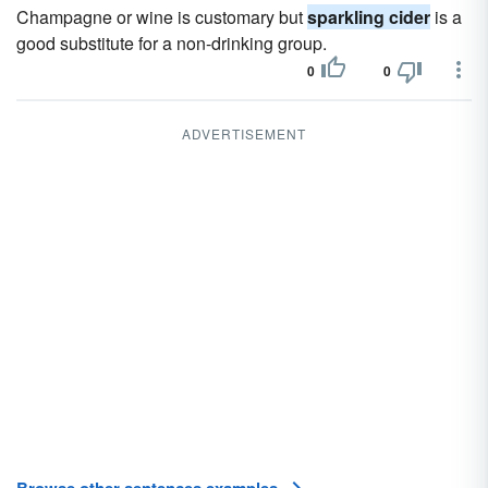
Champagne or wine is customary but
sparkling cider
is a
good substitute for a non-drinking group.
0
0
ADVERTISEMENT