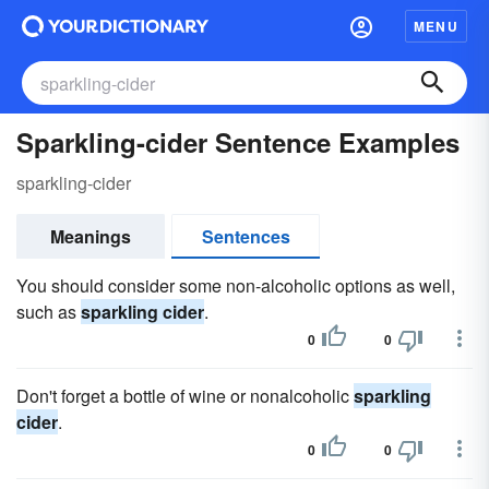
MENU
Sparkling-cider Sentence Examples
sparkling-cider
Meanings
Sentences
You should consider some non-alcoholic options as well,
such as
sparkling cider
.
0
0
Don't forget a bottle of wine or nonalcoholic
sparkling
cider
.
0
0