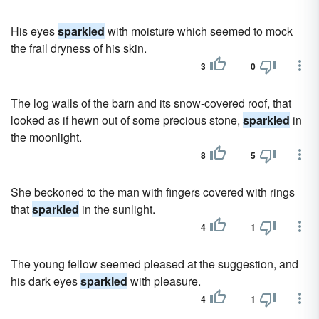
His eyes
sparkled
with moisture which seemed to mock
the frail dryness of his skin.
3
0
The log walls of the barn and its snow-covered roof, that
looked as if hewn out of some precious stone,
sparkled
in
the moonlight.
8
5
She beckoned to the man with fingers covered with rings
that
sparkled
in the sunlight.
4
1
The young fellow seemed pleased at the suggestion, and
his dark eyes
sparkled
with pleasure.
4
1