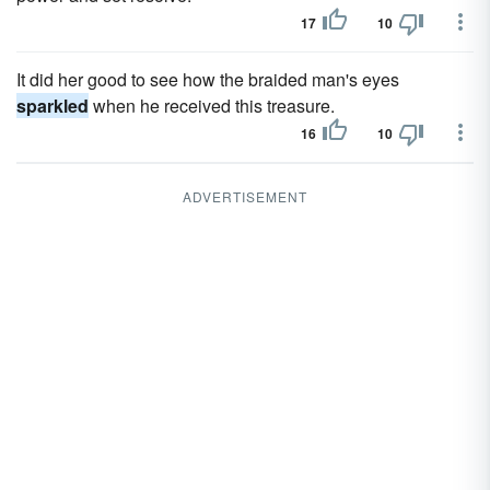
17
10
It did her good to see how the braided man's eyes
sparkled
when he received this treasure.
16
10
ADVERTISEMENT