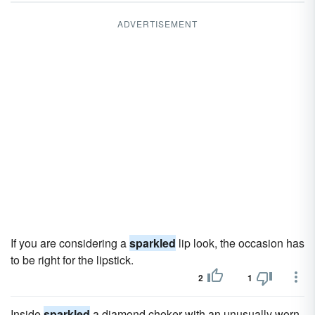
ADVERTISEMENT
If you are considering a
sparkled
lip look, the occasion has
to be right for the lipstick.
2
1
Inside
sparkled
a diamond choker with an unusually worn,