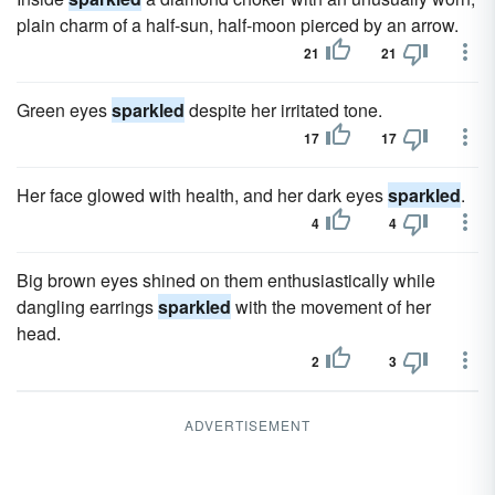
plain charm of a half-sun, half-moon pierced by an arrow.
21
21
Green eyes
sparkled
despite her irritated tone.
17
17
Her face glowed with health, and her dark eyes
sparkled
.
4
4
Big brown eyes shined on them enthusiastically while
dangling earrings
sparkled
with the movement of her
head.
2
3
ADVERTISEMENT