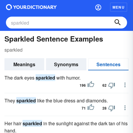
MENU
Sparkled Sentence Examples
sparkled
Meanings
Synonyms
Sentences
The dark eyes
sparkled
with humor.
196
62
They
sparkled
like the blue dress and diamonds.
71
28
Her hair
sparkled
in the sunlight against the dark tan of his
hand.