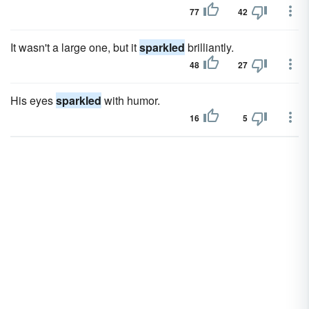
77
42
It wasn't a large one, but it
sparkled
brilliantly.
48
27
His eyes
sparkled
with humor.
16
5