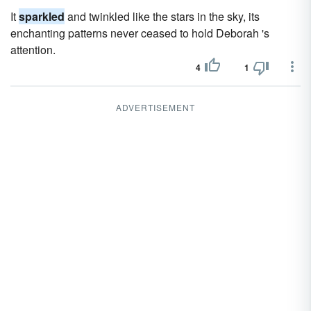
It
sparkled
and twinkled like the stars in the sky, its
enchanting patterns never ceased to hold Deborah 's
attention.
4
1
ADVERTISEMENT