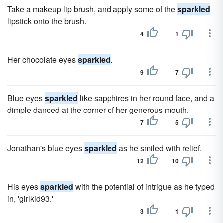
Take a makeup lip brush, and apply some of the
sparkled
lipstick onto the brush.
4
1
Her chocolate eyes
sparkled
.
9
7
Blue eyes
sparkled
like sapphires in her round face, and a
dimple danced at the corner of her generous mouth.
7
5
Jonathan's blue eyes
sparkled
as he smiled with relief.
12
10
His eyes
sparkled
with the potential of intrigue as he typed
in, 'girlkid93.'
3
1