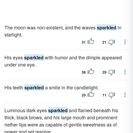
The moon was non-existent, and the waves
sparkled
in
starlight.
31
21
His eyes
sparkled
with humor and the dimple appeared
under one eye.
38
29
His teeth
sparkled
a smile in the candlelight.
20
11
Luminous dark eyes
sparkled
and flamed beneath his
thick, black brows, and his large mouth and prominent
nether lips were as capable of gentle sweetness as of
power and set resolve.