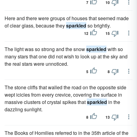
7
10
Here and there were groups of houses that seemed made
of clear glass, because they
sparkled
so brightly.
12
15
The light was so strong and the snow
sparkled
with so
many stars that one did not wish to look up at the sky and
the real stars were unnoticed.
5
8
The stone cliffs that walled the road on the opposite side
wept icicles from every crevice, covering the surface in
massive clusters of crystal spikes that
sparkled
in the
dazzling sunlight.
8
13
The Books of Homilies referred to in the 35th article of the