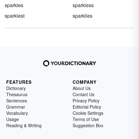
sparkles
sparkless
sparklest
sparklies
FEATURES
COMPANY
Dictionary
About Us
Thesaurus
Contact Us
Sentences
Privacy Policy
Grammar
Editorial Policy
Vocabulary
Cookie Settings
Usage
Terms of Use
Reading & Writing
Suggestion Box