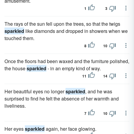
amusement.
1
3
The rays of the sun fell upon the trees, so that the twigs
sparkled
like diamonds and dropped in showers when we
touched them.
8
10
Once the floors had been waxed and the furniture polished,
the house
sparkled
- in an empty kind of way.
11
14
Her beautiful eyes no longer
sparkled
, and he was
surprised to find he felt the absence of her warmth and
liveliness.
7
10
Her eyes
sparkled
again, her face glowing.