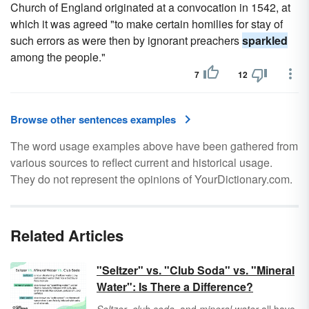
Church of England originated at a convocation in 1542, at
which it was agreed "to make certain homilies for stay of
such errors as were then by ignorant preachers
sparkled
among the people."
7
12
Browse other sentences examples
The word usage examples above have been gathered from
various sources to reflect current and historical usage.
They do not represent the opinions of YourDictionary.com.
Related Articles
"Seltzer" vs. "Club Soda" vs. "Mineral
Water": Is There a Difference?