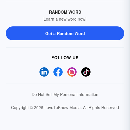
RANDOM WORD
Learn a new word now!
Get a Random Word
FOLLOW US
Do Not Sell My Personal Information
Copyright © 2026 LoveToKnow Media.
All Rights Reserved