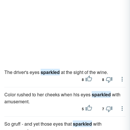
The driver's eyes
sparkled
at the sight of the wine.
8
8
Color rushed to her cheeks when his eyes
sparkled
with
amusement.
5
7
So gruff - and yet those eyes that
sparkled
with