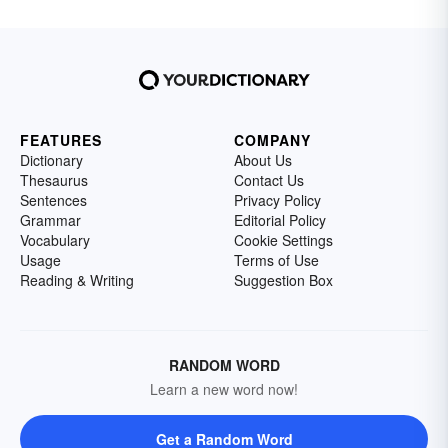
FEATURES
COMPANY
Dictionary
About Us
Thesaurus
Contact Us
Sentences
Privacy Policy
Grammar
Editorial Policy
Vocabulary
Cookie Settings
Usage
Terms of Use
Reading & Writing
Suggestion Box
RANDOM WORD
Learn a new word now!
Get a Random Word