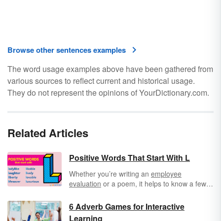
Browse other sentences examples
The word usage examples above have been gathered from
various sources to reflect current and historical usage.
They do not represent the opinions of YourDictionary.com.
Related Articles
Positive Words That Start With L
Whether you’re writing an
employee
evaluation
or a poem, it helps to know a few
positive words that start with L. This list
includes nouns, verbs, and
adjectives
, all of
6 Adverb Games for Interactive
which are nice words to use when you want to
Learning