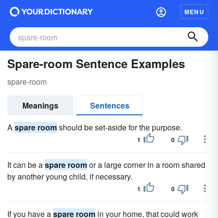
MENU
Spare-room Sentence Examples
spare-room
Meanings
Sentences
A
spare room
should be set-aside for the purpose.
1
0
It can be a
spare room
or a large corner in a room shared
by another young child, if necessary.
1
0
If you have a
spare room
in your home, that could work