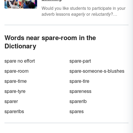
leave a positive impression on your reader or
listener.
Would you like students to participate in your
adverb lessons
eagerly
or
reluctantly
?
Grammar games are a wonderful way to
make your instruction more engaging. Help
students learn the types and functions of
Words near spare-room in the
adverbs with these six interactive adverb
games for the classroom.
Dictionary
spare no effort
spare-part
spare-room
spare-someone-s-blushes
spare-time
spare-tire
spare-tyre
spareness
sparer
sparerib
spareribs
spares