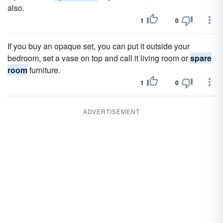
also.
1
0
If you buy an opaque set, you can put it outside your
bedroom, set a vase on top and call it living room or
spare
room
furniture.
1
0
ADVERTISEMENT