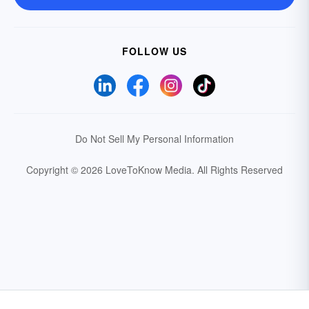
FOLLOW US
Do Not Sell My Personal Information
Copyright © 2026 LoveToKnow Media.
All Rights Reserved