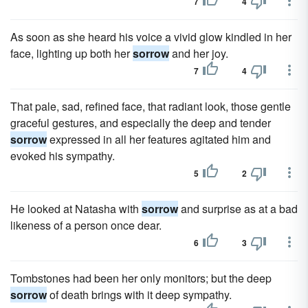
7
4
As soon as she heard his voice a vivid glow kindled in her
face, lighting up both her
sorrow
and her joy.
7
4
That pale, sad, refined face, that radiant look, those gentle
graceful gestures, and especially the deep and tender
sorrow
expressed in all her features agitated him and
evoked his sympathy.
5
2
He looked at Natasha with
sorrow
and surprise as at a bad
likeness of a person once dear.
6
3
Tombstones had been her only monitors; but the deep
sorrow
of death brings with it deep sympathy.