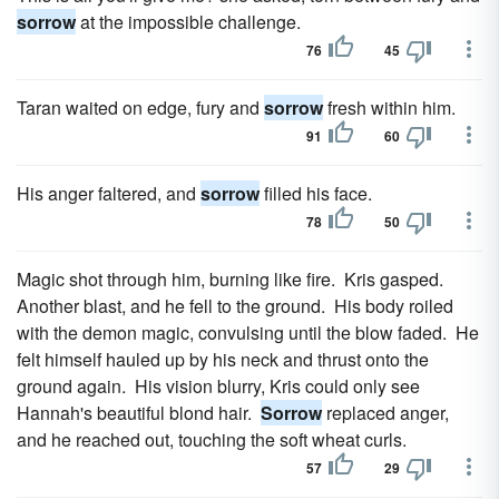
sorrow
at the impossible challenge.
76
45
Taran waited on edge, fury and
sorrow
fresh within him.
91
60
His anger faltered, and
sorrow
filled his face.
78
50
Magic shot through him, burning like fire. Kris gasped.
Another blast, and he fell to the ground. His body roiled
with the demon magic, convulsing until the blow faded. He
felt himself hauled up by his neck and thrust onto the
ground again. His vision blurry, Kris could only see
Hannah's beautiful blond hair.
Sorrow
replaced anger,
and he reached out, touching the soft wheat curls.
57
29