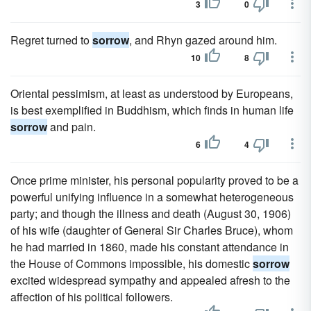
3
0
Regret turned to
sorrow
, and Rhyn gazed around him.
10
8
Oriental pessimism, at least as understood by Europeans,
is best exemplified in Buddhism, which finds in human life
sorrow
and pain.
6
4
Once prime minister, his personal popularity proved to be a
powerful unifying influence in a somewhat heterogeneous
party; and though the illness and death (August 30, 1906)
of his wife (daughter of General Sir Charles Bruce), whom
he had married in 1860, made his constant attendance in
the House of Commons impossible, his domestic
sorrow
excited widespread sympathy and appealed afresh to the
affection of his political followers.