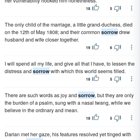
her vulnerability hooked him nonetheless.
18
5
The only child of the marriage, a little grand-duchess, died
on the 12th of May 1808; and their common
sorrow
drew
husband and wife closer together.
19
6
I will spend all my life, and give all that I have, to lessen the
distress and
sorrow
with which this world seems filled.
18
5
There are such words as joy and
sorrow
, but they are only
the burden of a psalm, sung with a nasal twang, while we
believe in the ordinary and mean.
18
5
Darian met her gaze, his features resolved yet tinged with