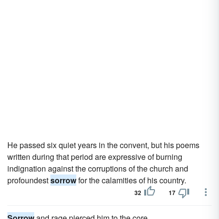
He passed six quiet years in the convent, but his poems
written during that period are expressive of burning
indignation against the corruptions of the church and
profoundest
sorrow
for the calamities of his country.
32
17
Sorrow
and rage pierced him to the core.