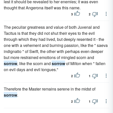
lest it should be revealed to her enemies; it was even
thought that Angerona itself was this name.
3
2
The peculiar greatness and value of both Juvenal and
Tacitus is that they did not shut their eyes to the evil
through which they had lived, but deeply resented it - the
one with a vehement and burning passion, like the " saeva
indignatio " of Swift, the other with perhaps even deeper
but more restrained emotions of mingled scorn and
sorrow
, like the scorn and
sorrow
of Milton when " fallen
on evil days and evil tongues."
2
1
Therefore the Master remains serene in the midst of
sorrow
.
2
1