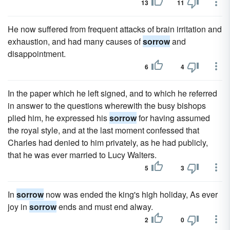
13
11
He now suffered from frequent attacks of brain irritation and
exhaustion, and had many causes of
sorrow
and
disappointment.
6
4
In the paper which he left signed, and to which he referred
in answer to the questions wherewith the busy bishops
plied him, he expressed his
sorrow
for having assumed
the royal style, and at the last moment confessed that
Charles had denied to him privately, as he had publicly,
that he was ever married to Lucy Walters.
5
3
In
sorrow
now was ended the king's high holiday, As ever
joy in
sorrow
ends and must end alway.
2
0