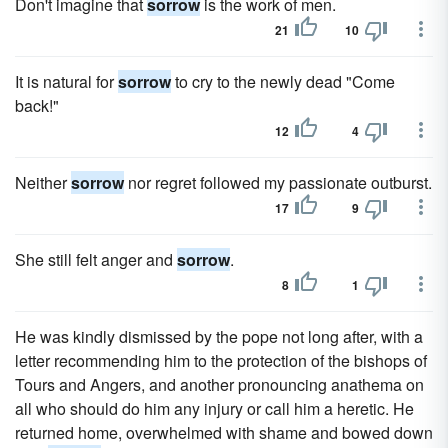
Don't imagine that
sorrow
is the work of men.
21
10
It is natural for
sorrow
to cry to the newly dead "Come
back!"
12
4
Neither
sorrow
nor regret followed my passionate outburst.
17
9
She still felt anger and
sorrow
.
8
1
He was kindly dismissed by the pope not long after, with a
letter recommending him to the protection of the bishops of
Tours and Angers, and another pronouncing anathema on
all who should do him any injury or call him a heretic. He
returned home, overwhelmed with shame and bowed down