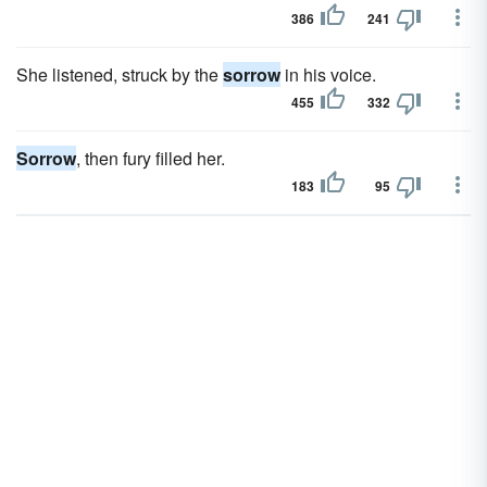
386
241
She listened, struck by the
sorrow
in his voice.
455
332
Sorrow
, then fury filled her.
183
95