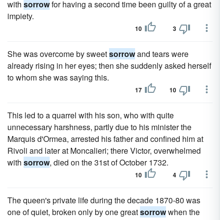
with
sorrow
for having a second time been guilty of a great
impiety.
10
3
She was overcome by sweet
sorrow
and tears were
already rising in her eyes; then she suddenly asked herself
to whom she was saying this.
17
10
This led to a quarrel with his son, who with quite
unnecessary harshness, partly due to his minister the
Marquis d'Ormea, arrested his father and confined him at
Rivoli and later at Moncalieri; there Victor, overwhelmed
with
sorrow
, died on the 31st of October 1732.
10
4
The queen's private life during the decade 1870-80 was
one of quiet, broken only by one great
sorrow
when the