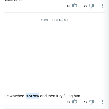
48
27
ADVERTISEMENT
He watched,
sorrow
and then fury filling him.
37
17