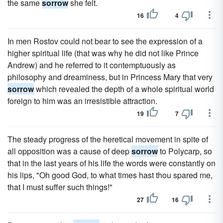
the same
sorrow
she felt.
16
4
In men Rostov could not bear to see the expression of a
higher spiritual life (that was why he did not like Prince
Andrew) and he referred to it contemptuously as
philosophy and dreaminess, but in Princess Mary that very
sorrow
which revealed the depth of a whole spiritual world
foreign to him was an irresistible attraction.
19
7
The steady progress of the heretical movement in spite of
all opposition was a cause of deep
sorrow
to Polycarp, so
that in the last years of his life the words were constantly on
his lips, "Oh good God, to what times hast thou spared me,
that I must suffer such things!"
27
16