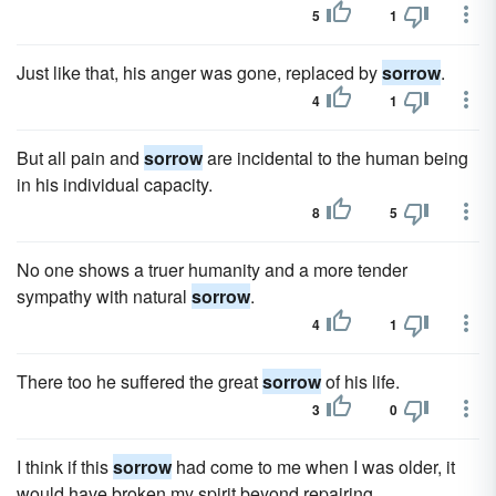
5
1
Just like that, his anger was gone, replaced by
sorrow
.
4
1
But all pain and
sorrow
are incidental to the human being
in his individual capacity.
8
5
No one shows a truer humanity and a more tender
sympathy with natural
sorrow
.
4
1
There too he suffered the great
sorrow
of his life.
3
0
I think if this
sorrow
had come to me when I was older, it
would have broken my spirit beyond repairing.