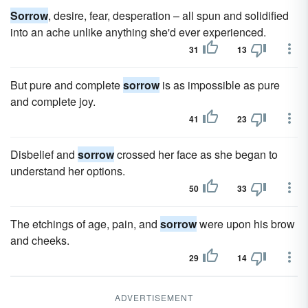
Sorrow
, desire, fear, desperation – all spun and solidified
into an ache unlike anything she'd ever experienced.
31
13
But pure and complete
sorrow
is as impossible as pure
and complete joy.
41
23
Disbelief and
sorrow
crossed her face as she began to
understand her options.
50
33
The etchings of age, pain, and
sorrow
were upon his brow
and cheeks.
29
14
ADVERTISEMENT