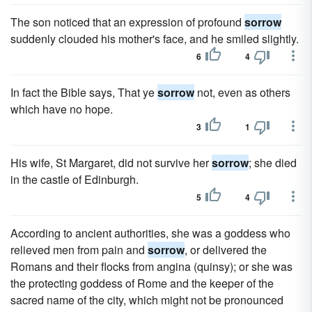
The son noticed that an expression of profound
sorrow
suddenly clouded his mother's face, and he smiled slightly.
6
4
In fact the Bible says, That ye
sorrow
not, even as others
which have no hope.
3
1
His wife, St Margaret, did not survive her
sorrow
; she died
in the castle of Edinburgh.
5
4
According to ancient authorities, she was a goddess who
relieved men from pain and
sorrow
, or delivered the
Romans and their flocks from angina (quinsy); or she was
the protecting goddess of Rome and the keeper of the
sacred name of the city, which might not be pronounced