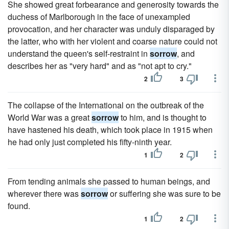
She showed great forbearance and generosity towards the
duchess of Marlborough in the face of unexampled
provocation, and her character was unduly disparaged by
the latter, who with her violent and coarse nature could not
understand the queen's self-restraint in
sorrow
, and
describes her as "very hard" and as "not apt to cry."
2
3
The collapse of the International on the outbreak of the
World War was a great
sorrow
to him, and is thought to
have hastened his death, which took place in 1915 when
he had only just completed his fifty-ninth year.
1
2
From tending animals she passed to human beings, and
wherever there was
sorrow
or suffering she was sure to be
found.
1
2