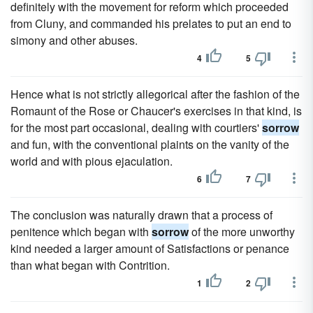
definitely with the movement for reform which proceeded
from Cluny, and commanded his prelates to put an end to
simony and other abuses.
4
5
Hence what is not strictly allegorical after the fashion of the
Romaunt of the Rose or Chaucer's exercises in that kind, is
for the most part occasional, dealing with courtiers'
sorrow
and fun, with the conventional plaints on the vanity of the
world and with pious ejaculation.
6
7
The conclusion was naturally drawn that a process of
penitence which began with
sorrow
of the more unworthy
kind needed a larger amount of Satisfactions or penance
than what began with Contrition.
1
2