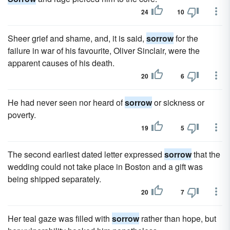
24
10
Sheer grief and shame, and, it is said,
sorrow
for the
failure in war of his favourite, Oliver Sinclair, were the
apparent causes of his death.
20
6
He had never seen nor heard of
sorrow
or sickness or
poverty.
19
5
The second earliest dated letter expressed
sorrow
that the
wedding could not take place in Boston and a gift was
being shipped separately.
20
7
Her teal gaze was filled with
sorrow
rather than hope, but