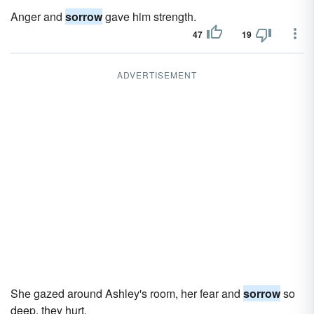
Anger and
sorrow
gave him strength.
47
19
ADVERTISEMENT
She gazed around Ashley's room, her fear and
sorrow
so
deep, they hurt.