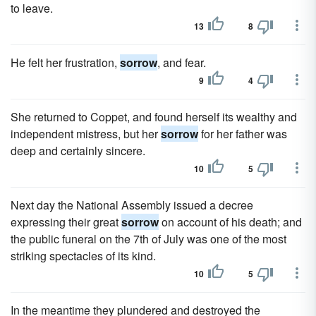
to leave.
13
8
He felt her frustration,
sorrow
, and fear.
9
4
She returned to Coppet, and found herself its wealthy and
independent mistress, but her
sorrow
for her father was
deep and certainly sincere.
10
5
Next day the National Assembly issued a decree
expressing their great
sorrow
on account of his death; and
the public funeral on the 7th of July was one of the most
striking spectacles of its kind.
10
5
In the meantime they plundered and destroyed the