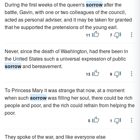
During the first weeks of the queen's
sorrow
after the
battle, Gavin, with one or two colleagues of the council,
acted as personal adviser, and it may be taken for granted
that he supported the pretensions of the young earl.
11
7
Never, since the death of Washington, had there been in
the United States such a universal expression of public
sorrow
and bereavement.
13
9
To Princess Mary it was strange that now, at a moment
when such
sorrow
was filling her soul, there could be rich
people and poor, and the rich could refrain from helping the
poor.
5
1
They spoke of the war, and like everyone else