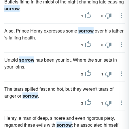
Bullets firing in the midst of the night changing fate causing
sorrow
.
1
0
Also, Prince Henry expresses some
sorrow
over his father
's failing health.
1
0
Untold
sorrow
has been your lot, Where the sun sets in
your loins.
2
1
The tears spilled fast and hot, but they weren't tears of
anger or
sorrow
.
2
3
Henry, a man of deep, sincere and even rigorous piety,
regarded these evils with
sorrow
; he associated himself