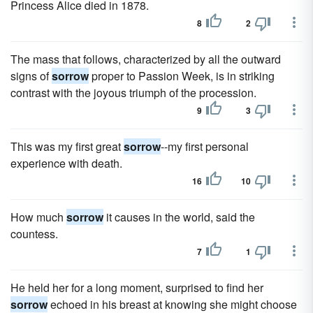
Princess Alice died in 1878.
8
2
The mass that follows, characterized by all the outward
signs of
sorrow
proper to Passion Week, is in striking
contrast with the joyous triumph of the procession.
9
3
This was my first great
sorrow
--my first personal
experience with death.
16
10
How much
sorrow
it causes in the world, said the
countess.
7
1
He held her for a long moment, surprised to find her
sorrow
echoed in his breast at knowing she might choose