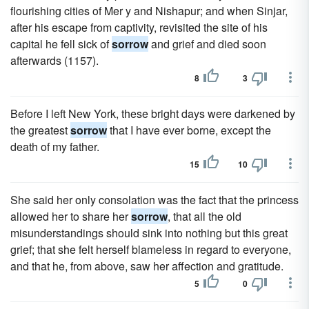
flourishing cities of Mer y and Nishapur; and when Sinjar,
after his escape from captivity, revisited the site of his
capital he fell sick of
sorrow
and grief and died soon
afterwards (1157).
8
3
Before I left New York, these bright days were darkened by
the greatest
sorrow
that I have ever borne, except the
death of my father.
15
10
She said her only consolation was the fact that the princess
allowed her to share her
sorrow
, that all the old
misunderstandings should sink into nothing but this great
grief; that she felt herself blameless in regard to everyone,
and that he, from above, saw her affection and gratitude.
5
0