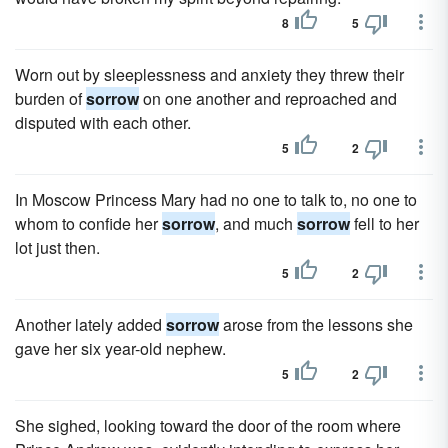
8
5
Worn out by sleeplessness and anxiety they threw their
burden of
sorrow
on one another and reproached and
disputed with each other.
5
2
In Moscow Princess Mary had no one to talk to, no one to
whom to confide her
sorrow
, and much
sorrow
fell to her
lot just then.
5
2
Another lately added
sorrow
arose from the lessons she
gave her six year-old nephew.
5
2
She sighed, looking toward the door of the room where