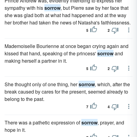
Prince Andrew was, evidently intending to express her
sympathy with his
sorrow
, but Pierre saw by her face that
she was glad both at what had happened and at the way
her brother had taken the news of Natasha's faithlessness.
5
2
Mademoiselle Bourienne at once began crying again and
kissed that hand, speaking of the princess'
sorrow
and
making herself a partner in it.
5
2
She thought only of one thing, her
sorrow
, which, after the
break caused by cares for the present, seemed already to
belong to the past.
7
4
There was a pathetic expression of
sorrow
, prayer, and
hope in it.