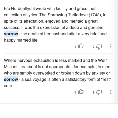
Fru Nordenflycht wrote with facility and grace; her
collection of lyrics, The Sorrowing Turtledove (1743), in
spite of its affectation, enjoyed and merited a great
success; it was the expression of a deep and genuine
sorrow
- the death of her husband after a very brief and
happy married life.
1
2
Where nervous exhaustion is less marked and the Weir
Mitchell treatment is not appropriate - for example, in men
who are simply overworked or broken down by anxiety or
sorrow
- a sea voyage is often a satisfactory form of "rest"
cure.
1
2
Cesario Verde sought to interpret universal nature and
human
sorrow
, and the Parnassian Gongalves Crespo