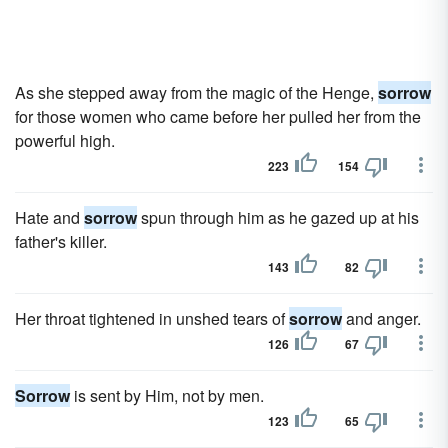
As she stepped away from the magic of the Henge,
sorrow
for those women who came before her pulled her from the
powerful high.
223
154
Hate and
sorrow
spun through him as he gazed up at his
father's killer.
143
82
Her throat tightened in unshed tears of
sorrow
and anger.
126
67
Sorrow
is sent by Him, not by men.
123
65