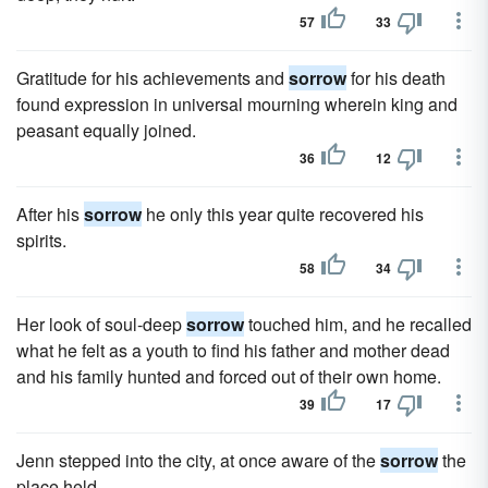
57
33
Gratitude for his achievements and
sorrow
for his death
found expression in universal mourning wherein king and
peasant equally joined.
36
12
After his
sorrow
he only this year quite recovered his
spirits.
58
34
Her look of soul-deep
sorrow
touched him, and he recalled
what he felt as a youth to find his father and mother dead
and his family hunted and forced out of their own home.
39
17
Jenn stepped into the city, at once aware of the
sorrow
the
place held.