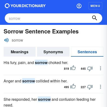
MENU
Sorrow Sentence Examples
sorrow
Meanings
Synonyms
Sentences
His fury, pain, and
sorrow
choked her.
819
445
Anger and
sorrow
collided within her.
495
227
She responded, her
sorrow
and confusion feeding her
need.