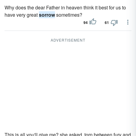
Why does the dear Father in heaven think it best for us to
have very great
sorrow
sometimes?
94
61
ADVERTISEMENT
This is all you'll give me? she asked, torn between fury and