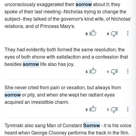
unconsciously exaggerated their
sorrow
about it; they
spoke of their last meeting--Nicholas trying to change the
subject--they talked of the governor's kind wife, of Nicholas'
relations, and of Princess Mary's.
8
4
They had evidently both formed the same resolution; the
eyes of both shone with satisfaction and a confession that
besides
sorrow
life also has joy.
5
1
She never cried from pain or vexation, but always from
sorrow
or pity, and when she wept her radiant eyes
acquired an irresistible charm.
5
1
Tyminski also sang Man of Constant
Sorrow
- it is his voice
heard when George Clooney performs the track in the film.