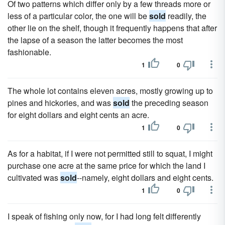
Of two patterns which differ only by a few threads more or
less of a particular color, the one will be
sold
readily, the
other lie on the shelf, though it frequently happens that after
the lapse of a season the latter becomes the most
fashionable.
1
0
The whole lot contains eleven acres, mostly growing up to
pines and hickories, and was
sold
the preceding season
for eight dollars and eight cents an acre.
1
0
As for a habitat, if I were not permitted still to squat, I might
purchase one acre at the same price for which the land I
cultivated was
sold
--namely, eight dollars and eight cents.
1
0
I speak of fishing only now, for I had long felt differently