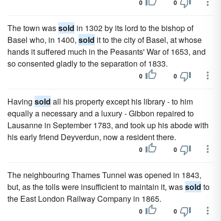
0
0
The town was
sold
in 1302 by its lord to the bishop of
Basel who, in 1400,
sold
it to the city of Basel, at whose
hands it suffered much in the Peasants' War of 1653, and
so consented gladly to the separation of 1833.
0
0
Having
sold
all his property except his library - to him
equally a necessary and a luxury - Gibbon repaired to
Lausanne in September 1783, and took up his abode with
his early friend Deyverdun, now a resident there.
0
0
The neighbouring Thames Tunnel was opened in 1843,
but, as the tolls were insufficient to maintain it, was
sold
to
the East London Railway Company in 1865.
0
0