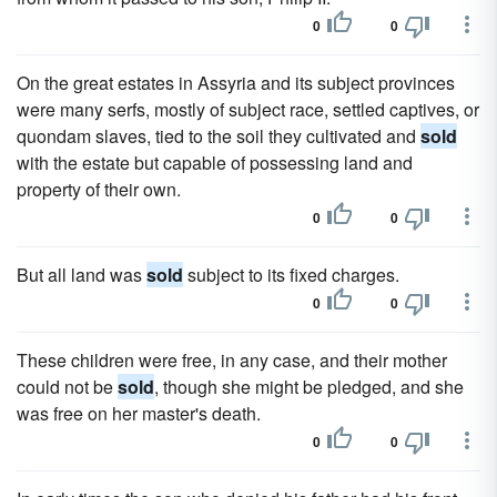
0
0
On the great estates in Assyria and its subject provinces
were many serfs, mostly of subject race, settled captives, or
quondam slaves, tied to the soil they cultivated and
sold
with the estate but capable of possessing land and
property of their own.
0
0
But all land was
sold
subject to its fixed charges.
0
0
These children were free, in any case, and their mother
could not be
sold
, though she might be pledged, and she
was free on her master's death.
0
0