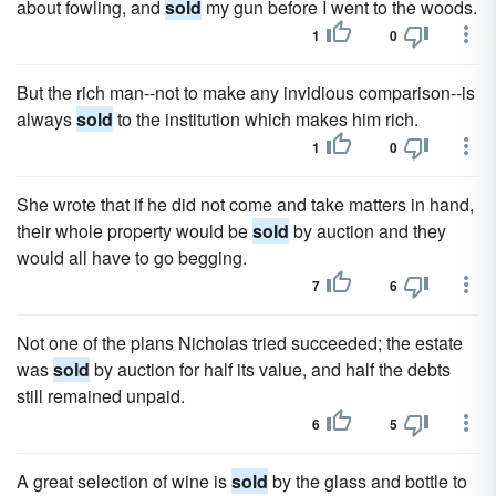
about fowling, and
sold
my gun before I went to the woods.
1
0
But the rich man--not to make any invidious comparison--is
always
sold
to the institution which makes him rich.
1
0
She wrote that if he did not come and take matters in hand,
their whole property would be
sold
by auction and they
would all have to go begging.
7
6
Not one of the plans Nicholas tried succeeded; the estate
was
sold
by auction for half its value, and half the debts
still remained unpaid.
6
5
A great selection of wine is
sold
by the glass and bottle to