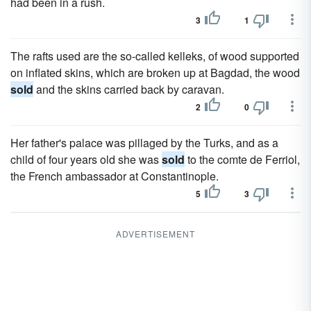
had been in a rush.
3
1
The rafts used are the so-called kelleks, of wood supported
on inflated skins, which are broken up at Bagdad, the wood
sold
and the skins carried back by caravan.
2
0
Her father's palace was pillaged by the Turks, and as a
child of four years old she was
sold
to the comte de Ferriol,
the French ambassador at Constantinople.
5
3
ADVERTISEMENT