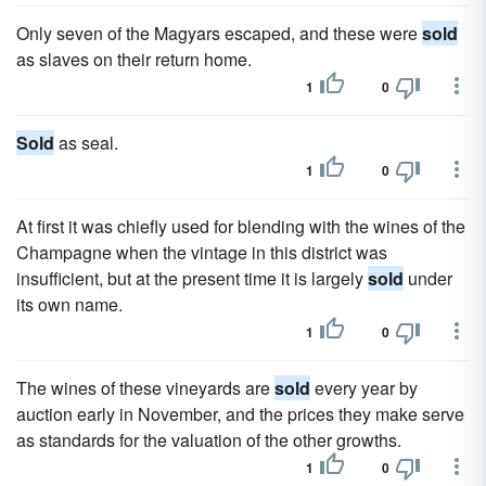
Only seven of the Magyars escaped, and these were
sold
as slaves on their return home.
1
0
Sold
as seal.
1
0
At first it was chiefly used for blending with the wines of the
Champagne when the vintage in this district was
insufficient, but at the present time it is largely
sold
under
its own name.
1
0
The wines of these vineyards are
sold
every year by
auction early in November, and the prices they make serve
as standards for the valuation of the other growths.
1
0