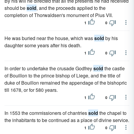
By his will he directed that all the presents he had received
should be
sold
, and the proceeds applied to the
completion of Thorwaldsen's monument of Pius VII.
1
0
He was buried near the house, which was
sold
by his
daughter some years after his death.
1
0
In order to undertake the crusade Godfrey
sold
the castle
of Bouillon to the prince bishop of Liege, and the title of
duke of Bouillon remained the appendage of the bishopric
till 1678, or for 580 years.
1
0
In 1553 the commissioners of chantries
sold
the chapel to
the inhabitants to be continued as a place of divine service.
1
0