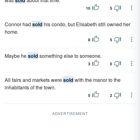
was
sold
about that time.
10
5
Connor had
sold
his condo, but Elisabeth still owned her
home.
8
5
Maybe he
sold
something else to someone.
3
0
All fairs and markets were
sold
with the manor to the
inhabitants of the town.
5
2
ADVERTISEMENT