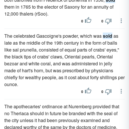
them in 1765 to the elector of Saxony for an annuity of
12,000 thalers (rSoo).
0
0
The celebrated Gascoigne's powder, which was
sold
as
late as the middle of the 19th century in the form of balls
like sal prunella, consisted of equal parts of crabs' eyes,"
the black tips of crabs' claws, Oriental pearls, Oriental
bezoar and white coral, and was administered in jelly
made of hart's horn, but was prescribed by physicians
chiefly for wealthy people, as it cost about forty shillings per
ounce.
0
0
The apothecaries' ordinance at Nuremberg provided that
no Theriaca should in future be branded with the seal of
the city unless it had been previously examined and
declared worthy of the same by the doctors of medicine,