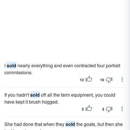
I
sold
nearly everything and even contracted four portrait
commissions.
12
10
If you hadn't
sold
off all the farm equipment, you could
have kept it brush hogged.
5
3
She had done that when they
sold
the goats, but then she