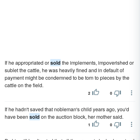
If he appropriated or
sold
the implements, impoverished or
sublet the cattle, he was heavily fined and in default of
payment might be condemned to be torn to pieces by the
cattle on the field.
2
0
If he hadn't saved that nobleman's child years ago, you'd
have been
sold
on the auction block, her mother said.
1
0