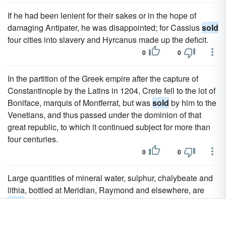
If he had been lenient for their sakes or in the hope of
damaging Antipater, he was disappointed; for Cassius
sold
four cities into slavery and Hyrcanus made up the deficit.
0
0
In the partition of the Greek empire after the capture of
Constantinople by the Latins in 1204, Crete fell to the lot of
Boniface, marquis of Montferrat, but was
sold
by him to the
Venetians, and thus passed under the dominion of that
great republic, to which it continued subject for more than
four centuries.
0
0
Large quantities of mineral water, sulphur, chalybeate and
lithia, bottled at Meridian, Raymond and elsewhere, are
sold
annually.
0
0