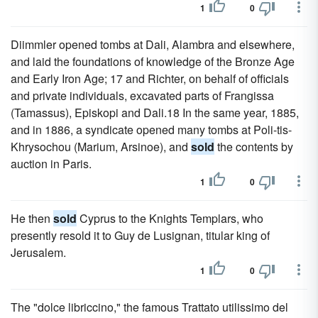
1
0
Diimmler opened tombs at Dali, Alambra and elsewhere,
and laid the foundations of knowledge of the Bronze Age
and Early Iron Age; 17 and Richter, on behalf of officials
and private individuals, excavated parts of Frangissa
(Tamassus), Episkopi and Dali.18 In the same year, 1885,
and in 1886, a syndicate opened many tombs at Poli-tis-
Khrysochou (Marium, Arsinoe), and
sold
the contents by
auction in Paris.
1
0
He then
sold
Cyprus to the Knights Templars, who
presently resold it to Guy de Lusignan, titular king of
Jerusalem.
1
0
The "dolce libriccino," the famous Trattato utilissimo del