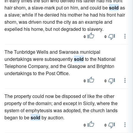
In early times the son who denied his father had his front
hair shorn, a slave-mark put on him, and could be
sold
as
a slave; while if he denied his mother he had his front hair
shorn, was driven round the city as an example and
expelled his home, but not degraded to slavery.
0
0
The Tunbridge Wells and Swansea municipal
undertakings were subsequently
sold
to the National
Telephone Company, and the Glasgow and Brighton
undertakings to the Post Office.
0
0
The property could now be disposed of like the other
property of the domain; and except in Sicily, where the
system of emphyteusis was adopted, the church lands
began to be
sold
by auction.
0
0