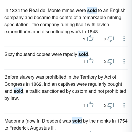
In 1824 the Real del Monte mines were
sold
to an English
company and became the centre of a remarkable mining
speculation - the company ruining itself with lavish
expenditures and discontinuing work in 1848.
1
0
Sixty thousand copies were rapidly
sold
.
1
0
Before slavery was prohibited in the Territory by Act of
Congress in 1862, Indian captives were regularly bought
and
sold
, a traffic sanctioned by custom and not prohibited
by law.
1
0
Madonna (now in Dresden) was
sold
by the monks in 1754
to Frederick Augustus III.