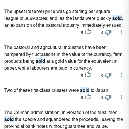
The upset (reserve) price was go sterling per square
league of 6669 acres, and, as the lands were quickly
sold
,
an expansion of the pastoral industry immediately ensued.
0
0
The pastoral and agricultural industries have been
hampered by fluctuations in the value of the currency, farm
products being
sold
at a gold value for the equivalent in
paper, while labourers are paid in currency.
0
0
Two of these first-class cruisers were
sold
to Japan.
0
0
The Celman administration, in violation of the trust, then
sold
the specie and squandered the proceeds, leaving the
provincial bank notes without guarantee and value.