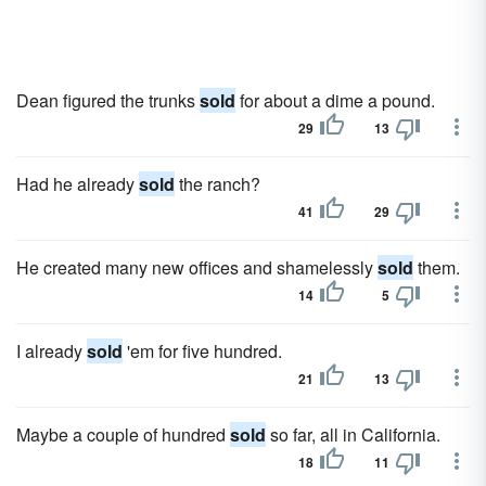
Dean figured the trunks
sold
for about a dime a pound.
29
13
Had he already
sold
the ranch?
41
29
He created many new offices and shamelessly
sold
them.
14
5
I already
sold
'em for five hundred.
21
13
Maybe a couple of hundred
sold
so far, all in California.
18
11