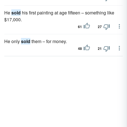
He
sold
his first painting at age fifteen – something like
$17,000.
61
27
He only
sold
them – for money.
48
21