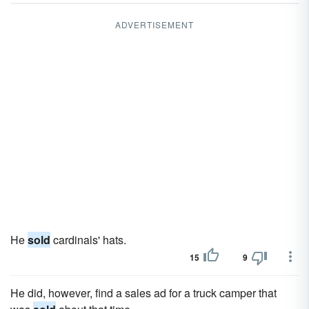
ADVERTISEMENT
He
sold
cardinals' hats.
15
9
He did, however, find a sales ad for a truck camper that