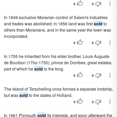
0
0
In 1849 exclusive Moravian control of Salem's industries
and trades was abolished; in 1856 land was first
sold
to
others than Moravians, and in the same year the town was
incorporated.
0
0
In 1755 he inherited from his elder brother, Louis Auguste
de Bourbon (170o-1755), prince de Dombes, great estates,
part of which he
sold
to the king.
0
0
The island of Terschelling once formed a separate lordship,
but was
sold
to the states of Holland.
0
0
In 1661 Plymouth
sold
its interests, and soon afterward the