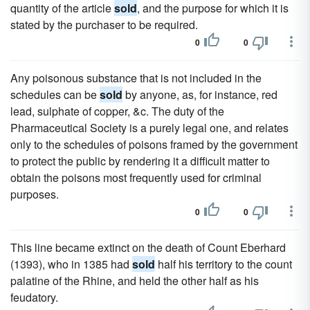
quantity of the article
sold
, and the purpose for which it is
stated by the purchaser to be required.
0
0
Any poisonous substance that is not included in the
schedules can be
sold
by anyone, as, for instance, red
lead, sulphate of copper, &c. The duty of the
Pharmaceutical Society is a purely legal one, and relates
only to the schedules of poisons framed by the government
to protect the public by rendering it a difficult matter to
obtain the poisons most frequently used for criminal
purposes.
0
0
This line became extinct on the death of Count Eberhard
(1393), who in 1385 had
sold
half his territory to the count
palatine of the Rhine, and held the other half as his
feudatory.