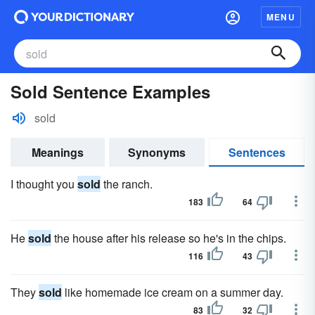
MENU
Sold Sentence Examples
sold
Meanings
Synonyms
Sentences
I thought you
sold
the ranch.
183
64
He
sold
the house after his release so he's in the chips.
116
43
They
sold
like homemade ice cream on a summer day.
83
32