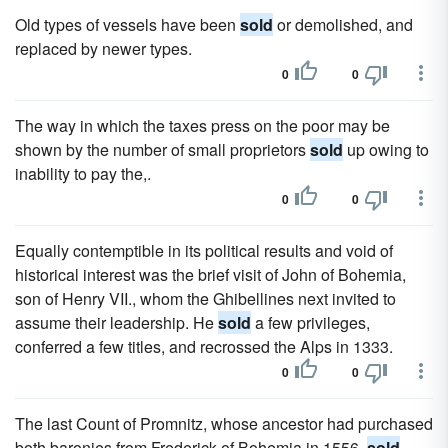
Old types of vessels have been
sold
or demolished, and
replaced by newer types.
0
0
The way in which the taxes press on the poor may be
shown by the number of small proprietors
sold
up owing to
inability to pay the,.
0
0
Equally contemptible in its political results and void of
historical interest was the brief visit of John of Bohemia,
son of Henry VII., whom the Ghibellines next invited to
assume their leadership. He
sold
a few privileges,
conferred a few titles, and recrossed the Alps in 1333.
0
0
The last Count of Promnitz, whose ancestor had purchased
both baronies from Frederick of Bohemia in 1556,
sold