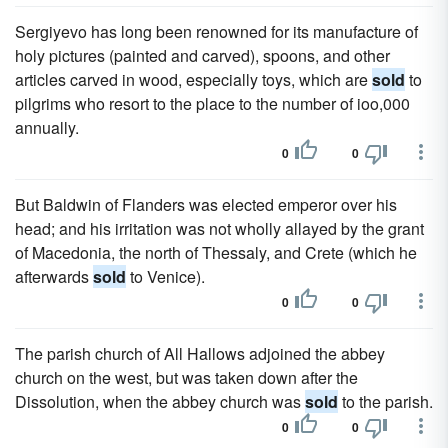
Sergiyevo has long been renowned for its manufacture of
holy pictures (painted and carved), spoons, and other
articles carved in wood, especially toys, which are
sold
to
pilgrims who resort to the place to the number of ioo,000
annually.
0
0
But Baldwin of Flanders was elected emperor over his
head; and his irritation was not wholly allayed by the grant
of Macedonia, the north of Thessaly, and Crete (which he
afterwards
sold
to Venice).
0
0
The parish church of All Hallows adjoined the abbey
church on the west, but was taken down after the
Dissolution, when the abbey church was
sold
to the parish.
0
0