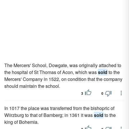
The Mercers' School, Dowgate, was originally attached to
the hospital of St Thomas of Acon, which was
sold
to the
Mercers' Company in 1522, on condition that the company
should maintain the school.
3
0
In 1017 the place was transferred from the bishopric of
Wiirzburg to that of Bamberg; in 1361 it was
sold
to the
king of Bohemia.