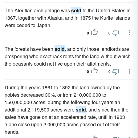
The Aleutian archipelago was
sold
to the United States in
1867, together with Alaska, and in 1875 the Kurile Islands
were ceded to Japan.
0
0
The forests have been
sold
, and only those landlords are
prospering who exact rack-rents for the land without which
the peasants could not live upon their allotments.
0
0
During the years 1861 to 1892 the land owned by the
nobles decreased 30%, or from 210,000,000 to
150,000,000 acres; during the following four years an
additional 2,119,500 acres were
sold
; and since then the
sales have gone on at an accelerated rate, until in 1903
alone close upon 2,000,000 acres passed out of their
hands.