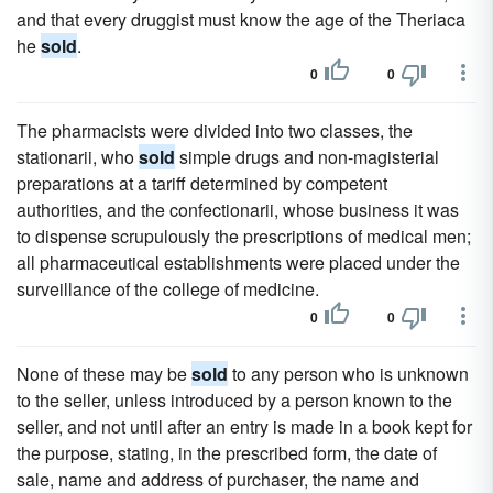
and that every druggist must know the age of the Theriaca
he
sold
.
0
0
The pharmacists were divided into two classes, the
stationarii, who
sold
simple drugs and non-magisterial
preparations at a tariff determined by competent
authorities, and the confectionarii, whose business it was
to dispense scrupulously the prescriptions of medical men;
all pharmaceutical establishments were placed under the
surveillance of the college of medicine.
0
0
None of these may be
sold
to any person who is unknown
to the seller, unless introduced by a person known to the
seller, and not until after an entry is made in a book kept for
the purpose, stating, in the prescribed form, the date of
sale, name and address of purchaser, the name and