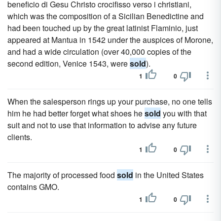
beneficio di Gesu Christo crocifisso verso i christiani,
which was the composition of a Sicilian Benedictine and
had been touched up by the great latinist Flaminio, just
appeared at Mantua in 1542 under the auspices of Morone,
and had a wide circulation (over 40,000 copies of the
second edition, Venice 1543, were
sold
).
1
0
When the salesperson rings up your purchase, no one tells
him he had better forget what shoes he
sold
you with that
suit and not to use that information to advise any future
clients.
1
0
The majority of processed food
sold
in the United States
contains GMO.
1
0