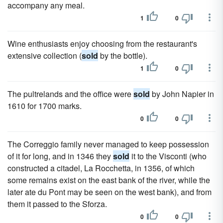
accompany any meal.
1
0
Wine enthusiasts enjoy choosing from the restaurant's
extensive collection (
sold
by the bottle).
1
0
The pultrelands and the office were
sold
by John Napier in
1610 for 1700 marks.
0
0
The Correggio family never managed to keep possession
of it for long, and in 1346 they
sold
it to the Visconti (who
constructed a citadel, La Rocchetta, in 1356, of which
some remains exist on the east bank of the river, while the
later ate du Pont may be seen on the west bank), and from
them it passed to the Sforza.
0
0