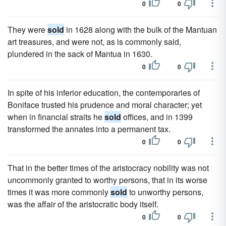
0
0
They were
sold
in 1628 along with the bulk of the Mantuan
art treasures, and were not, as is commonly said,
plundered in the sack of Mantua in 1630.
0
0
In spite of his inferior education, the contemporaries of
Boniface trusted his prudence and moral character; yet
when in financial straits he
sold
offices, and in 1399
transformed the annates into a permanent tax.
0
0
That in the better times of the aristocracy nobility was not
uncommonly granted to worthy persons, that in its worse
times it was more commonly
sold
to unworthy persons,
was the affair of the aristocratic body itself.
0
0