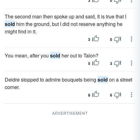
3
0
The second man then spoke up and said, It is true that I
sold
him the ground, but I did not reserve anything he
might find in it.
3
0
You mean, after you
sold
her out to Talon?
5
3
Deidre stopped to admire bouquets being
sold
on a street
corner.
8
6
ADVERTISEMENT