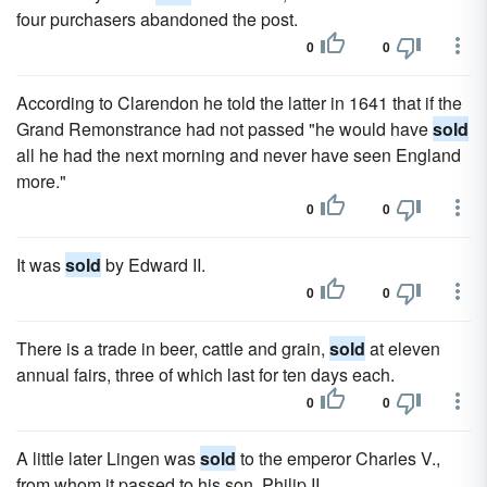
four purchasers abandoned the post.
0
0
According to Clarendon he told the latter in 1641 that if the
Grand Remonstrance had not passed "he would have
sold
all he had the next morning and never have seen England
more."
0
0
It was
sold
by Edward II.
0
0
There is a trade in beer, cattle and grain,
sold
at eleven
annual fairs, three of which last for ten days each.
0
0
A little later Lingen was
sold
to the emperor Charles V.,
from whom it passed to his son, Philip II.