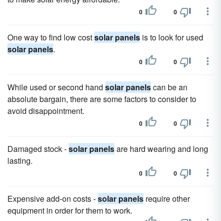
0
0
One way to find low cost
solar panels
is to look for used
solar panels
.
0
0
While used or second hand
solar panels
can be an
absolute bargain, there are some factors to consider to
avoid disappointment.
0
0
Damaged stock -
solar panels
are hard wearing and long
lasting.
0
0
Expensive add-on costs -
solar panels
require other
equipment in order for them to work.