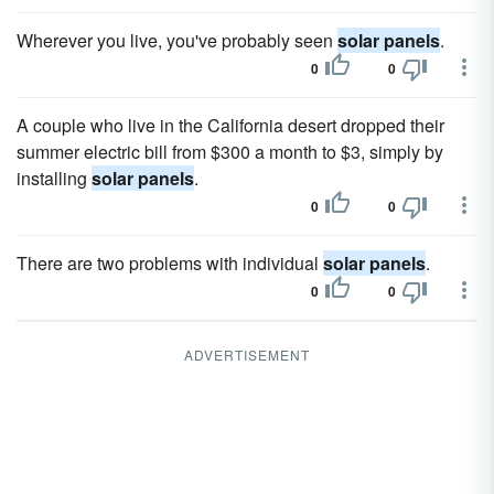
Wherever you live, you've probably seen
solar panels
.
0
0
A couple who live in the California desert dropped their
summer electric bill from $300 a month to $3, simply by
installing
solar panels
.
0
0
There are two problems with individual
solar panels
.
0
0
ADVERTISEMENT