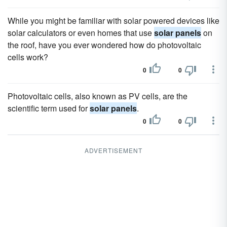
While you might be familiar with solar powered devices like
solar calculators or even homes that use
solar panels
on
the roof, have you ever wondered how do photovoltaic
cells work?
0
0
Photovoltaic cells, also known as PV cells, are the
scientific term used for
solar panels
.
0
0
ADVERTISEMENT