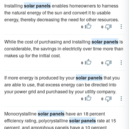
Installing
solar panels
enables homeowners to harness
the natural energy of the sun and convert it to usable
energy, thereby decreasing the need for other resources.
0
0
While the cost of purchasing and installing
solar panels
is
considerable, the savings in electricity over time more than
makes up for the initial cost.
0
0
If more energy is produced by your
solar panels
that you
are able to use, that excess energy can be directed into
your power grid and purchased by your utility company.
0
0
Monocrystalline
solar panels
have an 18 percent
efficiency rating, polycrystalline
solar panels
rate at 15
percent, and amorphous panels have a 10 percent