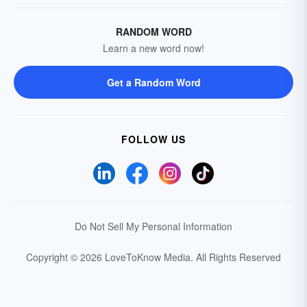
RANDOM WORD
Learn a new word now!
Get a Random Word
FOLLOW US
Do Not Sell My Personal Information
Copyright © 2026 LoveToKnow Media.
All Rights Reserved