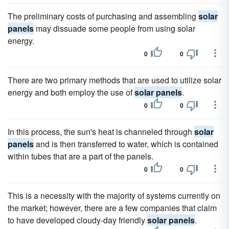
The preliminary costs of purchasing and assembling
solar
panels
may dissuade some people from using solar
energy.
0
0
There are two primary methods that are used to utilize solar
energy and both employ the use of
solar panels
.
0
0
In this process, the sun's heat is channeled through
solar
panels
and is then transferred to water, which is contained
within tubes that are a part of the panels.
0
0
This is a necessity with the majority of systems currently on
the market; however, there are a few companies that claim
to have developed cloudy-day friendly
solar panels
.