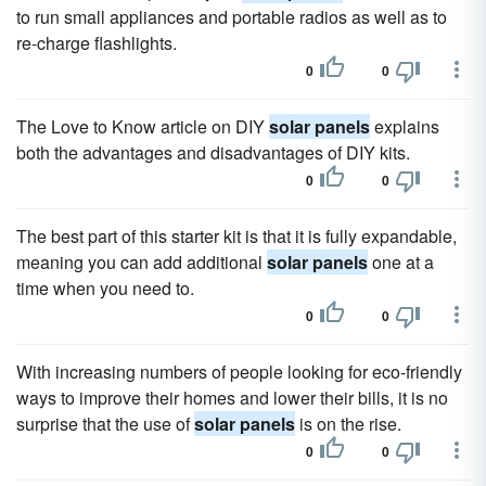
to run small appliances and portable radios as well as to
re-charge flashlights.
0
0
The Love to Know article on DIY
solar panels
explains
both the advantages and disadvantages of DIY kits.
0
0
The best part of this starter kit is that it is fully expandable,
meaning you can add additional
solar panels
one at a
time when you need to.
0
0
With increasing numbers of people looking for eco-friendly
ways to improve their homes and lower their bills, it is no
surprise that the use of
solar panels
is on the rise.
0
0