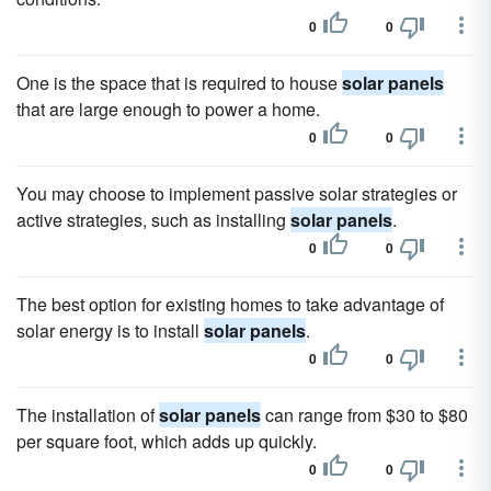
0
0
One is the space that is required to house
solar panels
that are large enough to power a home.
0
0
You may choose to implement passive solar strategies or
active strategies, such as installing
solar panels
.
0
0
The best option for existing homes to take advantage of
solar energy is to install
solar panels
.
0
0
The installation of
solar panels
can range from $30 to $80
per square foot, which adds up quickly.
0
0