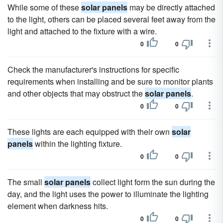
While some of these
solar panels
may be directly attached
to the light, others can be placed several feet away from the
light and attached to the fixture with a wire.
0
0
Check the manufacturer's instructions for specific
requirements when installing and be sure to monitor plants
and other objects that may obstruct the
solar panels
.
0
0
These lights are each equipped with their own
solar
panels
within the lighting fixture.
0
0
The small
solar panels
collect light form the sun during the
day, and the light uses the power to illuminate the lighting
element when darkness hits.
0
0