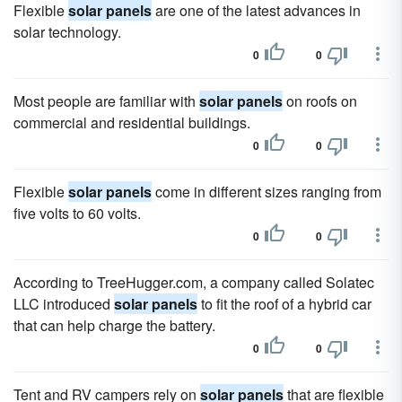
Flexible
solar panels
are one of the latest advances in
solar technology.
0
0
Most people are familiar with
solar panels
on roofs on
commercial and residential buildings.
0
0
Flexible
solar panels
come in different sizes ranging from
five volts to 60 volts.
0
0
According to TreeHugger.com, a company called Solatec
LLC introduced
solar panels
to fit the roof of a hybrid car
that can help charge the battery.
0
0
Tent and RV campers rely on
solar panels
that are flexible