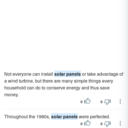
Not everyone can install
solar panels
or take advantage of
a wind turbine, but there are many simple things every
household can do to conserve energy and thus save
money.
0
0
Throughout the 1980s,
solar panels
were perfected.
0
0