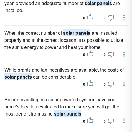
year, provided an adequate number of
solar panels
are
installed.
0
0
When the correct number of
solar panels
are installed
properly and in the correct location, it is possible to utilize
the sun's energy to power and heat your home.
0
0
While grants and tax incentives are available, the costs of
solar panels
can be considerable.
0
0
Before investing in a solar powered system, have your
home's location evaluated to make sure you will get the
most benefit from using
solar panels
.
0
0