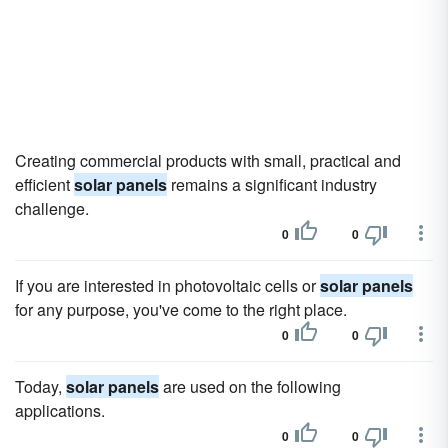
Creating commercial products with small, practical and
efficient
solar panels
remains a significant industry
challenge.
0
0
If you are interested in photovoltaic cells or
solar panels
for any purpose, you've come to the right place.
0
0
Today,
solar panels
are used on the following
applications.
0
0