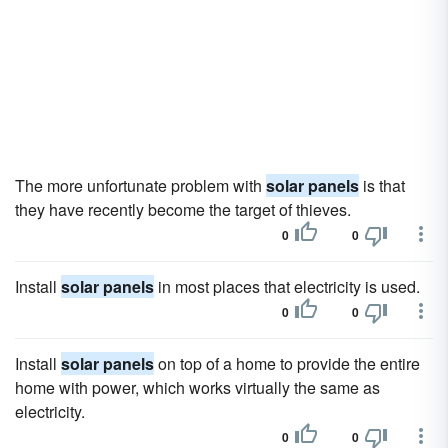
The more unfortunate problem with
solar panels
is that
they have recently become the target of thieves.
0
0
Install
solar panels
in most places that electricity is used.
0
0
Install
solar panels
on top of a home to provide the entire
home with power, which works virtually the same as
electricity.
0
0