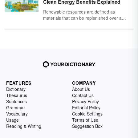
Clean Energy Benefits Explained
how electrical energy powers your life and
what examples of electrical energy you can
Renewable resources are defined as
find in the home.
materials that can be replenished over a
reasonably short time through natural
processes. Renewable resources afford
people the opportunity to be self-sustaining
through individual efforts. Perhaps, one day,
people won't need to rely on major oil
companies to propel cars down to the grocery
store. Until then, review this list of notable
renewable resources examples.
FEATURES
COMPANY
Dictionary
About Us
Thesaurus
Contact Us
Sentences
Privacy Policy
Grammar
Editorial Policy
Vocabulary
Cookie Settings
Usage
Terms of Use
Reading & Writing
Suggestion Box