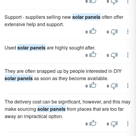
0
0
Support - suppliers selling new
solar panels
often offer
extensive help and support.
0
0
Used
solar panels
are highly sought after.
0
0
They are often snapped up by people interested in DIY
solar panels
as soon as they become available.
0
0
The delivery cost can be significant, however, and this may
make sourcing
solar panels
from places that are too far
away an impractical option.
0
0