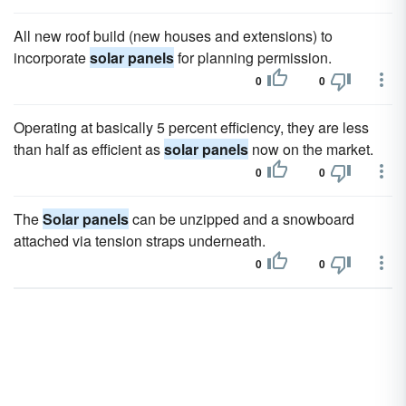
All new roof build (new houses and extensions) to
incorporate
solar panels
for planning permission.
0
0
Operating at basically 5 percent efficiency, they are less
than half as efficient as
solar panels
now on the market.
0
0
The
Solar panels
can be unzipped and a snowboard
attached via tension straps underneath.
0
0