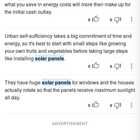
what you save in energy costs will more then make up for
the initial cash outlay.
0
0
Urban self-sufficiency takes a big commitment of time and
energy, so it's best to start with small steps like growing
your own fruits and vegetables before taking large steps
like installing
solar panels
.
0
0
They have huge
solar panels
for windows and the houses
actually rotate so that the panels receive maximum sunlight
all day.
0
0
ADVERTISEMENT