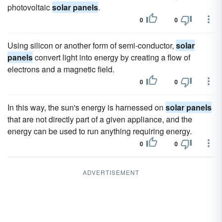
photovoltaic
solar panels
.
0
0
Using silicon or another form of semi-conductor,
solar
panels
convert light into energy by creating a flow of
electrons and a magnetic field.
0
0
In this way, the sun's energy is harnessed on
solar panels
that are not directly part of a given appliance, and the
energy can be used to run anything requiring energy.
0
0
ADVERTISEMENT