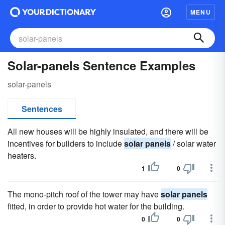
MENU
Solar-panels Sentence Examples
solar-panels
Sentences
All new houses will be highly insulated, and there will be
incentives for builders to include
solar panels
/ solar water
heaters.
1
0
The mono-pitch roof of the tower may have
solar panels
fitted, in order to provide hot water for the building.
0
0