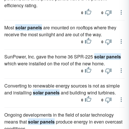
efficiency rating.
0
0
Most
solar panels
are mounted on rooftops where they
receive the most sunlight and are out of the way.
0
0
SunPower, Inc. gave the home 36 SPR-225
solar panels
which were installed on the roof of the new home.
0
0
Converting to renewable energy sources is not as simple
and installing
solar panels
and building wind turbines.
0
0
Ongoing developments in the field of solar technology
means that
solar panels
produce energy in even overcast
conditions.