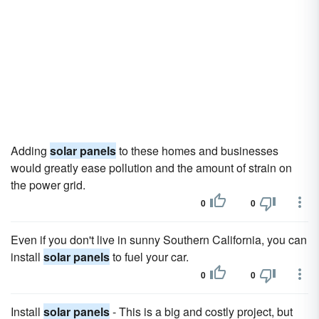
Adding
solar panels
to these homes and businesses
would greatly ease pollution and the amount of strain on
the power grid.
0
0
Even if you don't live in sunny Southern California, you can
install
solar panels
to fuel your car.
0
0
Install
solar panels
- This is a big and costly project, but