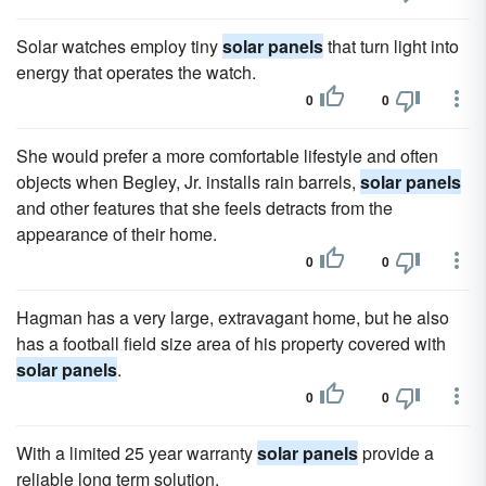
Solar watches employ tiny
solar panels
that turn light into
energy that operates the watch.
0
0
She would prefer a more comfortable lifestyle and often
objects when Begley, Jr. installs rain barrels,
solar panels
and other features that she feels detracts from the
appearance of their home.
0
0
Hagman has a very large, extravagant home, but he also
has a football field size area of his property covered with
solar panels
.
0
0
With a limited 25 year warranty
solar panels
provide a
reliable long term solution.