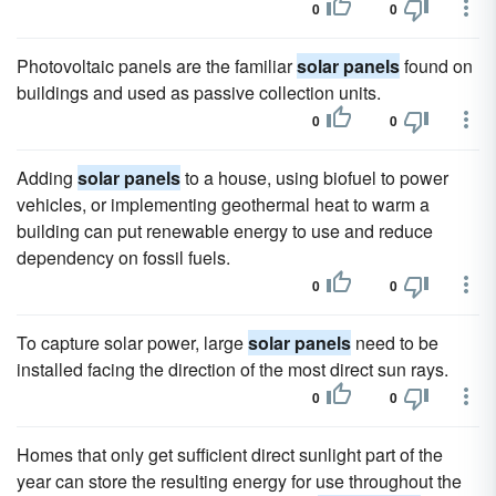
0
0
Photovoltaic panels are the familiar
solar panels
found on
buildings and used as passive collection units.
0
0
Adding
solar panels
to a house, using biofuel to power
vehicles, or implementing geothermal heat to warm a
building can put renewable energy to use and reduce
dependency on fossil fuels.
0
0
To capture solar power, large
solar panels
need to be
installed facing the direction of the most direct sun rays.
0
0
Homes that only get sufficient direct sunlight part of the
year can store the resulting energy for use throughout the