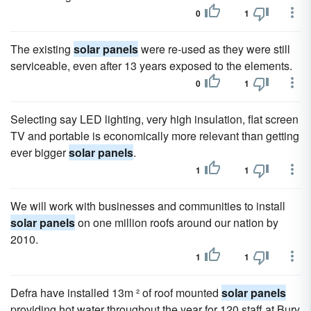
0
1
The existing
solar panels
were re-used as they were still
serviceable, even after 13 years exposed to the elements.
0
1
Selecting say LED lighting, very high insulation, flat screen
TV and portable is economically more relevant than getting
ever bigger
solar panels
.
1
1
We will work with businesses and communities to install
solar panels
on one million roofs around our nation by
2010.
1
1
Defra have installed 13m ² of roof mounted
solar panels
providing hot water throughout the year for 120 staff at Bury