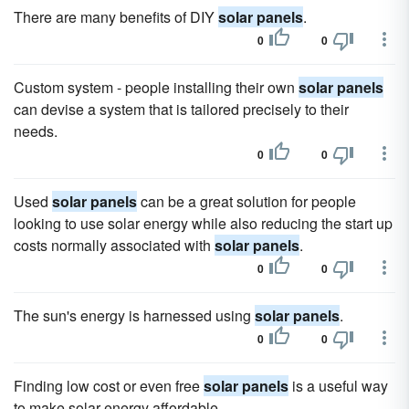
There are many benefits of DIY
solar panels
.
0
0
Custom system - people installing their own
solar panels
can devise a system that is tailored precisely to their
needs.
0
0
Used
solar panels
can be a great solution for people
looking to use solar energy while also reducing the start up
costs normally associated with
solar panels
.
0
0
The sun's energy is harnessed using
solar panels
.
0
0
Finding low cost or even free
solar panels
is a useful way
to make solar energy affordable.