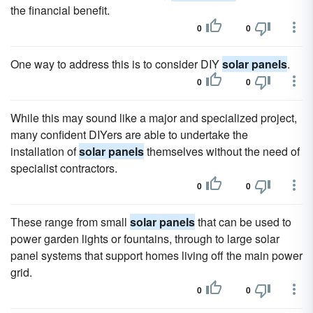
the financial benefit.
0
0
One way to address this is to consider DIY
solar panels
.
0
0
While this may sound like a major and specialized project,
many confident DIYers are able to undertake the
installation of
solar panels
themselves without the need of
specialist contractors.
0
0
These range from small
solar panels
that can be used to
power garden lights or fountains, through to large solar
panel systems that support homes living off the main power
grid.
0
0