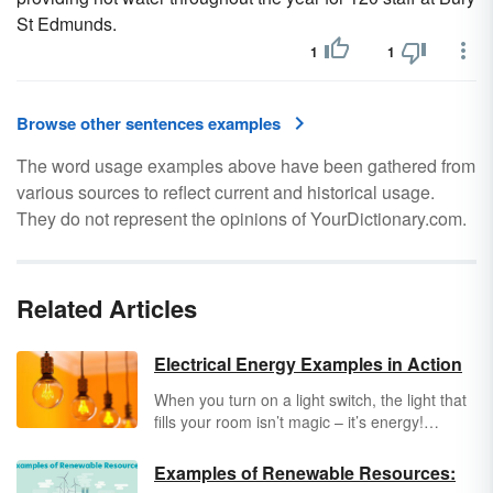
St Edmunds.
1
1
Browse other sentences examples
The word usage examples above have been gathered from
various sources to reflect current and historical usage.
They do not represent the opinions of YourDictionary.com.
Related Articles
Electrical Energy Examples in Action
When you turn on a light switch, the light that
fills your room isn’t magic – it’s energy!
Electrical energy
is produced by the
movement of electrons along an electric
Examples of Renewable Resources:
current. Keep reading to learn more about