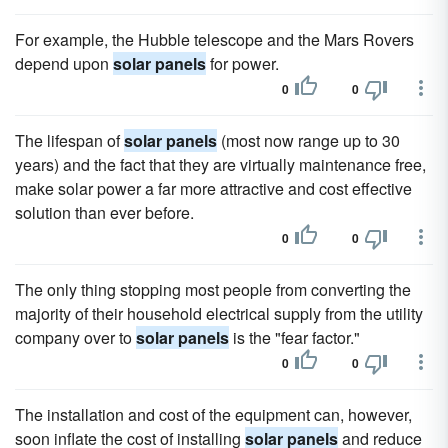
For example, the Hubble telescope and the Mars Rovers
depend upon
solar panels
for power.
0
0
The lifespan of
solar panels
(most now range up to 30
years) and the fact that they are virtually maintenance free,
make solar power a far more attractive and cost effective
solution than ever before.
0
0
The only thing stopping most people from converting the
majority of their household electrical supply from the utility
company over to
solar panels
is the "fear factor."
0
0
The installation and cost of the equipment can, however,
soon inflate the cost of installing
solar panels
and reduce