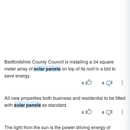
Bedfordshire County Council is installing a 34 square
meter array of
solar panels
on top of its roof in a bid to
save energy.
0
0
All new properties both business and residential to be fitted
with
solar panels
as standard.
0
0
The light from the sun is the power driving energy of