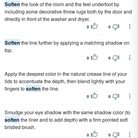
Soften
the look of the room and the feel underfoot by
including some decorative throw rugs both by the door and
directly in front of the washer and dryer.
0
0
Soften
the line further by applying a matching shadow on
top.
0
0
Apply the deepest color in the natural crease line of your
lids to accentuate the depth, then blend lightly with your
fingers to
soften
the line.
0
0
Smudge your eye shadow with the same shadow color (to
soften
the liner and to add depth) with a firm pointed soft
bristled brush.
0
0