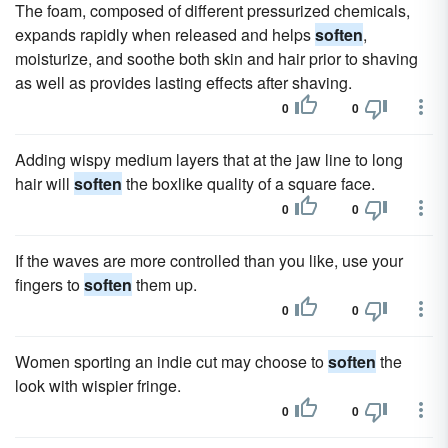
The foam, composed of different pressurized chemicals,
expands rapidly when released and helps
soften
,
moisturize, and soothe both skin and hair prior to shaving
as well as provides lasting effects after shaving.
0
0
Adding wispy medium layers that at the jaw line to long
hair will
soften
the boxlike quality of a square face.
0
0
If the waves are more controlled than you like, use your
fingers to
soften
them up.
0
0
Women sporting an indie cut may choose to
soften
the
look with wispier fringe.
0
0