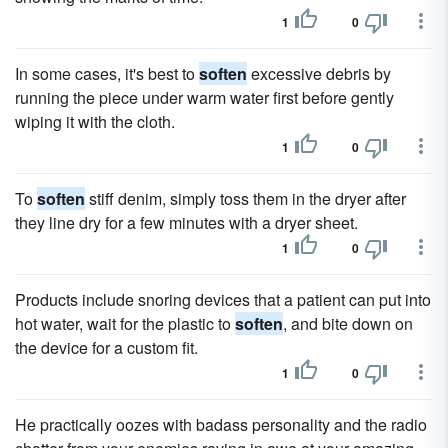
1
0
In some cases, it's best to
soften
excessive debris by
running the piece under warm water first before gently
wiping it with the cloth.
1
0
To
soften
stiff denim, simply toss them in the dryer after
they line dry for a few minutes with a dryer sheet.
1
0
Products include snoring devices that a patient can put into
hot water, wait for the plastic to
soften
, and bite down on
the device for a custom fit.
1
0
He practically oozes with badass personality and the radio