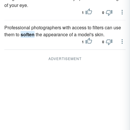
of your eye.
1
0
Professional photographers with access to filters can use
them to
soften
the appearance of a model's skin.
1
0
ADVERTISEMENT