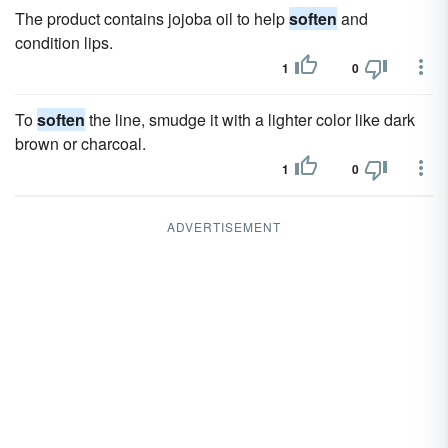
The product contains jojoba oil to help
soften
and
condition lips.
1
0
To
soften
the line, smudge it with a lighter color like dark
brown or charcoal.
1
0
ADVERTISEMENT