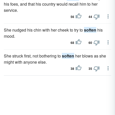
his foes, and that his country would recall him to her
service.
56
44
She nudged his chin with her cheek to try to
soften
his
mood.
68
60
She struck first, not bothering to
soften
her blows as she
might with anyone else.
38
35