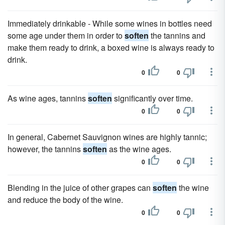
Immediately drinkable - While some wines in bottles need
some age under them in order to
soften
the tannins and
make them ready to drink, a boxed wine is always ready to
drink.
0
0
As wine ages, tannins
soften
significantly over time.
0
0
In general, Cabernet Sauvignon wines are highly tannic;
however, the tannins
soften
as the wine ages.
0
0
Blending in the juice of other grapes can
soften
the wine
and reduce the body of the wine.
0
0