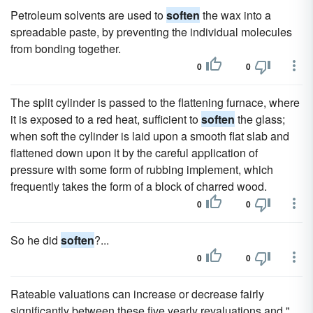
Petroleum solvents are used to
soften
the wax into a
spreadable paste, by preventing the individual molecules
from bonding together.
0
0
The split cylinder is passed to the flattening furnace, where
it is exposed to a red heat, sufficient to
soften
the glass;
when soft the cylinder is laid upon a smooth flat slab and
flattened down upon it by the careful application of
pressure with some form of rubbing implement, which
frequently takes the form of a block of charred wood.
0
0
So he did
soften
?...
0
0
Rateable valuations can increase or decrease fairly
significantly between these five yearly revaluations and "