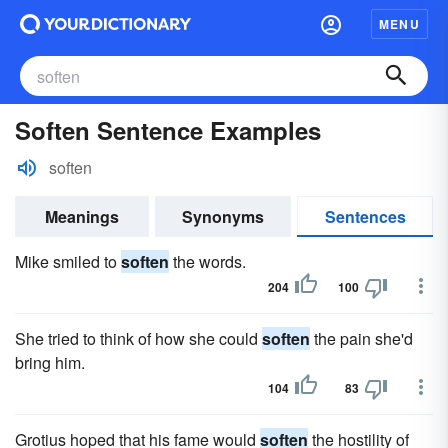
MENU
Soften Sentence Examples
soften
Meanings
Synonyms
Sentences
Mike smiled to
soften
the words.
204
100
She tried to think of how she could
soften
the pain she'd
bring him.
104
83
Grotius hoped that his fame would
soften
the hostility of