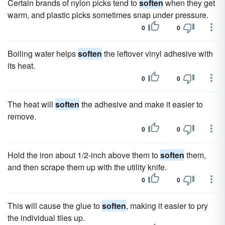
Certain brands of nylon picks tend to
soften
when they get
warm, and plastic picks sometimes snap under pressure.
0
0
Boiling water helps
soften
the leftover vinyl adhesive with
its heat.
0
0
The heat will
soften
the adhesive and make it easier to
remove.
0
0
Hold the iron about 1/2-inch above them to
soften
them,
and then scrape them up with the utility knife.
0
0
This will cause the glue to
soften
, making it easier to pry
the individual tiles up.