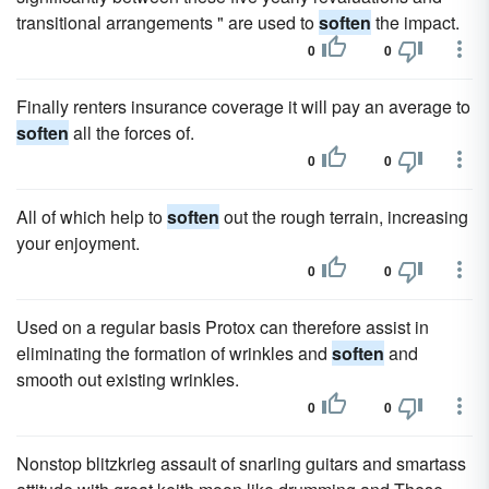
transitional arrangements " are used to
soften
the impact.
0
0
Finally renters insurance coverage it will pay an average to
soften
all the forces of.
0
0
All of which help to
soften
out the rough terrain, increasing
your enjoyment.
0
0
Used on a regular basis Protox can therefore assist in
eliminating the formation of wrinkles and
soften
and
smooth out existing wrinkles.
0
0
Nonstop blitzkrieg assault of snarling guitars and smartass