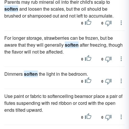
Parents may rub mineral oil into their child's scalp to
soften
and loosen the scales, but the oil should be
brushed or shampooed out and not left to accumulate.
0
0
For longer storage, strawberries can be frozen, but be
aware that they will generally
soften
after freezing, though
the flavor will not be affected.
0
0
Dimmers
soften
the light in the bedroom.
0
0
Use paint or fabric to softenceiling beamsor place a pair of
flutes suspending with red ribbon or cord with the open
ends tilted upward.
0
0