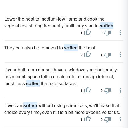
Lower the heat to medium-low flame and cook the
vegetables, stirring frequently, until they start to
soften
.
1
0
They can also be removed to
soften
the boot.
2
1
If your bathroom doesn't have a window, you don't really
have much space left to create color or design interest,
much less
soften
the hard surfaces.
1
0
If we can
soften
without using chemicals, we'll make that
choice every time, even if it is a bit more expensive for us.
1
0