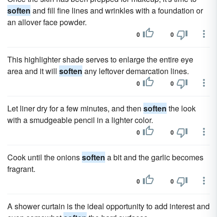
soften
and fill fine lines and wrinkles with a foundation or
an allover face powder.
0
0
This highlighter shade serves to enlarge the entire eye
area and it will
soften
any leftover demarcation lines.
0
0
Let liner dry for a few minutes, and then
soften
the look
with a smudgeable pencil in a lighter color.
0
0
Cook until the onions
soften
a bit and the garlic becomes
fragrant.
0
0
A shower curtain is the ideal opportunity to add interest and