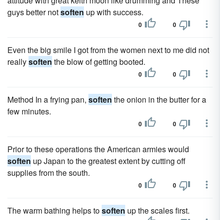
attitude with great keith moon like drumming and These
guys better not
soften
up with success.
0
0
Even the big smile I got from the women next to me did not
really
soften
the blow of getting booted.
0
0
Method In a frying pan,
soften
the onion in the butter for a
few minutes.
0
0
Prior to these operations the American armies would
soften
up Japan to the greatest extent by cutting off
supplies from the south.
0
0
The warm bathing helps to
soften
up the scales first.