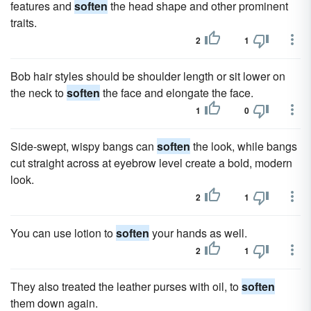
features and
soften
the head shape and other prominent
traits.
2
1
Bob hair styles should be shoulder length or sit lower on
the neck to
soften
the face and elongate the face.
1
0
Side-swept, wispy bangs can
soften
the look, while bangs
cut straight across at eyebrow level create a bold, modern
look.
2
1
You can use lotion to
soften
your hands as well.
2
1
They also treated the leather purses with oil, to
soften
them down again.