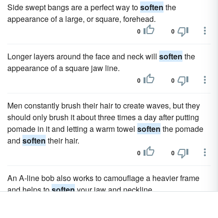
Side swept bangs are a perfect way to
soften
the
appearance of a large, or square, forehead.
0
0
Longer layers around the face and neck will
soften
the
appearance of a square jaw line.
0
0
Men constantly brush their hair to create waves, but they
should only brush it about three times a day after putting
pomade in it and letting a warm towel
soften
the pomade
and
soften
their hair.
0
0
An A-line bob also works to camouflage a heavier frame
and helps to
soften
your jaw and neckline.
0
0