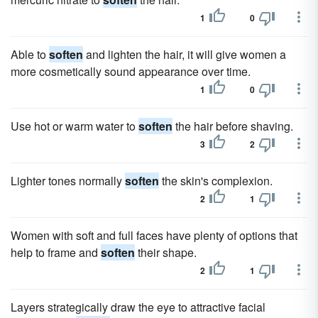
1
0
Able to
soften
and lighten the hair, it will give women a
more cosmetically sound appearance over time.
1
0
Use hot or warm water to
soften
the hair before shaving.
3
2
Lighter tones normally
soften
the skin's complexion.
2
1
Women with soft and full faces have plenty of options that
help to frame and
soften
their shape.
2
1
Layers strategically draw the eye to attractive facial