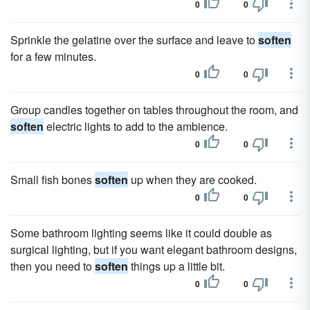
0
0
Sprinkle the gelatine over the surface and leave to
soften
for a few minutes.
0
0
Group candles together on tables throughout the room, and
soften
electric lights to add to the ambience.
0
0
Small fish bones
soften
up when they are cooked.
0
0
Some bathroom lighting seems like it could double as
surgical lighting, but if you want elegant bathroom designs,
then you need to
soften
things up a little bit.
0
0