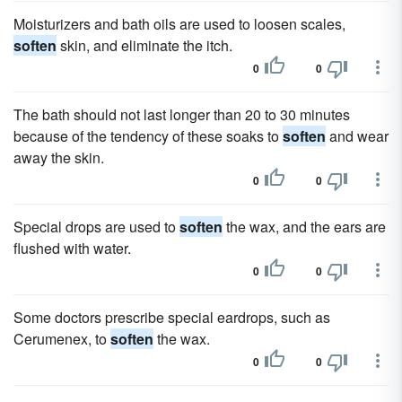
Moisturizers and bath oils are used to loosen scales,
soften
skin, and eliminate the itch.
0
0
The bath should not last longer than 20 to 30 minutes
because of the tendency of these soaks to
soften
and wear
away the skin.
0
0
Special drops are used to
soften
the wax, and the ears are
flushed with water.
0
0
Some doctors prescribe special eardrops, such as
Cerumenex, to
soften
the wax.
0
0