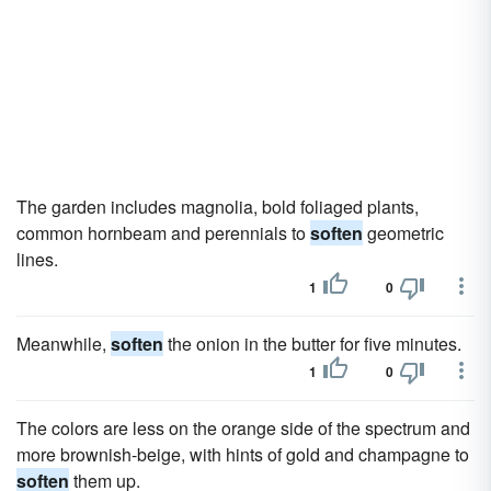
The garden includes magnolia, bold foliaged plants,
common hornbeam and perennials to
soften
geometric
lines.
1
0
Meanwhile,
soften
the onion in the butter for five minutes.
1
0
The colors are less on the orange side of the spectrum and
more brownish-beige, with hints of gold and champagne to
soften
them up.