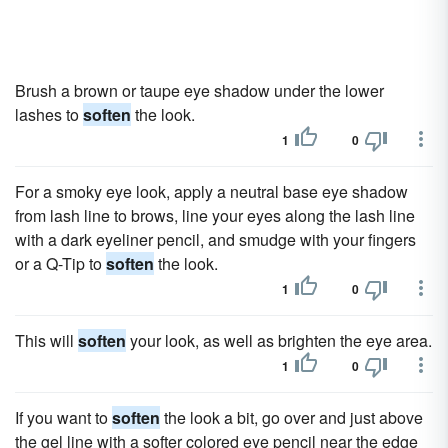
Brush a brown or taupe eye shadow under the lower
lashes to
soften
the look.
1
0
For a smoky eye look, apply a neutral base eye shadow
from lash line to brows, line your eyes along the lash line
with a dark eyeliner pencil, and smudge with your fingers
or a Q-Tip to
soften
the look.
1
0
This will
soften
your look, as well as brighten the eye area.
1
0
If you want to
soften
the look a bit, go over and just above
the gel line with a softer colored eye pencil near the edge