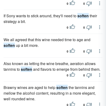
0
0
If Sony wants to stick around, they'll need to
soften
their
strategy a bit.
0
0
We all agreed that this wine needed time to age and
soften
up a bit more.
0
0
Also known as letting the wine breathe, aeration allows
tannins to
soften
and flavors to emerge from behind them.
0
0
Brawny wines are aged to help
soften
the tannins and
mellow the alcohol content, resulting in a more elegant,
well rounded wine.
0
0