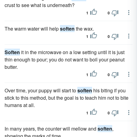
crust to see what is underneath?
1
0
The warm water will help
soften
the wax.
1
0
Soften
it in the microwave on a low setting until it is just
thin enough to pour; you do not want to boil your peanut
butter.
1
0
Over time, your puppy will start to
soften
his biting if you
stick to this method, but the goal is to teach him not to bite
humans at all.
1
0
In many years, the counter will mellow and
soften
,
showing the marks of time.