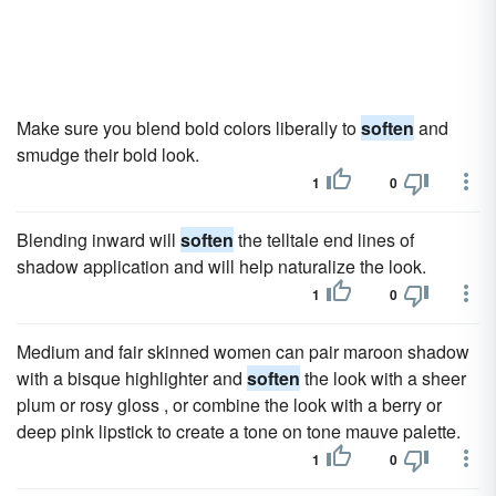
Make sure you blend bold colors liberally to
soften
and
smudge their bold look.
1
0
Blending inward will
soften
the telltale end lines of
shadow application and will help naturalize the look.
1
0
Medium and fair skinned women can pair maroon shadow
with a bisque highlighter and
soften
the look with a sheer
plum or rosy gloss , or combine the look with a berry or
deep pink lipstick to create a tone on tone mauve palette.
1
0