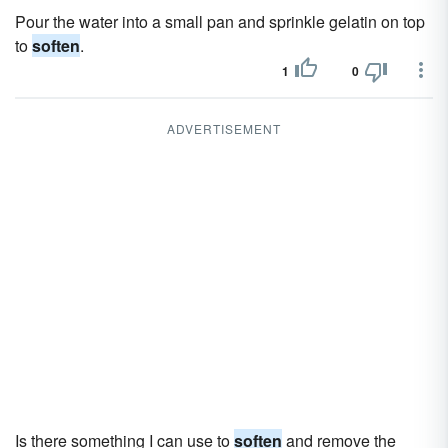
Pour the water into a small pan and sprinkle gelatin on top
to
soften
.
1
0
ADVERTISEMENT
Is there something I can use to
soften
and remove the