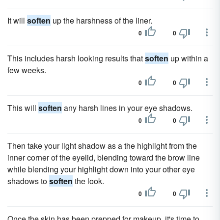
It will
soften
up the harshness of the liner.
0
0
This includes harsh looking results that
soften
up within a
few weeks.
0
0
This will
soften
any harsh lines in your eye shadows.
0
0
Then take your light shadow as a the highlight from the
inner corner of the eyelid, blending toward the brow line
while blending your highlight down into your other eye
shadows to
soften
the look.
0
0
Once the skin has been prepped for makeup, it's time to