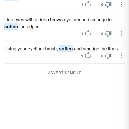
1
0
Line eyes with a deep brown eyeliner and smudge to
soften
the edges.
1
0
Using your eyeliner brush,
soften
and smudge the lines.
1
0
ADVERTISEMENT