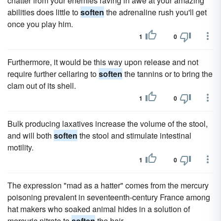
chatter from your enemies raving in awe at your amazing
abilities does little to
soften
the adrenaline rush you'll get
once you play him.
1
0
Furthermore, it would be this way upon release and not
require further cellaring to
soften
the tannins or to bring the
clam out of its shell.
1
0
Bulk producing laxatives increase the volume of the stool,
and will both
soften
the stool and stimulate intestinal
motility.
1
0
The expression "mad as a hatter" comes from the mercury
poisoning prevalent in seventeenth-century France among
hat makers who soaked animal hides in a solution of
mercuric nitrate to
soften
the hair.