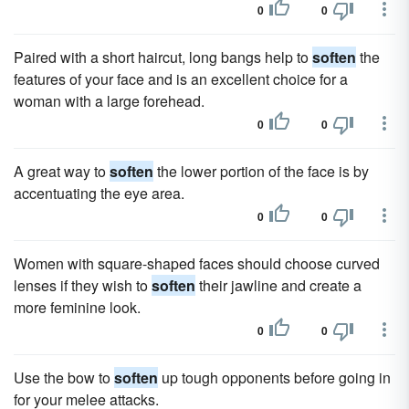
0
0
Paired with a short haircut, long bangs help to
soften
the
features of your face and is an excellent choice for a
woman with a large forehead.
0
0
A great way to
soften
the lower portion of the face is by
accentuating the eye area.
0
0
Women with square-shaped faces should choose curved
lenses if they wish to
soften
their jawline and create a
more feminine look.
0
0
Use the bow to
soften
up tough opponents before going in
for your melee attacks.