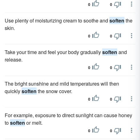
0
0
Use plenty of moisturizing cream to soothe and
soften
the
skin.
0
0
Take your time and feel your body gradually
soften
and
release.
0
0
The bright sunshine and mild temperatures will then
quickly
soften
the snow cover.
0
0
For example, exposure to direct sunlight can cause honey
to
soften
or melt.
0
0