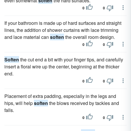
even somewhat
soften
the hard surfaces.
0
0
If your bathroom is made up of hard surfaces and straight
lines, the addition of shower curtains with lace trimming
and lace material can
soften
the overall room design.
0
0
Soften
the cut end a bit with your finger tips, and carefully
insert a floral wire up the center, beginning at the thicker
end.
0
0
Placement of extra padding, especially in the legs and
hips, will help
soften
the blows received by tackles and
falls.
0
0