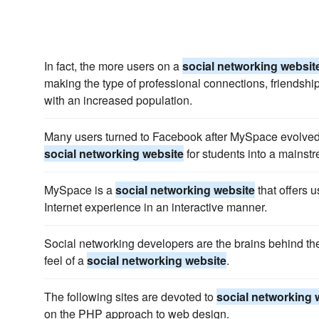
In fact, the more users on a
social networking websit
making the type of professional connections, friendshi
with an increased population.
Many users turned to Facebook after MySpace evolved 
social networking website
for students into a mainstr
MySpace is a
social networking website
that offers u
Internet experience in an interactive manner.
Social networking developers are the brains behind th
feel of a
social networking website
.
The following sites are devoted to
social networking 
on the PHP approach to web design.