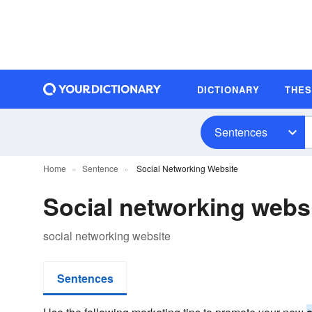
DICTIONARY
THE
Sentences
Home
Sentence
Social Networking Website
Social networking webs
social networking website
Sentences