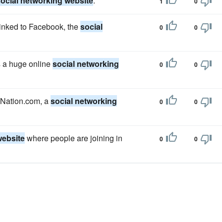
ocial networking website
.
1
0
linked to Facebook, the
social
0
0
s a huge online
social networking
0
0
n Nation.com, a
social networking
0
0
website
where people are joining in
0
0