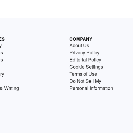
s
standard essay format and
a
include both a definition and a
analysis of the term. Review t
example essays below and try
exploring some of the sugges
essay topics, too.
ES
COMPANY
y
About Us
us
Privacy Policy
es
Editorial Policy
Cookie Settings
ry
Terms of Use
Do Not Sell My
& Writing
Personal Information