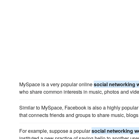
MySpace is a very popular online
social networking 
who share common interests in music, photos and vide
Similar to MySpace, Facebook is also a highly popular
that connects friends and groups to share music, blogs
For example, suppose a popular
social networking w
instituted a new practice of saying hello to another user