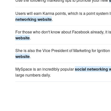
Use the following marketing tips to promote your new
s
Users will earn Karma points, which is a point system 
networking website
.
For those who don't know about Facebook already, it i
website
.
She is also the Vice President of Marketing for Ignitio
website
.
MySpace is an incredibly popular
social networking 
large numbers daily.