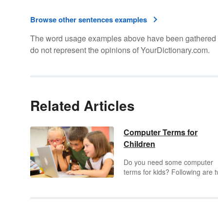
Browse other sentences examples
The word usage examples above have been gathered fro
do not represent the opinions of YourDictionary.com.
Related Articles
Computer Terms for
Children
Do you need some computer
terms for kids? Following are 
lists of the terms children need
know about computers. The fir
list includes computer definitio
for students related to working