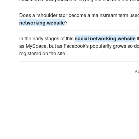
Does a "shoulder tap" become a mainstream term used
networking website
?
In the early stages of this
social networking website
t
as MySpace, but as Facebook's popularity grows so do
registered on the site.
A