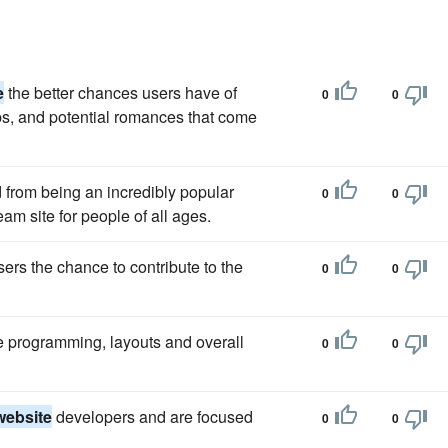
e
the better chances users have of
0
0
ps, and potential romances that come
from being an incredibly popular
0
0
eam site for people of all ages.
sers the chance to contribute to the
0
0
e programming, layouts and overall
0
0
website
developers and are focused
0
0