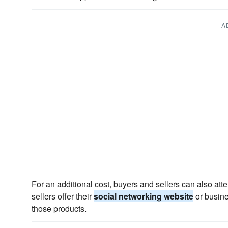
A
For an additional cost, buyers and sellers can also at
sellers offer their
social networking website
or busine
those products.