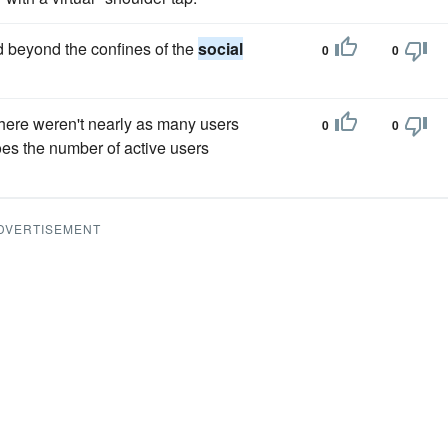
 beyond the confines of the
social
0
0
here weren't nearly as many users
0
0
es the number of active users
DVERTISEMENT