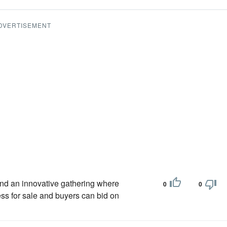
DVERTISEMENT
tend an innovative gathering where
0
0
ss for sale and buyers can bid on