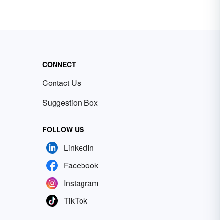
n
he
ted
CONNECT
Contact Us
Suggestion Box
FOLLOW US
LinkedIn
Facebook
Instagram
TikTok