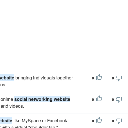
website
bringing individuals together
0
0
os.
 online
social networking website
0
0
 and videos.
ebsite
like MySpace or Facebook
0
0
 with a virtual "shoulder tap."