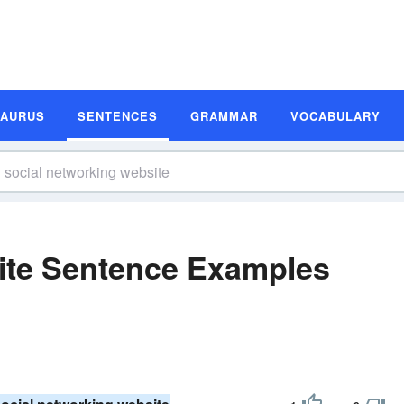
SAURUS
SENTENCES
GRAMMAR
VOCABULARY
ite Sentence Examples