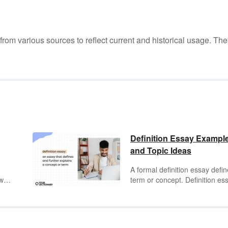
m various sources to reflect current and historical usage. The
Definition Essay Exampl
and Topic Ideas
A formal definition essay defi
two
term or concept. Definition es
 to
are a form of
expository writin
st
which the writer provides
ns
information about the term to t
 on
audience. They typically follow