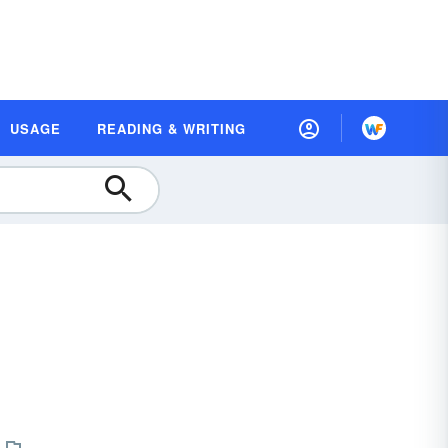
USAGE
READING & WRITING