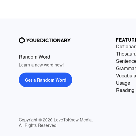
a computer. The other provide
terms for the physical parts of 
computer.
FEATUR
Dictionar
Thesaur
Random Word
Sentenc
Learn a new word now!
Grammar
Vocabula
Get a Random Word
Usage
Reading 
Copyright © 2026 LoveToKnow Media.
All Rights Reserved