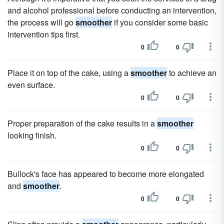
and alcohol professional before conducting an intervention,
the process will go
smoother
if you consider some basic
intervention tips first.
0
0
Place it on top of the cake, using a
smoother
to achieve an
even surface.
0
0
Proper preparation of the cake results in a
smoother
looking finish.
0
0
Bullock's face has appeared to become more elongated
and
smoother
.
0
0