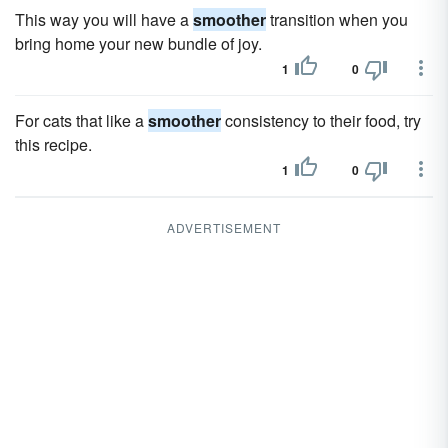
This way you will have a
smoother
transition when you
bring home your new bundle of joy.
1
0
For cats that like a
smoother
consistency to their food, try
this recipe.
1
0
ADVERTISEMENT