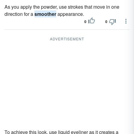
As you apply the powder, use strokes that move in one
direction for a
smoother
appearance.
0
0
ADVERTISEMENT
To achieve this look, use liquid eyeliner as it creates a