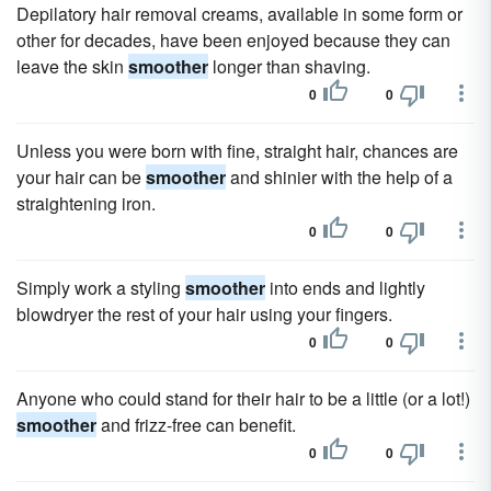
Depilatory hair removal creams, available in some form or
other for decades, have been enjoyed because they can
leave the skin
smoother
longer than shaving.
0
0
Unless you were born with fine, straight hair, chances are
your hair can be
smoother
and shinier with the help of a
straightening iron.
0
0
Simply work a styling
smoother
into ends and lightly
blowdryer the rest of your hair using your fingers.
0
0
Anyone who could stand for their hair to be a little (or a lot!)
smoother
and frizz-free can benefit.
0
0