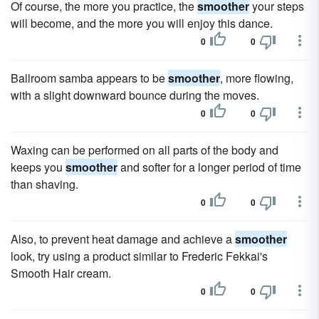
Of course, the more you practice, the
smoother
your steps
will become, and the more you will enjoy this dance.
0
0
Ballroom samba appears to be
smoother
, more flowing,
with a slight downward bounce during the moves.
0
0
Waxing can be performed on all parts of the body and
keeps you
smoother
and softer for a longer period of time
than shaving.
0
0
Also, to prevent heat damage and achieve a
smoother
look, try using a product similar to Frederic Fekkai's
Smooth Hair cream.
0
0