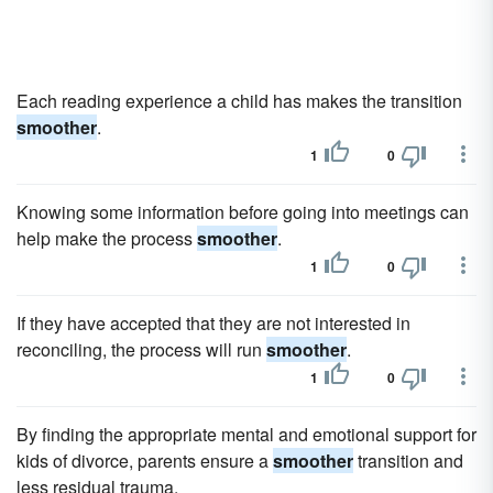
Each reading experience a child has makes the transition
smoother
.
1
0
Knowing some information before going into meetings can
help make the process
smoother
.
1
0
If they have accepted that they are not interested in
reconciling, the process will run
smoother
.
1
0
By finding the appropriate mental and emotional support for
kids of divorce, parents ensure a
smoother
transition and
less residual trauma.