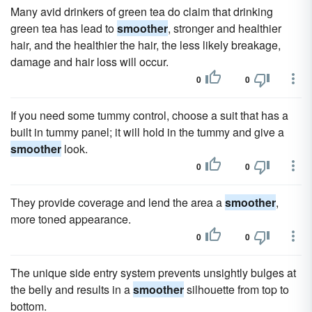
Many avid drinkers of green tea do claim that drinking
green tea has lead to
smoother
, stronger and healthier
hair, and the healthier the hair, the less likely breakage,
damage and hair loss will occur.
0
0
If you need some tummy control, choose a suit that has a
built in tummy panel; it will hold in the tummy and give a
smoother
look.
0
0
They provide coverage and lend the area a
smoother
,
more toned appearance.
0
0
The unique side entry system prevents unsightly bulges at
the belly and results in a
smoother
silhouette from top to
bottom.