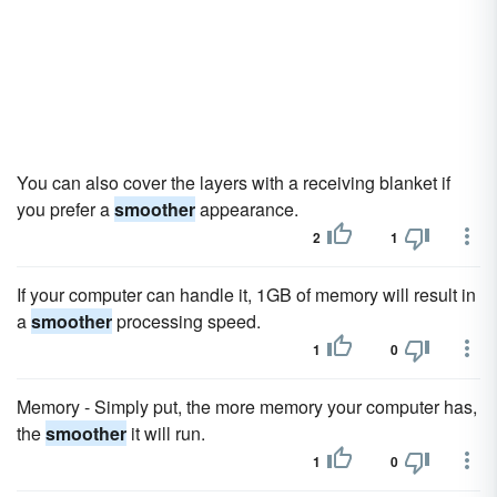
You can also cover the layers with a receiving blanket if
you prefer a
smoother
appearance.
2
1
If your computer can handle it, 1GB of memory will result in
a
smoother
processing speed.
1
0
Memory - Simply put, the more memory your computer has,
the
smoother
it will run.
1
0