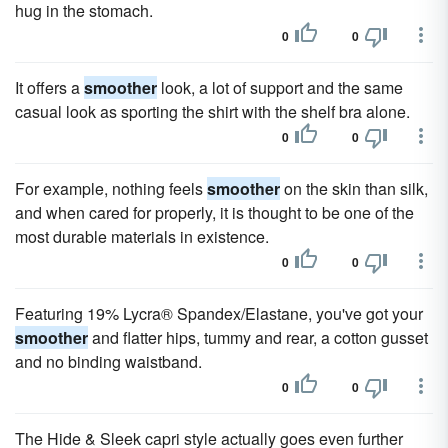
hug in the stomach.
0
0
It offers a
smoother
look, a lot of support and the same
casual look as sporting the shirt with the shelf bra alone.
0
0
For example, nothing feels
smoother
on the skin than silk,
and when cared for properly, it is thought to be one of the
most durable materials in existence.
0
0
Featuring 19% Lycra® Spandex/Elastane, you've got your
smoother
and flatter hips, tummy and rear, a cotton gusset
and no binding waistband.
0
0
The Hide & Sleek capri style actually goes even further