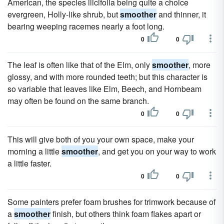
American, the species ilicifolia being quite a choice
evergreen, Holly-like shrub, but
smoother
and thinner, it
bearing weeping racemes nearly a foot long.
0
0
The leaf is often like that of the Elm, only
smoother
, more
glossy, and with more rounded teeth; but this character is
so variable that leaves like Elm, Beech, and Hornbeam
may often be found on the same branch.
0
0
This will give both of you your own space, make your
morning a little
smoother
, and get you on your way to work
a little faster.
0
0
Some painters prefer foam brushes for trimwork because of
a
smoother
finish, but others think foam flakes apart or