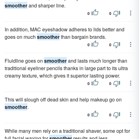
smoother
and sharper line.
0
0
In addition, MAC eyeshadow adheres to lids better and
goes on much
smoother
than bargain brands.
0
0
Fluidline goes on
smoother
and lasts much longer than
traditional eyeliner pencils thanks in large part to its ultra
creamy texture, which gives it superior lasting power.
0
0
This will slough off dead skin and help makeup go on
smoother
.
0
0
While many men rely on a traditional shaver, some opt for
full facial waxing for
smoother
results and less