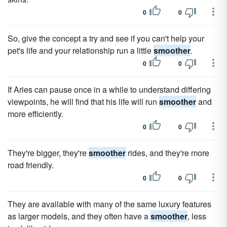
0
0
So, give the concept a try and see if you can't help your
pet's life and your relationship run a little
smoother
.
0
0
If Aries can pause once in a while to understand differing
viewpoints, he will find that his life will run
smoother
and
more efficiently.
0
0
They're bigger, they're
smoother
rides, and they're more
road friendly.
0
0
They are available with many of the same luxury features
as larger models, and they often have a
smoother
, less