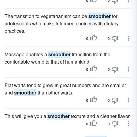
0
0
The transition to vegetarianism can be
smoother
for
adolescents who make informed choices with dietary
practices.
0
0
Massage enables a
smoother
transition from the
comfortable womb to that of humankind.
0
0
Flat warts tend to grow in great numbers and are smaller
and
smoother
than other warts.
0
0
This will give you a
smoother
texture and a cleaner flavor.
0
0