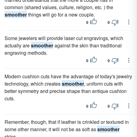
common (shared values, culture, religion, etc. ) the
smoother
things will go for a new couple.
0
0
Some jewelers will provide laser cut engravings, which
actually are
smoother
against the skin than traditional
engraving methods.
0
0
Modern cushion cuts have the advantage of today's jewelry
technology, which creates
smoother
, uniform cuts with
better symmetry and precise shape than antique cushion
cuts.
0
0
Remember, though, that if leather is crinkled or textured in
some other manner, it will not be as soft as
smoother
skins.