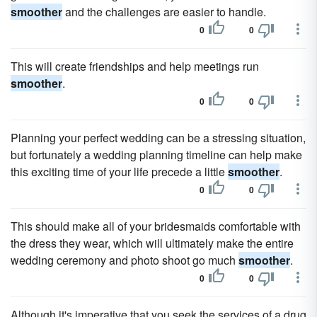
smoother
and the challenges are easier to handle.
0
0
This will create friendships and help meetings run
smoother
.
0
0
Planning your perfect wedding can be a stressing situation,
but fortunately a wedding planning timeline can help make
this exciting time of your life precede a little
smoother
.
0
0
This should make all of your bridesmaids comfortable with
the dress they wear, which will ultimately make the entire
wedding ceremony and photo shoot go much
smoother
.
0
0
Although it's imperative that you seek the services of a drug