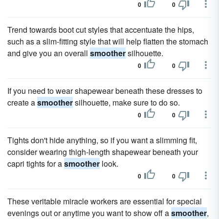
0
0
Trend towards boot cut styles that accentuate the hips,
such as a slim-fitting style that will help flatten the stomach
and give you an overall
smoother
silhouette.
0
0
If you need to wear shapewear beneath these dresses to
create a
smoother
silhouette, make sure to do so.
0
0
Tights don't hide anything, so if you want a slimming fit,
consider wearing thigh-length shapewear beneath your
capri tights for a
smoother
look.
0
0
These veritable miracle workers are essential for special
evenings out or anytime you want to show off a
smoother
,