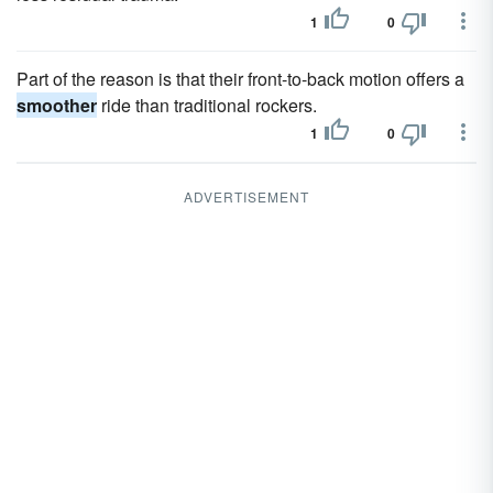
1
0
Part of the reason is that their front-to-back motion offers a
smoother
ride than traditional rockers.
1
0
ADVERTISEMENT