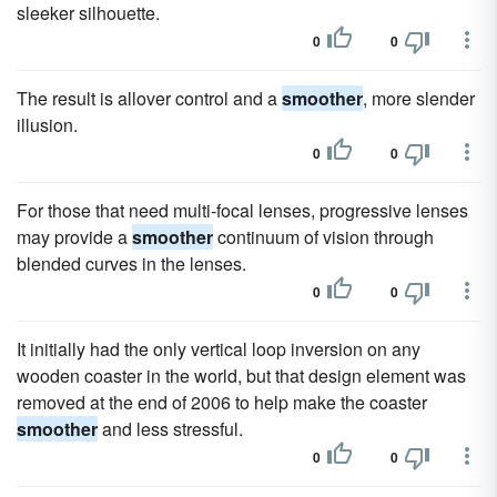
sleeker silhouette.
0
0
The result is allover control and a
smoother
, more slender
illusion.
0
0
For those that need multi-focal lenses, progressive lenses
may provide a
smoother
continuum of vision through
blended curves in the lenses.
0
0
It initially had the only vertical loop inversion on any
wooden coaster in the world, but that design element was
removed at the end of 2006 to help make the coaster
smoother
and less stressful.
0
0