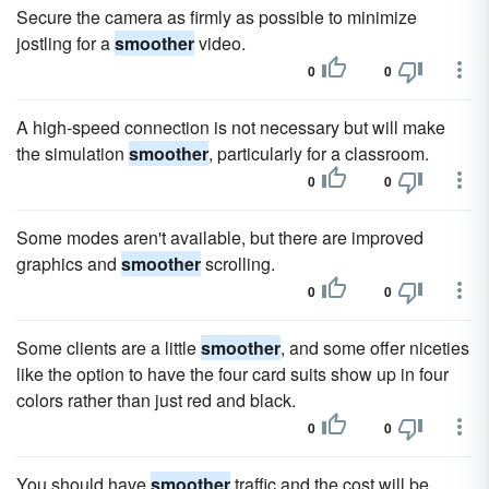
Secure the camera as firmly as possible to minimize
jostling for a
smoother
video.
0
0
A high-speed connection is not necessary but will make
the simulation
smoother
, particularly for a classroom.
0
0
Some modes aren't available, but there are improved
graphics and
smoother
scrolling.
0
0
Some clients are a little
smoother
, and some offer niceties
like the option to have the four card suits show up in four
colors rather than just red and black.
0
0
You should have
smoother
traffic and the cost will be