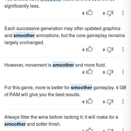
significantly less.
0
0
Each successive generation may offer updated graphics
and
smoother
animations, but the core gameplay remains
largely unchanged.
0
0
However, movement is
smoother
and more fluid.
0
0
For this game, more is better for
smoother
gameplay. 4 GB
of RAM will give you the best results.
0
0
Always filter the wine before racking it; it will make for a
smoother
and softer finish.