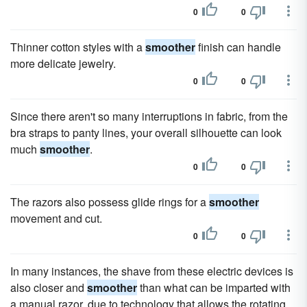
0
0
Thinner cotton styles with a
smoother
finish can handle
more delicate jewelry.
0
0
Since there aren't so many interruptions in fabric, from the
bra straps to panty lines, your overall silhouette can look
much
smoother
.
0
0
The razors also possess glide rings for a
smoother
movement and cut.
0
0
In many instances, the shave from these electric devices is
also closer and
smoother
than what can be imparted with
a manual razor, due to technology that allows the rotating