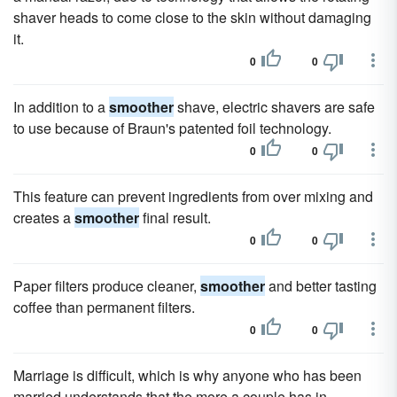
shaver heads to come close to the skin without damaging
it.
0
0
In addition to a
smoother
shave, electric shavers are safe
to use because of Braun's patented foil technology.
0
0
This feature can prevent ingredients from over mixing and
creates a
smoother
final result.
0
0
Paper filters produce cleaner,
smoother
and better tasting
coffee than permanent filters.
0
0
Marriage is difficult, which is why anyone who has been
married understands that the more a couple has in