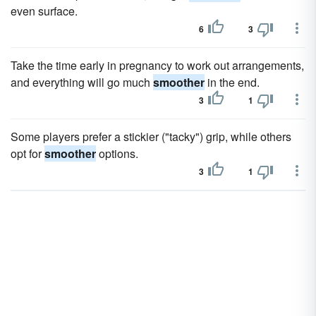
even surface.
6
3
Take the time early in pregnancy to work out arrangements,
and everything will go much
smoother
in the end.
3
1
Some players prefer a stickier ("tacky") grip, while others
opt for
smoother
options.
3
1