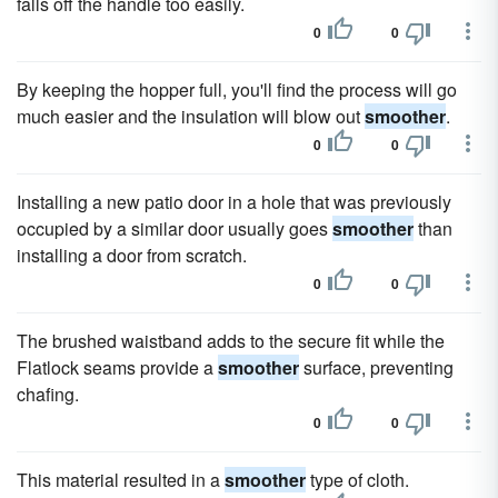
falls off the handle too easily.
0
0
By keeping the hopper full, you'll find the process will go
much easier and the insulation will blow out
smoother
.
0
0
Installing a new patio door in a hole that was previously
occupied by a similar door usually goes
smoother
than
installing a door from scratch.
0
0
The brushed waistband adds to the secure fit while the
Flatlock seams provide a
smoother
surface, preventing
chafing.
0
0
This material resulted in a
smoother
type of cloth.