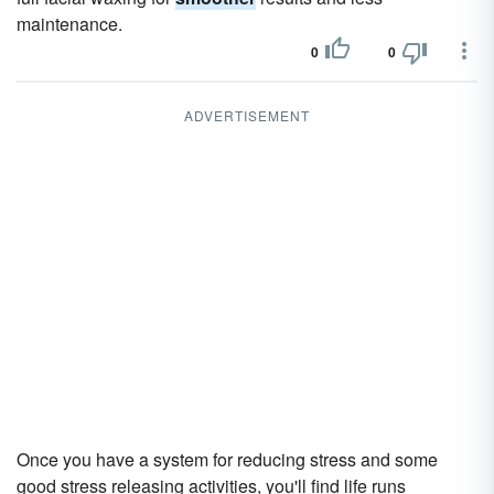
maintenance.
0
0
ADVERTISEMENT
Once you have a system for reducing stress and some
good stress releasing activities, you'll find life runs