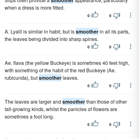
Slips often provide a
smoother
appearance, particularly
when a dress is more fitted.
0
0
A. Lyalli is similar in habit, but is
smoother
in all its parts,
the leaves being divided into sharp spines.
0
0
Ae. flava (the yellow Buckeye) is sometimes 40 feet high,
with something of the habit of the red Buckeye (Ae.
rubicunda), but
smoother
leaves.
0
0
The leaves are larger and
smoother
than those of other
tall-growing kinds, whilst the panicles of flowers are
sometimes a foot long.
0
0