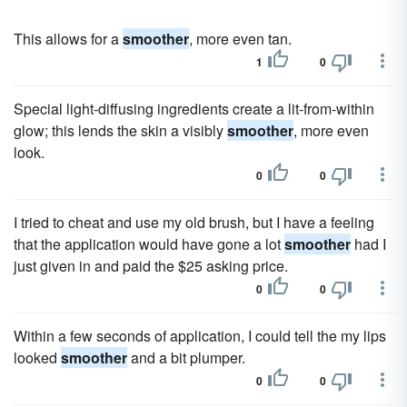
This allows for a
smoother
, more even tan.
1
0
Special light-diffusing ingredients create a lit-from-within
glow; this lends the skin a visibly
smoother
, more even
look.
0
0
I tried to cheat and use my old brush, but I have a feeling
that the application would have gone a lot
smoother
had I
just given in and paid the $25 asking price.
0
0
Within a few seconds of application, I could tell the my lips
looked
smoother
and a bit plumper.
0
0