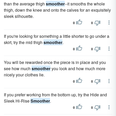
than the average thigh
smoother
--it smooths the whole
thigh, down the knee and onto the calves for an exquisitely
sleek silhouette.
0
0
If you're looking for something a little shorter to go under a
skirt, try the mid thigh
smoother
.
0
0
You will be rewarded once the piece is in place and you
see how much
smoother
you look and how much more
nicely your clothes lie.
0
0
If you prefer working from the bottom up, try the Hide and
Sleek Hi-Rise
Smoother
.
0
0