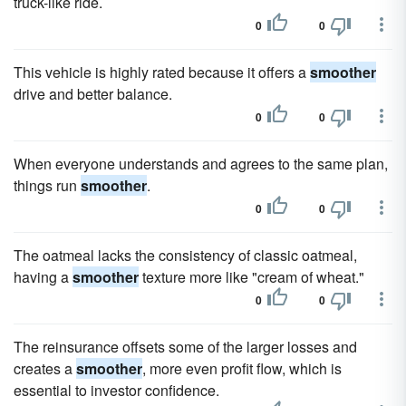
truck-like ride.
0
0
This vehicle is highly rated because it offers a
smoother
drive and better balance.
0
0
When everyone understands and agrees to the same plan,
things run
smoother
.
0
0
The oatmeal lacks the consistency of classic oatmeal,
having a
smoother
texture more like "cream of wheat."
0
0
The reinsurance offsets some of the larger losses and
creates a
smoother
, more even profit flow, which is
essential to investor confidence.