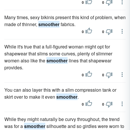
0
0
Many times, sexy bikinis present this kind of problem, when
made of thinner,
smoother
fabrics.
0
0
While it's true that a full-figured woman might opt for
shapewear that slims some curves, plenty of slimmer
women also like the
smoother
lines that shapewear
provides.
0
0
You can also layer this with a slim compression tank or
skirt over to make it even
smoother
.
0
0
While they might naturally be curvy throughout, the trend
was for a
smoother
silhouette and so girdles were worn to