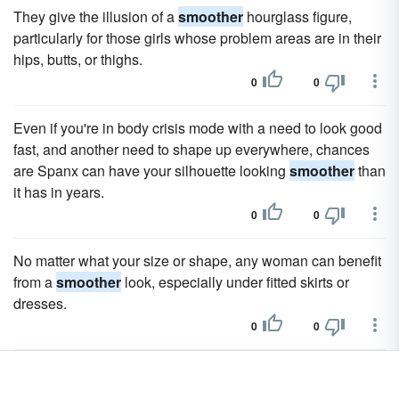
They give the illusion of a
smoother
hourglass figure,
particularly for those girls whose problem areas are in their
hips, butts, or thighs.
0
0
Even if you're in body crisis mode with a need to look good
fast, and another need to shape up everywhere, chances
are Spanx can have your silhouette looking
smoother
than
it has in years.
0
0
No matter what your size or shape, any woman can benefit
from a
smoother
look, especially under fitted skirts or
dresses.
0
0
Thigh highs make your legs look
smoother
and more
appealing while the garter belts-especially when barely