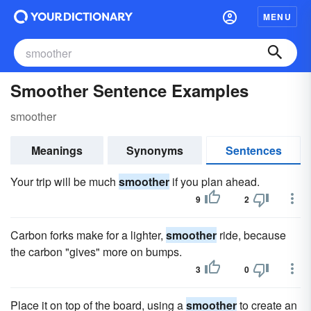
MENU
Smoother Sentence Examples
smoother
Meanings
Synonyms
Sentences
Your trip will be much
smoother
if you plan ahead.
9
2
Carbon forks make for a lighter,
smoother
ride, because
the carbon "gives" more on bumps.
3
0
Place it on top of the board, using a
smoother
to create an