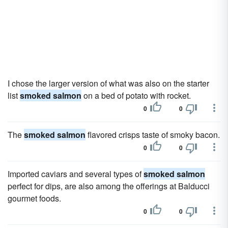
I chose the larger version of what was also on the starter
list
smoked salmon
on a bed of potato with rocket.
0
0
The
smoked salmon
flavored crisps taste of smoky bacon.
0
0
Imported caviars and several types of
smoked salmon
perfect for dips, are also among the offerings at Balducci
gourmet foods.
0
0