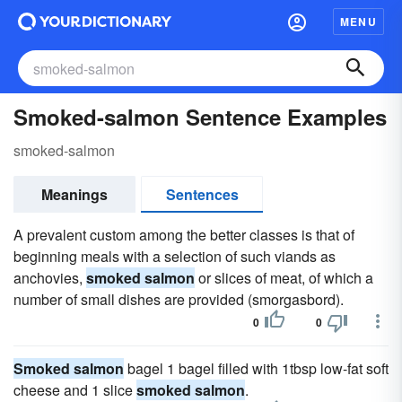
MENU
Smoked-salmon Sentence Examples
smoked-salmon
Meanings
Sentences
A prevalent custom among the better classes is that of
beginning meals with a selection of such viands as
anchovies,
smoked salmon
or slices of meat, of which a
number of small dishes are provided (smorgasbord).
0
0
Smoked salmon
bagel 1 bagel filled with 1tbsp low-fat soft
cheese and 1 slice
smoked salmon
.