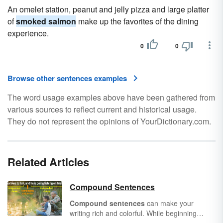
An omelet station, peanut and jelly pizza and large platter
of
smoked salmon
make up the favorites of the dining
experience.
0
0
Browse other sentences examples
The word usage examples above have been gathered from
various sources to reflect current and historical usage.
They do not represent the opinions of YourDictionary.com.
Related Articles
Compound Sentences
Compound sentences
can make your
writing rich and colorful. While beginning