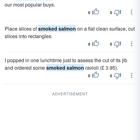
our most popular buys.
0
0
Place slices of
smoked salmon
on a flat clean surface, cut
slices into rectangles.
0
0
I popped in one lunchtime just to assess the cut of its jib
and ordered some
smoked salmon
ravioli (£ 3.95).
0
0
ADVERTISEMENT