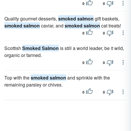
0
0
Quality gourmet desserts,
smoked salmon
gift baskets,
smoked salmon
caviar, and
smoked salmon
cat treats!
0
0
Scottish
Smoked Salmon
is still a world leader, be it wild,
organic or farmed.
0
0
Top with the
smoked salmon
and sprinkle with the
remaining parsley or chives.
0
0