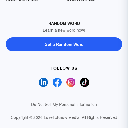
RANDOM WORD
Learn a new word now!
Get a Random Word
FOLLOW US
Do Not Sell My Personal Information
Copyright © 2026 LoveToKnow Media.
All Rights Reserved