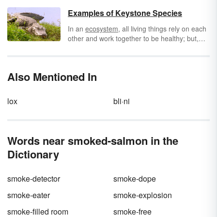
writers learn to put together simple sentences
first, putting them together in compound
Examples of Keystone Species
sentences tends to make paragraphs more
In an
ecosystem
, all living things rely on each
engaging. Check out these examples of
other and work together to be healthy; but,
compound sentences that are sure to give
some species are more important to the way
your sentence structure some variety.
all the species interrelate than others. When a
keystone species
is removed from a habitat,
Also Mentioned In
the habitat is dramatically changed. All other
species are affected and some may disappear
from that ecosystem or even become extinct.
lox
bli·ni
Words near smoked-salmon in the
Dictionary
smoke-detector
smoke-dope
smoke-eater
smoke-explosion
smoke-filled room
smoke-free