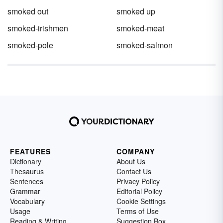
smoked out
smoked up
smoked-irishmen
smoked-meat
smoked-pole
smoked-salmon
FEATURES
COMPANY
Dictionary
About Us
Thesaurus
Contact Us
Sentences
Privacy Policy
Grammar
Editorial Policy
Vocabulary
Cookie Settings
Usage
Terms of Use
Reading & Writing
Suggestion Box