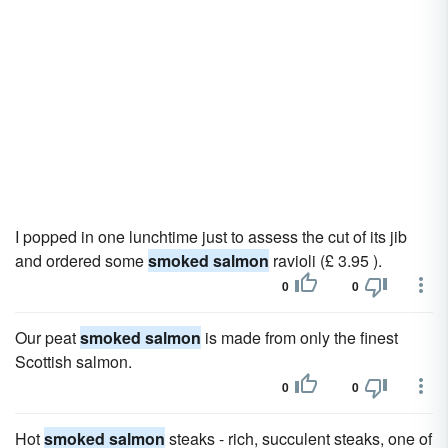
I popped in one lunchtime just to assess the cut of its jib
and ordered some
smoked salmon
ravioli (£ 3.95 ).
0
0
Our peat
smoked salmon
is made from only the finest
Scottish salmon.
0
0
Hot
smoked salmon
steaks - rich, succulent steaks, one of