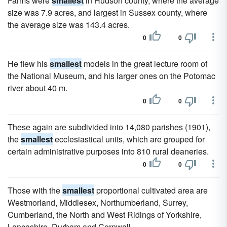
Farms were
smallest
in Hudson county, where the average
size was 7.9 acres, and largest in Sussex county, where
the average size was 143.4 acres.
0
0
He flew his
smallest
models in the great lecture room of
the National Museum, and his larger ones on the Potomac
river about 40 m.
0
0
These again are subdivided into 14,080 parishes (1901),
the
smallest
ecclesiastical units, which are grouped for
certain administrative purposes into 810 rural deaneries.
0
0
Those with the
smallest
proportional cultivated area are
Westmorland, Middlesex, Northumberland, Surrey,
Cumberland, the North and West Ridings of Yorkshire,
Lancashire, Durham and Cornwall.