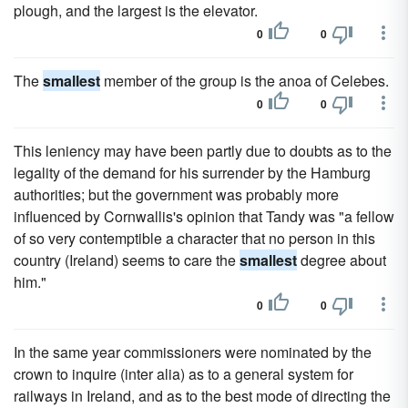
plough, and the largest is the elevator.
0
0
The
smallest
member of the group is the anoa of Celebes.
0
0
This leniency may have been partly due to doubts as to the
legality of the demand for his surrender by the Hamburg
authorities; but the government was probably more
influenced by Cornwallis's opinion that Tandy was "a fellow
of so very contemptible a character that no person in this
country (Ireland) seems to care the
smallest
degree about
him."
0
0
In the same year commissioners were nominated by the
crown to inquire (inter alia) as to a general system for
railways in Ireland, and as to the best mode of directing the