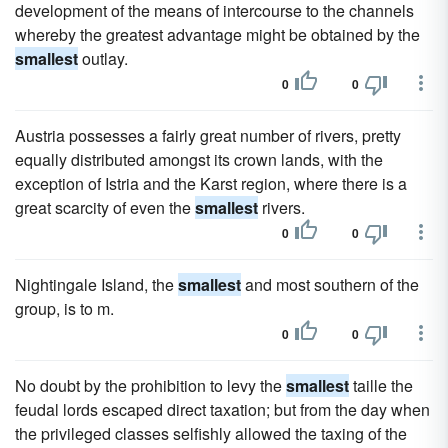
development of the means of intercourse to the channels
whereby the greatest advantage might be obtained by the
smallest
outlay.
0
0
Austria possesses a fairly great number of rivers, pretty
equally distributed amongst its crown lands, with the
exception of Istria and the Karst region, where there is a
great scarcity of even the
smallest
rivers.
0
0
Nightingale Island, the
smallest
and most southern of the
group, is to m.
0
0
No doubt by the prohibition to levy the
smallest
taille the
feudal lords escaped direct taxation; but from the day when
the privileged classes selfishly allowed the taxing of the