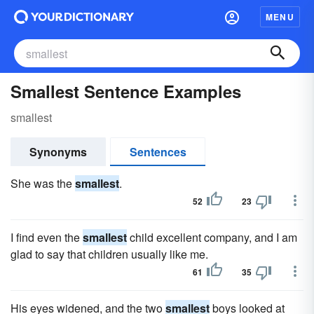
MENU
Smallest Sentence Examples
smallest
Synonyms
Sentences
She was the
smallest
.
52
23
I find even the
smallest
child excellent company, and I am
glad to say that children usually like me.
61
35
His eyes widened, and the two
smallest
boys looked at