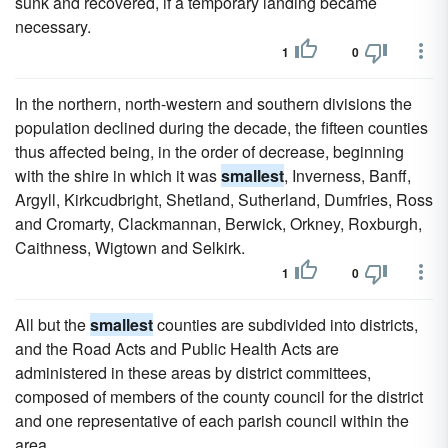
sunk and recovered, if a temporary landing became
necessary.
1
0
In the northern, north-western and southern divisions the
population declined during the decade, the fifteen counties
thus affected being, in the order of decrease, beginning
with the shire in which it was
smallest
, Inverness, Banff,
Argyll, Kirkcudbright, Shetland, Sutherland, Dumfries, Ross
and Cromarty, Clackmannan, Berwick, Orkney, Roxburgh,
Caithness, Wigtown and Selkirk.
1
0
All but the
smallest
counties are subdivided into districts,
and the Road Acts and Public Health Acts are
administered in these areas by district committees,
composed of members of the county council for the district
and one representative of each parish council within the
area.