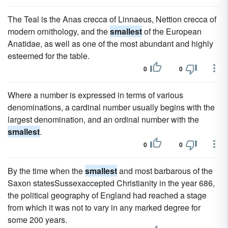
The Teal is the Anas crecca of Linnaeus, Nettion crecca of
modern ornithology, and the
smallest
of the European
Anatidae, as well as one of the most abundant and highly
esteemed for the table.
0
0
Where a number is expressed in terms of various
denominations, a cardinal number usually begins with the
largest denomination, and an ordinal number with the
smallest
.
0
0
By the time when the
smallest
and most barbarous of the
Saxon statesSussexaccepted Christianity in the year 686,
the political geography of England had reached a stage
from which it was not to vary in any marked degree for
some 200 years.