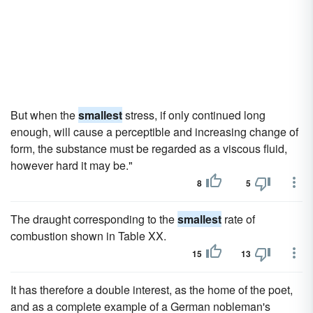
But when the
smallest
stress, if only continued long
enough, will cause a perceptible and increasing change of
form, the substance must be regarded as a viscous fluid,
however hard it may be."
8
5
The draught corresponding to the
smallest
rate of
combustion shown in Table XX.
15
13
It has therefore a double interest, as the home of the poet,
and as a complete example of a German nobleman's