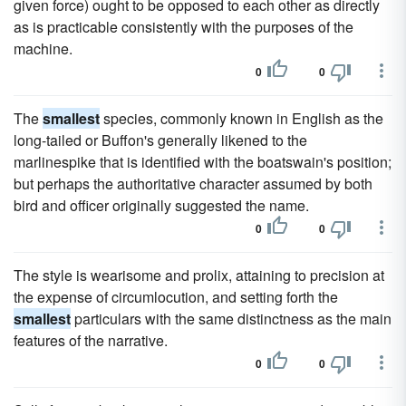
given force) ought to be opposed to each other as directly
as is practicable consistently with the purposes of the
machine.
0
0
The
smallest
species, commonly known in English as the
long-tailed or Buffon's generally likened to the
marlinespike that is identified with the boatswain's position;
but perhaps the authoritative character assumed by both
bird and officer originally suggested the name.
0
0
The style is wearisome and prolix, attaining to precision at
the expense of circumlocution, and setting forth the
smallest
particulars with the same distinctness as the main
features of the narrative.
0
0