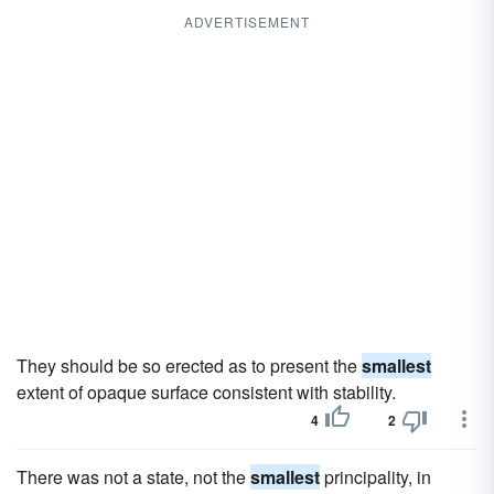
ADVERTISEMENT
They should be so erected as to present the
smallest
extent of opaque surface consistent with stability.
4
2
There was not a state, not the
smallest
principality, in