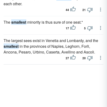
each other.
44
21
The
smallest
minority is thus sure of one seat."
17
5
The largest sees exist in Venetia and Lombardy, and the
smallest
in the provinces of Naples, Leghorn, Forli,
Ancona, Pesaro, Urbino, Caserta, Avellino and Ascoli.
27
20