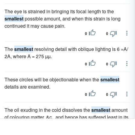
The eye is strained in bringing its focal length to the
smallest
possible amount, and when this strain is long
continued it may cause pain.
0
0
The
smallest
resolving detail with oblique lighting is 6 =A/
2A, where A = 275 µµ.
0
0
These circles will be objectionable when the
smallest
details are examined.
0
0
The oil exuding in the cold dissolves the
smallest
amount
of colouring matter, &c., and hence has suffered least in its
quality.
0
0