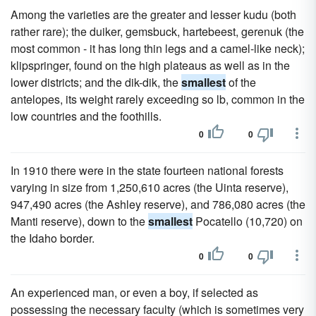
Among the varieties are the greater and lesser kudu (both
rather rare); the duiker, gemsbuck, hartebeest, gerenuk (the
most common - it has long thin legs and a camel-like neck);
klipspringer, found on the high plateaus as well as in the
lower districts; and the dik-dik, the
smallest
of the
antelopes, its weight rarely exceeding so lb, common in the
low countries and the foothills.
0
0
In 1910 there were in the state fourteen national forests
varying in size from 1,250,610 acres (the Uinta reserve),
947,490 acres (the Ashley reserve), and 786,080 acres (the
Manti reserve), down to the
smallest
Pocatello (10,720) on
the Idaho border.
0
0
An experienced man, or even a boy, if selected as
possessing the necessary faculty (which is sometimes very