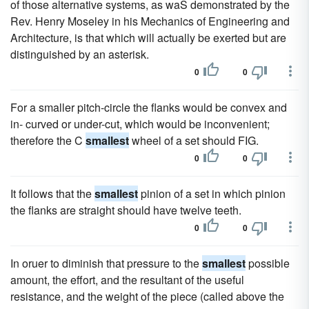
of those alternative systems, as waS demonstrated by the
Rev. Henry Moseley in his Mechanics of Engineering and
Architecture, is that which will actually be exerted but are
distinguished by an asterisk.
0
0
For a smaller pitch-circle the flanks would be convex and
in- curved or under-cut, which would be inconvenient;
therefore the C
smallest
wheel of a set should FIG.
0
0
It follows that the
smallest
pinion of a set in which pinion
the flanks are straight should have twelve teeth.
0
0
In oruer to diminish that pressure to the
smallest
possible
amount, the effort, and the resultant of the useful
resistance, and the weight of the piece (called above the