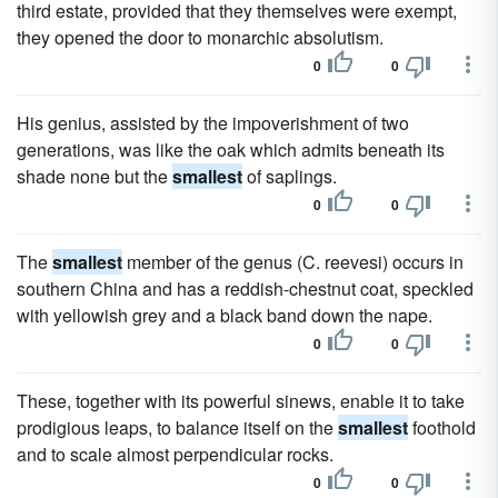
third estate, provided that they themselves were exempt,
they opened the door to monarchic absolutism.
0
0
His genius, assisted by the impoverishment of two
generations, was like the oak which admits beneath its
shade none but the
smallest
of saplings.
0
0
The
smallest
member of the genus (C. reevesi) occurs in
southern China and has a reddish-chestnut coat, speckled
with yellowish grey and a black band down the nape.
0
0
These, together with its powerful sinews, enable it to take
prodigious leaps, to balance itself on the
smallest
foothold
and to scale almost perpendicular rocks.
0
0