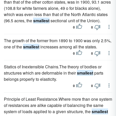
than that of the other cotton states, was in 1900, 93.1 acres
(108.8 for white farmers alone, 49 o for blacks alone),
which was even less than that of the North Atlantic states
(96.5 acres, the
smallest
sectional unit of the Union).
0
0
The growth of the former from 1890 to 1900 was only 2.5%,
one of the
smallest
increases among all the states.
0
0
Statics of Inextensible Chains.The theory of bodies or
structures which are deformable in their
smallest
parts
belongs properly to elasticity.
0
0
Principle of Least Resistance.Where more than one system
of resistances are alike capable of balancing the same
system of loads applied to a given structure, the
smallest