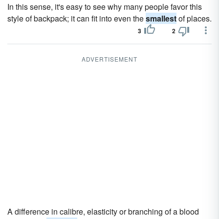
In this sense, it's easy to see why many people favor this
style of backpack; it can fit into even the
smallest
of places.
3
2
ADVERTISEMENT
A difference in calibre, elasticity or branching of a blood