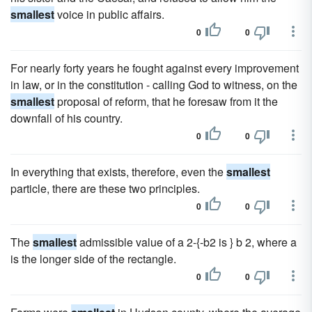
smallest
voice in public affairs.
0
0
For nearly forty years he fought against every improvement
in law, or in the constitution - calling God to witness, on the
smallest
proposal of reform, that he foresaw from it the
downfall of his country.
0
0
In everything that exists, therefore, even the
smallest
particle, there are these two principles.
0
0
The
smallest
admissible value of a 2-{-b2 is } b 2, where a
is the longer side of the rectangle.
0
0