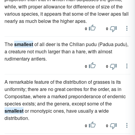
while, with proper allowance for difference of size of the
various species, it appears that some of the lower apes fall
nearly as much below the higher apes.
0
0
The
smallest
of all deer is the Chilian pudu (Padua pudu),
a creature not much larger than a hare, with almost
rudimentary antlers.
0
0
A remarkable feature of the distribution of grasses is its
uniformity; there are no great centres for the order, as in
Compositae, where a marked preponderance of endemic
species exists; and the genera, except some of the
smallest
or monotypic ones, have usually a wide
distribution.
0
0