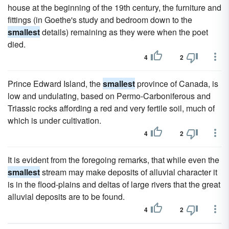
house at the beginning of the 19th century, the furniture and
fittings (in Goethe's study and bedroom down to the
smallest
details) remaining as they were when the poet
died.
4
2
Prince Edward Island, the
smallest
province of Canada, is
low and undulating, based on Permo-Carboniferous and
Triassic rocks affording a red and very fertile soil, much of
which is under cultivation.
4
2
It is evident from the foregoing remarks, that while even the
smallest
stream may make deposits of alluvial character it
is in the flood-plains and deltas of large rivers that the great
alluvial deposits are to be found.
4
2