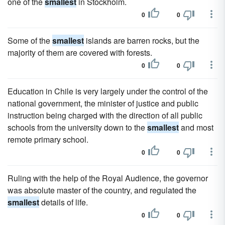
one of the
smallest
in Stockholm.
0
0
Some of the
smallest
islands are barren rocks, but the
majority of them are covered with forests.
0
0
Education in Chile is very largely under the control of the
national government, the minister of justice and public
instruction being charged with the direction of all public
schools from the university down to the
smallest
and most
remote primary school.
0
0
Ruling with the help of the Royal Audience, the governor
was absolute master of the country, and regulated the
smallest
details of life.
0
0