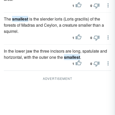
1
0
The
smallest
is the slender loris (Loris gracilis) of the
forests of Madras and Ceylon, a creature smaller than a
squirrel.
1
0
In the lower jaw the three incisors are long, spatulate and
horizontal, with the outer one the
smallest
.
1
0
ADVERTISEMENT