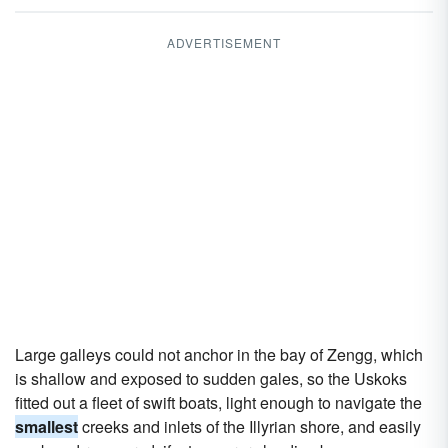
ADVERTISEMENT
Large galleys could not anchor in the bay of Zengg, which
is shallow and exposed to sudden gales, so the Uskoks
fitted out a fleet of swift boats, light enough to navigate the
smallest
creeks and inlets of the Illyrian shore, and easily