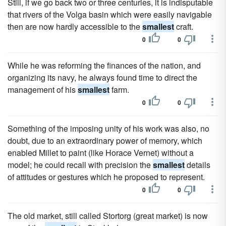
Still, if we go back two or three centuries, it is indisputable
that rivers of the Volga basin which were easily navigable
then are now hardly accessible to the
smallest
craft.
0
0
While he was reforming the finances of the nation, and
organizing its navy, he always found time to direct the
management of his
smallest
farm.
0
0
Something of the imposing unity of his work was also, no
doubt, due to an extraordinary power of memory, which
enabled Millet to paint (like Horace Vernet) without a
model; he could recall with precision the
smallest
details
of attitudes or gestures which he proposed to represent.
0
0
The old market, still called Stortorg (great market) is now