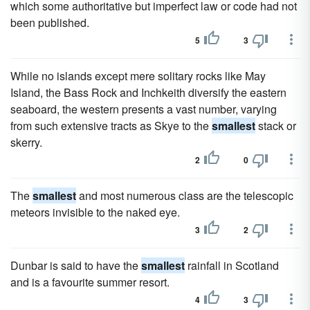
which some authoritative but imperfect law or code had not
been published.
5
3
While no islands except mere solitary rocks like May
Island, the Bass Rock and Inchkeith diversify the eastern
seaboard, the western presents a vast number, varying
from such extensive tracts as Skye to the
smallest
stack or
skerry.
2
0
The
smallest
and most numerous class are the telescopic
meteors invisible to the naked eye.
3
2
Dunbar is said to have the
smallest
rainfall in Scotland
and is a favourite summer resort.
4
3