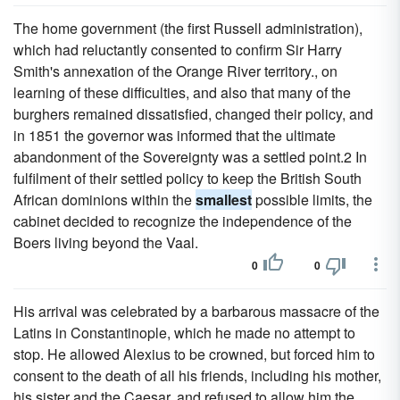
The home government (the first Russell administration),
which had reluctantly consented to confirm Sir Harry
Smith's annexation of the Orange River territory., on
learning of these difficulties, and also that many of the
burghers remained dissatisfied, changed their policy, and
in 1851 the governor was informed that the ultimate
abandonment of the Sovereignty was a settled point.2 In
fulfilment of their settled policy to keep the British South
African dominions within the
smallest
possible limits, the
cabinet decided to recognize the independence of the
Boers living beyond the Vaal.
0
0
His arrival was celebrated by a barbarous massacre of the
Latins in Constantinople, which he made no attempt to
stop. He allowed Alexius to be crowned, but forced him to
consent to the death of all his friends, including his mother,
his sister and the Caesar, and refused to allow him the