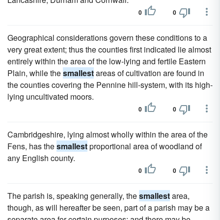
0
0
Geographical considerations govern these conditions to a
very great extent; thus the counties first indicated lie almost
entirely within the area of the low-lying and fertile Eastern
Plain, while the
smallest
areas of cultivation are found in
the counties covering the Pennine hill-system, with its high-
lying uncultivated moors.
0
0
Cambridgeshire, lying almost wholly within the area of the
Fens, has the
smallest
proportional area of woodland of
any English county.
0
0
The parish is, speaking generally, the
smallest
area,
though, as will hereafter be seen, part of a parish may be a
separate area for certain purposes; and there may be