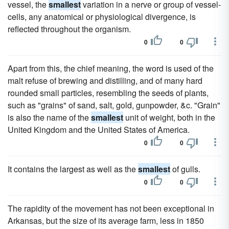
vessel, the
smallest
variation in a nerve or group of vessel-
cells, any anatomical or physiological divergence, is
reflected throughout the organism.
0
0
Apart from this, the chief meaning, the word is used of the
malt refuse of brewing and distilling, and of many hard
rounded small particles, resembling the seeds of plants,
such as "grains" of sand, salt, gold, gunpowder, &c. "Grain"
is also the name of the
smallest
unit of weight, both in the
United Kingdom and the United States of America.
0
0
It contains the largest as well as the
smallest
of gulls.
0
0
The rapidity of the movement has not been exceptional in
Arkansas, but the size of its average farm, less in 1850