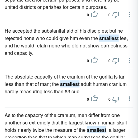
united districts or parishes for certain purposes.
0
0
He accepted the substantial aid of his disciples; but he
rejected none who could give him even the
smallest
fee,
and he would retain none who did not show earnestness
and capacity.
0
0
The absolute capacity of the cranium of the gorilla is far
less than that of man; the
smallest
adult human cranium
hardly measuring less than 63 cub.
0
0
As to the capacity of the cranium, men differ from one
another so extremely that the largest known human skull
holds nearly twice the measure of the
smallest
, a larger
proportion than that in which man surpasses the gorilla;