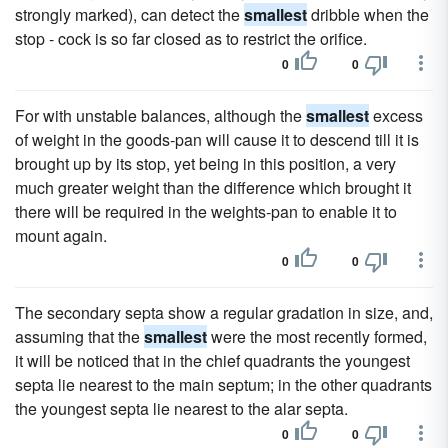
strongly marked), can detect the
smallest
dribble when the
stop - cock is so far closed as to restrict the orifice.
0
0
For with unstable balances, although the
smallest
excess
of weight in the goods-pan will cause it to descend till it is
brought up by its stop, yet being in this position, a very
much greater weight than the difference which brought it
there will be required in the weights-pan to enable it to
mount again.
0
0
The secondary septa show a regular gradation in size, and,
assuming that the
smallest
were the most recently formed,
it will be noticed that in the chief quadrants the youngest
septa lie nearest to the main septum; in the other quadrants
the youngest septa lie nearest to the alar septa.
0
0