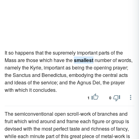
It so happens that the supremely important parts of the
Mass are those which have the
smallest
number of words,
namely the Kyrie, important as being the opening prayer;
the Sanctus and Benedictus, embodying the central acts
and ideas of the service; and the Agnus Dei, the prayer
with which it concludes.
1
0
The semiconventional open scroll-work of branches and
fruit which wind around and frame each figure or group is
devised with the most perfect taste and richness of fancy,
while each minute part of this great piece of metal-work is