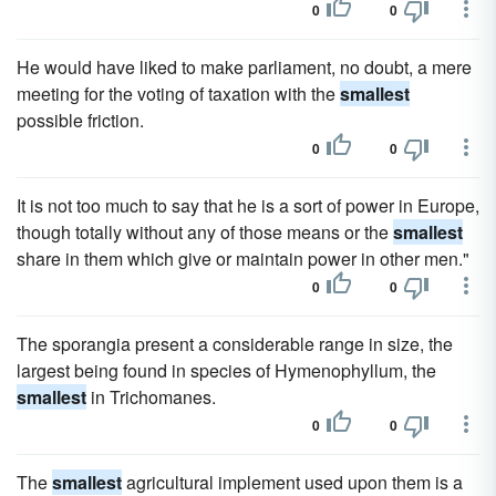
0
0
He would have liked to make parliament, no doubt, a mere
meeting for the voting of taxation with the
smallest
possible friction.
0
0
It is not too much to say that he is a sort of power in Europe,
though totally without any of those means or the
smallest
share in them which give or maintain power in other men."
0
0
The sporangia present a considerable range in size, the
largest being found in species of Hymenophyllum, the
smallest
in Trichomanes.
0
0
The
smallest
agricultural implement used upon them is a