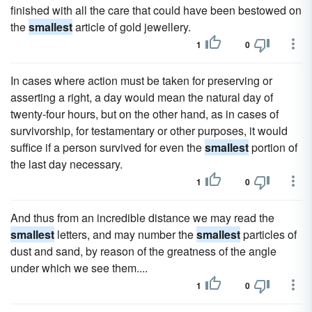
finished with all the care that could have been bestowed on
the
smallest
article of gold jewellery.
1
0
In cases where action must be taken for preserving or
asserting a right, a day would mean the natural day of
twenty-four hours, but on the other hand, as in cases of
survivorship, for testamentary or other purposes, it would
suffice if a person survived for even the
smallest
portion of
the last day necessary.
1
0
And thus from an incredible distance we may read the
smallest
letters, and may number the
smallest
particles of
dust and sand, by reason of the greatness of the angle
under which we see them....
1
0