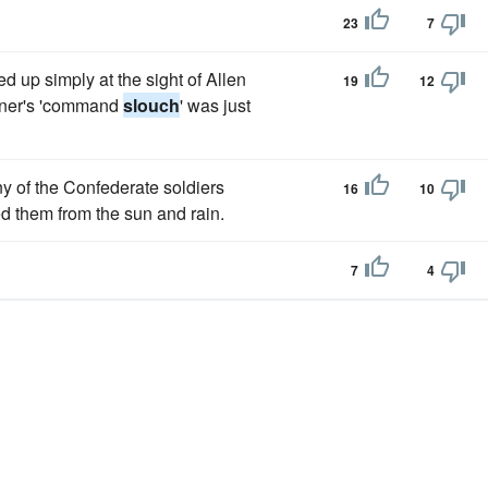
23
7
d up simply at the sight of Allen
19
12
atner's 'command
slouch
' was just
y of the Confederate soldiers
16
10
ed them from the sun and rain.
7
4