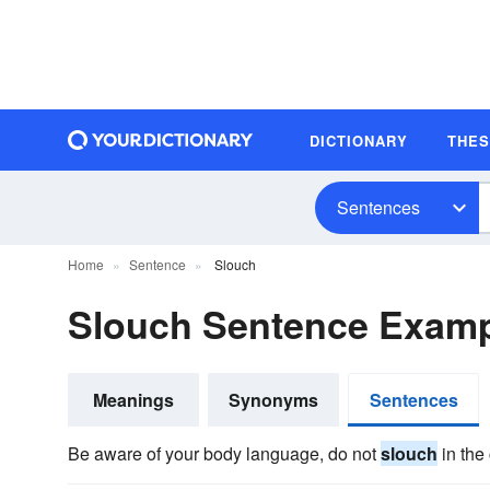
DICTIONARY
THE
Sentences
Home
Sentence
Slouch
Slouch Sentence Exam
Meanings
Synonyms
Sentences
Be aware of your body language, do not
slouch
in the 