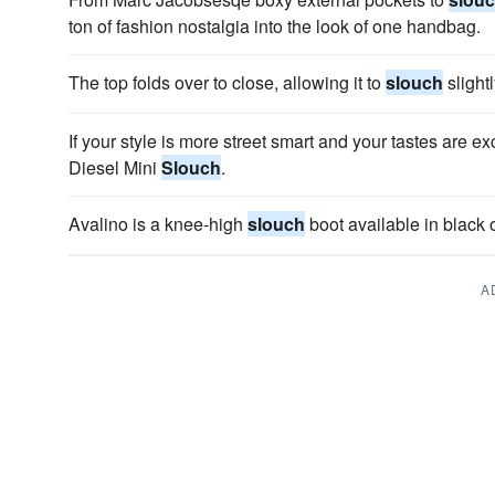
ton of fashion nostalgia into the look of one handbag.
The top folds over to close, allowing it to
slouch
slightl
If your style is more street smart and your tastes are ex
Diesel Mini
Slouch
.
Avalino is a knee-high
slouch
boot available in black 
A