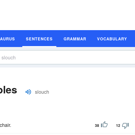
SAURUS
SENTENCES
GRAMMAR
VOCABULARY
ples
slouch
chair.
38
12