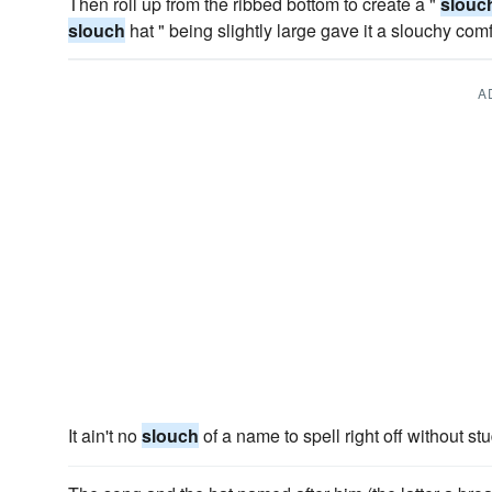
Then roll up from the ribbed bottom to create a "
slouc
slouch
hat " being slightly large gave it a slouchy comfy
A
It ain't no
slouch
of a name to spell right off without st