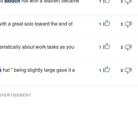
ad
slouch
hat with a feather) became
1
2
ith a great solo toward the end of
1
2
rratically about work tasks as you
1
2
h
hat " being slightly large gave it a
1
2
DVERTISEMENT