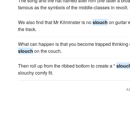
The song and the hat named after him (the latter a bro
famous as the symbols of the middle-classes in revolt.
We also find that Mr Kilminster is no
slouch
on guitar w
the track.
What can happen is that you become trapped thinking e
slouch
on the couch.
Then roll up from the ribbed bottom to create a "
slouc
slouchy comfy fit.
A