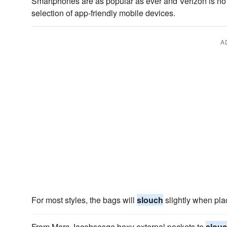
Smartphones are as popular as ever and Verizon is n
selection of app-friendly mobile devices.
A
For most styles, the bags will
slouch
slightly when pla
From Marc Jacobsesqe boxy external pockets to
slou