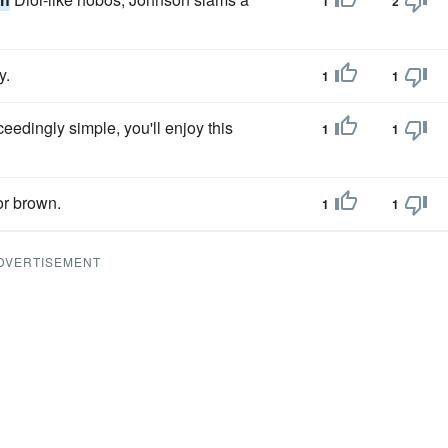
1
2
y.
1
1
ceedingly simple, you'll enjoy this
1
1
or brown.
1
1
DVERTISEMENT