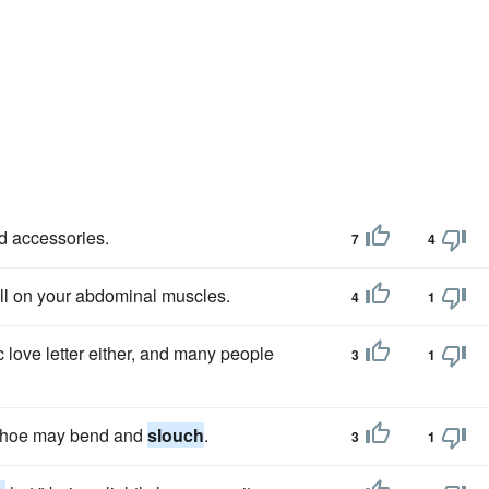
d accessories.
7
4
 toll on your abdominal muscles.
4
1
love letter either, and many people
3
1
c shoe may bend and
slouch
.
3
1