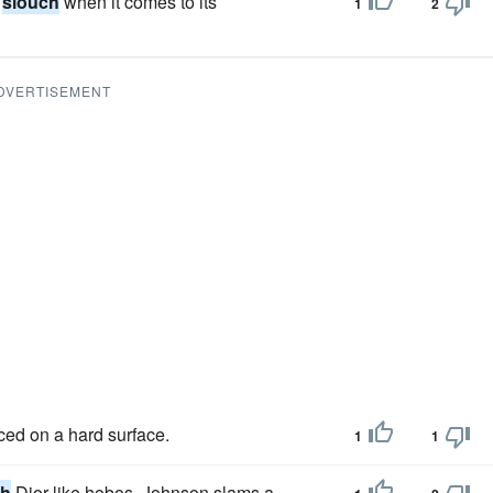
o
slouch
when it comes to its
1
2
DVERTISEMENT
ced on a hard surface.
1
1
ch
Dior-like hobos, Johnson slams a