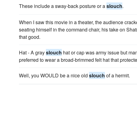
These include a sway-back posture or a
slouch
.
When I saw this movie in a theater, the audience cracke
seating himself in the command chair, his take on Sh
that good.
Hat - A gray
slouch
hat or cap was army issue but man
preferred to wear a broad-brimmed felt hat that protect
Well, you WOULD be a nice old
slouch
of a hermit.