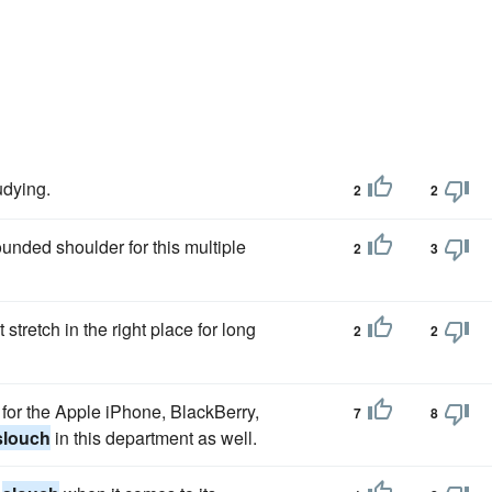
udying.
2
2
ounded shoulder for this multiple
2
3
stretch in the right place for long
2
2
e for the Apple iPhone, BlackBerry,
7
8
slouch
in this department as well.