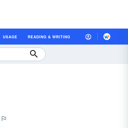
USAGE
READING & WRITING