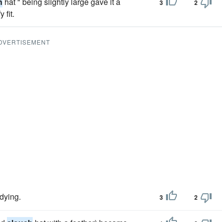
h
hat " being slightly large gave it a
3
2
 fit.
DVERTISEMENT
udying.
3
2