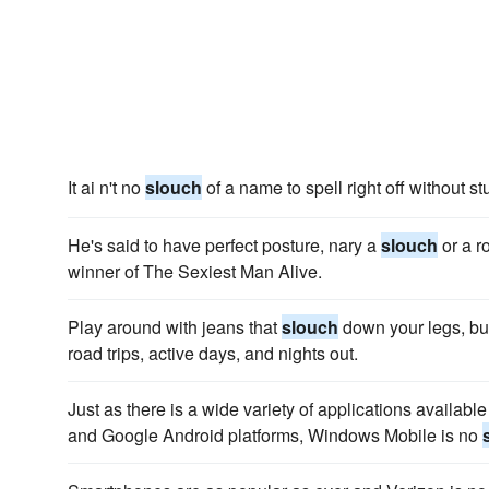
It ai n't no
slouch
of a name to spell right off without st
He's said to have perfect posture, nary a
slouch
or a r
winner of The Sexiest Man Alive.
Play around with jeans that
slouch
down your legs, but 
road trips, active days, and nights out.
Just as there is a wide variety of applications availabl
and Google Android platforms, Windows Mobile is no