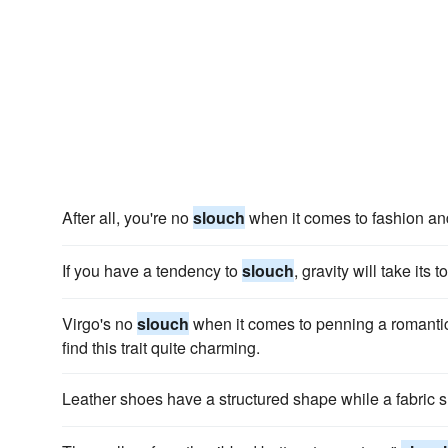
After all, you're no
slouch
when it comes to fashion an
If you have a tendency to
slouch
, gravity will take its
Virgo's no
slouch
when it comes to penning a romantic 
find this trait quite charming.
Leather shoes have a structured shape while a fabri