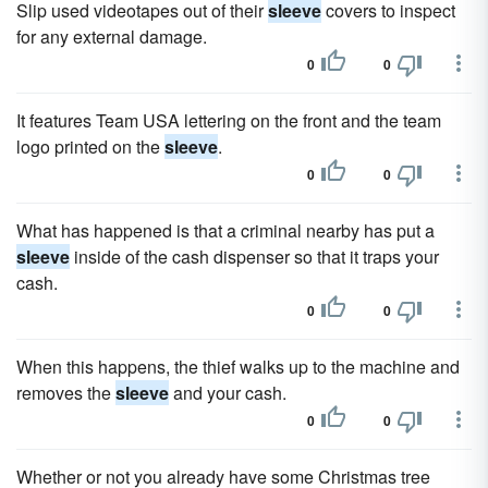
Slip used videotapes out of their
sleeve
covers to inspect
for any external damage.
0
0
It features Team USA lettering on the front and the team
logo printed on the
sleeve
.
0
0
What has happened is that a criminal nearby has put a
sleeve
inside of the cash dispenser so that it traps your
cash.
0
0
When this happens, the thief walks up to the machine and
removes the
sleeve
and your cash.
0
0
Whether or not you already have some Christmas tree