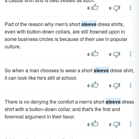
a casual shirt and is best treated as such.
0
0
Part of the reason why men's short
sleeve
dress shirts,
even with button-down collars, are still frowned upon in
some business circles is because of their use in popular
culture.
0
0
So when a man chooses to wear a short
sleeve
dress shirt,
it can look like he's still at school.
0
0
There is no denying the comfort a men's short
sleeve
dress
shirt with a button-down collar, and that's the first and
foremost argument in their favor.
0
0