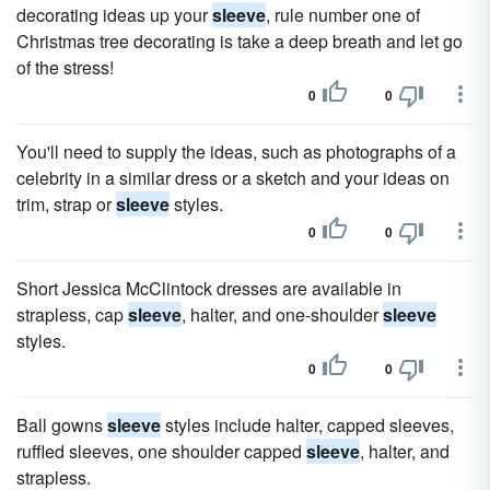
decorating ideas up your
sleeve
, rule number one of
Christmas tree decorating is take a deep breath and let go
of the stress!
0
0
You'll need to supply the ideas, such as photographs of a
celebrity in a similar dress or a sketch and your ideas on
trim, strap or
sleeve
styles.
0
0
Short Jessica McClintock dresses are available in
strapless, cap
sleeve
, halter, and one-shoulder
sleeve
styles.
0
0
Ball gowns
sleeve
styles include halter, capped sleeves,
ruffled sleeves, one shoulder capped
sleeve
, halter, and
strapless.