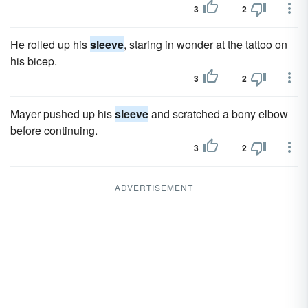
3
2
He rolled up his
sleeve
, staring in wonder at the tattoo on
his bicep.
3
2
Mayer pushed up his
sleeve
and scratched a bony elbow
before continuing.
3
2
ADVERTISEMENT