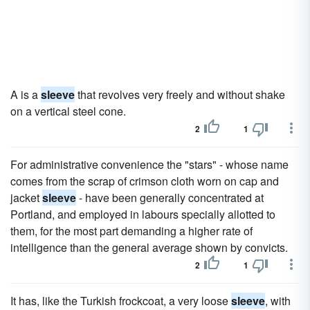
A is a
sleeve
that revolves very freely and without shake
on a vertical steel cone.
2
1
For administrative convenience the "stars" - whose name
comes from the scrap of crimson cloth worn on cap and
jacket
sleeve
- have been generally concentrated at
Portland, and employed in labours specially allotted to
them, for the most part demanding a higher rate of
intelligence than the general average shown by convicts.
2
1
It has, like the Turkish frockcoat, a very loose
sleeve
, with