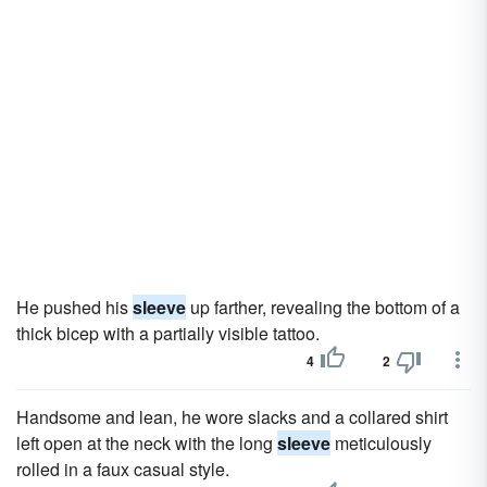
He pushed his
sleeve
up farther, revealing the bottom of a
thick bicep with a partially visible tattoo.
4
2
Handsome and lean, he wore slacks and a collared shirt
left open at the neck with the long
sleeve
meticulously
rolled in a faux casual style.