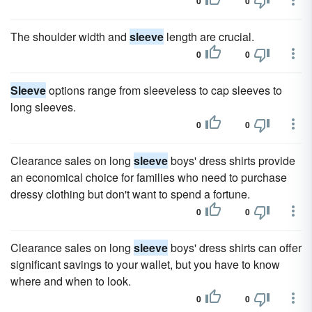
0
0
The shoulder width and
sleeve
length are crucial.
0
0
Sleeve
options range from sleeveless to cap sleeves to
long sleeves.
0
0
Clearance sales on long
sleeve
boys' dress shirts provide
an economical choice for families who need to purchase
dressy clothing but don't want to spend a fortune.
0
0
Clearance sales on long
sleeve
boys' dress shirts can offer
significant savings to your wallet, but you have to know
where and when to look.
0
0