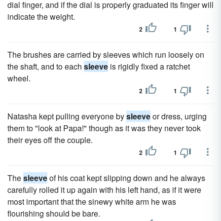
dial finger, and if the dial is properly graduated its finger will
indicate the weight.
2
1
The brushes are carried by sleeves which run loosely on
the shaft, and to each
sleeve
is rigidly fixed a ratchet
wheel.
2
1
Natasha kept pulling everyone by
sleeve
or dress, urging
them to "look at Papa!" though as it was they never took
their eyes off the couple.
2
1
The
sleeve
of his coat kept slipping down and he always
carefully rolled it up again with his left hand, as if it were
most important that the sinewy white arm he was
flourishing should be bare.