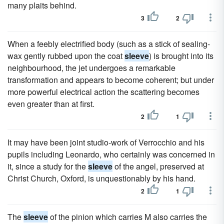
many plaits behind.
3
2
When a feebly electrified body (such as a stick of sealing-
wax gently rubbed upon the coat
sleeve
) is brought into its
neighbourhood, the jet undergoes a remarkable
transformation and appears to become coherent; but under
more powerful electrical action the scattering becomes
even greater than at first.
2
1
It may have been joint studio-work of Verrocchio and his
pupils including Leonardo, who certainly was concerned in
it, since a study for the
sleeve
of the angel, preserved at
Christ Church, Oxford, is unquestionably by his hand.
2
1
The
sleeve
of the pinion which carries M also carries the