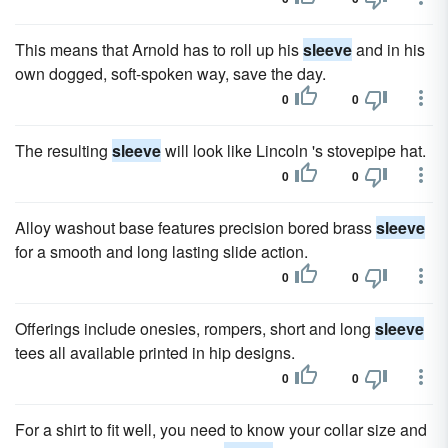
This means that Arnold has to roll up his
sleeve
and in his
own dogged, soft-spoken way, save the day.
0
0
The resulting
sleeve
will look like Lincoln 's stovepipe hat.
0
0
Alloy washout base features precision bored brass
sleeve
for a smooth and long lasting slide action.
0
0
Offerings include onesies, rompers, short and long
sleeve
tees all available printed in hip designs.
0
0
For a shirt to fit well, you need to know your collar size and