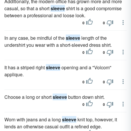
Additionally, the modern office has grown more and more
casual, so that a short
sleeve
shirt is a good compromise
between a professional and loose look.
0
0
In any case, be mindful of the
sleeve
length of the
undershirt you wear with a short-sleeved dress shirt.
0
0
It has a striped right
sleeve
opening and a "Volcom"
applique.
0
0
Choose a long or short
sleeve
button down shirt.
0
0
Worn with jeans and a long
sleeve
knit top, however, it
lends an otherwise casual outfit a refined edge.