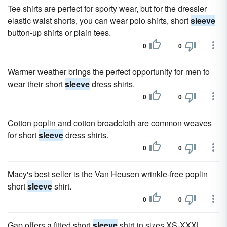
Tee shirts are perfect for sporty wear, but for the dressier
elastic waist shorts, you can wear polo shirts, short
sleeve
button-up shirts or plain tees.
0
0
Warmer weather brings the perfect opportunity for men to
wear their short
sleeve
dress shirts.
0
0
Cotton poplin and cotton broadcloth are common weaves
for short
sleeve
dress shirts.
0
0
Macy's best seller is the Van Heusen wrinkle-free poplin
short
sleeve
shirt.
0
0
Gap offers a fitted short
sleeve
shirt in sizes XS-XXXL.