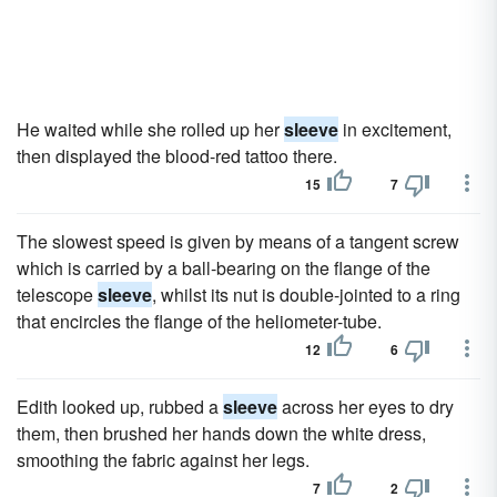
He waited while she rolled up her
sleeve
in excitement,
then displayed the blood-red tattoo there.
15
7
The slowest speed is given by means of a tangent screw
which is carried by a ball-bearing on the flange of the
telescope
sleeve
, whilst its nut is double-jointed to a ring
that encircles the flange of the heliometer-tube.
12
6
Edith looked up, rubbed a
sleeve
across her eyes to dry
them, then brushed her hands down the white dress,
smoothing the fabric against her legs.
7
2