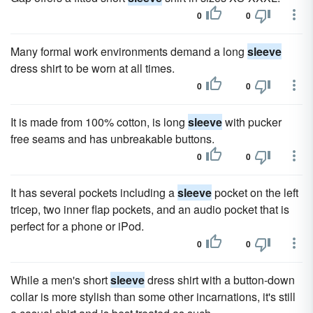
0
0
Many formal work environments demand a long
sleeve
dress shirt to be worn at all times.
0
0
It is made from 100% cotton, is long
sleeve
with pucker
free seams and has unbreakable buttons.
0
0
It has several pockets including a
sleeve
pocket on the left
tricep, two inner flap pockets, and an audio pocket that is
perfect for a phone or iPod.
0
0
While a men's short
sleeve
dress shirt with a button-down
collar is more stylish than some other incarnations, it's still