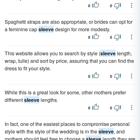
0
0
Spaghetti straps are also appropriate, or brides can opt for
a feminine cap
sleeve
design for more modesty.
0
0
This website allows you to search by style (
sleeve
length,
wrap, tulle) and sort by price, assuring that you can find the
dress to fit your style.
0
0
While this is a great look for some, other mothers prefer
different
sleeve
lengths.
0
0
In fact, one of the easiest places to compromise personal
style with the style of the wedding is in the
sleeve
, and
mothers should feel free to choose a
sleeve
length they are