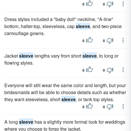
0
0
Dress styles included a "baby doll" neckline, "A-line"
bottom, halter-top, sleeveless, cap
sleeve
, and two-piece
camouflage gowns.
0
0
Jacket
sleeve
lengths vary from short
sleeve
, to long or
flowing styles.
0
0
Everyone will still wear the same color and length, but your
bridesmaids will be able to choose details such as whether
they want sleeveless, short
sleeve
, or tank top styles.
0
0
A long
sleeve
has a slightly more formal look for weddings
where you choose to forgo the jacket.