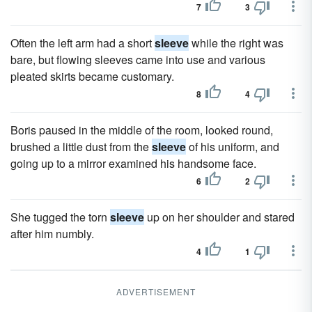
7
3
Often the left arm had a short
sleeve
while the right was
bare, but flowing sleeves came into use and various
pleated skirts became customary.
8
4
Boris paused in the middle of the room, looked round,
brushed a little dust from the
sleeve
of his uniform, and
going up to a mirror examined his handsome face.
6
2
She tugged the torn
sleeve
up on her shoulder and stared
after him numbly.
4
1
ADVERTISEMENT