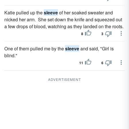
Katie pulled up the
sleeve
of her soaked sweater and
nicked her arm. She set down the knife and squeezed out
a few drops of blood, watching as they landed on the roots.
8
3
One of them pulled me by the
sleeve
and said, "Girl is
blind."
11
6
ADVERTISEMENT