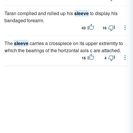
Taran complied and rolled up his
sleeve
to display his
bandaged forearm.
43
16
The
sleeve
carries a crosspiece on its upper extremity to
which the bearings of the horizontal axis c are attached.
16
4