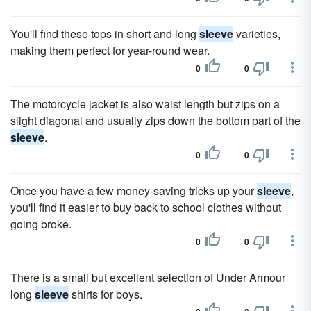
You'll find these tops in short and long
sleeve
varieties,
making them perfect for year-round wear.
0
0
The motorcycle jacket is also waist length but zips on a
slight diagonal and usually zips down the bottom part of the
sleeve
.
0
0
Once you have a few money-saving tricks up your
sleeve
,
you'll find it easier to buy back to school clothes without
going broke.
0
0
There is a small but excellent selection of Under Armour
long
sleeve
shirts for boys.