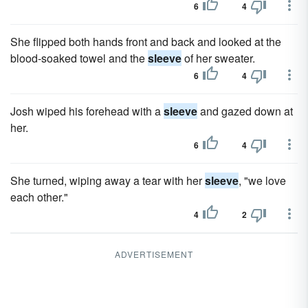
6
4
She flipped both hands front and back and looked at the
blood-soaked towel and the
sleeve
of her sweater.
6
4
Josh wiped his forehead with a
sleeve
and gazed down at
her.
6
4
She turned, wiping away a tear with her
sleeve
, "we love
each other."
4
2
ADVERTISEMENT