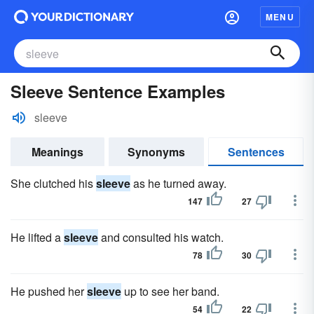
MENU
Sleeve Sentence Examples
sleeve
Meanings
Synonyms
Sentences
She clutched his
sleeve
as he turned away.
147
27
He lifted a
sleeve
and consulted his watch.
78
30
He pushed her
sleeve
up to see her band.
54
22