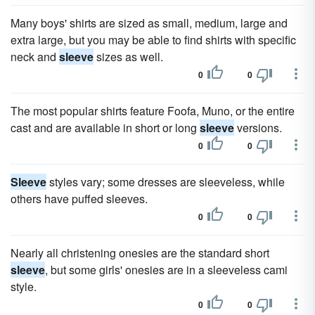
Many boys' shirts are sized as small, medium, large and
extra large, but you may be able to find shirts with specific
neck and
sleeve
sizes as well.
0
0
The most popular shirts feature Foofa, Muno, or the entire
cast and are available in short or long
sleeve
versions.
0
0
Sleeve
styles vary; some dresses are sleeveless, while
others have puffed sleeves.
0
0
Nearly all christening onesies are the standard short
sleeve
, but some girls' onesies are in a sleeveless cami
style.
0
0