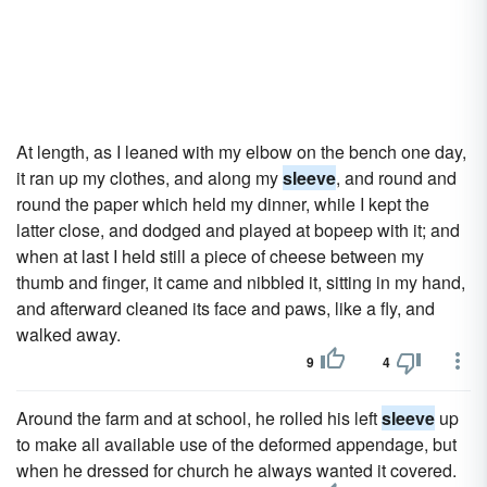
At length, as I leaned with my elbow on the bench one day,
it ran up my clothes, and along my
sleeve
, and round and
round the paper which held my dinner, while I kept the
latter close, and dodged and played at bopeep with it; and
when at last I held still a piece of cheese between my
thumb and finger, it came and nibbled it, sitting in my hand,
and afterward cleaned its face and paws, like a fly, and
walked away.
9
4
Around the farm and at school, he rolled his left
sleeve
up
to make all available use of the deformed appendage, but
when he dressed for church he always wanted it covered.