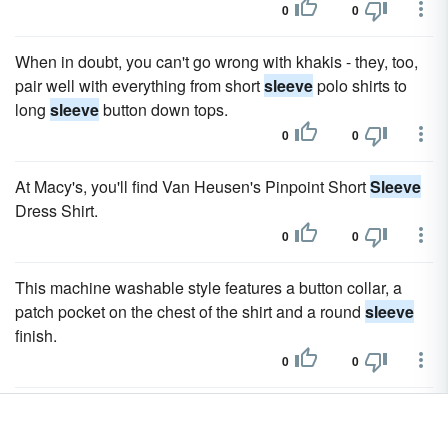
0
0
When in doubt, you can't go wrong with khakis - they, too,
pair well with everything from short
sleeve
polo shirts to
long
sleeve
button down tops.
0
0
At Macy's, you'll find Van Heusen's Pinpoint Short
Sleeve
Dress Shirt.
0
0
This machine washable style features a button collar, a
patch pocket on the chest of the shirt and a round
sleeve
finish.
0
0
Many choose a shirt based on the collar or
sleeve
length
and don't always pay attention to how the torso of the shirt