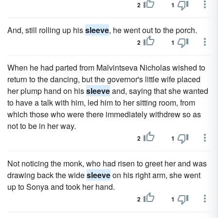
2
1
And, still rolling up his
sleeve
, he went out to the porch.
2
1
When he had parted from Malvintseva Nicholas wished to
return to the dancing, but the governor's little wife placed
her plump hand on his
sleeve
and, saying that she wanted
to have a talk with him, led him to her sitting room, from
which those who were there immediately withdrew so as
not to be in her way.
2
1
Not noticing the monk, who had risen to greet her and was
drawing back the wide
sleeve
on his right arm, she went
up to Sonya and took her hand.
2
1