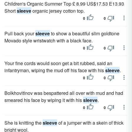
Children's Organic Summer Top £ 8.99 US$17.53 E13.93
Short
sleeve
organic jersey cotton top.
0
0
Pull back your
sleeve
to show a beautiful slim goldtone
Movado style wristwatch with a black face.
0
0
Your fine cords would soon get a bit rubbed, said an
infantryman, wiping the mud off his face with his
sleeve
.
0
0
Bolkhovitinov was bespattered all over with mud and had
smeared his face by wiping it with his
sleeve
.
0
0
She is knitting the
sleeve
of a jumper with a skein of thick
bright wool.