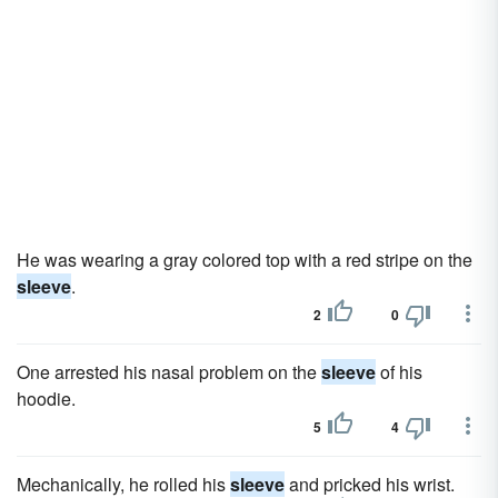
He was wearing a gray colored top with a red stripe on the
sleeve
.
2
0
One arrested his nasal problem on the
sleeve
of his
hoodie.
5
4
Mechanically, he rolled his
sleeve
and pricked his wrist.