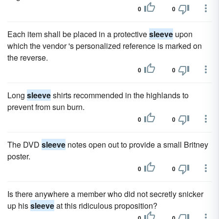
0
0
Each item shall be placed in a protective
sleeve
upon
which the vendor 's personalized reference is marked on
the reverse.
0
0
Long
sleeve
shirts recommended in the highlands to
prevent from sun burn.
0
0
The DVD
sleeve
notes open out to provide a small Britney
poster.
0
0
Is there anywhere a member who did not secretly snicker
up his
sleeve
at this ridiculous proposition?
0
0