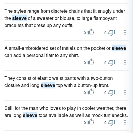
The styles range from discrete chains that fit snugly under
the
sleeve
of a sweater or blouse, to large flamboyant
bracelets that dress up any outfit.
0
0
A small-embroidered set of initials on the pocket or
sleeve
can add a personal flair to any shirt.
0
0
They consist of elastic waist pants with a two-button
closure and long
sleeve
top with a button-up front.
0
0
Still, for the man who loves to play in cooler weather, there
are long
sleeve
tops available as well as mock turtlenecks.
0
0