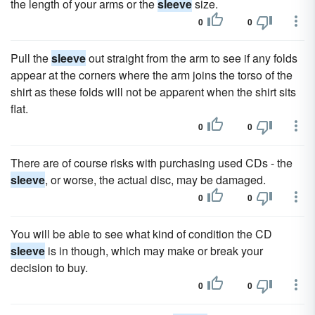
the length of your arms or the
sleeve
size.
0
0
Pull the
sleeve
out straight from the arm to see if any folds
appear at the corners where the arm joins the torso of the
shirt as these folds will not be apparent when the shirt sits
flat.
0
0
There are of course risks with purchasing used CDs - the
sleeve
, or worse, the actual disc, may be damaged.
0
0
You will be able to see what kind of condition the CD
sleeve
is in though, which may make or break your
decision to buy.
0
0