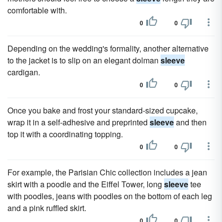
comfortable with.
0
0
Depending on the wedding's formality, another alternative
to the jacket is to slip on an elegant dolman
sleeve
cardigan.
0
0
Once you bake and frost your standard-sized cupcake,
wrap it in a self-adhesive and preprinted
sleeve
and then
top it with a coordinating topping.
0
0
For example, the Parisian Chic collection includes a jean
skirt with a poodle and the Eiffel Tower, long
sleeve
tee
with poodles, jeans with poodles on the bottom of each leg
and a pink ruffled skirt.
0
0