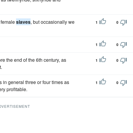
y female
slaves
, but occasionally we
1
0
1
0
e the end of the 6th century, as
1
0
.
 in general three or four times as
1
0
ry profitable.
DVERTISEMENT