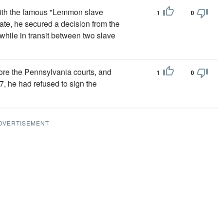
with the famous "Lemmon slave
1
0
tate, he secured a decision from the
hile in transit between two slave
ore the Pennsylvania courts, and
1
0
37, he had refused to sign the
DVERTISEMENT