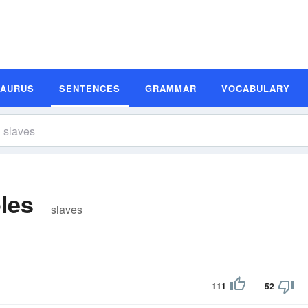
SAURUS
SENTENCES
GRAMMAR
VOCABULARY
les
slaves
111
52