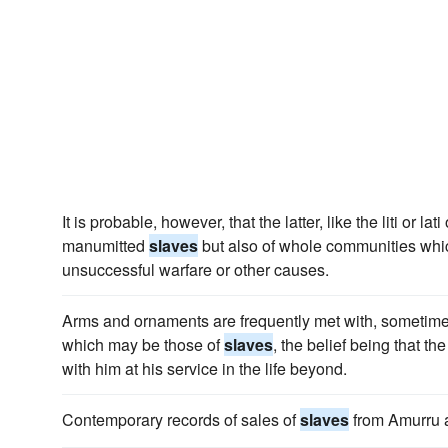
It is probable, however, that the latter, like the liti or lat
manumitted
slaves
but also of whole communities which
unsuccessful warfare or other causes.
Arms and ornaments are frequently met with, sometim
which may be those of
slaves
, the belief being that t
with him at his service in the life beyond.
Contemporary records of sales of
slaves
from Amurru 