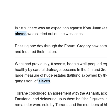
In 1876 there was an expedition against Kota Jutan (e
slaves
was carried out on the west coast.
Passing one day through the Forum, Gregory saw s
and inquired their nation.
What had previously, it seems, been a well-peopled reg
healthy by careful drainage, became in the 4th and 3rd c
large measure of huge estates (latifundia) owned by th
gangs tion, of
slaves
.
Torrane concluded an agreement with the Ashanti, ack
Fantiland, and delivering up to them half the fugitives 
remainder were sold by Torrane and the members of hi