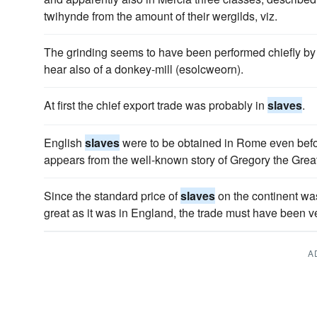
twihynde from the amount of their wergilds, viz.
The grinding seems to have been performed chiefly b
hear also of a donkey-mill (esolcweorn).
At first the chief export trade was probably in
slaves
.
English
slaves
were to be obtained in Rome even befor
appears from the well-known story of Gregory the Great
Since the standard price of
slaves
on the continent was
great as it was in England, the trade must have been ve
A