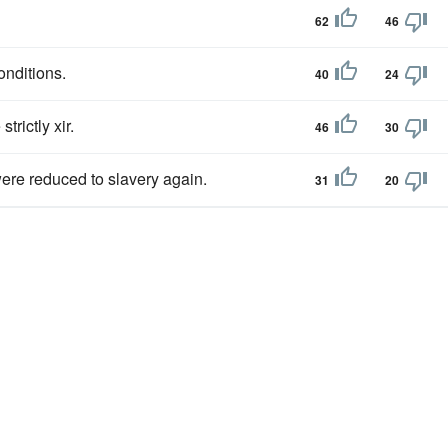
62
46
conditions.
40
24
trictly xir.
46
30
were reduced to slavery again.
31
20