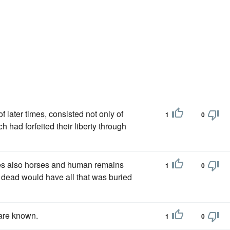
i of later times, consisted not only of
1
0
 had forfeited their liberty through
es also horses and human remains
1
0
he dead would have all that was buried
are known.
1
0