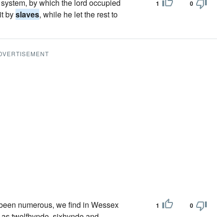
" system, by which the lord occupied
1
0
it by
slaves
, while he let the rest to
DVERTISEMENT
e been numerous, we find in Wessex
1
0
d as twelfhynde, sixhynde and