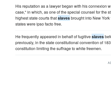
His reputation as a lawyer began with his connexion 
case," in which, as one of the special counsel for the s
highest state courts that
slaves
brought into New York w
states were ipso facto free.
He frequently appeared in behalf of fugitive
slaves
bef
previously, in the state constitutional convention of 18
constitution limiting the suffrage to white freemen.
A