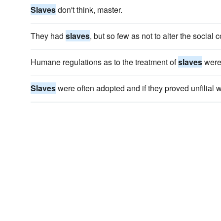
Slaves
don't think, master.
They had
slaves
, but so few as not to alter the social 
Humane regulations as to the treatment of
slaves
were s
Slaves
were often adopted and if they proved unfilial 