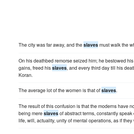
The city was far away, and the
slaves
must walk the wh
On his deathbed remorse seized him; he bestowed his 
gains, freed his
slaves
, and every third day till his dea
Koran.
The average lot of the women is that of
slaves
.
The result of this confusion is that the moderns have no 
being mere
slaves
of abstract terms, constantly speak o
life, will, actuality, unity of mental operations, as if they