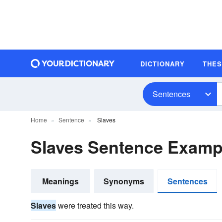
DICTIONARY
THE
Sentences
Home
Sentence
Slaves
Slaves Sentence Examp
Meanings
Synonyms
Sentences
Slaves
were treated this way.