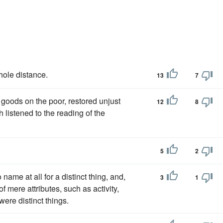
ole distance.
13
7
goods on the poor, restored unjust
12
8
th listened to the reading of the
5
2
name at all for a distinct thing, and,
3
1
f mere attributes, such as activity,
 were distinct things.