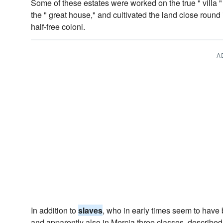
Some of these estates were worked on the true " villa 
the " great house," and cultivated the land close round 
half-free coloni.
A
In addition to
slaves
, who in early times seem to hav
and apparently also in Mercia three classes, describe