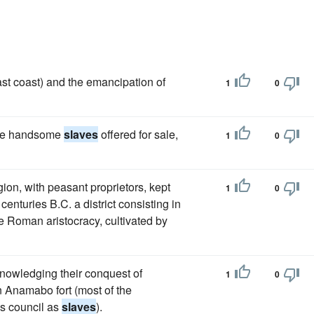
ast coast) and the emancipation of
1
0
ome handsome
slaves
offered for sale,
1
0
ion, with peasant proprietors, kept
1
0
enturies B.C. a district consisting in
e Roman aristocracy, cultivated by
nowledging their conquest of
1
0
in Anamabo fort (most of the
s council as
slaves
).