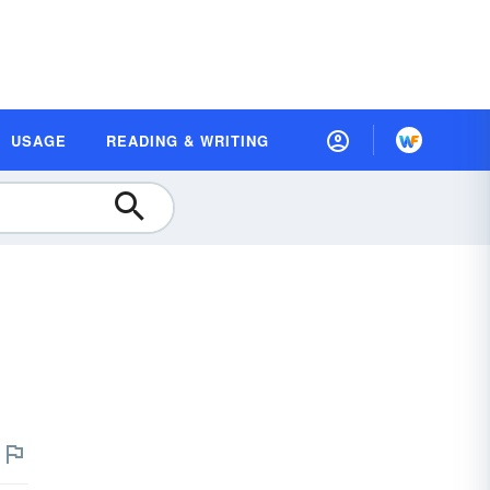
USAGE
READING & WRITING