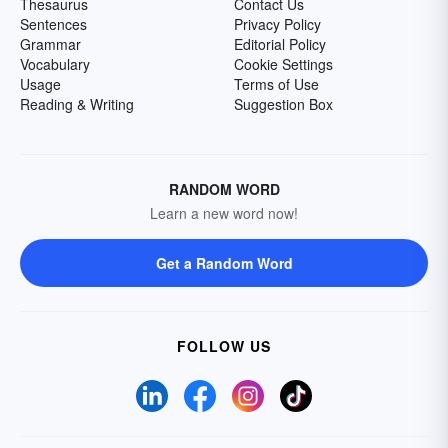
Thesaurus
Contact Us
Sentences
Privacy Policy
Grammar
Editorial Policy
Vocabulary
Cookie Settings
Usage
Terms of Use
Reading & Writing
Suggestion Box
RANDOM WORD
Learn a new word now!
Get a Random Word
FOLLOW US