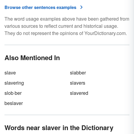
Browse other sentences examples
The word usage examples above have been gathered from
various sources to reflect current and historical usage.
They do not represent the opinions of YourDictionary.com.
Also Mentioned In
slave
slabber
slavering
slavers
slob·ber
slavered
beslaver
Words near slaver in the Dictionary