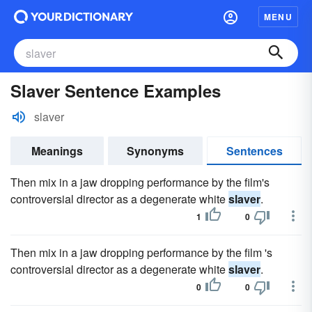
MENU
Slaver Sentence Examples
slaver
Meanings
Synonyms
Sentences
Then mix in a jaw dropping performance by the film's
controversial director as a degenerate white
slaver
.
1
0
Then mix in a jaw dropping performance by the film 's
controversial director as a degenerate white
slaver
.
0
0