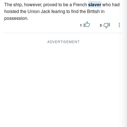
The ship, however, proved to be a French
slaver
who had
hoisted the Union Jack fearing to find the British in
possession.
1
3
ADVERTISEMENT