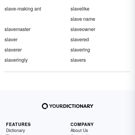
slave-making ant
slavelike
slave name
slavemaster
slaveowner
slaver
slavered
slaverer
slavering
slaveringly
slavers
FEATURES
COMPANY
Dictionary
About Us