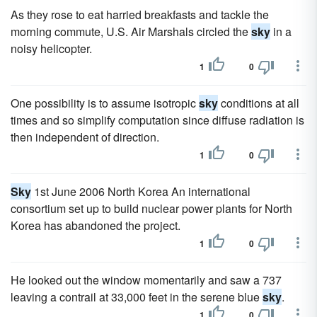
As they rose to eat harried breakfasts and tackle the
morning commute, U.S. Air Marshals circled the
sky
in a
noisy helicopter.
1
0
One possibility is to assume isotropic
sky
conditions at all
times and so simplify computation since diffuse radiation is
then independent of direction.
1
0
Sky
1st June 2006 North Korea An international
consortium set up to build nuclear power plants for North
Korea has abandoned the project.
1
0
He looked out the window momentarily and saw a 737
leaving a contrail at 33,000 feet in the serene blue
sky
.
1
0