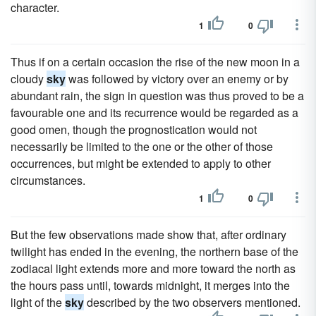
character.
1
0
Thus if on a certain occasion the rise of the new moon in a
cloudy
sky
was followed by victory over an enemy or by
abundant rain, the sign in question was thus proved to be a
favourable one and its recurrence would be regarded as a
good omen, though the prognostication would not
necessarily be limited to the one or the other of those
occurrences, but might be extended to apply to other
circumstances.
1
0
But the few observations made show that, after ordinary
twilight has ended in the evening, the northern base of the
zodiacal light extends more and more toward the north as
the hours pass until, towards midnight, it merges into the
light of the
sky
described by the two observers mentioned.