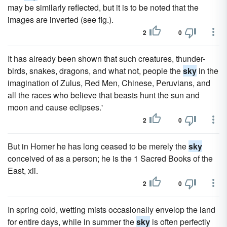
may be similarly reflected, but it is to be noted that the
images are inverted (see fig.).
2
0
It has already been shown that such creatures, thunder-
birds, snakes, dragons, and what not, people the
sky
in the
imagination of Zulus, Red Men, Chinese, Peruvians, and
all the races who believe that beasts hunt the sun and
moon and cause eclipses.'
2
0
But in Homer he has long ceased to be merely the
sky
conceived of as a person; he is the 1 Sacred Books of the
East, xii.
2
0
In spring cold, wetting mists occasionally envelop the land
for entire days, while in summer the
sky
is often perfectly