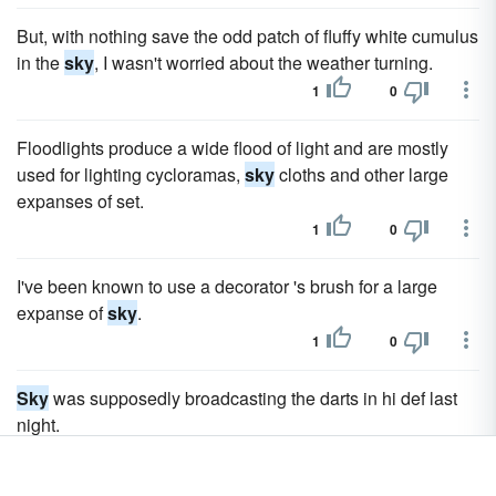
But, with nothing save the odd patch of fluffy white cumulus
in the
sky
, I wasn't worried about the weather turning.
1
0
Floodlights produce a wide flood of light and are mostly
used for lighting cycloramas,
sky
cloths and other large
expanses of set.
1
0
I've been known to use a decorator 's brush for a large
expanse of
sky
.
1
0
Sky
was supposedly broadcasting the darts in hi def last
night.
1
0