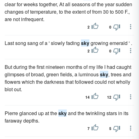
clear for weeks together, At all seasons of the year sudden
changes of temperature, to the extent of from 30 to 500 F.,
are not infrequent.
2
0
Last song sang of a ' slowly fading
sky
growing emerald ' .
2
0
But during the first nineteen months of my life I had caught
glimpses of broad, green fields, a luminous
sky
, trees and
flowers which the darkness that followed could not wholly
blot out.
14
12
Pierre glanced up at the
sky
and the twinkling stars in its
faraway depths.
7
5