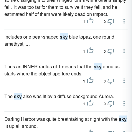
fell. It was too far for them to survive if they fell, and he
estimated half of them were likely dead on impact.
1
0
Includes one pear-shaped
sky
blue topaz, one round
amethyst, .. .
1
0
Thus an INNER radius of 1 means that the
sky
annulus
starts where the object aperture ends.
1
0
The
sky
also was lit by a diffuse background Aurora.
1
0
Darling Harbor was quite breathtaking at night with the
sky
lit up all around.