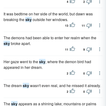
4
2
It was bedtime on her side of the world, but dawn was
breaking the
sky
outside her windows.
13
11
The demons had been able to enter her realm when the
sky
broke apart.
11
9
Her gaze went to the
sky
, where the demon bird had
appeared in her dream.
2
0
The dream
sky
wasn't even real, and he missed it already.
2
0
The
sky
appears as a shining lake; mountains or palms