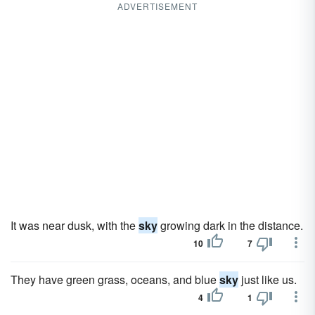
ADVERTISEMENT
It was near dusk, with the
sky
growing dark in the distance.
10
7
They have green grass, oceans, and blue
sky
just like us.
4
1