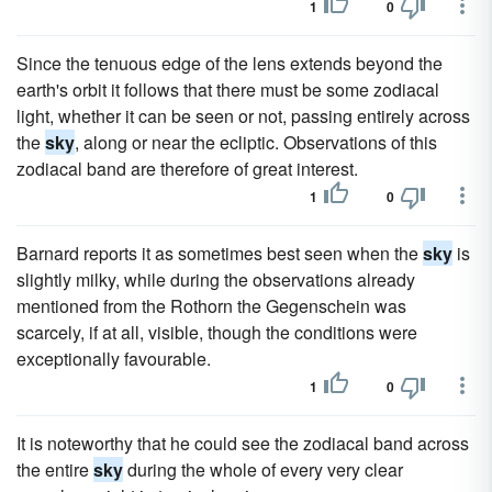
1
0
Since the tenuous edge of the lens extends beyond the
earth's orbit it follows that there must be some zodiacal
light, whether it can be seen or not, passing entirely across
the
sky
, along or near the ecliptic. Observations of this
zodiacal band are therefore of great interest.
1
0
Barnard reports it as sometimes best seen when the
sky
is
slightly milky, while during the observations already
mentioned from the Rothorn the Gegenschein was
scarcely, if at all, visible, though the conditions were
exceptionally favourable.
1
0
It is noteworthy that he could see the zodiacal band across
the entire
sky
during the whole of every very clear