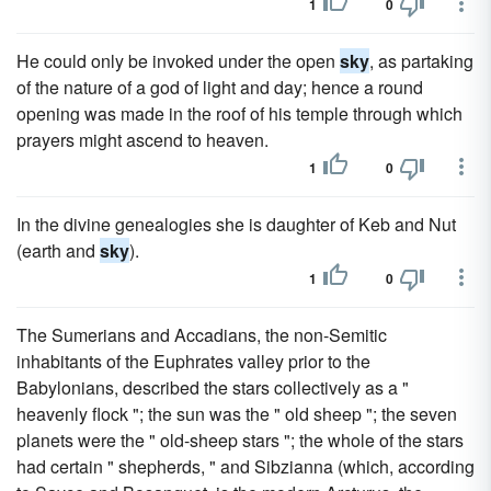
1
0
He could only be invoked under the open
sky
, as partaking
of the nature of a god of light and day; hence a round
opening was made in the roof of his temple through which
prayers might ascend to heaven.
1
0
In the divine genealogies she is daughter of Keb and Nut
(earth and
sky
).
1
0
The Sumerians and Accadians, the non-Semitic
inhabitants of the Euphrates valley prior to the
Babylonians, described the stars collectively as a "
heavenly flock "; the sun was the " old sheep "; the seven
planets were the " old-sheep stars "; the whole of the stars
had certain " shepherds, " and Sibzianna (which, according