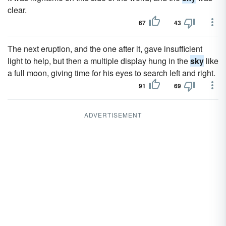
clear.
67
43
The next eruption, and the one after it, gave insufficient
light to help, but then a multiple display hung in the
sky
like
a full moon, giving time for his eyes to search left and right.
91
69
ADVERTISEMENT