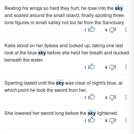
Beating his wings so hard they hurt, he rose into the
sky
and soared around the small island, finally spotting three
lone figures in small valley not too far from the Sanctuary.
1
0
Katie stood on her tiptoes and looked up, taking one last
look at the blue
sky
before she held her breath and ducked
beneath the water.
1
0
Sparring lasted until the
sky
was clear of night's blue, at
which point he took the sword from her.
1
0
She lowered her sword long before the
sky
lightened.
1
0