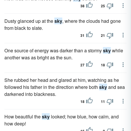
38
25
Dusty glanced up at the
sky
, where the clouds had gone
from black to slate.
31
21
One source of energy was darker than a stormy
sky
while
another was as bright as the sun.
27
18
She rubbed her head and glared at him, watching as he
followed his father in the direction where both
sky
and sea
darkened into blackness.
18
11
How beautiful the
sky
looked; how blue, how calm, and
how deep!