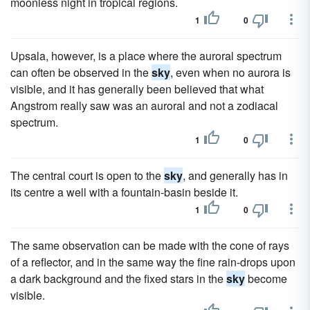
moonless night in tropical regions.
1
0
Upsala, however, is a place where the auroral spectrum
can often be observed in the
sky
, even when no aurora is
visible, and it has generally been believed that what
Angstrom really saw was an auroral and not a zodiacal
spectrum.
1
0
The central court is open to the
sky
, and generally has in
its centre a well with a fountain-basin beside it.
1
0
The same observation can be made with the cone of rays
of a reflector, and in the same way the fine rain-drops upon
a dark background and the fixed stars in the
sky
become
visible.