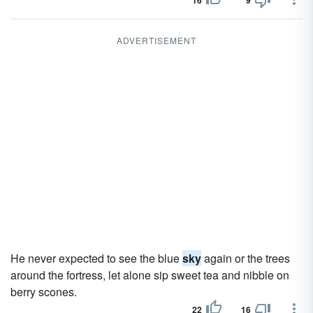
16
9
ADVERTISEMENT
He never expected to see the blue
sky
again or the trees
around the fortress, let alone sip sweet tea and nibble on
berry scones.
22
16