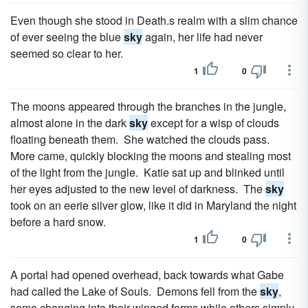
Even though she stood in Death.s realm with a slim chance
of ever seeing the blue
sky
again, her life had never
seemed so clear to her.
1
0
The moons appeared through the branches in the jungle,
almost alone in the dark
sky
except for a wisp of clouds
floating beneath them. She watched the clouds pass.
More came, quickly blocking the moons and stealing most
of the light from the jungle. Katie sat up and blinked until
her eyes adjusted to the new level of darkness. The
sky
took on an eerie silver glow, like it did in Maryland the night
before a hard snow.
1
0
A portal had opened overhead, back towards what Gabe
had called the Lake of Souls. Demons fell from the
sky
,
some changing into their winged forms while others simply