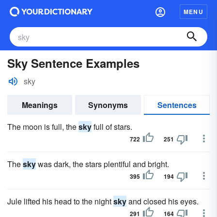
MENU
Sky Sentence Examples
sky
Meanings
Synonyms
Sentences
The moon is full, the
sky
full of stars.
722
251
The
sky
was dark, the stars plentiful and bright.
395
194
Jule lifted his head to the night
sky
and closed his eyes.
291
164