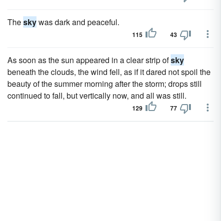
The
sky
was dark and peaceful.
115
43
As soon as the sun appeared in a clear strip of
sky
beneath the clouds, the wind fell, as if it dared not spoil the
beauty of the summer morning after the storm; drops still
continued to fall, but vertically now, and all was still.
129
77