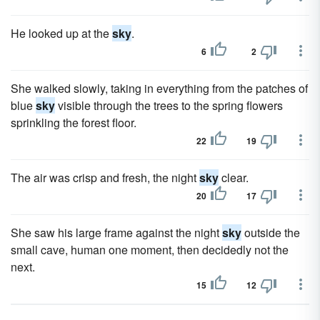
He looked up at the
sky
.
6
2
She walked slowly, taking in everything from the patches of
blue
sky
visible through the trees to the spring flowers
sprinkling the forest floor.
22
19
The air was crisp and fresh, the night
sky
clear.
20
17
She saw his large frame against the night
sky
outside the
small cave, human one moment, then decidedly not the
next.
15
12