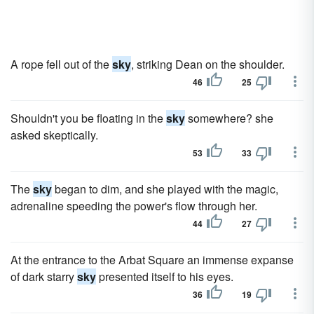
A rope fell out of the
sky
, striking Dean on the shoulder.
46
25
Shouldn't you be floating in the
sky
somewhere? she
asked skeptically.
53
33
The
sky
began to dim, and she played with the magic,
adrenaline speeding the power's flow through her.
44
27
At the entrance to the Arbat Square an immense expanse
of dark starry
sky
presented itself to his eyes.
36
19