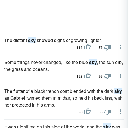
The distant
sky
showed signs of growing lighter.
114
76
Some things never changed, like the blue
sky
, the sun orb,
the grass and oceans.
128
96
The flutter of a black trench coat blended with the dark
sky
as Gabriel twisted them in midair, so he'd hit back first, with
her protected in his arms.
80
55
It was nighttime on this side of the world, and the
sky
was