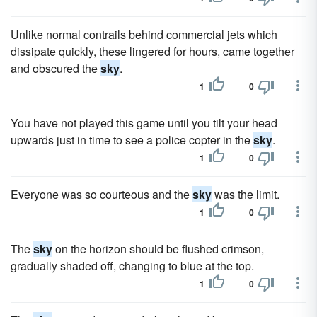
Unlike normal contrails behind commercial jets which
dissipate quickly, these lingered for hours, came together
and obscured the
sky
.
1
0
You have not played this game until you tilt your head
upwards just in time to see a police copter in the
sky
.
1
0
Everyone was so courteous and the
sky
was the limit.
1
0
The
sky
on the horizon should be flushed crimson,
gradually shaded off, changing to blue at the top.
1
0