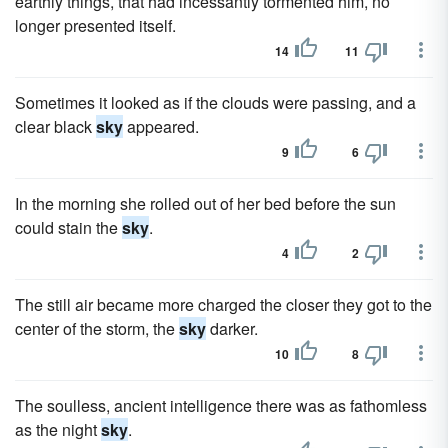
earthly things, that had incessantly tormented him, no
longer presented itself.
14
11
Sometimes it looked as if the clouds were passing, and a
clear black
sky
appeared.
9
6
In the morning she rolled out of her bed before the sun
could stain the
sky
.
4
2
The still air became more charged the closer they got to the
center of the storm, the
sky
darker.
10
8
The soulless, ancient intelligence there was as fathomless
as the night
sky
.