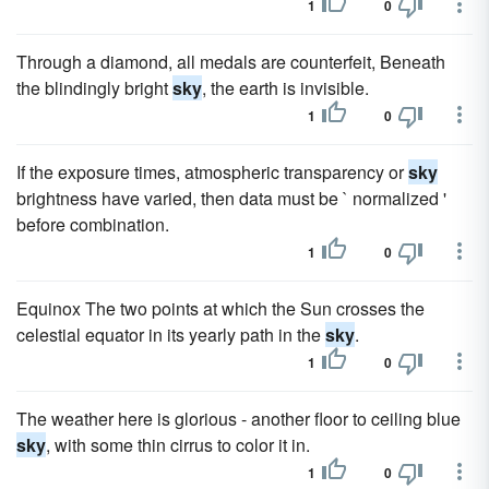
1
0
Through a diamond, all medals are counterfeit, Beneath
the blindingly bright
sky
, the earth is invisible.
1
0
If the exposure times, atmospheric transparency or
sky
brightness have varied, then data must be ` normalized '
before combination.
1
0
Equinox The two points at which the Sun crosses the
celestial equator in its yearly path in the
sky
.
1
0
The weather here is glorious - another floor to ceiling blue
sky
, with some thin cirrus to color it in.
1
0