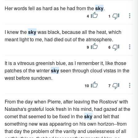
Her words fell as hard as he had from the
sky
.
4
1
I knew the
sky
was black, because all the heat, which
meant light to me, had died out of the atmosphere.
9
6
It is a vitreous greenish blue, as I remember it, like those
patches of the winter
sky
seen through cloud vistas in the
west before sundown.
10
7
From the day when Pierre, after leaving the Rostovs' with
Natasha's grateful look fresh in his mind, had gazed at the
comet that seemed to be fixed in the
sky
and felt that
something new was appearing on his own horizon--from
that day the problem of the vanity and uselessness of all