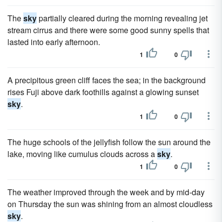
The
sky
partially cleared during the morning revealing jet
stream cirrus and there were some good sunny spells that
lasted into early afternoon.
1
0
A precipitous green cliff faces the sea; in the background
rises Fuji above dark foothills against a glowing sunset
sky
.
1
0
The huge schools of the jellyfish follow the sun around the
lake, moving like cumulus clouds across a
sky
.
1
0
The weather improved through the week and by mid-day
on Thursday the sun was shining from an almost cloudless
sky
.