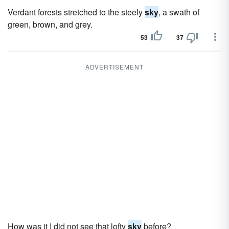
Verdant forests stretched to the steely
sky
, a swath of
green, brown, and grey.
53
37
ADVERTISEMENT
How was it I did not see that lofty
sky
before?