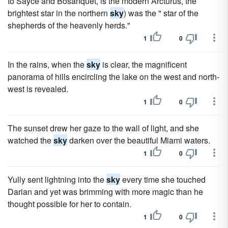
to Sayce and Bosanquet, is the modern Arcturus, the
brightest star in the northern
sky
) was the " star of the
shepherds of the heavenly herds."
1
0
In the rains, when the
sky
is clear, the magnificent
panorama of hills encircling the lake on the west and north-
west is revealed.
1
0
The sunset drew her gaze to the wall of light, and she
watched the
sky
darken over the beautiful Miami waters.
1
0
Yully sent lightning into the
sky
every time she touched
Darian and yet was brimming with more magic than he
thought possible for her to contain.
1
0