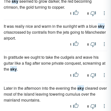
The
sky
seemed to grow darker, the red becoming
crimson, the gold turning to copper.
1
0
It was really nice and warm in the sunlight with a blue
sky
crisscrossed by contrails from the jets going to Manchester
airport.
1
0
In gratitude we ought to take the cudgels and wave his
guitar like a flag after some private conquest, screaming at
the
sky
.
1
0
Later in the afternoon into the evening the
sky
cleared over
most of the island leaving towering cumulus over the
mainland mountains.
1
0