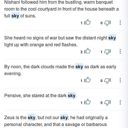
Nishani followed him from the bustling, warm banquet
room to the cool courtyard in front of the house beneath a
full
sky
of suns.
1
0
She heard no signs of war but saw the distant night
sky
light up with orange and red flashes.
2
1
By noon, the dark clouds made the
sky
as dark as early
evening.
1
0
Pensive, she stared at the dark
sky
.
1
0
Zeus is the
sky
, but not our
sky
; he had originally a
personal character, and that a savage or barbarous