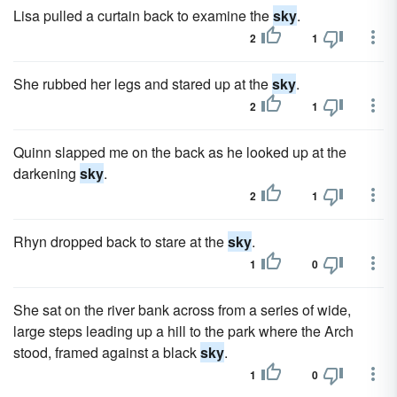
Lisa pulled a curtain back to examine the
sky
.
2
1
She rubbed her legs and stared up at the
sky
.
2
1
Quinn slapped me on the back as he looked up at the
darkening
sky
.
2
1
Rhyn dropped back to stare at the
sky
.
1
0
She sat on the river bank across from a series of wide,
large steps leading up a hill to the park where the Arch
stood, framed against a black
sky
.
1
0