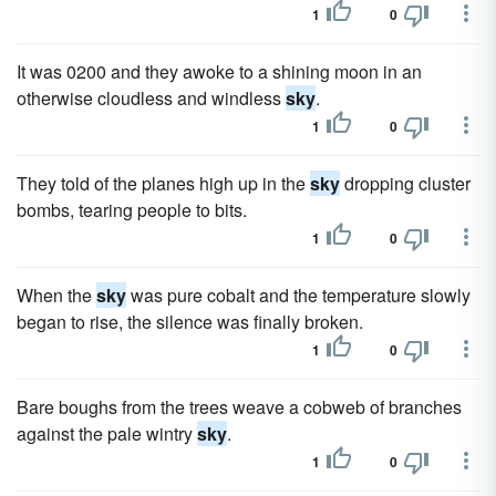
1
0
It was 0200 and they awoke to a shining moon in an
otherwise cloudless and windless
sky
.
1
0
They told of the planes high up in the
sky
dropping cluster
bombs, tearing people to bits.
1
0
When the
sky
was pure cobalt and the temperature slowly
began to rise, the silence was finally broken.
1
0
Bare boughs from the trees weave a cobweb of branches
against the pale wintry
sky
.
1
0