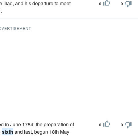
e Iliad, and his departure to meet
0
0
.
DVERTISEMENT
ed in June 1784; the preparation of
0
0
e
sixth
and last, begun 18th May