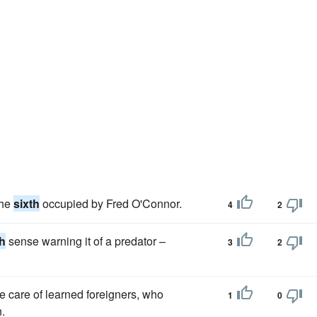
the
sixth
occupied by Fred O'Connor.
4
2
th
sense warning it of a predator –
3
2
he care of learned foreigners, who
1
0
.