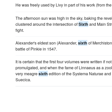
He was freely used by Livy in part of his work (from th
The afternoon sun was high in the sky, baking the rev
clustered around the intersection of
Sixth
and Main Stre
fight.
Alexander's eldest son (Alexander,
sixth
of Merchiston)
battle of Pinkie in 1547.
It is certain that the first four volumes were written if 
promulgated, and when the fame of Linnaeus as a zoolog
very meagre
sixth
edition of the Systema Naturae and th
Suecica.