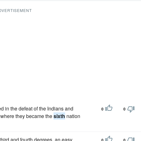
DVERTISEMENT
d in the defeat of the Indians and
0
0
rk, where they became the
sixth
nation
third and fourth degrees, an easy
0
0