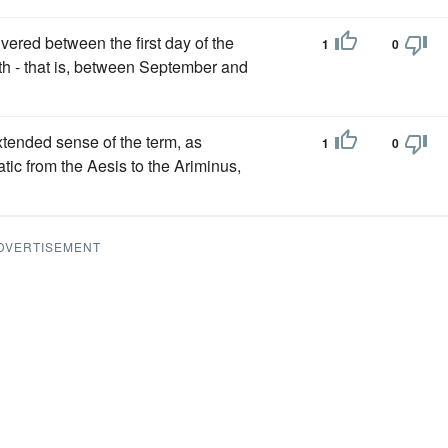
vered between the first day of the
1
0
th - that is, between September and
tended sense of the term, as
1
0
atic from the Aesis to the Ariminus,
DVERTISEMENT