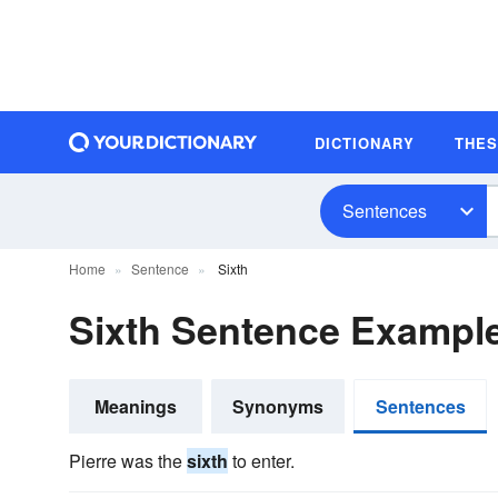
DICTIONARY
THE
Sentences
Home
Sentence
Sixth
Sixth Sentence Exampl
Meanings
Synonyms
Sentences
Pierre was the
sixth
to enter.