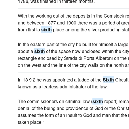
1786, was finished in thirteen months.
With the working out of the deposits in the Comstock re
and between 1877 and 1900 there was a period of grea
from first to
sixth
place among the silver-producing state
In the eastern part of the city he built for himself a la
about a
sixth
of the space now enclosed within the city 
rectangle enclosed by Strada di Porta Alberoni on the 
on the west and the line of the city walls on the north a
In 18 9 2 he was appointed a judge of the
Sixth
Circuit
known as a fearless administrator of the law.
The commissioners on criminal law (
sixth
report) remar
denial of the being and providence of God or the Christia
assumes the form of an insult to God and man that the i
taken place."