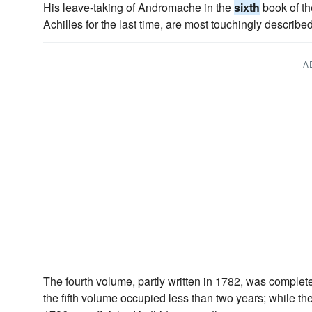
His leave-taking of Andromache in the
sixth
book of th
Achilles for the last time, are most touchingly described
A
The fourth volume, partly written in 1782, was complet
the fifth volume occupied less than two years; while th