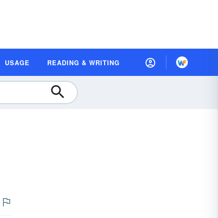
USAGE
READING & WRITING