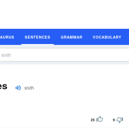
SAURUS
SENTENCES
GRAMMAR
VOCABULARY
es
sixth
25
9