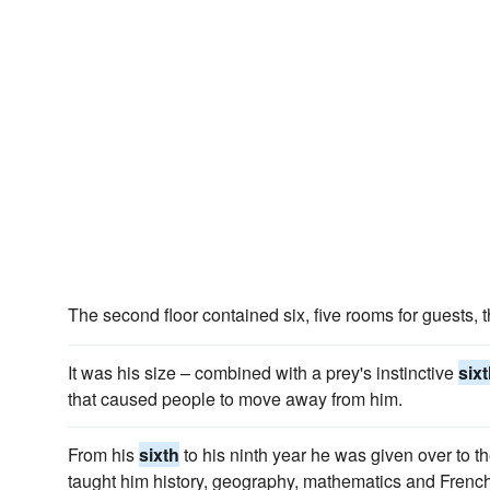
The second floor contained six, five rooms for guests, 
It was his size – combined with a prey's instinctive
six
that caused people to move away from him.
From his
sixth
to his ninth year he was given over to t
taught him history, geography, mathematics and French