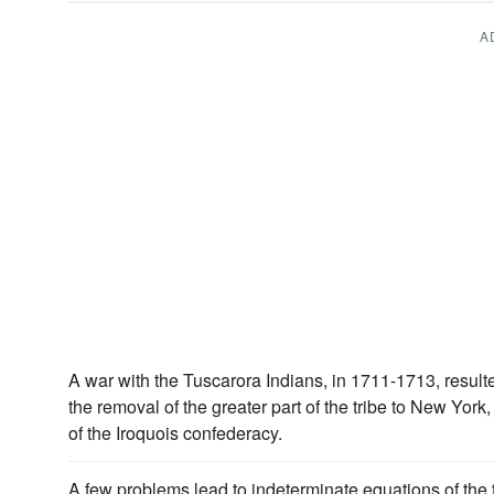
A
A war with the Tuscarora Indians, in 1711-1713, resulte
the removal of the greater part of the tribe to New Yo
of the Iroquois confederacy.
A few problems lead to indeterminate equations of the 