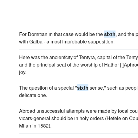
For Domitian in that case would be the
sixth
, and the 
with Galba - a most improbable supposition.
Here was the ancienfcity'of Tentyra, capital of the Tent
and the principal seat of the worship of Hathor [[[Aphr
joy.
The question of a special "
sixth
sense," such as people
delicate one.
Abroad unsuccessful attempts were made by local counci
vicars-general should be in holy orders (Hefele on Cou
Milan in 1582).