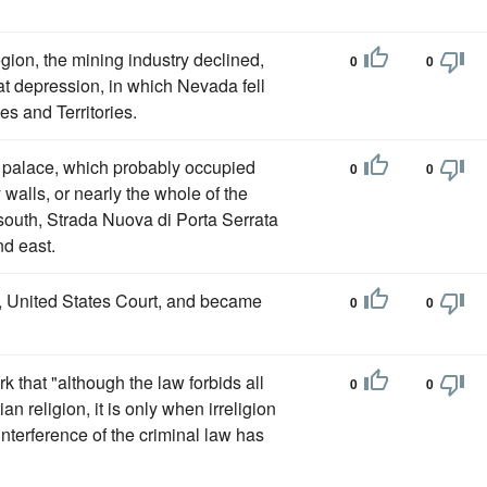
gion, the mining industry declined,
0
0
t depression, in which Nevada fell
s and Territories.
rge palace, which probably occupied
0
0
walls, or nearly the whole of the
south, Strada Nuova di Porta Serrata
nd east.
, United States Court, and became
0
0
k that "although the law forbids all
0
0
n religion, it is only when irreligion
nterference of the criminal law has