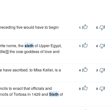
preceding five would have to begin
1
0
yrite nome, the
sixth
of Upper Egypt,
1
0
odite]]] the cow-goddess of love and
 have ascribed. to Miss Keller, is a
4
3
ls to enact that officials and
0
0
ncils of Tortosa in 1429 and
Sixth
of