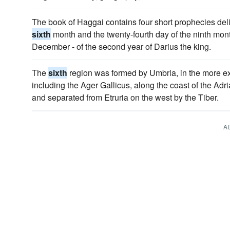
The book of Haggai contains four short prophecies deli
sixth
month and the twenty-fourth day of the ninth mon
December - of the second year of Darius the king.
The
sixth
region was formed by Umbria, in the more ex
including the Ager Gallicus, along the coast of the Adri
and separated from Etruria on the west by the Tiber.
A