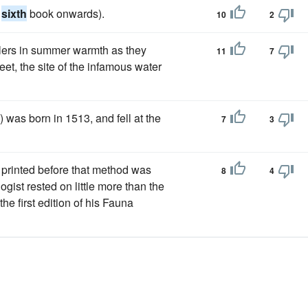
e
sixth
book onwards).
10
2
elers in summer warmth as they
11
7
et, the site of the infamous water
 was born in 1513, and fell at the
7
3
not printed before that method was
8
4
ist rested on little more than the
e first edition of his Fauna