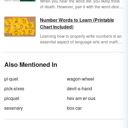
When you hear the word
die
, you likely think
of death. However, pair it with the word
dice
and you associate
die
with this staple of
casinos and card tables everywhere. But
Number Words to Learn (Printable
when should you use
die
or
dice
and in what
Chart Included)
context?
Learning how to properly write numbers is an
essential aspect of language arts and math
education. It's just as important to know how
to write and spell numbers as words as it is to
express them in numerals. Use the printable
Also Mentioned In
number words chart as a tool to help master
number spelling.
pi·quet
wagon-wheel
pick-sixes
devil-s-hand
picquet
hex·am·er·ous
sexenary
box·car