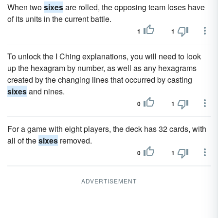
When two
sixes
are rolled, the opposing team loses have
of its units in the current battle.
1
1
To unlock the I Ching explanations, you will need to look
up the hexagram by number, as well as any hexagrams
created by the changing lines that occurred by casting
sixes
and nines.
0
1
For a game with eight players, the deck has 32 cards, with
all of the
sixes
removed.
0
1
ADVERTISEMENT