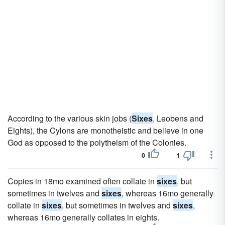
According to the various skin jobs (
Sixes
, Leobens and
Eights), the Cylons are monotheistic and believe in one
God as opposed to the polytheism of the Colonies.
0
1
Copies in 18mo examined often collate in
sixes
, but
sometimes in twelves and
sixes
, whereas 16mo generally
collate in
sixes
, but sometimes in twelves and
sixes
,
whereas 16mo generally collates in eights.