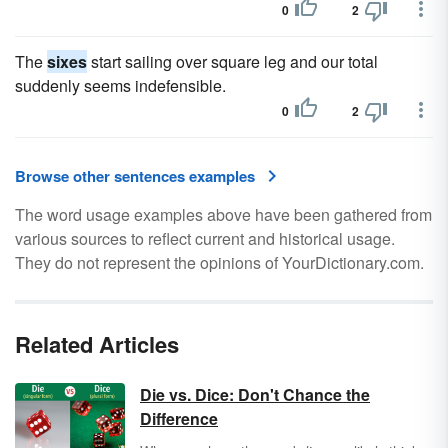
0
2
The
sixes
start sailing over square leg and our total
suddenly seems indefensible.
0
2
Browse other sentences examples
The word usage examples above have been gathered from
various sources to reflect current and historical usage.
They do not represent the opinions of YourDictionary.com.
Related Articles
Die vs. Dice: Don't Chance the
Difference