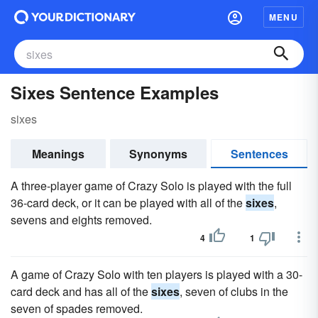
MENU
Sixes Sentence Examples
sixes
Meanings
Synonyms
Sentences
A three-player game of Crazy Solo is played with the full
36-card deck, or it can be played with all of the
sixes
,
sevens and eights removed.
4
1
A game of Crazy Solo with ten players is played with a 30-
card deck and has all of the
sixes
, seven of clubs in the
seven of spades removed.