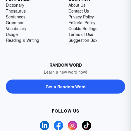
Dictionary
About Us
Thesaurus
Contact Us
Sentences
Privacy Policy
Grammar
Editorial Policy
Vocabulary
Cookie Settings
Usage
Terms of Use
Reading & Writing
Suggestion Box
RANDOM WORD
Learn a new word now!
Get a Random Word
FOLLOW US