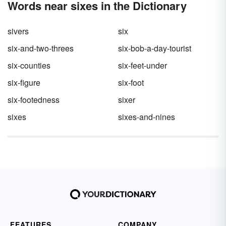
Words near sixes in the Dictionary
sivers
six
six-and-two-threes
six-bob-a-day-tourist
six-counties
six-feet-under
six-figure
six-foot
six-footedness
sixer
sixes
sixes-and-nines
FEATURES
COMPANY