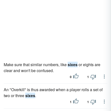
Make sure that similar numbers, like
sixes
or eights are
clear and won't be confused.
0
1
An "Overkill" is thus awarded when a player rolls a set of
two or three
sixes
.
1
1