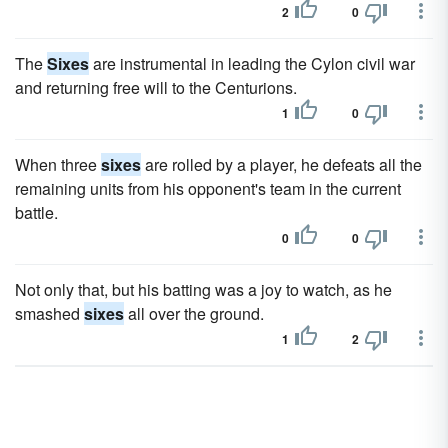
2
0
The
Sixes
are instrumental in leading the Cylon civil war
and returning free will to the Centurions.
1
0
When three
sixes
are rolled by a player, he defeats all the
remaining units from his opponent's team in the current
battle.
0
0
Not only that, but his batting was a joy to watch, as he
smashed
sixes
all over the ground.
1
2